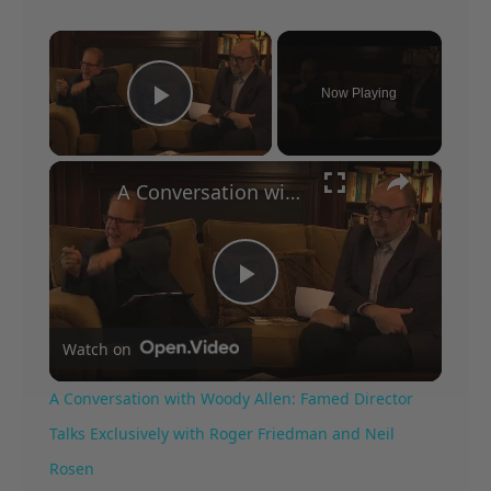
×
Now Playing
Play Video
×
A Conversation with Woody Allen: Famed Director Talks Exclusively with Roger Friedman and Neil Rosen
Play
Watch on
Video
A Conversation with Woody Allen: Famed Director
Talks Exclusively with Roger Friedman and Neil
Rosen