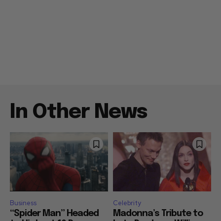
In Other News
Business
Celebrity
“Spider Man” Headed
Madonna’s Tribute to