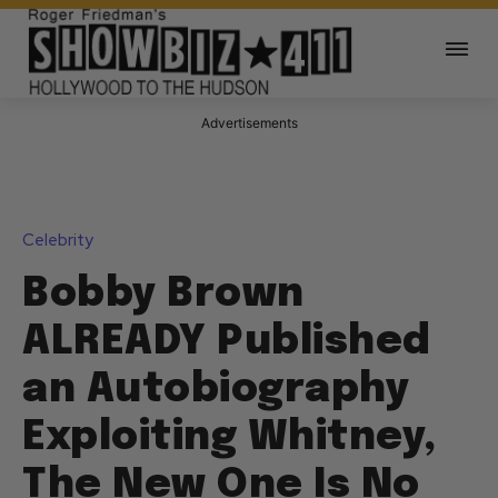
Advertisements
Celebrity
Bobby Brown
ALREADY Published
an Autobiography
Exploiting Whitney,
The New One Is No