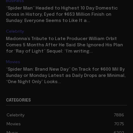
Business
“Spider Man” Headed to Highest 10 Day Domestic
Gross in History, Eyed for $653 Million Finish on
Sunday: Everyone Seems to Like It a...
Celebrity
Madonna’s Tribute to Late Producer William Orbit
Comes 5 Months After He Said She Ignored His Plan
for “Ray of Light” Sequel: “I’m writing...
Movies
“Spider Man: Brand New Day” On Track for $600 Mil By
Sunday or Monday Latest as Daily Drops are Minimal,
“One Night Only” Looks...
CATEGORIES
Celebrity
7886
Movies
7075
Music
6202