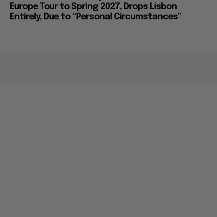
Europe Tour to Spring 2027, Drops Lisbon
Entirely, Due to “Personal Circumstances”