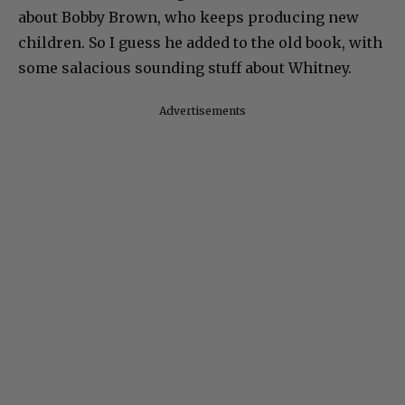
about Bobby Brown, who keeps producing new
children. So I guess he added to the old book, with
some salacious sounding stuff about Whitney.
Advertisements