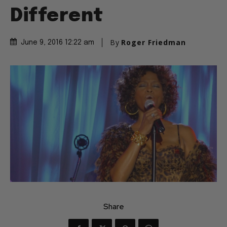
Different
By
Roger Friedman
June 9, 2016 12:22 am
Share