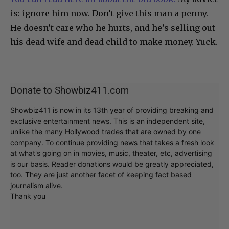
is: ignore him now. Don’t give this man a penny.
He doesn’t care who he hurts, and he’s selling out
his dead wife and dead child to make money. Yuck.
Donate to Showbiz411.com
Showbiz411 is now in its 13th year of providing breaking and
exclusive entertainment news. This is an independent site,
unlike the many Hollywood trades that are owned by one
company. To continue providing news that takes a fresh look
at what's going on in movies, music, theater, etc, advertising
is our basis. Reader donations would be greatly appreciated,
too. They are just another facet of keeping fact based
journalism alive.
Thank you