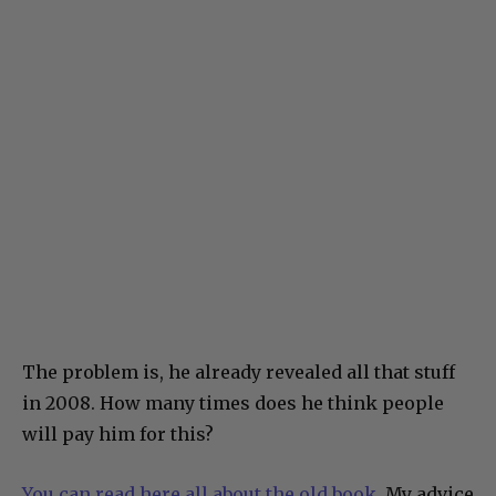
The problem is, he already revealed all that stuff
in 2008. How many times does he think people
will pay him for this?
You can read here all about the old book.
My advice