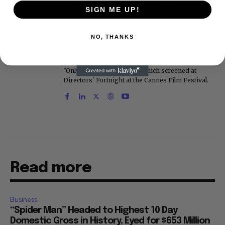
The Washington Post, the New York Daily News,
SIGN ME UP!
the New York Post, Vogue, Details, and the Miami
Herald. He is a voting member of the Critics
Choice Awards (Film and Television branches),
NO, THANKS
and his movie reviews are tracked by Rotten
Tomatoes. With D.A. Pennebaker and Chris
Hegedus, he co-produced the 2002 documentary
"Only the Strong Survive," which screened at
Directors' Fortnight at the Cannes Film Festival.
Read more
Business
“Spider Man” Headed to Highest 10 Day
Domestic Gross in History, Eyed for $653 Million