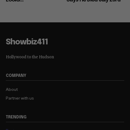
Looks...
Says He Died July 23rd
Showbiz411
Hollywood to the Hudson
COMPANY
About
Partner with us
TRENDING