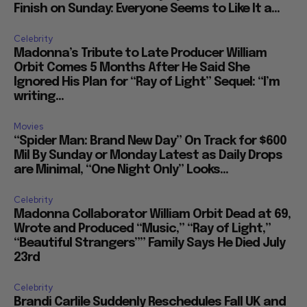
Finish on Sunday: Everyone Seems to Like It a...
Celebrity
Madonna’s Tribute to Late Producer William
Orbit Comes 5 Months After He Said She
Ignored His Plan for “Ray of Light” Sequel: “I’m
writing...
Movies
“Spider Man: Brand New Day” On Track for $600
Mil By Sunday or Monday Latest as Daily Drops
are Minimal, “One Night Only” Looks...
Celebrity
Madonna Collaborator William Orbit Dead at 69,
Wrote and Produced “Music,” “Ray of Light,”
“Beautiful Strangers”” Family Says He Died July
23rd
Celebrity
Brandi Carlile Suddenly Reschedules Fall UK and