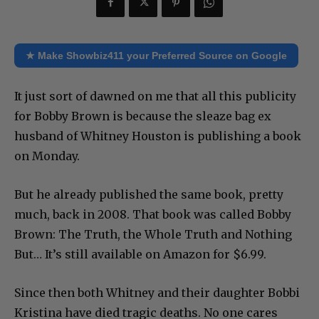
★ Make Showbiz411 your Preferred Source on Google
It just sort of dawned on me that all this publicity
for Bobby Brown is because the sleaze bag ex
husband of Whitney Houston is publishing a book
on Monday.
But he already published the same book, pretty
much, back in 2008. That book was called Bobby
Brown: The Truth, the Whole Truth and Nothing
But… It’s still available on Amazon for $6.99.
Since then both Whitney and their daughter Bobbi
Kristina have died tragic deaths. No one cares