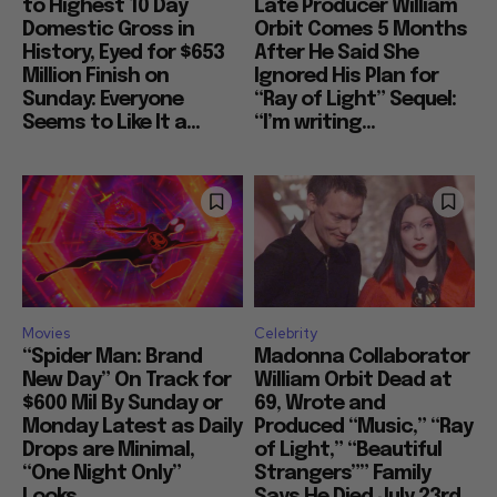
to Highest 10 Day
Late Producer William
Domestic Gross in
Orbit Comes 5 Months
History, Eyed for $653
After He Said She
Million Finish on
Ignored His Plan for
Sunday: Everyone
“Ray of Light” Sequel:
Seems to Like It a...
“I’m writing...
Movies
Celebrity
“Spider Man: Brand
Madonna Collaborator
New Day” On Track for
William Orbit Dead at
$600 Mil By Sunday or
69, Wrote and
Monday Latest as Daily
Produced “Music,” “Ray
Drops are Minimal,
of Light,” “Beautiful
“One Night Only”
Strangers”” Family