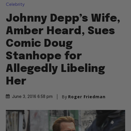
Celebrity
Johnny Depp’s Wife,
Amber Heard, Sues
Comic Doug
Stanhope for
Allegedly Libeling
Her
By
Roger Friedman
June 3, 2016 6:58 pm