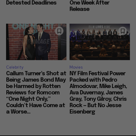
Detested Deadlines
One Week After
Release
Celebrity
Movies
Callum Turner’s Shot at
NY Film Festival Power
Being James Bond May
Packed with Pedro
be Harmed by Rotten
Almodovar, Mike Leigh,
Reviews for Romcom
Ava Duvernay, James
“One Night Only,”
Gray, Tony Gilroy, Chris
Couldn’t Have Come at
Rock — But No Jesse
a Worse...
Eisenberg