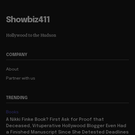
Showbiz411
Hollywood to the Hudson
COMPANY
About
Partner with us
TRENDING
Books
A Nikki Finke Book? First Ask for Proof that
Deceased, Vituperative Hollywood Blogger Even Had
a Finished Manuscript Since She Detested Deadlines