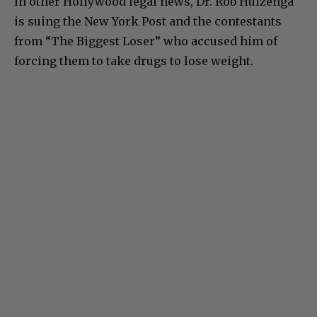
In other Hollywood legal news, Dr. Rob Huizenga
is suing the New York Post and the contestants
from “The Biggest Loser” who accused him of
forcing them to take drugs to lose weight.