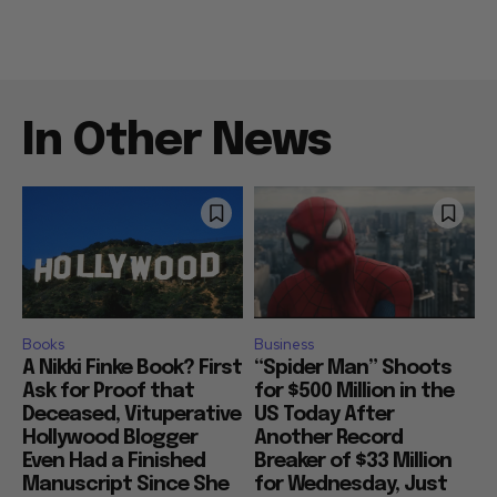
In Other News
Books
Business
A Nikki Finke Book? First
“Spider Man” Shoots
Ask for Proof that
for $500 Million in the
Deceased, Vituperative
US Today After
Hollywood Blogger
Another Record
Even Had a Finished
Breaker of $33 Million
Manuscript Since She
for Wednesday, Just