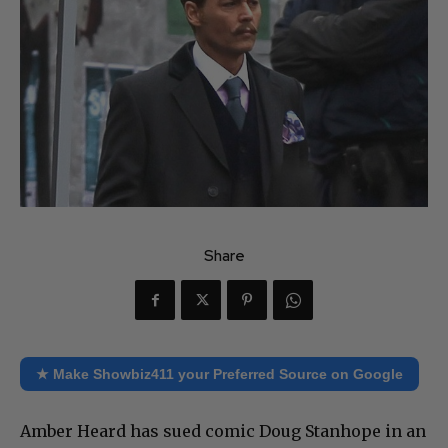
Share
★ Make Showbiz411 your Preferred Source on Google
Amber Heard has sued comic Doug Stanhope in an