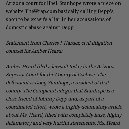
Arizona court for libel. Stanhope wrote a piece on
website TheWrap.com basically calling Depp’s
soon to be ex wife a liar in her accusations of
domestic abuse against Depp.
Statement from Charles J. Harder, civil litigation
counsel for Amber Heard:
Amber Heard filed a lawsuit today in the Arizona
Superior Court for the County of Cochise. The
defendant is Doug Stanhope, a resident of that
county. The Complaint alleges that Stanhope is a
close friend of Johnny Depp and, as part of a
coordinated effort, wrote a highly defamatory article
about Ms. Heard, filled with completely false, highly
defamatory and very hurtful statements. Ms. Heard