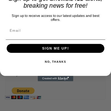
breaking news for free!
Sign up to receive access to our latest updates and best
offers.
Donate to Showbiz411.com
Showbiz411 is now in its 13th year of providing breaking and
exclusive entertainment news. This is an independent site,
unlike the many Hollywood trades that are owned by one
company. To continue providing news that takes a fresh look
SIGN ME UP!
at what's going on in movies, music, theater, etc, advertising
is our basis. Reader donations would be greatly appreciated,
NO, THANKS
too. They are just another facet of keeping fact based
journalism alive.
Thank you