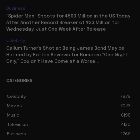
Business
“Spider Man” Shoots for $500 Million in the US Today
After Another Record Breaker of $33 Million for
Wednesday, Just One Week After Release
Celebrity
Callum Turner’s Shot at Being James Bond May be
Harmed by Rotten Reviews for Romcom “One Night
Only,” Couldn’t Have Come at a Worse...
CATEGORIES
Celebrity
7879
Movies
7073
Music
6198
Television
4130
Business
1766