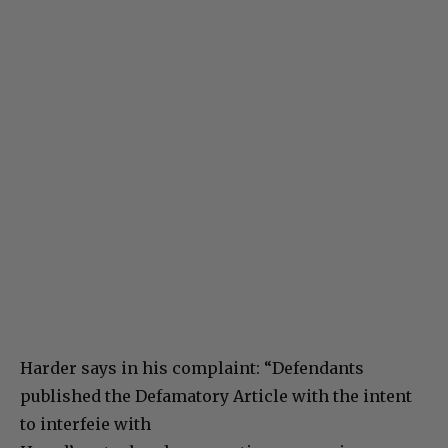
Harder says in his complaint: “Defendants
published the Defamatory Article with the intent
to interfeie with