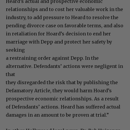
Heard’s actual and prospective economic
relationships and to cost her valuable work in the
industry, to add pressure to Heard to resolve the
pending divorce case on favorable terms, and also
in retaliation for Hoard’s decision to end her
marriage with Depp and protect her safety by
seeking
a restraining order against Depp. In the
alternative. Defendants’ actions were negligent in
that
they disregarded the risk that by publishing the
Defamatory Article, they would harm Hoard’s
prospective economic relationships. As a result
of Defendants’ actions. Heard has suffered actual
damages in an amount to be proven at trial.”