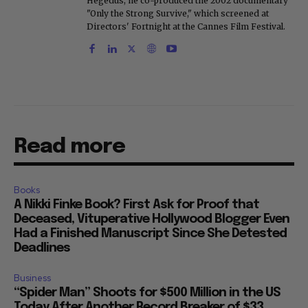
Hegedus, he co-produced the 2002 documentary
"Only the Strong Survive," which screened at
Directors' Fortnight at the Cannes Film Festival.
Read more
Books
A Nikki Finke Book? First Ask for Proof that
Deceased, Vituperative Hollywood Blogger Even
Had a Finished Manuscript Since She Detested
Deadlines
Business
“Spider Man” Shoots for $500 Million in the US
Today After Another Record Breaker of $33