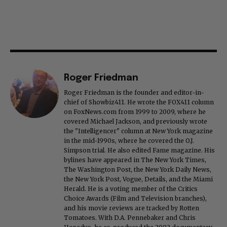
Roger Friedman
Roger Friedman is the founder and editor-in-
chief of Showbiz411. He wrote the FOX411 column
on FoxNews.com from 1999 to 2009, where he
covered Michael Jackson, and previously wrote
the "Intelligencer" column at New York magazine
in the mid-1990s, where he covered the O.J.
Simpson trial. He also edited Fame magazine. His
bylines have appeared in The New York Times,
The Washington Post, the New York Daily News,
the New York Post, Vogue, Details, and the Miami
Herald. He is a voting member of the Critics
Choice Awards (Film and Television branches),
and his movie reviews are tracked by Rotten
Tomatoes. With D.A. Pennebaker and Chris