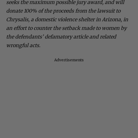
seeks the maximum possible jury award, and will
donate 100% of the proceeds from the lawsuit to
Chrysalis, a domestic violence shelter in Arizona, in
an effort to counter the setback made to women by
the defendants’ defamatory article and related
wrongful acts.
Advertisements