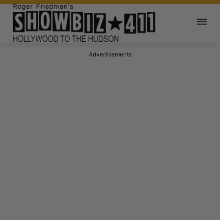
Advertisements