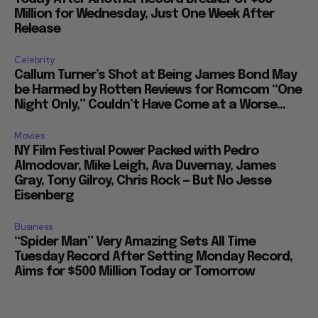
Million for Wednesday, Just One Week After
Release
Celebrity
Callum Turner’s Shot at Being James Bond May
be Harmed by Rotten Reviews for Romcom “One
Night Only,” Couldn’t Have Come at a Worse...
Movies
NY Film Festival Power Packed with Pedro
Almodovar, Mike Leigh, Ava Duvernay, James
Gray, Tony Gilroy, Chris Rock — But No Jesse
Eisenberg
Business
“Spider Man” Very Amazing Sets All Time
Tuesday Record After Setting Monday Record,
Aims for $500 Million Today or Tomorrow