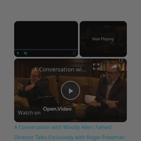
×
Now Playing
×
Play
Unmute
Fullscreen
A Conversation with Woody Allen: Famed Director Talks Exclusively with Roger Friedman and Neil Rosen
Play
Watch on
Video
A Conversation with Woody Allen: Famed
Director Talks Exclusively with Roger Friedman