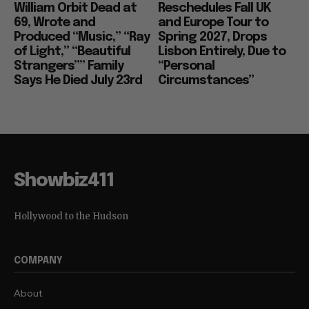
William Orbit Dead at
Reschedules Fall UK
69, Wrote and
and Europe Tour to
Produced “Music,” “Ray
Spring 2027, Drops
of Light,” “Beautiful
Lisbon Entirely, Due to
Strangers”” Family
“Personal
Says He Died July 23rd
Circumstances”
Showbiz411
Hollywood to the Hudson
COMPANY
About