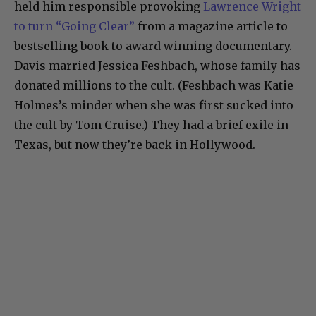
held him responsible provoking
Lawrence Wright
to turn “Going Clear”
from a magazine article to
bestselling book to award winning documentary.
Davis married Jessica Feshbach, whose family has
donated millions to the cult. (Feshbach was Katie
Holmes’s minder when she was first sucked into
the cult by Tom Cruise.) They had a brief exile in
Texas, but now they’re back in Hollywood.