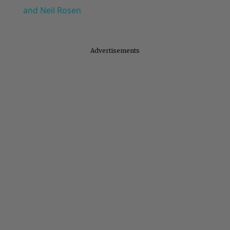
and Neil Rosen
Advertisements