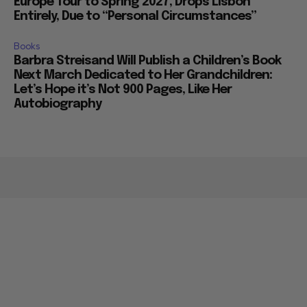
Europe Tour to Spring 2027, Drops Lisbon
Entirely, Due to “Personal Circumstances”
Books
Barbra Streisand Will Publish a Children’s Book
Next March Dedicated to Her Grandchildren:
Let’s Hope it’s Not 900 Pages, Like Her
Autobiography