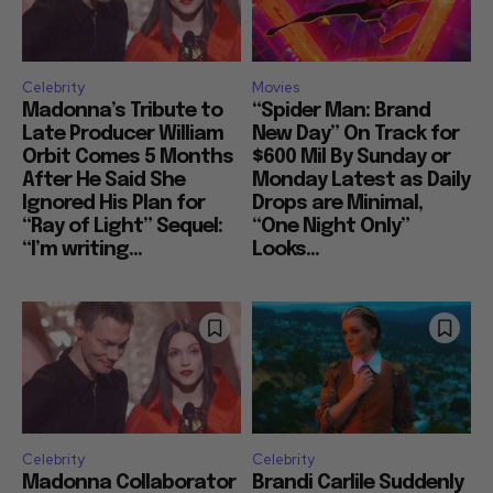
Celebrity
Movies
Madonna’s Tribute to
“Spider Man: Brand
Late Producer William
New Day” On Track for
Orbit Comes 5 Months
$600 Mil By Sunday or
After He Said She
Monday Latest as Daily
Ignored His Plan for
Drops are Minimal,
“Ray of Light” Sequel:
“One Night Only”
“I’m writing...
Looks...
Celebrity
Celebrity
Madonna Collaborator
Brandi Carlile Suddenly