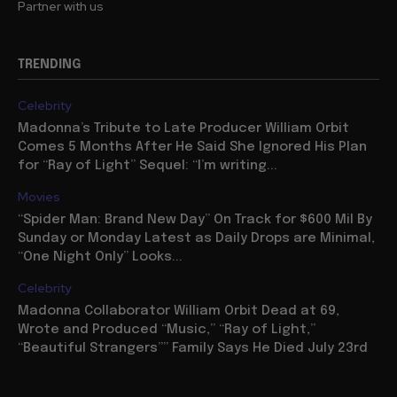
Partner with us
TRENDING
Celebrity
Madonna’s Tribute to Late Producer William Orbit
Comes 5 Months After He Said She Ignored His Plan
for “Ray of Light” Sequel: “I’m writing...
Movies
“Spider Man: Brand New Day” On Track for $600 Mil By
Sunday or Monday Latest as Daily Drops are Minimal,
“One Night Only” Looks...
Celebrity
Madonna Collaborator William Orbit Dead at 69,
Wrote and Produced “Music,” “Ray of Light,”
“Beautiful Strangers”” Family Says He Died July 23rd