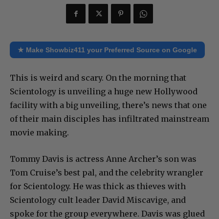
★ Make Showbiz411 your Preferred Source on Google
This is weird and scary. On the morning that
Scientology is unveiling a huge new Hollywood
facility with a big unveiling, there’s news that one
of their main disciples has infiltrated mainstream
movie making.
Tommy Davis is actress Anne Archer’s son was
Tom Cruise’s best pal, and the celebrity wrangler
for Scientology. He was thick as thieves with
Scientology cult leader David Miscavige, and
spoke for the group everywhere. Davis was glued