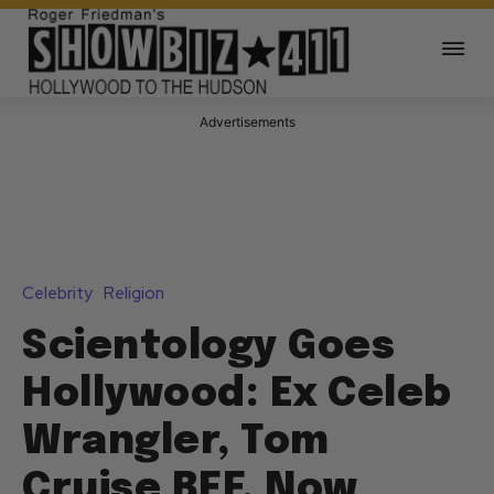
Advertisements
Celebrity
Religion
Scientology Goes
Hollywood: Ex Celeb
Wrangler, Tom
Cruise BFF, Now