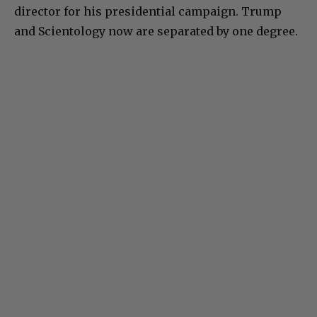
director for his presidential campaign. Trump
and Scientology now are separated by one degree.