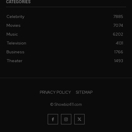
CATEGORIES
Celebrity
7885
Movies
7074
Music
6202
Television
4131
Business
1766
Theater
1493
PRIVACY POLICY
SITEMAP
© Showbiz411.com