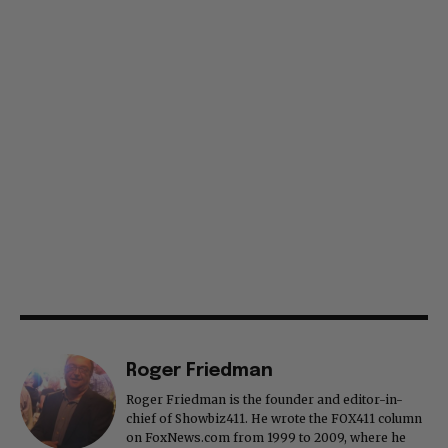
Roger Friedman
Roger Friedman is the founder and editor-in-
chief of Showbiz411. He wrote the FOX411 column
on FoxNews.com from 1999 to 2009, where he