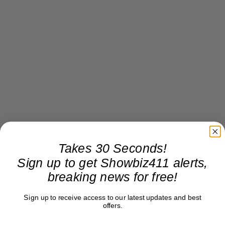
Takes 30 Seconds!
Sign up to get Showbiz411 alerts,
breaking news for free!
Sign up to receive access to our latest updates and best
offers.