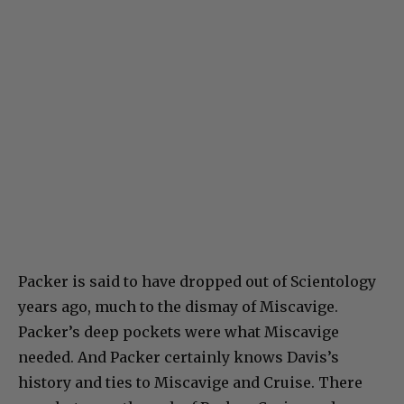
Packer is said to have dropped out of Scientology
years ago, much to the dismay of Miscavige.
Packer’s deep pockets were what Miscavige
needed. And Packer certainly knows Davis’s
history and ties to Miscavige and Cruise. There