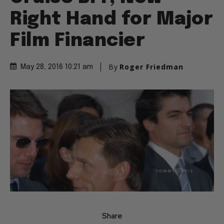
Right Hand for Major
Film Financier
By
Roger Friedman
May 28, 2016 10:21 am
Share