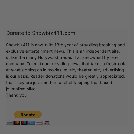
Donate to Showbiz411.com
Showbiz411 is now in its 13th year of providing breaking and
exclusive entertainment news. This is an independent site,
unlike the many Hollywood trades that are owned by one
company. To continue providing news that takes a fresh look
at what's going on in movies, music, theater, etc, advertising
is our basis. Reader donations would be greatly appreciated,
too. They are just another facet of keeping fact based
journalism alive.
Thank you