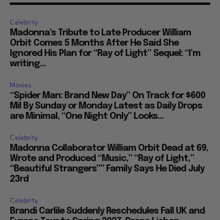
Celebrity
Madonna’s Tribute to Late Producer William
Orbit Comes 5 Months After He Said She
Ignored His Plan for “Ray of Light” Sequel: “I’m
writing...
Movies
“Spider Man: Brand New Day” On Track for $600
Mil By Sunday or Monday Latest as Daily Drops
are Minimal, “One Night Only” Looks...
Celebrity
Madonna Collaborator William Orbit Dead at 69,
Wrote and Produced “Music,” “Ray of Light,”
“Beautiful Strangers”” Family Says He Died July
23rd
Celebrity
Brandi Carlile Suddenly Reschedules Fall UK and