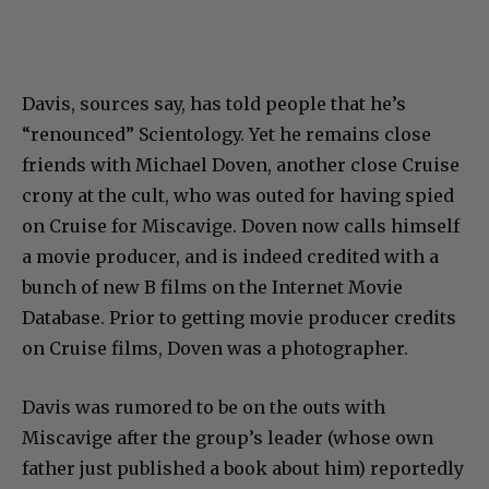
Davis, sources say, has told people that he’s
“renounced” Scientology. Yet he remains close
friends with Michael Doven, another close Cruise
crony at the cult, who was outed for having spied
on Cruise for Miscavige. Doven now calls himself
a movie producer, and is indeed credited with a
bunch of new B films on the Internet Movie
Database. Prior to getting movie producer credits
on Cruise films, Doven was a photographer.
Davis was rumored to be on the outs with
Miscavige after the group’s leader (whose own
father just published a book about him) reportedly