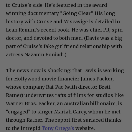
to Cruise’s side. He’s featured in the award
winning documentary “Going Clear.” His long
history with Cruise and Miscavige is detailed in
Leah Remini’s recent book. He was chief PR, spin
doctor, and devoted to both men. (Davis was a big
part of Cruise’s fake girlfriend relationship with
actress Nazanin Boniadi.)
The news now is shocking: that Davis is working
for Hollywood movie financier James Packer,
whose company Rat-Pac (with director Brett
Ratner) underwrites rafts of films for studios like
Warner Bros. Packer, an Australian billionaire, is
“engaged” to singer Mariah Carey, whom he met
through Ratner. The report first surfaced thanks
to the intrepid
Tony Ortega’s
website.