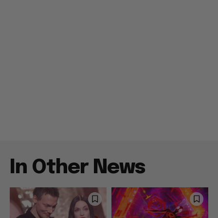
In Other News