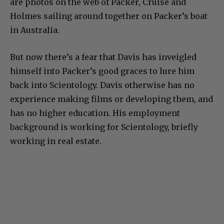
are photos on the web of Packer, Cruise and
Holmes sailing around together on Packer’s boat
in Australia.
But now there’s a fear that Davis has inveigled
himself into Packer’s good graces to lure him
back into Scientology. Davis otherwise has no
experience making films or developing them, and
has no higher education. His employment
background is working for Scientology, briefly
working in real estate.