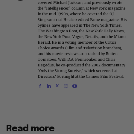
covered Michael Jackson, and previously wrote
the "Intelligencer" column at New York magazine
in the mid-1990s, where he covered the O.J.
Simpson trial. He also edited Fame magazine. His
bylines have appeared in The New York Times,
The Washington Post, the New York Daily News,
the New York Post, Vogue, Details, and the Miami
Herald. He is a voting member of the Critics
Choice Awards (Film and Television branches),
and his movie reviews are tracked by Rotten
Tomatoes. With D.A. Pennebaker and Chris
Hegedus, he co-produced the 2002 documentary
"Only the Strong Survive," which screened at
Directors' Fortnight at the Cannes Film Festival.
Read more