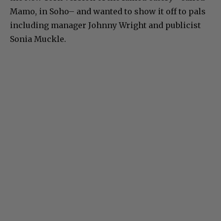
Mamo, in Soho– and wanted to show it off to pals
including manager Johnny Wright and publicist
Sonia Muckle.