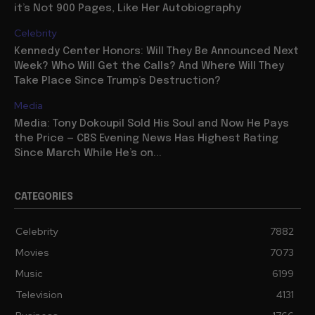
it’s Not 900 Pages, Like Her Autobiography
Celebrity
Kennedy Center Honors: Will They Be Announced Next
Week? Who Will Get the Calls? And Where Will They
Take Place Since Trump’s Destruction?
Media
Media: Tony Dokoupil Sold His Soul and Now He Pays
the Price — CBS Evening News Has Highest Rating
Since March While He’s on...
CATEGORIES
Celebrity
7882
Movies
7073
Music
6199
Television
4131