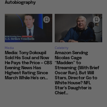
Autobiography
Media
Celebrity
Media: Tony Dokoupil
Amazon Sendng
Sold His Soul and Now
Nicolas Cage
He Pays the Price — CBS
“Madden” to
Evening News Has
Streaming (With Brief
Highest Rating Since
Oscar Run), But Will
March While He’s on...
Stars, Director Go to
White House? NFL
Star’s Daughter is
Chief...