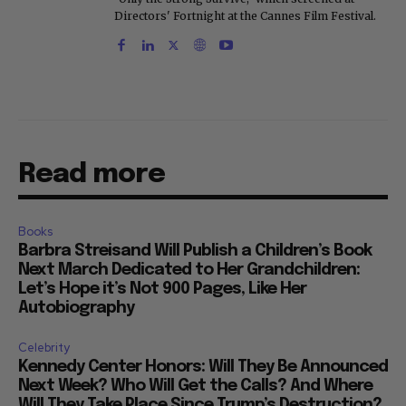
Directors' Fortnight at the Cannes Film Festival.
Read more
Books
Barbra Streisand Will Publish a Children’s Book
Next March Dedicated to Her Grandchildren:
Let’s Hope it’s Not 900 Pages, Like Her
Autobiography
Celebrity
Kennedy Center Honors: Will They Be Announced
Next Week? Who Will Get the Calls? And Where
Will They Take Place Since Trump’s Destruction?