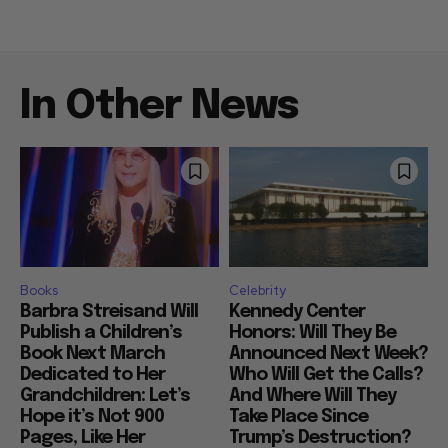
In Other News
Books
Celebrity
Barbra Streisand Will
Kennedy Center
Publish a Children’s
Honors: Will They Be
Book Next March
Announced Next Week?
Dedicated to Her
Who Will Get the Calls?
Grandchildren: Let’s
And Where Will They
Hope it’s Not 900
Take Place Since
Pages, Like Her
Trump’s Destruction?