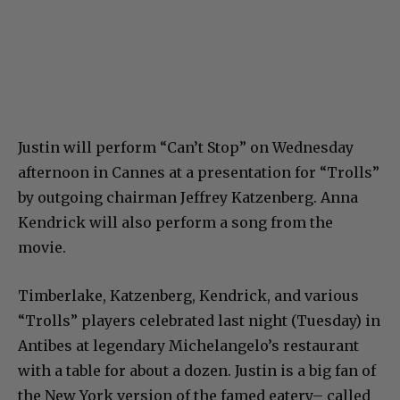
Justin will perform “Can’t Stop” on Wednesday
afternoon in Cannes at a presentation for “Trolls”
by outgoing chairman Jeffrey Katzenberg. Anna
Kendrick will also perform a song from the
movie.
Timberlake, Katzenberg, Kendrick, and various
“Trolls” players celebrated last night (Tuesday) in
Antibes at legendary Michelangelo’s restaurant
with a table for about a dozen. Justin is a big fan of
the New York version of the famed eatery– called