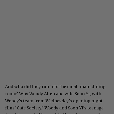
And who did they run into the small main dining
room? Why Woody Allen and wife Soon Yi, with
Woody’s team from Wednesday’s opening night
film “Cafe Society.” Woody and Soon Yi’s teenage