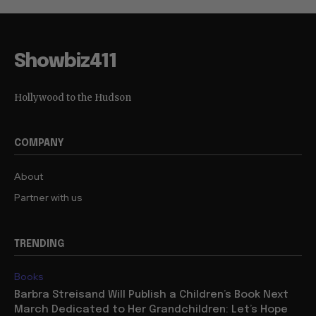
Showbiz411
Hollywood to the Hudson
COMPANY
About
Partner with us
TRENDING
Books
Barbra Streisand Will Publish a Children’s Book Next
March Dedicated to Her Grandchildren: Let’s Hope