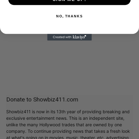
NO, THANKS
Donate to Showbiz411.com
Showbiz411 is now in its 13th year of providing breaking and
exclusive entertainment news. This is an independent site,
unlike the many Hollywood trades that are owned by one
company. To continue providing news that takes a fresh look
at what's going on in movies, music, theater, etc, advertising