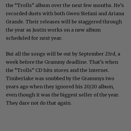
the “Trolls” album over the next few months. He’s
recorded duets with both Gwen Stefani and Ariana
Grande. Their releases will be staggered through
the year as Justin works on a new album
scheduled for next year.
But all the songs will be out by September 23rd, a
week before the Grammy deadline. That’s when
the “Trolls” CD hits stores and the internet.
Timberlake was snubbed by the Grammys two
years ago when they ignored his 20/20 album,
even though it was the biggest seller of the year.
They dare not do that again.