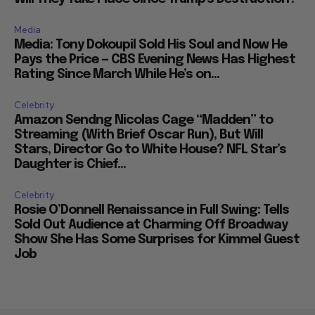
Media
Media: Tony Dokoupil Sold His Soul and Now He
Pays the Price — CBS Evening News Has Highest
Rating Since March While He’s on...
Celebrity
Amazon Sendng Nicolas Cage “Madden” to
Streaming (With Brief Oscar Run), But Will
Stars, Director Go to White House? NFL Star’s
Daughter is Chief...
Celebrity
Rosie O’Donnell Renaissance in Full Swing: Tells
Sold Out Audience at Charming Off Broadway
Show She Has Some Surprises for Kimmel Guest
Job