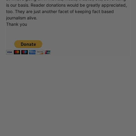
is our basis. Reader donations would be greatly appreciated,
too. They are just another facet of keeping fact based
journalism alive.
Thank you