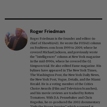
Roger Friedman
Roger Friedman is the founder and editor-in-
chief of Showbiz411. He wrote the FOX411 column
on FoxNews.com from 1999 to 2009, where he
covered Michael Jackson, and previously wrote
the "Intelligencer" column at New York magazine
in the mid-1990s, where he covered the O.J.
Simpson trial. He also edited Fame magazine. His
bylines have appeared in The New York Times,
The Washington Post, the New York Daily News,
the New York Post, Vogue, Details, and the Miami
Herald. He is a voting member of the Critics
Choice Awards (Film and Television branches),
and his movie reviews are tracked by Rotten
Tomatoes. With D.A. Pennebaker and Chris
Hegedus, he co-produced the 2002 documentary
"Only the Strong Survive," which screened at