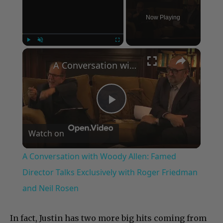
Now Playing
×
Play
Unmute
Fullscreen
A Conversation with Woody Allen: Famed Director Talks Exclusively with Roger Friedman and Neil Rosen
Play
Watch on
Video
A Conversation with Woody Allen: Famed
Director Talks Exclusively with Roger Friedman
and Neil Rosen
In fact, Justin has two more big hits coming from