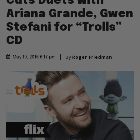
Cuts Duets with
Ariana Grande, Gwen
Stefani for “Trolls”
CD
By
Roger Friedman
May 10, 2016 6:17 pm