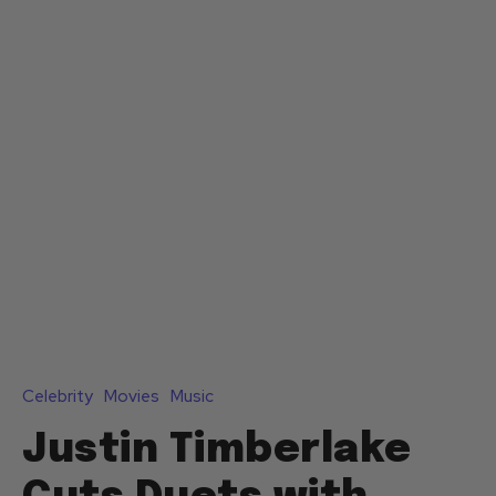
Celebrity
Movies
Music
Justin Timberlake