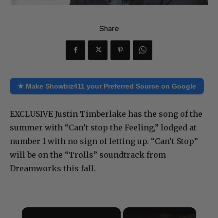
Share
★ Make Showbiz411 your Preferred Source on Google
EXCLUSIVE Justin Timberlake has the song of the
summer with “Can’t stop the Feeling,” lodged at
number 1 with no sign of letting up. “Can’t Stop”
will be on the “Trolls” soundtrack from
Dreamworks this fall.
×