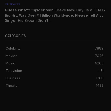
Business
Guess What? “Spider Man: Brave New Day” Is a REALLY
Big Hit, Way Over $1 Billion Worldwide, Please Tell Alvy
Singer His Broom Didn’t...
CATEGORIES
Celebrity
7889
Movies
7076
Music
6203
Television
4131
Business
1768
Theater
1493