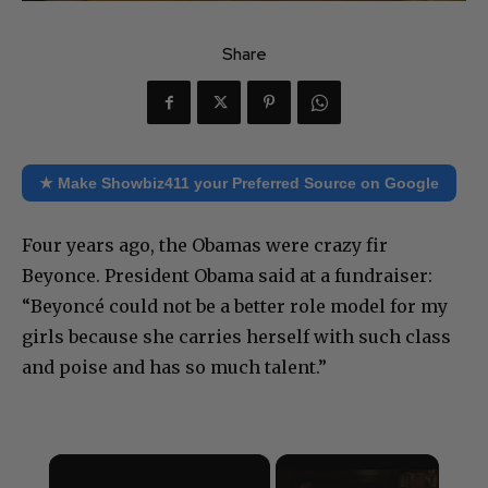
Share
★ Make Showbiz411 your Preferred Source on Google
Four years ago, the Obamas were crazy fir
Beyonce. President Obama said at a fundraiser:
“Beyoncé could not be a better role model for my
girls because she carries herself with such class
and poise and has so much talent.”
×