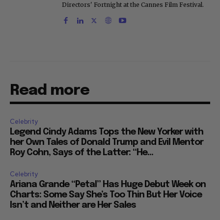
Directors' Fortnight at the Cannes Film Festival.
Read more
Celebrity
Legend Cindy Adams Tops the New Yorker with
her Own Tales of Donald Trump and Evil Mentor
Roy Cohn, Says of the Latter: “He...
Celebrity
Ariana Grande “Petal” Has Huge Debut Week on
Charts: Some Say She’s Too Thin But Her Voice
Isn’t and Neither are Her Sales