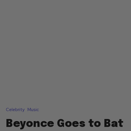
Celebrity
Music
Beyonce Goes to Bat