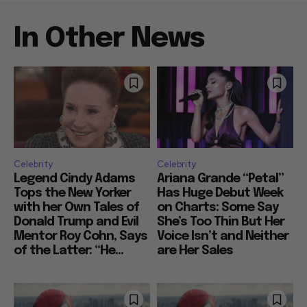
In Other News
Celebrity
Celebrity
Legend Cindy Adams
Ariana Grande “Petal”
Tops the New Yorker
Has Huge Debut Week
with her Own Tales of
on Charts: Some Say
Donald Trump and Evil
She’s Too Thin But Her
Mentor Roy Cohn, Says
Voice Isn’t and Neither
of the Latter: “He...
are Her Sales