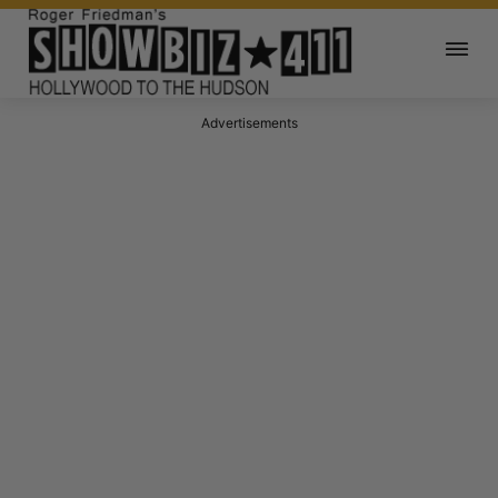
Advertisements