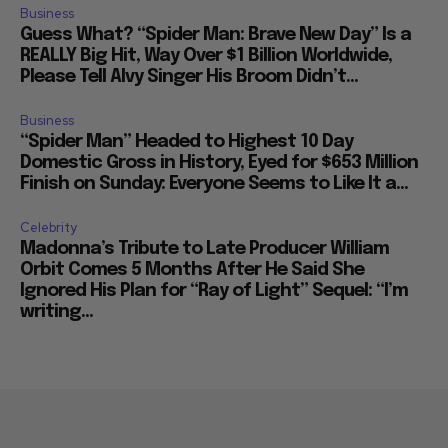
Business
Guess What? “Spider Man: Brave New Day” Is a
REALLY Big Hit, Way Over $1 Billion Worldwide,
Please Tell Alvy Singer His Broom Didn’t...
Business
“Spider Man” Headed to Highest 10 Day
Domestic Gross in History, Eyed for $653 Million
Finish on Sunday: Everyone Seems to Like It a...
Celebrity
Madonna’s Tribute to Late Producer William
Orbit Comes 5 Months After He Said She
Ignored His Plan for “Ray of Light” Sequel: “I’m
writing...