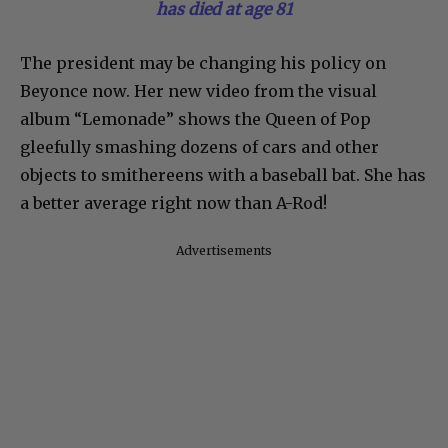
has died at age 81
The president may be changing his policy on
Beyonce now. Her new video from the visual
album “Lemonade” shows the Queen of Pop
gleefully smashing dozens of cars and other
objects to smithereens with a baseball bat. She has
a better average right now than A-Rod!
Advertisements