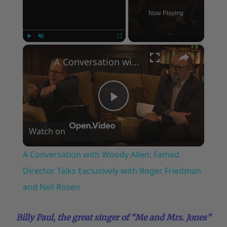
Now Playing
×
Play
Unmute
Fullscreen
A Conversation with Woody Allen: Famed Director Talks Exclusively with Roger Friedman and Neil Rosen
Play
Watch on
Video
A Conversation with Woody Allen: Famed
Director Talks Exclusively with Roger Friedman
and Neil Rosen
Billy Paul, the great singer of “Me and Mrs. Jones”