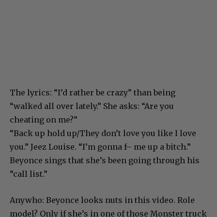
The lyrics: “I’d rather be crazy” than being
“walked all over lately.” She asks: “Are you
cheating on me?”
“Back up hold up/They don’t love you like I love
you.” Jeez Louise. “I’m gonna f– me up a bitch.”
Beyonce sings that she’s been going through his
“call list.”
Anywho: Beyonce looks nuts in this video. Role
model? Only if she’s in one of those Monster truck