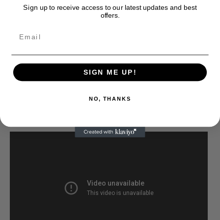
Sign up to receive access to our latest updates and best
offers.
SIGN ME UP!
NO, THANKS