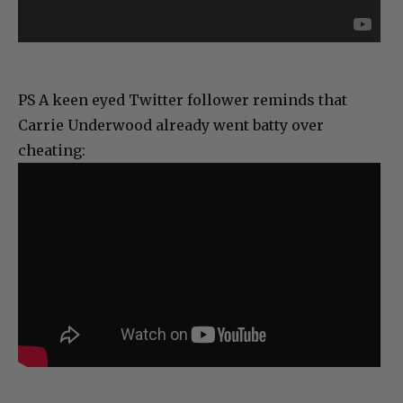
PS A keen eyed Twitter follower reminds that
Carrie Underwood already went batty over
cheating: