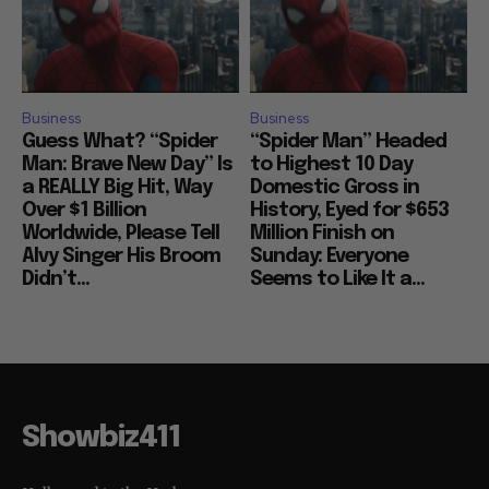
Business
Business
Guess What? “Spider
“Spider Man” Headed
Man: Brave New Day” Is
to Highest 10 Day
a REALLY Big Hit, Way
Domestic Gross in
Over $1 Billion
History, Eyed for $653
Worldwide, Please Tell
Million Finish on
Alvy Singer His Broom
Sunday: Everyone
Didn’t...
Seems to Like It a...
Showbiz411