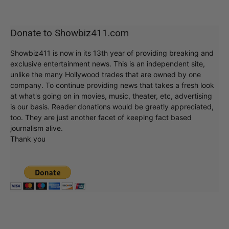
Donate to Showbiz411.com
Showbiz411 is now in its 13th year of providing breaking and
exclusive entertainment news. This is an independent site,
unlike the many Hollywood trades that are owned by one
company. To continue providing news that takes a fresh look
at what's going on in movies, music, theater, etc, advertising
is our basis. Reader donations would be greatly appreciated,
too. They are just another facet of keeping fact based
journalism alive.
Thank you