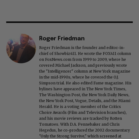
Roger Friedman
Roger Friedman is the founder and editor-in-
chief of Showbiz411. He wrote the FOX411 column
on FoxNews.com from 1999 to 2009, where he
covered Michael Jackson, and previously wrote
the "Intelligencer" column at New York magazine
in the mid-1990s, where he covered the O.J.
Simpson trial. He also edited Fame magazine. His
bylines have appeared in The New York Times,
The Washington Post, the New York Daily News,
the New York Post, Vogue, Details, and the Miami
Herald. He is a voting member of the Critics
Choice Awards (Film and Television branches),
and his movie reviews are tracked by Rotten
Tomatoes. With D.A. Pennebaker and Chris
Hegedus, he co-produced the 2002 documentary
"Only the Strong Survive," which screened at