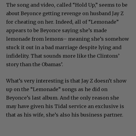
The song and video, called “Hold Up,” seems to be
about Beyonce getting revenge on husband Jay Z
for cheating on her. Indeed, all of “Lemonade”
appears to be Beyonce saying she’s made
lemonade from lemons– meaning she’s somehow
stuck it out in a bad marriage despite lying and
infidelity. That sounds more like the Clintons’
story than the Obamas’.
What’s very interesting is that Jay Z doesn’t show
up on the “Lemonade” songs as he did on
Beyonce’s last album. And the only reason she
may have given his Tidal service an exclusive is
that as his wife, she’s also his business partner.