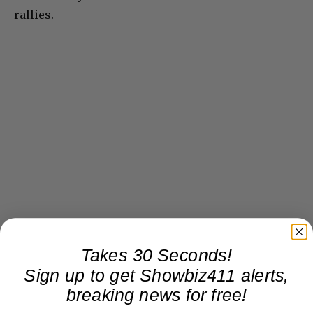
rallies.
Takes 30 Seconds!
Sign up to get Showbiz411 alerts,
breaking news for free!