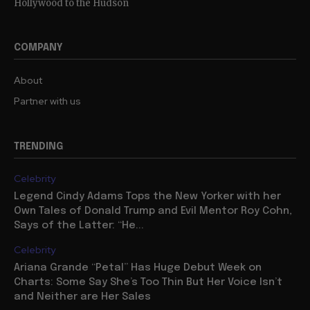
Hollywood to the Hudson
COMPANY
About
Partner with us
TRENDING
Celebrity
Legend Cindy Adams Tops the New Yorker with her
Own Tales of Donald Trump and Evil Mentor Roy Cohn,
Says of the Latter: “He...
Celebrity
Ariana Grande “Petal” Has Huge Debut Week on
Charts: Some Say She’s Too Thin But Her Voice Isn’t
and Neither are Her Sales