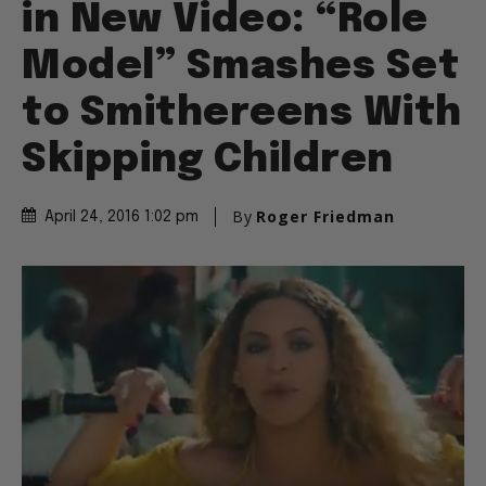
in New Video: “Role
Model” Smashes Set
to Smithereens With
Skipping Children
By
Roger Friedman
April 24, 2016 1:02 pm