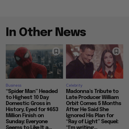
In Other News
Business
Celebrity
“Spider Man” Headed
Madonna’s Tribute to
to Highest 10 Day
Late Producer William
Domestic Gross in
Orbit Comes 5 Months
History, Eyed for $653
After He Said She
Million Finish on
Ignored His Plan for
Sunday: Everyone
“Ray of Light” Sequel:
Seems to Like It a...
“I’m writing...