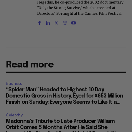
Hegedus, he co-produced the 2002 documentary
"Only the Strong Survive," which screened at
Directors' Fortnight at the Cannes Film Festival.
Read more
Business
“Spider Man” Headed to Highest 10 Day
Domestic Gross in History, Eyed for $653 Million
Finish on Sunday: Everyone Seems to Like It a...
Celebrity
Madonna’s Tribute to Late Producer William
Orbit Comes 5 Months After He Said She