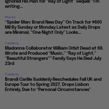
Ignored His Plan for “Ray of Light” Sequel: “I’m
writing...
Movies
“Spider Man: Brand New Day” On Track for $600
Mil By Sunday or Monday Latest as Daily Drops
are Minimal, “One Night Only” Looks...
Celebrity
Madonna Collaborator William Orbit Dead at 69,
Wrote and Produced “Music,” “Ray of Light,”
“Beautiful Strangers”” Family Says He Died July
23rd
Celebrity
Brandi Carlile Suddenly Reschedules Fall UK and
Europe Tour to Spring 2027, Drops Lisbon
Entirely, Due to “Personal Circumstances”