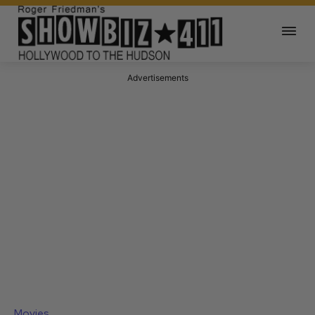
Advertisements
Movies