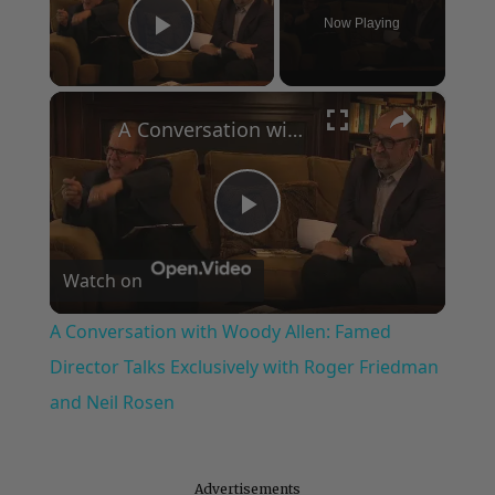
Now Playing
Play Video
×
A Conversation with Woody Allen: Famed Director Talks Exclusively with Roger Friedman and Neil Rosen
Play
Watch on
Video
A Conversation with Woody Allen: Famed
Director Talks Exclusively with Roger Friedman
and Neil Rosen
Advertisements