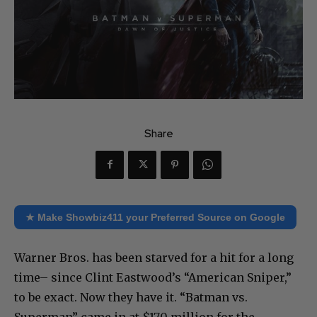
Share
★ Make Showbiz411 your Preferred Source on Google
Warner Bros. has been starved for a hit for a long
time– since Clint Eastwood’s “American Sniper,”
to be exact. Now they have it. “Batman vs.
Superman” came in at $170 million for the