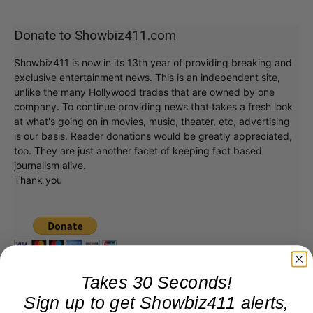
Donate to Showbiz411.com
Showbiz411 is now in its 13th year of providing breaking and
exclusive entertainment news. This is an independent site,
unlike the many Hollywood trades that are owned by one
company. To continue providing news that takes a fresh look
at what's going on in movies, music, theater, etc, advertising
is our basis. Reader donations would be greatly appreciated,
too. They are just another facet of keeping fact based
journalism alive.
Thank you
Takes 30 Seconds!
Sign up to get Showbiz411 alerts,