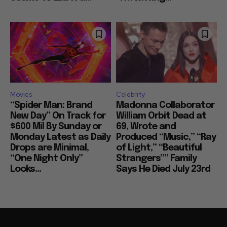
Movies
Celebrity
“Spider Man: Brand
Madonna Collaborator
New Day” On Track for
William Orbit Dead at
$600 Mil By Sunday or
69, Wrote and
Monday Latest as Daily
Produced “Music,” “Ray
Drops are Minimal,
of Light,” “Beautiful
“One Night Only”
Strangers”” Family
Looks...
Says He Died July 23rd