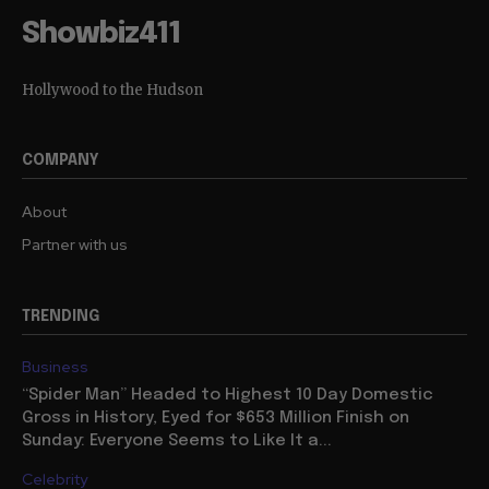
Showbiz411
Hollywood to the Hudson
COMPANY
About
Partner with us
TRENDING
Business
“Spider Man” Headed to Highest 10 Day Domestic
Gross in History, Eyed for $653 Million Finish on
Sunday: Everyone Seems to Like It a...
Celebrity