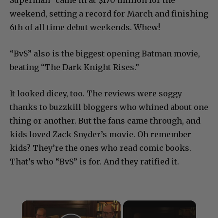
weekend, setting a record for March and finishing
6th of all time debut weekends. Whew!
“BvS” also is the biggest opening Batman movie,
beating “The Dark Knight Rises.”
It looked dicey, too. The reviews were soggy
thanks to buzzkill bloggers who whined about one
thing or another. But the fans came through, and
kids loved Zack Snyder’s movie. Oh remember
kids? They’re the ones who read comic books.
That’s who “BvS” is for. And they ratified it.
×