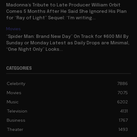
Madonna’s Tribute to Late Producer William Orbit
Comes 5 Months After He Said She Ignored His Plan
for “Ray of Light” Sequel: “I’m writing...
Movies
“Spider Man: Brand New Day” On Track for $600 Mil By
Sunday or Monday Latest as Daily Drops are Minimal,
“One Night Only” Looks...
CATEGORIES
Celebrity
7886
Movies
7075
Music
6202
Television
4131
Business
1767
Theater
1493