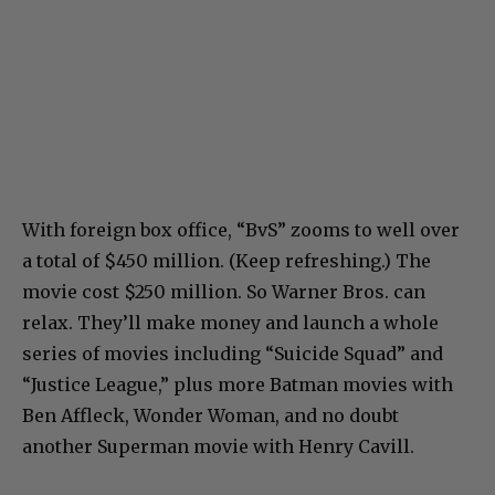
With foreign box office, “BvS” zooms to well over
a total of $450 million. (Keep refreshing.) The
movie cost $250 million. So Warner Bros. can
relax. They’ll make money and launch a whole
series of movies including “Suicide Squad” and
“Justice League,” plus more Batman movies with
Ben Affleck, Wonder Woman, and no doubt
another Superman movie with Henry Cavill.