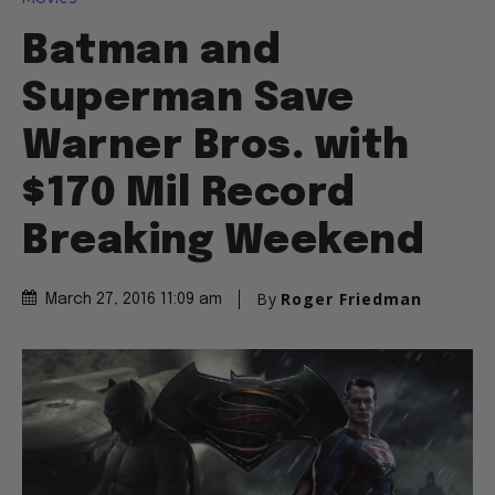
Batman and
Superman Save
Warner Bros. with
$170 Mil Record
Breaking Weekend
By
Roger Friedman
March 27, 2016 11:09 am