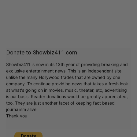
Donate to Showbiz411.com
Showbiz411 is now in its 13th year of providing breaking and
exclusive entertainment news. This is an independent site,
unlike the many Hollywood trades that are owned by one
company. To continue providing news that takes a fresh look
at what's going on in movies, music, theater, etc, advertising
is our basis. Reader donations would be greatly appreciated,
too. They are just another facet of keeping fact based
journalism alive.
Thank you