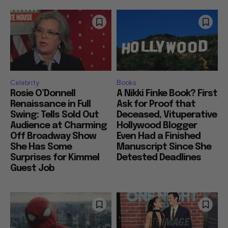
Celebrity
Books
Rosie O’Donnell
A Nikki Finke Book? First
Renaissance in Full
Ask for Proof that
Swing: Tells Sold Out
Deceased, Vituperative
Audience at Charming
Hollywood Blogger
Off Broadway Show
Even Had a Finished
She Has Some
Manuscript Since She
Surprises for Kimmel
Detested Deadlines
Guest Job