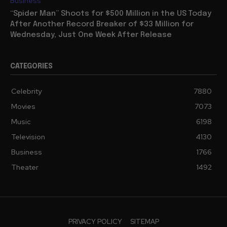
Business
“Spider Man” Shoots for $500 Million in the US Today
After Another Record Breaker of $33 Million for
Wednesday, Just One Week After Release
CATEGORIES
Celebrity
7880
Movies
7073
Music
6198
Television
4130
Business
1766
Theater
1492
PRIVACY POLICY
SITEMAP