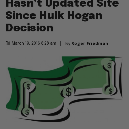
Hasn’t Updated Site
Since Hulk Hogan
Decision
By
Roger Friedman
March 19, 2016 8:28 am