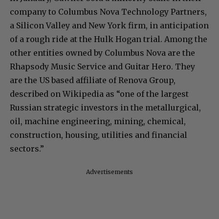
company to Columbus Nova Technology Partners,
a Silicon Valley and New York firm, in anticipation
of a rough ride at the Hulk Hogan trial. Among the
other entities owned by Columbus Nova are the
Rhapsody Music Service and Guitar Hero. They
are the US based affiliate of Renova Group,
described on Wikipedia as “one of the largest
Russian strategic investors in the metallurgical,
oil, machine engineering, mining, chemical,
construction, housing, utilities and financial
sectors.”
Advertisements