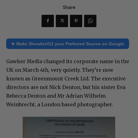
Share
★ Make Showbiz411 your Preferred Source on Google
Gawker Media changed its corporate name in the
UK on March 4th, very quietly. They’re now
known as Greenmount Creek Ltd. The executive
directors are not Nick Denton, but his sister Eva
Rebecca Denton and Mr Adrian Wilhelm
Weinbrecht, a London based photographer.