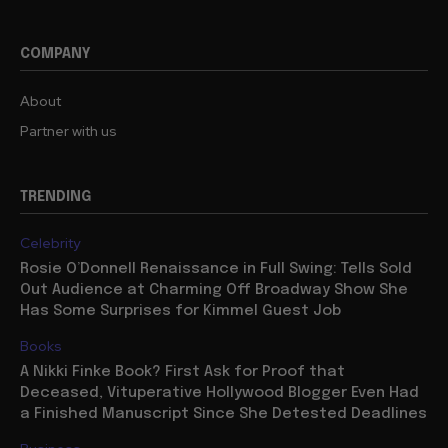
COMPANY
About
Partner with us
TRENDING
Celebrity
Rosie O’Donnell Renaissance in Full Swing: Tells Sold
Out Audience at Charming Off Broadway Show She
Has Some Surprises for Kimmel Guest Job
Books
A Nikki Finke Book? First Ask for Proof that
Deceased, Vituperative Hollywood Blogger Even Had
a Finished Manuscript Since She Detested Deadlines