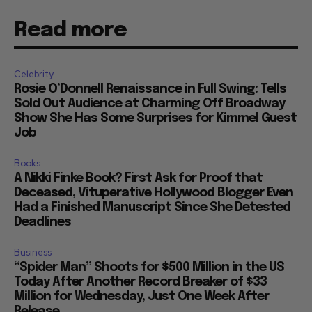
Read more
Celebrity
Rosie O’Donnell Renaissance in Full Swing: Tells
Sold Out Audience at Charming Off Broadway
Show She Has Some Surprises for Kimmel Guest
Job
Books
A Nikki Finke Book? First Ask for Proof that
Deceased, Vituperative Hollywood Blogger Even
Had a Finished Manuscript Since She Detested
Deadlines
Business
“Spider Man” Shoots for $500 Million in the US
Today After Another Record Breaker of $33
Million for Wednesday, Just One Week After
Release