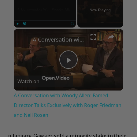
Now Playing
×
Play
Unmute
Fullscreen
A Conversation with Woody Allen: Famed Director Talks Exclusively with Roger Friedman and Neil Rosen
Play
Watch on
Video
A Conversation with Woody Allen: Famed
Director Talks Exclusively with Roger Friedman
and Neil Rosen
In January, Gawker sold a minority stake in their