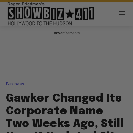
Advertisements
Business
Gawker Changed Its
Corporate Name
Two Weeks Ago, Still