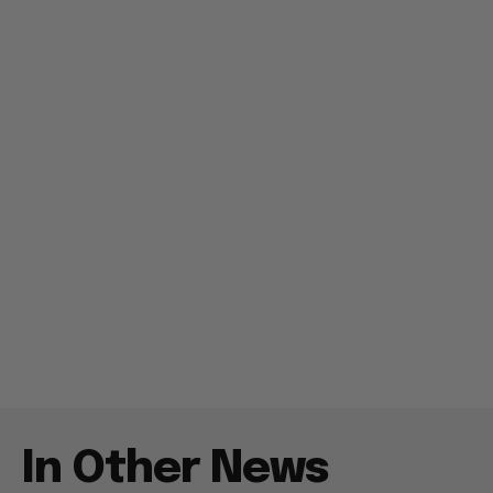
In Other News