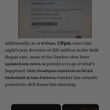
Additionally, as of
8:30am
,
1:35pm
, since last
night’s jury decision of $115 million in the Hulk
Hogan case, no
ne of the Gawker sites have
updated any news or
posted a recap of what’s
happened.
Only Deadspin reported on NCAA
basketball at 1am Eastern.
Gawker has actually
posted two dull items this morning.
×