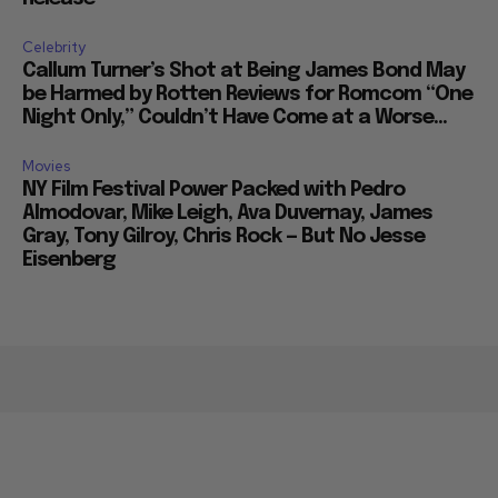
Celebrity
Callum Turner’s Shot at Being James Bond May
be Harmed by Rotten Reviews for Romcom “One
Night Only,” Couldn’t Have Come at a Worse...
Movies
NY Film Festival Power Packed with Pedro
Almodovar, Mike Leigh, Ava Duvernay, James
Gray, Tony Gilroy, Chris Rock — But No Jesse
Eisenberg