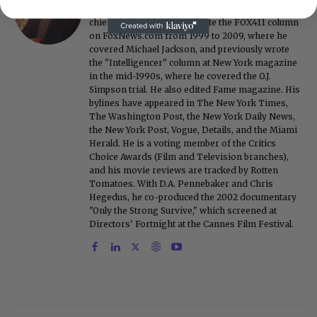
Roger Friedman is the founder and editor-in-
chief of Showbiz411. He wrote the FOX411 column
on FoxNews.com from 1999 to 2009, where he
covered Michael Jackson, and previously wrote
the "Intelligencer" column at New York magazine
in the mid-1990s, where he covered the O.J.
Simpson trial. He also edited Fame magazine. His
bylines have appeared in The New York Times,
The Washington Post, the New York Daily News,
the New York Post, Vogue, Details, and the Miami
Herald. He is a voting member of the Critics
Choice Awards (Film and Television branches),
and his movie reviews are tracked by Rotten
Tomatoes. With D.A. Pennebaker and Chris
Hegedus, he co-produced the 2002 documentary
"Only the Strong Survive," which screened at
Directors' Fortnight at the Cannes Film Festival.