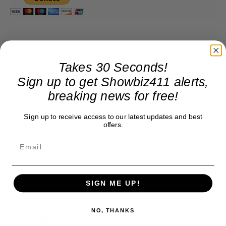
Takes 30 Seconds!
Sign up to get Showbiz411 alerts,
breaking news for free!
Sign up to receive access to our latest updates and best
offers.
SIGN ME UP!
NO, THANKS
Roger Friedman