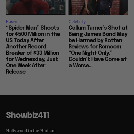
Business
Celebrity
“Spider Man” Shoots
Callum Turner’s Shot at
for $500 Million in the
Being James Bond May
US Today After
be Harmed by Rotten
Another Record
Reviews for Romcom
Breaker of $33 Million
“One Night Only,”
for Wednesday, Just
Couldn’t Have Come at
One Week After
a Worse...
Release
Showbiz411
Hollywood to the Hudson