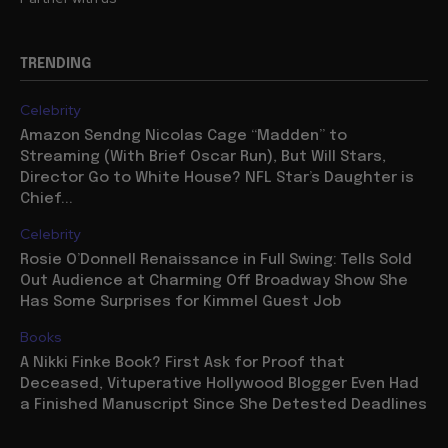
TRENDING
Celebrity
Amazon Sendng Nicolas Cage “Madden” to
Streaming (With Brief Oscar Run), But Will Stars,
Director Go to White House? NFL Star’s Daughter is
Chief...
Celebrity
Rosie O’Donnell Renaissance in Full Swing: Tells Sold
Out Audience at Charming Off Broadway Show She
Has Some Surprises for Kimmel Guest Job
Books
A Nikki Finke Book? First Ask for Proof that
Deceased, Vituperative Hollywood Blogger Even Had
a Finished Manuscript Since She Detested Deadlines