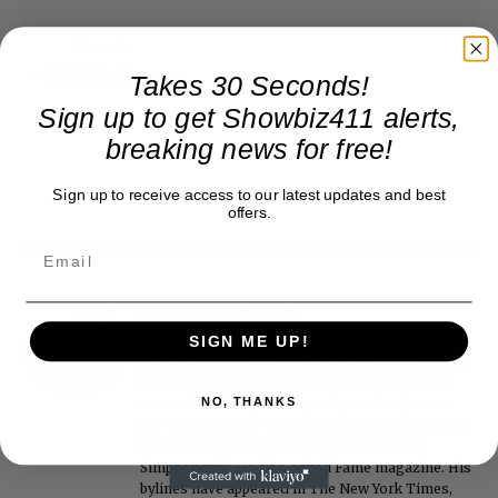
Takes 30 Seconds!
Sign up to get Showbiz411 alerts,
breaking news for free!
Sign up to receive access to our latest updates and best
offers.
Roger Friedman
Roger Friedman is the founder and editor-in-
SIGN ME UP!
chief of Showbiz411. He wrote the FOX411 column
on FoxNews.com from 1999 to 2009, where he
NO, THANKS
covered Michael Jackson, and previously wrote
the "Intelligencer" column at New York magazine
in the mid-1990s, where he covered the O.J.
Simpson trial. He also edited Fame magazine. His
bylines have appeared in The New York Times,