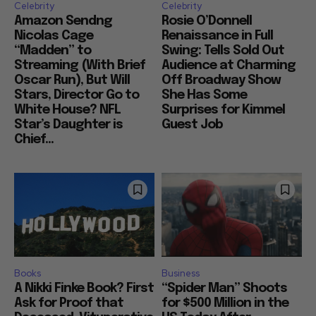
Celebrity
Celebrity
Amazon Sendng
Rosie O’Donnell
Nicolas Cage
Renaissance in Full
“Madden” to
Swing: Tells Sold Out
Streaming (With Brief
Audience at Charming
Oscar Run), But Will
Off Broadway Show
Stars, Director Go to
She Has Some
White House? NFL
Surprises for Kimmel
Star’s Daughter is
Guest Job
Chief...
Books
Business
A Nikki Finke Book? First
“Spider Man” Shoots
Ask for Proof that
for $500 Million in the