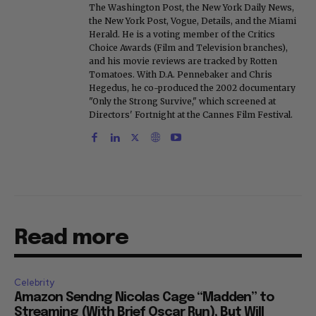
The Washington Post, the New York Daily News,
the New York Post, Vogue, Details, and the Miami
Herald. He is a voting member of the Critics
Choice Awards (Film and Television branches),
and his movie reviews are tracked by Rotten
Tomatoes. With D.A. Pennebaker and Chris
Hegedus, he co-produced the 2002 documentary
"Only the Strong Survive," which screened at
Directors' Fortnight at the Cannes Film Festival.
Read more
Celebrity
Amazon Sendng Nicolas Cage “Madden” to
Streaming (With Brief Oscar Run), But Will