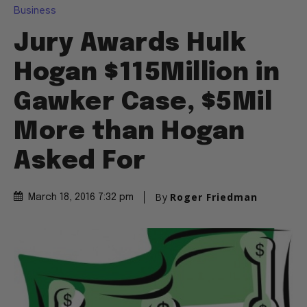
Business
Jury Awards Hulk
Hogan $115Million in
Gawker Case, $5Mil
More than Hogan
Asked For
By
Roger Friedman
March 18, 2016 7:32 pm