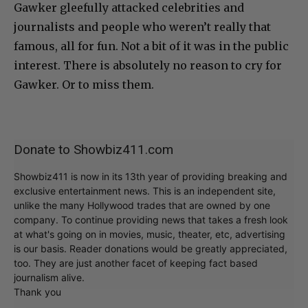
Gawker gleefully attacked celebrities and
journalists and people who weren’t really that
famous, all for fun. Not a bit of it was in the public
interest. There is absolutely no reason to cry for
Gawker. Or to miss them.
Donate to Showbiz411.com
Showbiz411 is now in its 13th year of providing breaking and
exclusive entertainment news. This is an independent site,
unlike the many Hollywood trades that are owned by one
company. To continue providing news that takes a fresh look
at what's going on in movies, music, theater, etc, advertising
is our basis. Reader donations would be greatly appreciated,
too. They are just another facet of keeping fact based
journalism alive.
Thank you