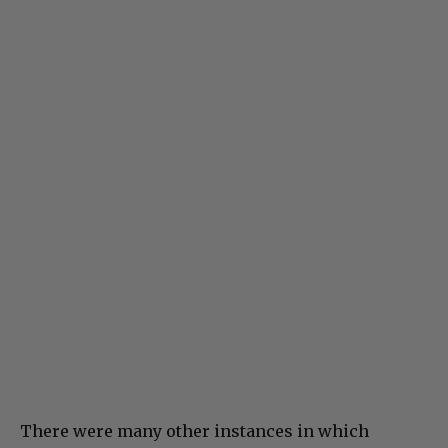
There were many other instances in which