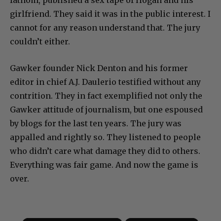
girlfriend. They said it was in the public interest. I
cannot for any reason understand that. The jury
couldn’t either.
Gawker founder Nick Denton and his former
editor in chief A.J. Daulerio testified without any
contrition. They in fact exemplified not only the
Gawker attitude of journalism, but one espoused
by blogs for the last ten years. The jury was
appalled and rightly so. They listened to people
who didn’t care what damage they did to others.
Everything was fair game. And now the game is
over.