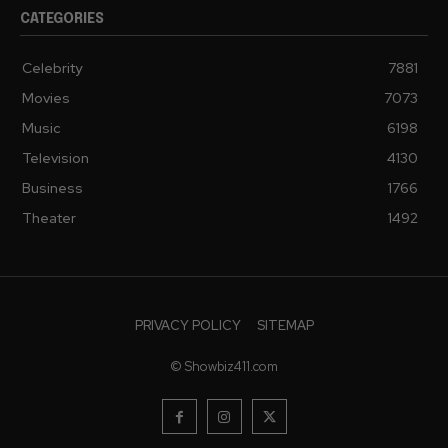
CATEGORIES
Celebrity
7881
Movies
7073
Music
6198
Television
4130
Business
1766
Theater
1492
PRIVACY POLICY
SITEMAP
© Showbiz411.com