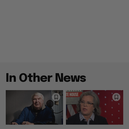
In Other News