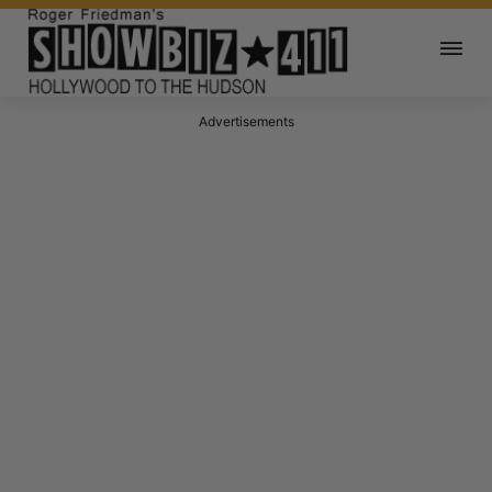
Advertisements