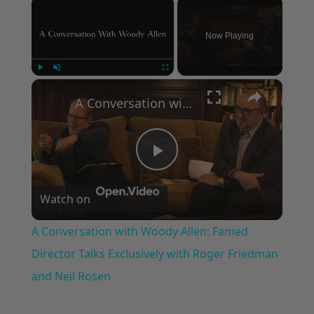
×
Now Playing
×
Play
Unmute
Fullscreen
A Conversation with Woody Allen: Famed Director Talks Exclusively with Roger Friedman and Neil Rosen
Play
Watch on
Video
A Conversation with Woody Allen: Famed
Director Talks Exclusively with Roger Friedman
and Neil Rosen