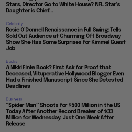
Stars, Director Go to White House? NFL Star’s
Daughter is Chief...
Celebrity
Rosie O’Donnell Renaissance in Full Swing: Tells
Sold Out Audience at Charming Off Broadway
Show She Has Some Surprises for Kimmel Guest
Job
Books
A Nikki Finke Book? First Ask for Proof that
Deceased, Vituperative Hollywood Blogger Even
Had a Finished Manuscript Since She Detested
Deadlines
Business
“Spider Man” Shoots for $500 Million in the US
Today After Another Record Breaker of $33
Million for Wednesday, Just One Week After
Release