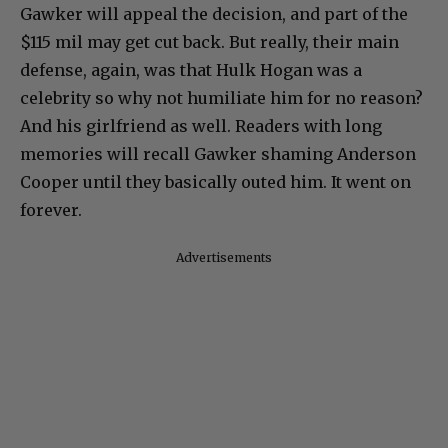
Gawker will appeal the decision, and part of the
$115 mil may get cut back. But really, their main
defense, again, was that Hulk Hogan was a
celebrity so why not humiliate him for no reason?
And his girlfriend as well. Readers with long
memories will recall Gawker shaming Anderson
Cooper until they basically outed him. It went on
forever.
Advertisements