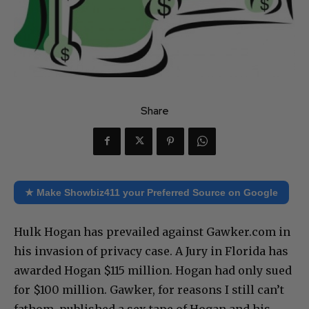
Share
★ Make Showbiz411 your Preferred Source on Google
Hulk Hogan has prevailed against Gawker.com in
his invasion of privacy case. A Jury in Florida has
awarded Hogan $115 million. Hogan had only sued
for $100 million. Gawker, for reasons I still can’t
fathom, published a sex tape of Hogan and his