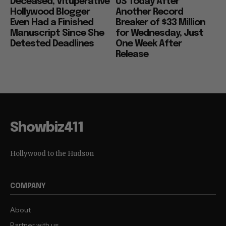
Deceased, Vituperative
US Today After
Hollywood Blogger
Another Record
Even Had a Finished
Breaker of $33 Million
Manuscript Since She
for Wednesday, Just
Detested Deadlines
One Week After
Release
Showbiz411
Hollywood to the Hudson
COMPANY
About
Partner with us