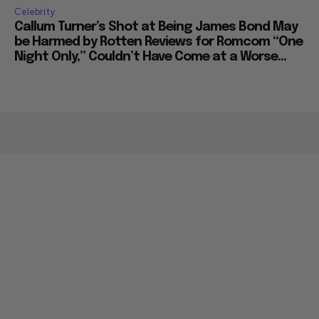
Celebrity
Callum Turner’s Shot at Being James Bond May
be Harmed by Rotten Reviews for Romcom “One
Night Only,” Couldn’t Have Come at a Worse...