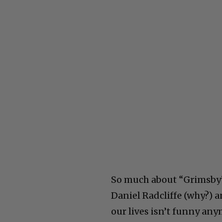
So much about “Grimsby” 
Daniel Radcliffe (why?) 
our lives isn’t funny any