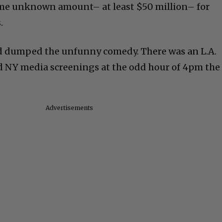
some unknown amount– at least $50 million– for
.
d dumped the unfunny comedy. There was an L.A.
d NY media screenings at the odd hour of 4pm the
Advertisements