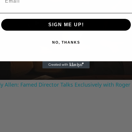
SIGN ME UP!
Play
NO, THANKS
Video
 Allen: Famed Director Talks Exclusively with Roger