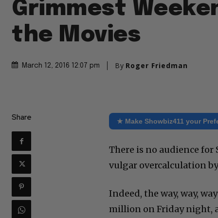
Grimmest Weeken
the Movies
By
Roger Friedman
March 12, 2016 12:07 pm
Share
★ Make Showbiz411 your Pref
There is no audience for
vulgar overcalculation 
Indeed, the way, way, way
million on Friday night, 