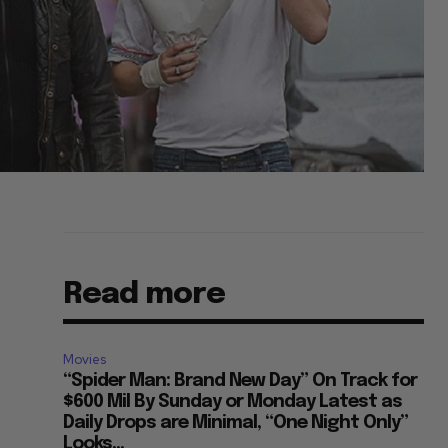
Read more
Movies
“Spider Man: Brand New Day” On Track for
$600 Mil By Sunday or Monday Latest as
Daily Drops are Minimal, “One Night Only”
Looks...