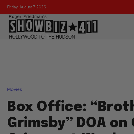
Friday, August 7, 2026
Movies
Box Office: “Brot
Grimsby” DOA on 