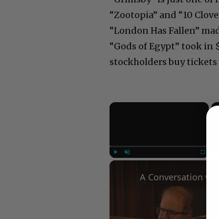
“Zootopia” and “10 Clove
“London Has Fallen” made
“Gods of Egypt” took in 
stockholders buy tickets 
×
Play
Unmute
Fullscree