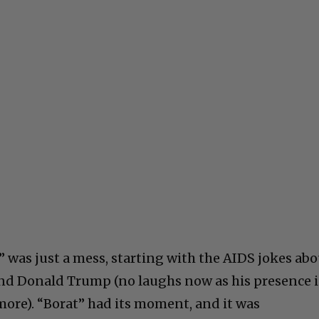
was just a mess, starting with the AIDS jokes abo
and Donald Trump (no laughs now as his presence 
more). “Borat” had its moment, and it was