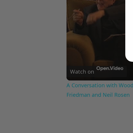
Watch on
A Conversation with Woody
Friedman and Neil Rosen