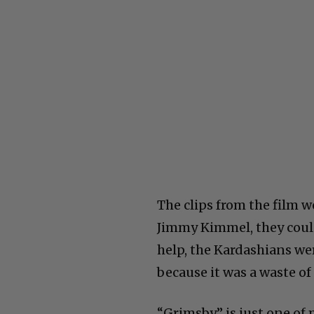
The clips from the film
Jimmy Kimmel, they could
help, the Kardashians we
because it was a waste o
“Grimsby” is just one of