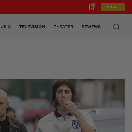
0
DONATE
USIC
TELEVISION
THEATER
REVIEWS