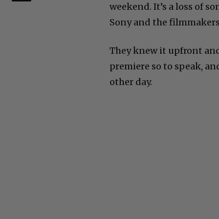
weekend. It’s a loss of 
Sony and the filmmakers
They knew it upfront an
premiere so to speak, an
other day.