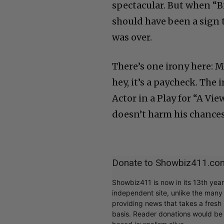
spectacular. But when “B
should have been a sign 
was over.
There’s one irony here: 
hey, it’s a paycheck. The
Actor in a Play for “A Vi
doesn’t harm his chances
Donate to Showbiz411.co
Showbiz411 is now in its 13th yea
independent site, unlike the man
providing news that takes a fresh l
basis. Reader donations would be 