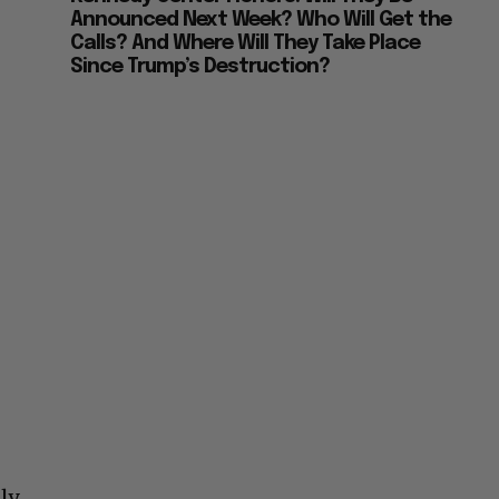
Announced Next Week? Who Will Get the
Calls? And Where Will They Take Place
Since Trump’s Destruction?
t
ly