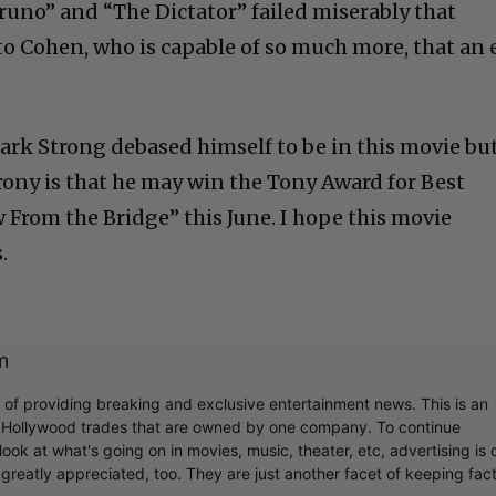
runo” and “The Dictator” failed miserably that
to Cohen, who is capable of so much more, that an 
Mark Strong debased himself to be in this movie bu
 irony is that he may win the Tony Award for Best
ew From the Bridge” this June. I hope this movie
.
m
r of providing breaking and exclusive entertainment news. This is an
y Hollywood trades that are owned by one company. To continue
ook at what's going on in movies, music, theater, etc, advertising is 
greatly appreciated, too. They are just another facet of keeping fac