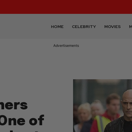
HOME
CELEBRITY
MOVIES
M
Advertisements
hers
One of