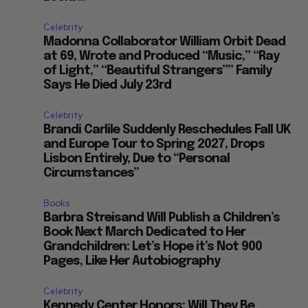
Celebrity
Madonna Collaborator William Orbit Dead
at 69, Wrote and Produced “Music,” “Ray
of Light,” “Beautiful Strangers”” Family
Says He Died July 23rd
Celebrity
Brandi Carlile Suddenly Reschedules Fall UK
and Europe Tour to Spring 2027, Drops
Lisbon Entirely, Due to “Personal
Circumstances”
Books
Barbra Streisand Will Publish a Children’s
Book Next March Dedicated to Her
Grandchildren: Let’s Hope it’s Not 900
Pages, Like Her Autobiography
Celebrity
Kennedy Center Honors: Will They Be