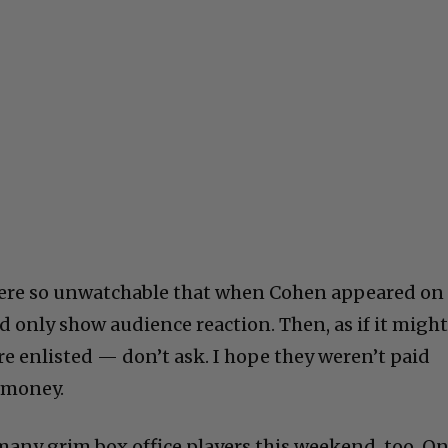
 were so unwatchable that when Cohen appeared on
 only show audience reaction. Then, as if it migh
re enlisted — don’t ask. I hope they weren’t paid
f money.
 many grim box office players this weekend, too. On