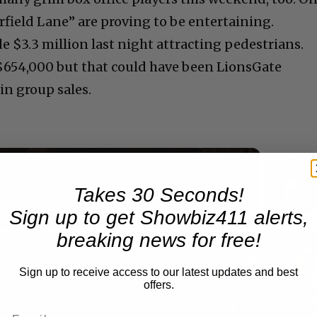
rfield Lane” are proving to be entertaining.
 $3.3 million last night attracting pedestrians.
$654,000 but that could have been LionsGate
in group sales.
Now Playing
Takes 30 Seconds!
Sign up to get Showbiz411 alerts,
breaking news for free!
n
A Conversation with Woody Allen: Famed Director Talks Exclusively with Roger Friedman and Neil Rosen
Sign up to receive access to our latest updates and best
offers.