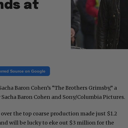
ds at
erred Source on Google
 Sacha Baron Cohen’s “The Brothers Grimsby,” a
by Sacha Baron Cohen and Sony/Columbia Pictures.
 over the top coarse production made just $1.2
and will be lucky to eke out $3 million for the