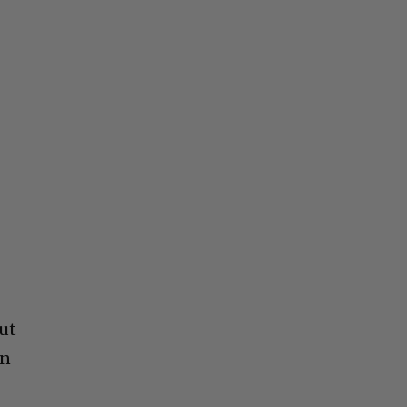
ut
in