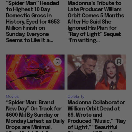
“Spider Man” Headed
Madonna’s Tribute to
to Highest 10 Day
Late Producer William
Domestic Gross in
Orbit Comes 5 Months
History, Eyed for $653
After He Said She
Million Finish on
Ignored His Plan for
Sunday: Everyone
“Ray of Light” Sequel:
Seems to Like It a...
“I’m writing...
Movies
Celebrity
“Spider Man: Brand
Madonna Collaborator
New Day” On Track for
William Orbit Dead at
$600 Mil By Sunday or
69, Wrote and
Monday Latest as Daily
Produced “Music,” “Ray
Drops are Minimal,
of Light,” “Beautiful