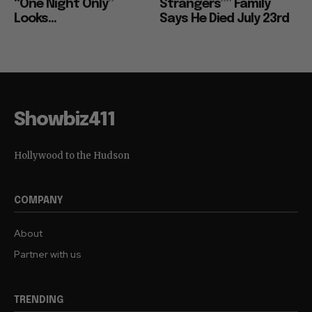
“One Night Only”
Strangers”” Family
Looks...
Says He Died July 23rd
Showbiz411
Hollywood to the Hudson
COMPANY
About
Partner with us
TRENDING