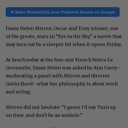
★ Make Showbiz411 your Preferred Source on Google
Dame Helen Mirren, Oscar and Tony winner, one
of the greats, stars in “Eye in the Sky,” a movie that
may turn out be a sleeper hit when it opens Friday.
At lunch today at the four star French bistro Le
Grenouille, Dame Helen was asked by Ann Curry–
moderating a panel with Mirren and director
Gavin Hood– what her philosophy is about work
and acting.
Mirren did not hesitate: “I guess I’d say Turn up
on time, and don’t be an asshole.”