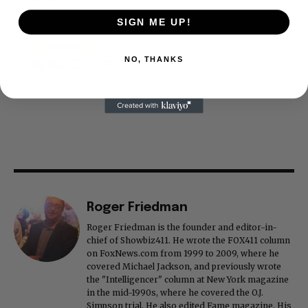
Thank you
SIGN ME UP!
NO, THANKS
Roger Friedman
Roger Friedman is the founder and editor-in-
chief of Showbiz411. He wrote the FOX411 column
on FoxNews.com from 1999 to 2009, where he
covered Michael Jackson, and previously wrote
the "Intelligencer" column at New York magazine
in the mid-1990s, where he covered the O.J.
Simpson trial. He also edited Fame magazine. His