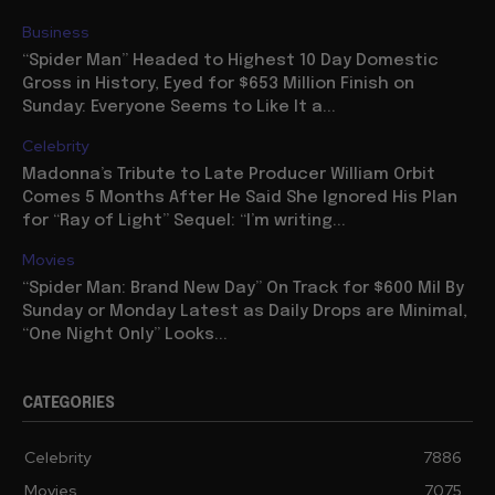
Business
“Spider Man” Headed to Highest 10 Day Domestic
Gross in History, Eyed for $653 Million Finish on
Sunday: Everyone Seems to Like It a...
Celebrity
Madonna’s Tribute to Late Producer William Orbit
Comes 5 Months After He Said She Ignored His Plan
for “Ray of Light” Sequel: “I’m writing...
Movies
“Spider Man: Brand New Day” On Track for $600 Mil By
Sunday or Monday Latest as Daily Drops are Minimal,
“One Night Only” Looks...
CATEGORIES
Celebrity
7886
Movies
7075