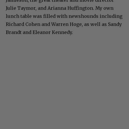
Jamieson, the great theater and movie director
Julie Taymor, and Arianna Huffington. My own
lunch table was filled with newshounds including
Richard Cohen and Warren Hoge, as well as Sandy
Brandt and Eleanor Kennedy.