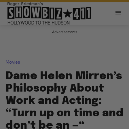
Advertisements
Movies
Dame Helen Mirren’s
Philosophy About
Work and Acting:
“Turn up on time and
don’t be an —“