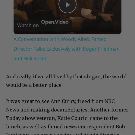
Play
Watch on
Video
A Conversation with Woody Allen: Famed
Director Talks Exclusively with Roger Friedman
and Neil Rosen
And really, if we all lived by that slogan, the world
would be a better place!
It was great to see Ann Curry, freed from NBC
News and making documentaries. Another former
Today show veteran, Katie Couric, came to the
lunch, as well as famed news correspondent Bob