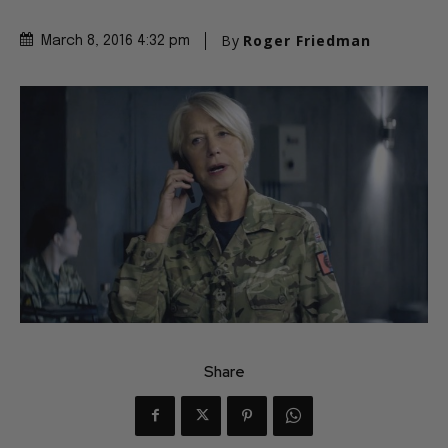
By
Roger Friedman
March 8, 2016 4:32 pm
Share