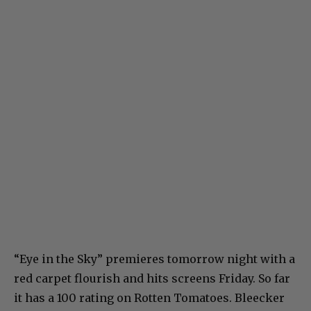
“Eye in the Sky” premieres tomorrow night with a
red carpet flourish and hits screens Friday. So far
it has a 100 rating on Rotten Tomatoes. Bleecker