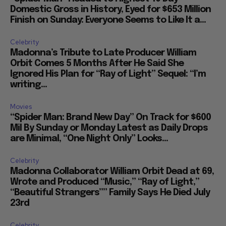
Domestic Gross in History, Eyed for $653 Million
Finish on Sunday: Everyone Seems to Like It a...
Celebrity
Madonna’s Tribute to Late Producer William
Orbit Comes 5 Months After He Said She
Ignored His Plan for “Ray of Light” Sequel: “I’m
writing...
Movies
“Spider Man: Brand New Day” On Track for $600
Mil By Sunday or Monday Latest as Daily Drops
are Minimal, “One Night Only” Looks...
Celebrity
Madonna Collaborator William Orbit Dead at 69,
Wrote and Produced “Music,” “Ray of Light,”
“Beautiful Strangers”” Family Says He Died July
23rd
Celebrity