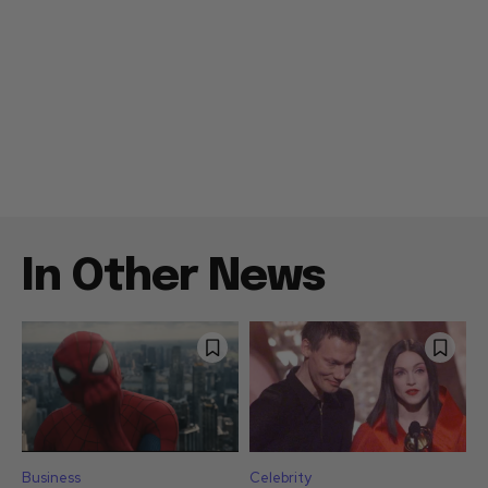
In Other News
Business
Celebrity