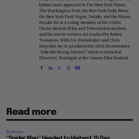
bylines have appeared in The New York Times,
The Washington Post, the New York Daily News,
the New York Post, Vogue, Details, and the Miami
Herald. He is a voting member of the Critics
Choice Awards (Film and Television branches),
and his movie reviews are tracked by Rotten
Tomatoes. With D.A. Pennebaker and Chris
Hegedus, he co-produced the 2002 documentary
"Only the Strong Survive," which screened at
Directors' Fortnight at the Cannes Film Festival.
Read more
Business
“Spider Man” Headed to Highest 10 Day