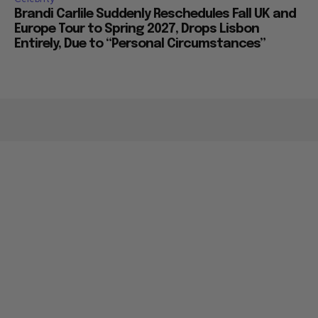
Brandi Carlile Suddenly Reschedules Fall UK and
Europe Tour to Spring 2027, Drops Lisbon
Entirely, Due to “Personal Circumstances”