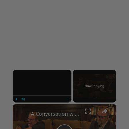
×
Now Playing
×
Play
Unmute
Fullscreen
A Conversation with Woody Allen: Famed Director Talks Exclusively with Roger Friedman and Neil Rosen