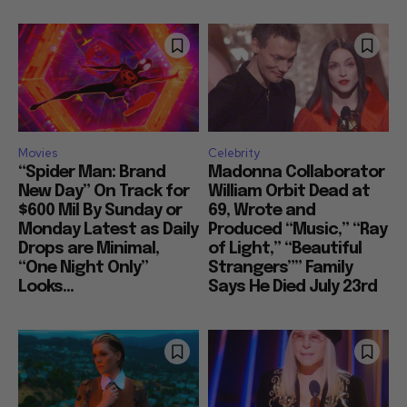
Movies
Celebrity
“Spider Man: Brand
Madonna Collaborator
New Day” On Track for
William Orbit Dead at
$600 Mil By Sunday or
69, Wrote and
Monday Latest as Daily
Produced “Music,” “Ray
Drops are Minimal,
of Light,” “Beautiful
“One Night Only”
Strangers”” Family
Looks...
Says He Died July 23rd