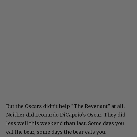
But the Oscars didn’t help “The Revenant” at all.
Neither did Leonardo DiCaprio’s Oscar. They did
less well this weekend than last. Some days you
eat the bear, some days the bear eats you.