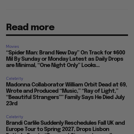
Read more
Movies
“Spider Man: Brand New Day” On Track for $600
Mil By Sunday or Monday Latest as Daily Drops
are Minimal, “One Night Only” Looks...
Celebrity
Madonna Collaborator William Orbit Dead at 69,
Wrote and Produced “Music,” “Ray of Light,”
“Beautiful Strangers”” Family Says He Died July
23rd
Celebrity
Brandi Carlile Suddenly Reschedules Fall UK and
Europe Tour to Spring 2027, Drops Lisbon