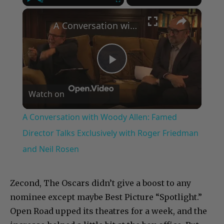
×
Play
Unmute
Fullscreen
A Conversation with Woody Allen: Famed Director Talks Exclusively with Roger Friedman and Neil Rosen
Play
Watch on
Video
A Conversation with Woody Allen: Famed
Director Talks Exclusively with Roger Friedman
and Neil Rosen
Zecond, The Oscars didn’t give a boost to any
nominee except maybe Best Picture “Spotlight.”
Open Road upped its theatres for a week, and the