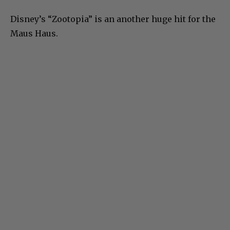
Disney’s “Zootopia” is an another huge hit for the
Maus Haus.