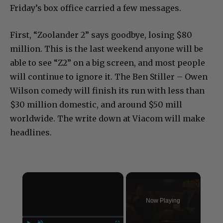
Friday’s box office carried a few messages.
First, “Zoolander 2” says goodbye, losing $80
million. This is the last weekend anyone will be
able to see “Z2” on a big screen, and most people
will continue to ignore it. The Ben Stiller – Owen
Wilson comedy will finish its run with less than
$30 million domestic, and around $50 mill
worldwide. The write down at Viacom will make
headlines.
×
Now Playing