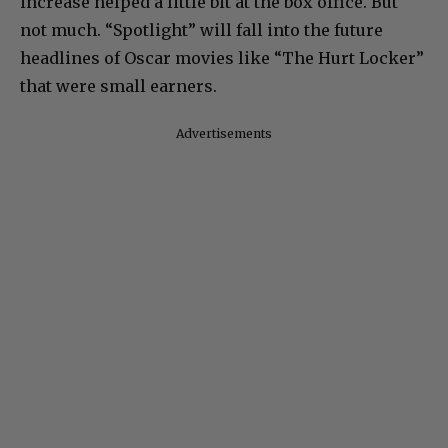
increase helped a little bit at the box office. But
not much. “Spotlight” will fall into the future
headlines of Oscar movies like “The Hurt Locker”
that were small earners.
Advertisements