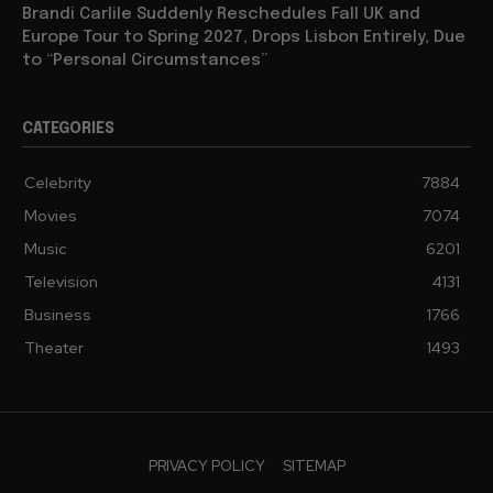
Brandi Carlile Suddenly Reschedules Fall UK and
Europe Tour to Spring 2027, Drops Lisbon Entirely, Due
to “Personal Circumstances”
CATEGORIES
Celebrity
7884
Movies
7074
Music
6201
Television
4131
Business
1766
Theater
1493
PRIVACY POLICY
SITEMAP