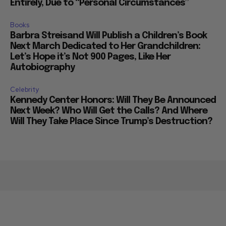
Entirely, Due to “Personal Circumstances”
Books
Barbra Streisand Will Publish a Children’s Book
Next March Dedicated to Her Grandchildren:
Let’s Hope it’s Not 900 Pages, Like Her
Autobiography
Celebrity
Kennedy Center Honors: Will They Be Announced
Next Week? Who Will Get the Calls? And Where
Will They Take Place Since Trump’s Destruction?