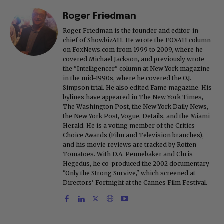
Roger Friedman
Roger Friedman is the founder and editor-in-
chief of Showbiz411. He wrote the FOX411 column
on FoxNews.com from 1999 to 2009, where he
covered Michael Jackson, and previously wrote
the "Intelligencer" column at New York magazine
in the mid-1990s, where he covered the O.J.
Simpson trial. He also edited Fame magazine. His
bylines have appeared in The New York Times,
The Washington Post, the New York Daily News,
the New York Post, Vogue, Details, and the Miami
Herald. He is a voting member of the Critics
Choice Awards (Film and Television branches),
and his movie reviews are tracked by Rotten
Tomatoes. With D.A. Pennebaker and Chris
Hegedus, he co-produced the 2002 documentary
"Only the Strong Survive," which screened at
Directors' Fortnight at the Cannes Film Festival.