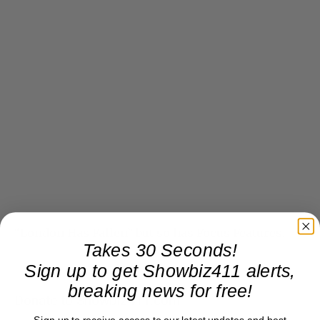
“London Has Fallen” but so has Focus Features.
Takes 30 Seconds!
Sign up to get Showbiz411 alerts,
breaking news for free!
Donate to Showbiz411.com
Sign up to receive access to our latest updates and best