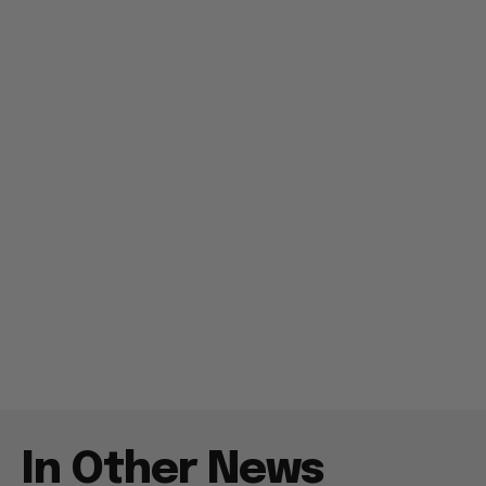
In Other News