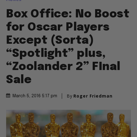
Box Office: No Boost
for Oscar Players
Except (Sorta)
“Spotlight” plus,
“Zoolander 2” FInal
Sale
By
Roger Friedman
March 5, 2016 5:17 pm