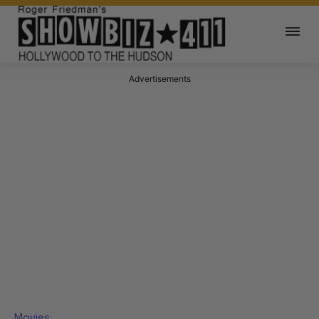
Advertisements
Movies