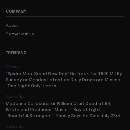
COMPANY
About
Partner with us
TRENDING
Movies
“Spider Man: Brand New Day” On Track for $600 Mil By
Sunday or Monday Latest as Daily Drops are Minimal,
“One Night Only” Looks...
Celebrity
Madonna Collaborator William Orbit Dead at 69,
Wrote and Produced “Music,” “Ray of Light,”
“Beautiful Strangers”” Family Says He Died July 23rd
Celebrity