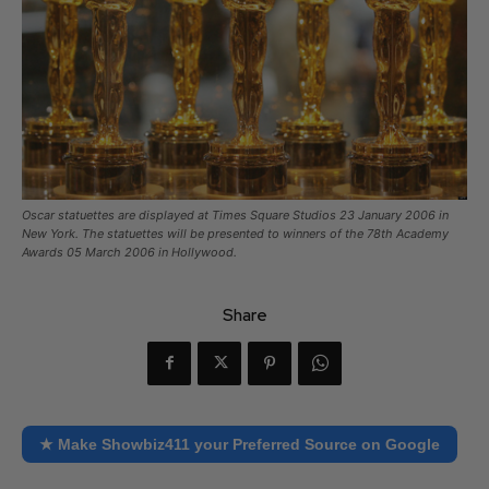
Oscar statuettes are displayed at Times Square Studios 23 January 2006 in
New York. The statuettes will be presented to winners of the 78th Academy
Awards 05 March 2006 in Hollywood.
Share
★ Make Showbiz411 your Preferred Source on Google