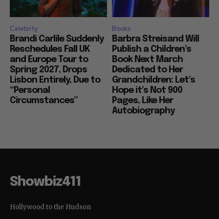
Celebrity
Books
Brandi Carlile Suddenly
Barbra Streisand Will
Reschedules Fall UK
Publish a Children’s
and Europe Tour to
Book Next March
Spring 2027, Drops
Dedicated to Her
Lisbon Entirely, Due to
Grandchildren: Let’s
“Personal
Hope it’s Not 900
Circumstances”
Pages, Like Her
Autobiography
Showbiz411
Hollywood to the Hudson