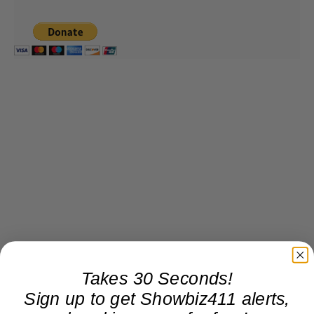
Takes 30 Seconds!
Sign up to get Showbiz411 alerts,