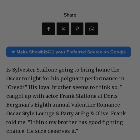
Share
★ Make Showbiz411 your Preferred Source on Google
Is Sylvester Stallone going to bring home the
Oscar tonight for his poignant performance in
‘Creed?” His loyal brother seems to think so. I
caught up with actor Frank Stallone at Doris
Bergman’s Eighth annual Valentine Romance
Oscar Style Lounge & Party at Fig & Olive. Frank
told me: “I think my brother has good fighting
chance. He sure deserves it.”