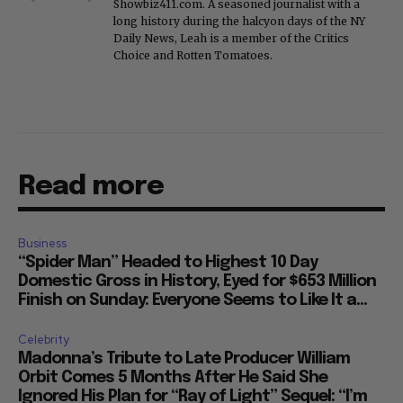
Showbiz411.com. A seasoned journalist with a
long history during the halcyon days of the NY
Daily News, Leah is a member of the Critics
Choice and Rotten Tomatoes.
Read more
Business
“Spider Man” Headed to Highest 10 Day
Domestic Gross in History, Eyed for $653 Million
Finish on Sunday: Everyone Seems to Like It a...
Celebrity
Madonna’s Tribute to Late Producer William
Orbit Comes 5 Months After He Said She
Ignored His Plan for “Ray of Light” Sequel: “I’m