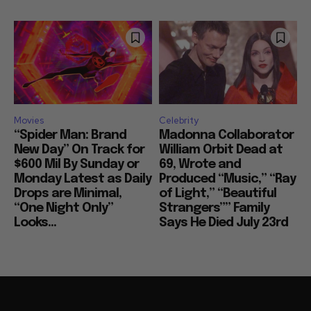
Movies
Celebrity
“Spider Man: Brand
Madonna Collaborator
New Day” On Track for
William Orbit Dead at
$600 Mil By Sunday or
69, Wrote and
Monday Latest as Daily
Produced “Music,” “Ray
Drops are Minimal,
of Light,” “Beautiful
“One Night Only”
Strangers”” Family
Looks...
Says He Died July 23rd