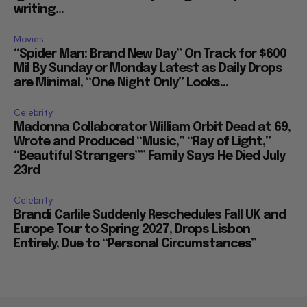
writing...
Movies
“Spider Man: Brand New Day” On Track for $600
Mil By Sunday or Monday Latest as Daily Drops
are Minimal, “One Night Only” Looks...
Celebrity
Madonna Collaborator William Orbit Dead at 69,
Wrote and Produced “Music,” “Ray of Light,”
“Beautiful Strangers”” Family Says He Died July
23rd
Celebrity
Brandi Carlile Suddenly Reschedules Fall UK and
Europe Tour to Spring 2027, Drops Lisbon
Entirely, Due to “Personal Circumstances”