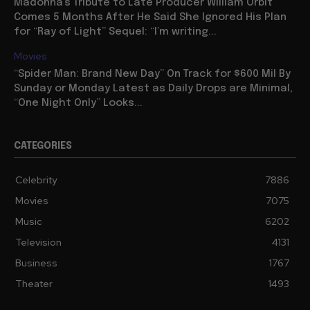
Madonna’s Tribute to Late Producer William Orbit
Comes 5 Months After He Said She Ignored His Plan
for “Ray of Light” Sequel: “I’m writing...
Movies
“Spider Man: Brand New Day” On Track for $600 Mil By
Sunday or Monday Latest as Daily Drops are Minimal,
“One Night Only” Looks...
CATEGORIES
Celebrity
7886
Movies
7075
Music
6202
Television
4131
Business
1767
Theater
1493