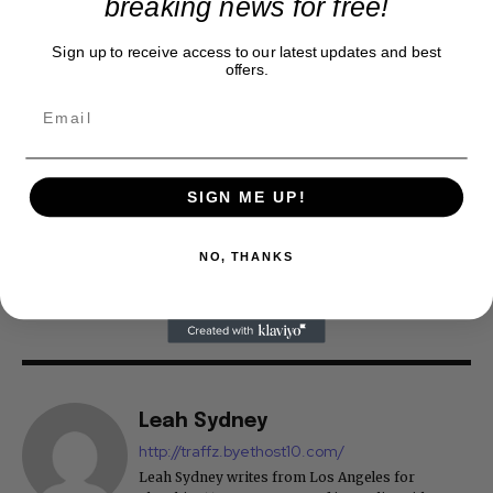
breaking news for free!
Sign up to receive access to our latest updates and best
offers.
SIGN ME UP!
NO, THANKS
Leah Sydney
http://traffz.byethost10.com/
Leah Sydney writes from Los Angeles for