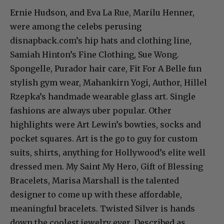
Ernie Hudson, and Eva La Rue, Marilu Henner,
were among the celebs perusing
disnapback.com’s hip hats and clothing line,
Samiah Hinton’s Fine Clothing, Sue Wong.
Spongelle, Purador hair care, Fit For A Belle fun
stylish gym wear, Mahankirn Yogi, Author, Hillel
Rzepka’s handmade wearable glass art. Single
fashions are always uber popular. Other
highlights were Art Lewin’s bowties, socks and
pocket squares. Art is the go to guy for custom
suits, shirts, anything for Hollywood’s elite well
dressed men. My Saint My Hero, Gift of Blessing
Bracelets, Marisa Marshall is the talented
designer to come up with these affordable,
meaningful bracelets. Twisted Silver is hands
down the coolest jewelry ever. Described as