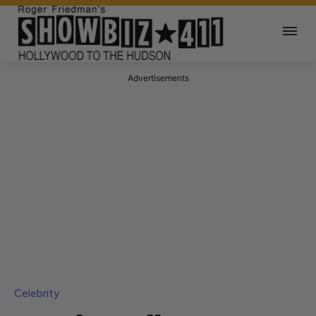
Advertisements
Celebrity