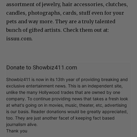
assortment of jewelry, hair accessories, clutches,
candles, photographs, cards, stuff even for your
pets and way more. They are a truly talented
bunch of gifted artists. Check them out at:
issuu.com.
Donate to Showbiz411.com
Showbiz411 is now in its 13th year of providing breaking and
exclusive entertainment news. This is an independent site,
unlike the many Hollywood trades that are owned by one
company. To continue providing news that takes a fresh look
at what's going on in movies, music, theater, etc, advertising
is our basis. Reader donations would be greatly appreciated,
too. They are just another facet of keeping fact based
journalism alive.
Thank you