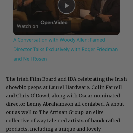
Play
Watch on
Video
A Conversation with Woody Allen: Famed
Director Talks Exclusively with Roger Friedman
and Neil Rosen
The Irish Film Board and IDA celebrating the Irish
showbiz peeps at Laurel Hardware. Colin Farrell
and Chris O’Dowd, along with Oscar nominated
director Lenny Abrahamson all confabed. A shout
out as well to The Artisan Group, an elite
collective of way talented artists of handcrafted
products, including a unique and lovely