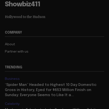
Showbiz411
Hollywood to the Hudson
COMPANY
About
Partner with us
TRENDING
Business
“Spider Man” Headed to Highest 10 Day Domestic
Gross in History, Eyed for $653 Million Finish on
Sunday: Everyone Seems to Like It a...
Celebrity