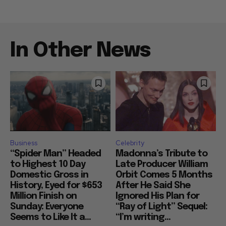
In Other News
Business
Celebrity
“Spider Man” Headed
Madonna’s Tribute to
to Highest 10 Day
Late Producer William
Domestic Gross in
Orbit Comes 5 Months
History, Eyed for $653
After He Said She
Million Finish on
Ignored His Plan for
Sunday: Everyone
“Ray of Light” Sequel:
Seems to Like It a...
“I’m writing...