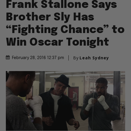
Frank Stallone Says
Brother Sly Has
“Fighting Chance” to
Win Oscar Tonight
By
Leah Sydney
February 28, 2016 12:37 pm