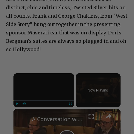
distinct, chic and timeless, Twisted Silver hits on
all counts. Frank and George Chakiris, from “West
Side Story,” hung out together in the presenting
sponsor Maserati car that was on display. Doris
Bergman’s suites are always so plugged in and oh
so Hollywood!
×
Now Playing
×
Play
Unmute
Fullscreen
A Conversation with Woody Allen: Famed Director Talks Exclusively with Roger Friedman and Neil Rosen