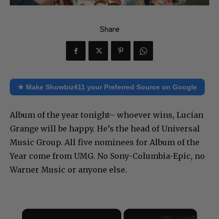
Share
★ Make Showbiz411 your Preferred Source on Google
Album of the year tonight– whoever wins, Lucian
Grange will be happy. He’s the head of Universal
Music Group. All five nominees for Album of the
Year come from UMG. No Sony-Columbia-Epic, no
Warner Music or anyone else.
×