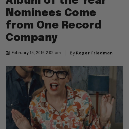
Album of the Year
Nominees Come
from One Record
Company
By
Roger Friedman
February 15, 2016 2:02 pm