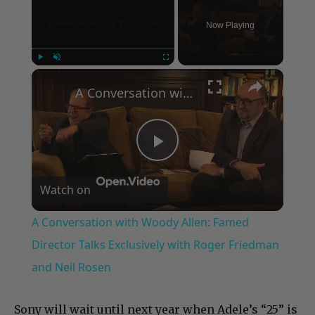
Now Playing
×
Play
Unmute
Fullscreen
A Conversation with Woody Allen: Famed Director Talks Exclusively with Roger Friedman and Neil Rosen
Play
Watch on
Video
A Conversation with Woody Allen: Famed
Director Talks Exclusively with Roger Friedman
and Neil Rosen
Sony will wait until next year when Adele’s “25” is