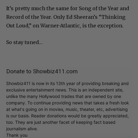
It’s pretty much the same for Song of the Year and
Record of the Year. Only Ed Sheeran’s “Thinking
Out Loud,” on Warner-Atlantic, is the exception.
So stay tuned…
Donate to Showbiz411.com
Showbiz411 is now in its 13th year of providing breaking and
exclusive entertainment news. This is an independent site,
unlike the many Hollywood trades that are owned by one
company. To continue providing news that takes a fresh look
at what's going on in movies, music, theater, etc, advertising
is our basis. Reader donations would be greatly appreciated,
too. They are just another facet of keeping fact based
journalism alive.
Thank you