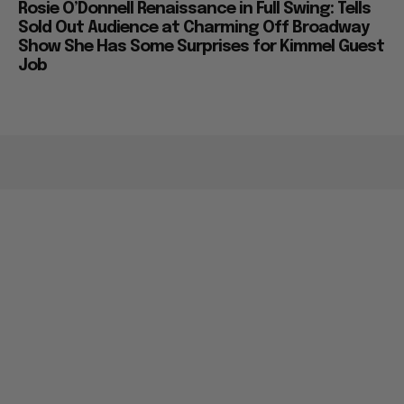
Rosie O’Donnell Renaissance in Full Swing: Tells
Sold Out Audience at Charming Off Broadway
Show She Has Some Surprises for Kimmel Guest
Job