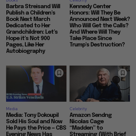
Books
Celebrity
Barbra Streisand Will
Kennedy Center
Publish a Children’s
Honors: Will They Be
Book Next March
Announced Next Week?
Dedicated to Her
Who Will Get the Calls?
Grandchildren: Let’s
And Where Will They
Hope it’s Not 900
Take Place Since
Pages, Like Her
Trump’s Destruction?
Autobiography
Media
Celebrity
Media: Tony Dokoupil
Amazon Sendng
Sold His Soul and Now
Nicolas Cage
He Pays the Price — CBS
“Madden” to
Evening News Has
Streaming (With Brief