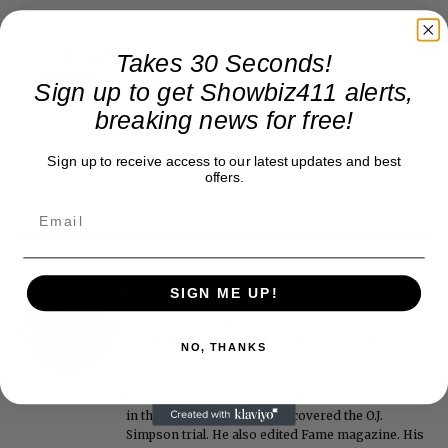
Takes 30 Seconds!
Sign up to get Showbiz411 alerts,
breaking news for free!
Sign up to receive access to our latest updates and best
offers.
Roger Friedman
SIGN ME UP!
Roger Friedman is the founder and editor-in-
chief of Showbiz411. He wrote the FOX411 column
NO, THANKS
on FoxNews.com from 1999 to 2009, where he
covered Michael Jackson, and previously wrote
the "Intelligencer" column at New York magazine
in the mid-1990s, where he covered the O.J.
Simpson trial. He also edited Fame magazine. His