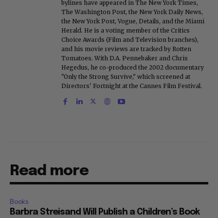
bylines have appeared in The New York Times,
The Washington Post, the New York Daily News,
the New York Post, Vogue, Details, and the Miami
Herald. He is a voting member of the Critics
Choice Awards (Film and Television branches),
and his movie reviews are tracked by Rotten
Tomatoes. With D.A. Pennebaker and Chris
Hegedus, he co-produced the 2002 documentary
"Only the Strong Survive," which screened at
Directors' Fortnight at the Cannes Film Festival.
Read more
Books
Barbra Streisand Will Publish a Children’s Book