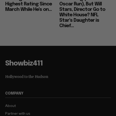
Highest Rating Since
Oscar Run), But Will
March While He’s on...
Stars, Director Go to
White House? NFL
Star’s Daughter is
Chief...
Showbiz411
Hollywood to the Hudson
COMPANY
About
Partner with us