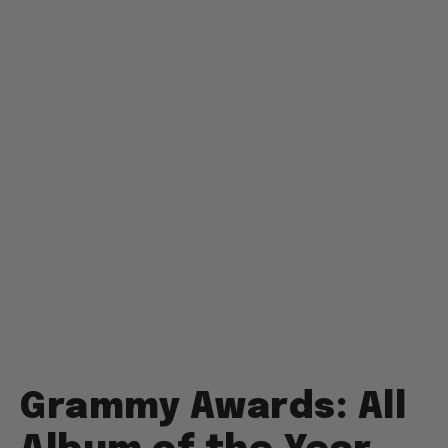
Grammy Awards: All