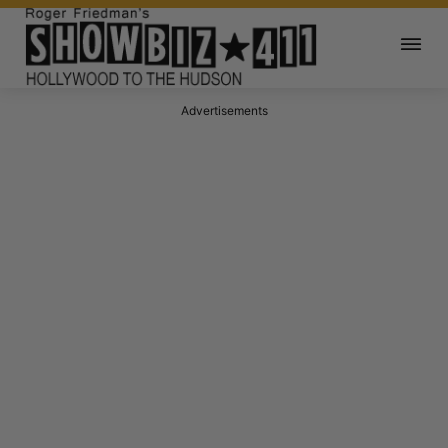
Advertisements