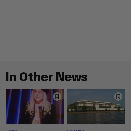
In Other News