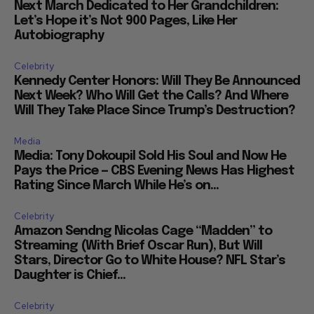
Next March Dedicated to Her Grandchildren:
Let’s Hope it’s Not 900 Pages, Like Her
Autobiography
Celebrity
Kennedy Center Honors: Will They Be Announced
Next Week? Who Will Get the Calls? And Where
Will They Take Place Since Trump’s Destruction?
Media
Media: Tony Dokoupil Sold His Soul and Now He
Pays the Price — CBS Evening News Has Highest
Rating Since March While He’s on...
Celebrity
Amazon Sendng Nicolas Cage “Madden” to
Streaming (With Brief Oscar Run), But Will
Stars, Director Go to White House? NFL Star’s
Daughter is Chief...
Celebrity