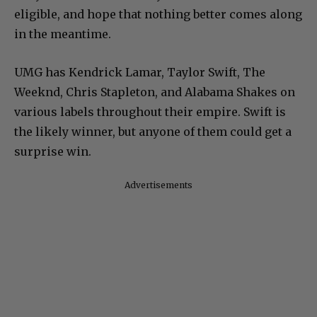
eligible, and hope that nothing better comes along
in the meantime.
UMG has Kendrick Lamar, Taylor Swift, The
Weeknd, Chris Stapleton, and Alabama Shakes on
various labels throughout their empire. Swift is
the likely winner, but anyone of them could get a
surprise win.
Advertisements