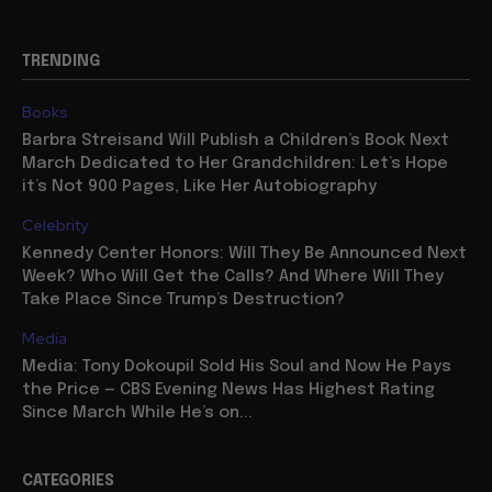
TRENDING
Books
Barbra Streisand Will Publish a Children’s Book Next
March Dedicated to Her Grandchildren: Let’s Hope
it’s Not 900 Pages, Like Her Autobiography
Celebrity
Kennedy Center Honors: Will They Be Announced Next
Week? Who Will Get the Calls? And Where Will They
Take Place Since Trump’s Destruction?
Media
Media: Tony Dokoupil Sold His Soul and Now He Pays
the Price — CBS Evening News Has Highest Rating
Since March While He’s on...
CATEGORIES