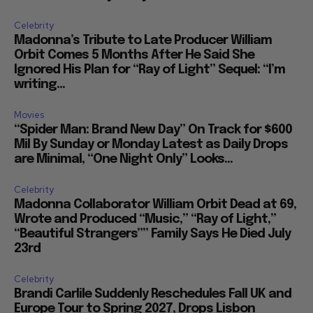
Celebrity
Madonna’s Tribute to Late Producer William
Orbit Comes 5 Months After He Said She
Ignored His Plan for “Ray of Light” Sequel: “I’m
writing...
Movies
“Spider Man: Brand New Day” On Track for $600
Mil By Sunday or Monday Latest as Daily Drops
are Minimal, “One Night Only” Looks...
Celebrity
Madonna Collaborator William Orbit Dead at 69,
Wrote and Produced “Music,” “Ray of Light,”
“Beautiful Strangers”” Family Says He Died July
23rd
Celebrity
Brandi Carlile Suddenly Reschedules Fall UK and
Europe Tour to Spring 2027, Drops Lisbon