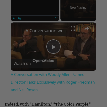
Now Playing
×
Play
Unmute
Fullscreen
A Conversation with Woody Allen: Famed Director Talks Exclusively with Roger Friedman and Neil Rosen
Play
Watch on
Video
A Conversation with Woody Allen: Famed
Director Talks Exclusively with Roger Friedman
and Neil Rosen
Indeed, with “Hamilton,” “The Color Purple,”