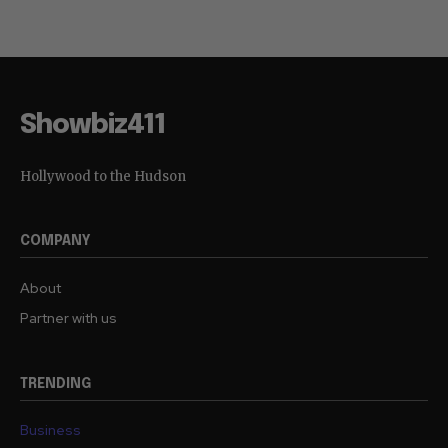
Showbiz411
Hollywood to the Hudson
COMPANY
About
Partner with us
TRENDING
Business