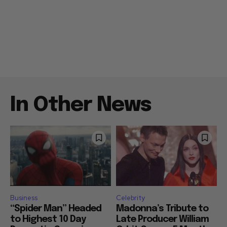
In Other News
Business
Celebrity
“Spider Man” Headed
Madonna’s Tribute to
to Highest 10 Day
Late Producer William