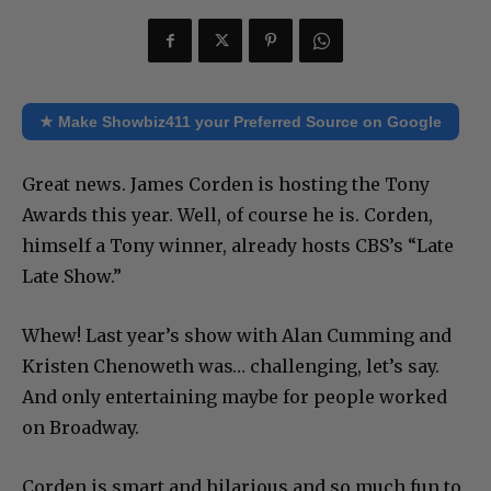
★ Make Showbiz411 your Preferred Source on Google
Great news. James Corden is hosting the Tony
Awards this year. Well, of course he is. Corden,
himself a Tony winner, already hosts CBS’s “Late
Late Show.”
Whew! Last year’s show with Alan Cumming and
Kristen Chenoweth was… challenging, let’s say.
And only entertaining maybe for people worked
on Broadway.
Corden is smart and hilarious and so much fun to