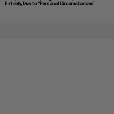
Entirely, Due to “Personal Circumstances”