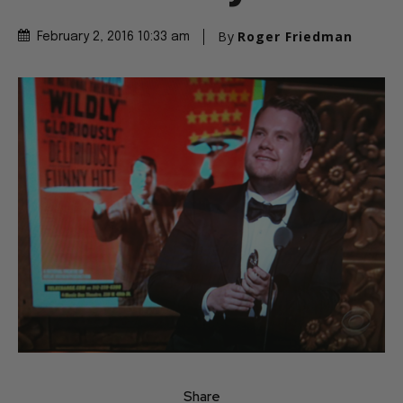
By
Roger Friedman
February 2, 2016 10:33 am
Share