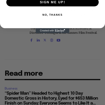
the New York Post, Vogue, Details, and the Miami
SIGN ME UP!
Herald. He is a voting member of the Critics
Choice Awards (Film and Television branches),
and his movie reviews are tracked by Rotten
NO, THANKS
Tomatoes. With D.A. Pennebaker and Chris
Hegedus, he co-produced the 2002 documentary
"Only the Strong Survive," which screened at
Directors' Fortnight at the Cannes Film Festival.
Read more
Business
“Spider Man” Headed to Highest 10 Day
Domestic Gross in History, Eyed for $653 Million
Finish on Sunday: Everyone Seems to Like It a...