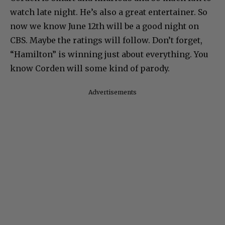
watch late night. He’s also a great entertainer. So
now we know June 12th will be a good night on
CBS. Maybe the ratings will follow. Don’t forget,
“Hamilton” is winning just about everything. You
know Corden will some kind of parody.
Advertisements