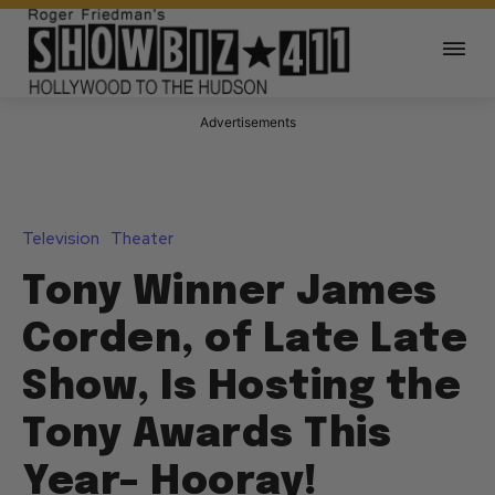
Advertisements
Television
Theater
Tony Winner James
Corden, of Late Late
Show, Is Hosting the
Tony Awards This
Year– Hooray!