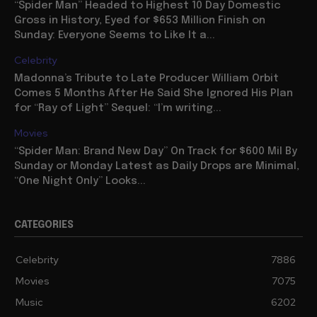
“Spider Man” Headed to Highest 10 Day Domestic
Gross in History, Eyed for $653 Million Finish on
Sunday: Everyone Seems to Like It a...
Celebrity
Madonna’s Tribute to Late Producer William Orbit
Comes 5 Months After He Said She Ignored His Plan
for “Ray of Light” Sequel: “I’m writing...
Movies
“Spider Man: Brand New Day” On Track for $600 Mil By
Sunday or Monday Latest as Daily Drops are Minimal,
“One Night Only” Looks...
CATEGORIES
Celebrity
7886
Movies
7075
Music
6202