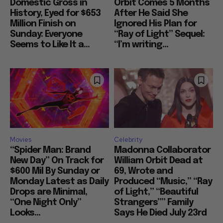
Domestic Gross in
Orbit Comes 5 Months
History, Eyed for $653
After He Said She
Million Finish on
Ignored His Plan for
Sunday: Everyone
“Ray of Light” Sequel:
Seems to Like It a...
“I’m writing...
Movies
Celebrity
“Spider Man: Brand
Madonna Collaborator
New Day” On Track for
William Orbit Dead at
$600 Mil By Sunday or
69, Wrote and
Monday Latest as Daily
Produced “Music,” “Ray
Drops are Minimal,
of Light,” “Beautiful
“One Night Only”
Strangers”” Family
Looks...
Says He Died July 23rd