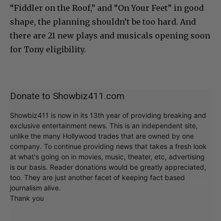
“Fiddler on the Roof,” and “On Your Feet” in good
shape, the planning shouldn’t be too hard. And
there are 21 new plays and musicals opening soon
for Tony eligibility.
Donate to Showbiz411.com
Showbiz411 is now in its 13th year of providing breaking and
exclusive entertainment news. This is an independent site,
unlike the many Hollywood trades that are owned by one
company. To continue providing news that takes a fresh look
at what's going on in movies, music, theater, etc, advertising
is our basis. Reader donations would be greatly appreciated,
too. They are just another facet of keeping fact based
journalism alive.
Thank you