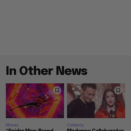
In Other News
Movies
Celebrity