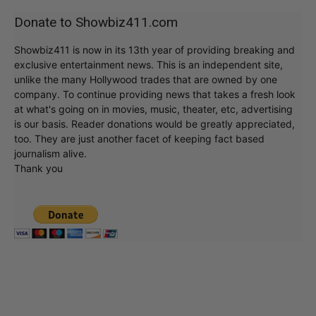
Donate to Showbiz411.com
Showbiz411 is now in its 13th year of providing breaking and
exclusive entertainment news. This is an independent site,
unlike the many Hollywood trades that are owned by one
company. To continue providing news that takes a fresh look
at what's going on in movies, music, theater, etc, advertising
is our basis. Reader donations would be greatly appreciated,
too. They are just another facet of keeping fact based
journalism alive.
Thank you