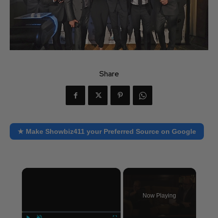
Share
★ Make Showbiz411 your Preferred Source on Google
×
Now Playing