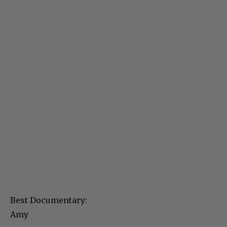
Best Documentary:
Amy