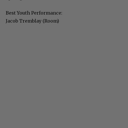
Best Youth Performance:
Jacob Tremblay (Room)