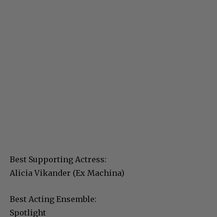
Best Supporting Actress:
Alicia Vikander (Ex Machina)
Best Acting Ensemble:
Spotlight