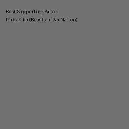
Best Supporting Actor:
Idris Elba (Beasts of No Nation)