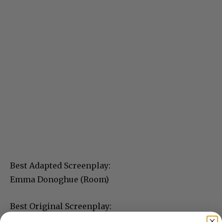
Best Adapted Screenplay:
Emma Donoghue (Room)
Best Original Screenplay:
Pete Docter, Meg LeFauve and Josh Cooley