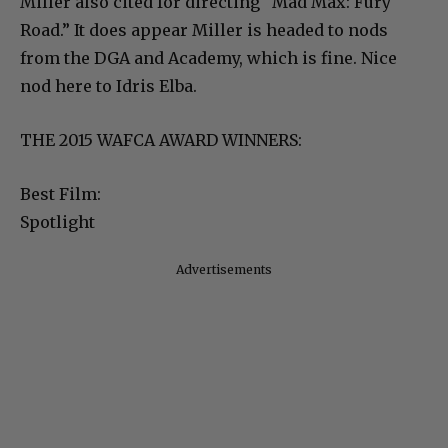
Miller also cited for directing “Mad Max: Fury
Road.” It does appear Miller is headed to nods
from the DGA and Academy, which is fine. Nice
nod here to Idris Elba.
THE 2015 WAFCA AWARD WINNERS:
Best Film:
Spotlight
Advertisements