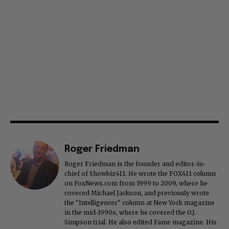
Roger Friedman
Roger Friedman is the founder and editor-in-
chief of Showbiz411. He wrote the FOX411 column
on FoxNews.com from 1999 to 2009, where he
covered Michael Jackson, and previously wrote
the "Intelligencer" column at New York magazine
in the mid-1990s, where he covered the O.J.
Simpson trial. He also edited Fame magazine. His