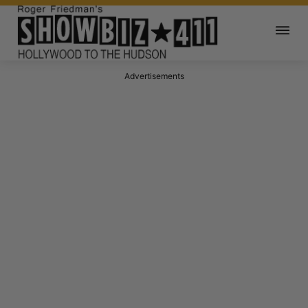
Advertisements