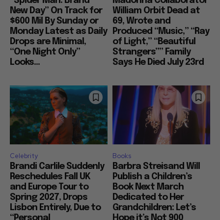
“Spider Man: Brand
Madonna Collaborator
New Day” On Track for
William Orbit Dead at
$600 Mil By Sunday or
69, Wrote and
Monday Latest as Daily
Produced “Music,” “Ray
Drops are Minimal,
of Light,” “Beautiful
“One Night Only”
Strangers”” Family
Looks...
Says He Died July 23rd
Celebrity
Books
Brandi Carlile Suddenly
Barbra Streisand Will
Reschedules Fall UK
Publish a Children’s
and Europe Tour to
Book Next March
Spring 2027, Drops
Dedicated to Her
Lisbon Entirely, Due to
Grandchildren: Let’s
“Personal
Hope it’s Not 900