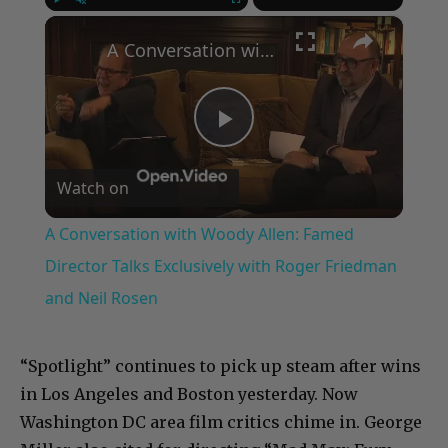
×
Play
Unmute
Fullscreen
A Conversation with Woody Allen: Famed Director Talks Exclusively with Roger Friedman and Neil Rosen
Play
Watch on
Video
A Conversation with Woody Allen: Famed
Director Talks Exclusively with Roger Friedman
and Neil Rosen
“Spotlight” continues to pick up steam after wins
in Los Angeles and Boston yesterday. Now
Washington DC area film critics chime in. George