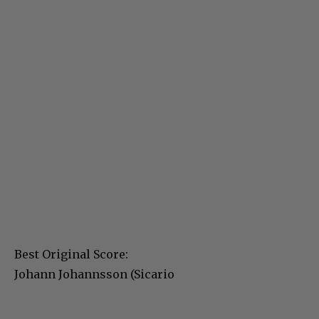
Best Original Score:
Johann Johannsson (Sicario