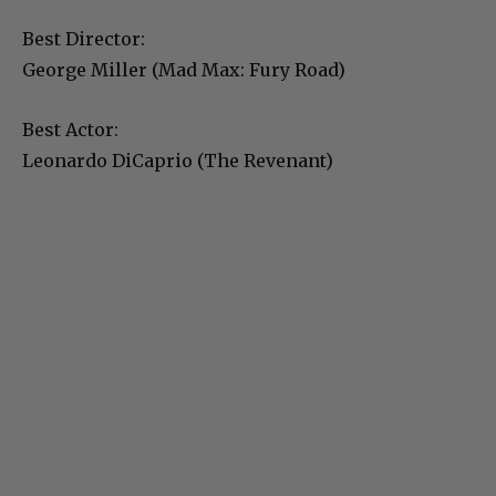
Best Director:
George Miller (Mad Max: Fury Road)
Best Actor:
Leonardo DiCaprio (The Revenant)