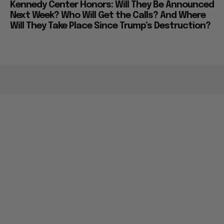
Kennedy Center Honors: Will They Be Announced
Next Week? Who Will Get the Calls? And Where
Will They Take Place Since Trump’s Destruction?