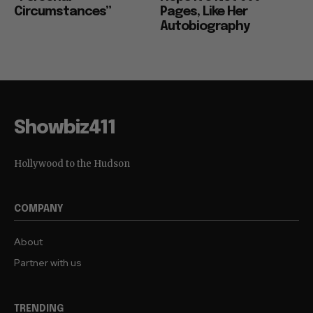
Circumstances”
Pages, Like Her
Autobiography
Showbiz411
Hollywood to the Hudson
COMPANY
About
Partner with us
TRENDING