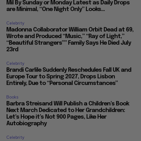
Mil By Sunday or Monday Latest as Daily Drops
are Minimal, “One Night Only” Looks...
Celebrity
Madonna Collaborator William Orbit Dead at 69,
Wrote and Produced “Music,” “Ray of Light,”
“Beautiful Strangers”” Family Says He Died July
23rd
Celebrity
Brandi Carlile Suddenly Reschedules Fall UK and
Europe Tour to Spring 2027, Drops Lisbon
Entirely, Due to “Personal Circumstances”
Books
Barbra Streisand Will Publish a Children’s Book
Next March Dedicated to Her Grandchildren:
Let’s Hope it’s Not 900 Pages, Like Her
Autobiography
Celebrity