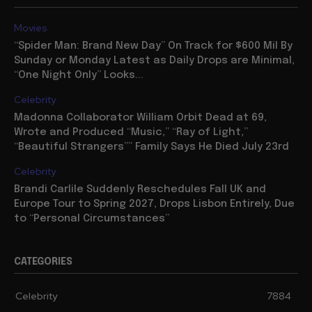
Movies
“Spider Man: Brand New Day” On Track for $600 Mil By
Sunday or Monday Latest as Daily Drops are Minimal,
“One Night Only” Looks...
Celebrity
Madonna Collaborator William Orbit Dead at 69,
Wrote and Produced “Music,” “Ray of Light,”
“Beautiful Strangers”” Family Says He Died July 23rd
Celebrity
Brandi Carlile Suddenly Reschedules Fall UK and
Europe Tour to Spring 2027, Drops Lisbon Entirely, Due
to “Personal Circumstances”
CATEGORIES
Celebrity
7884