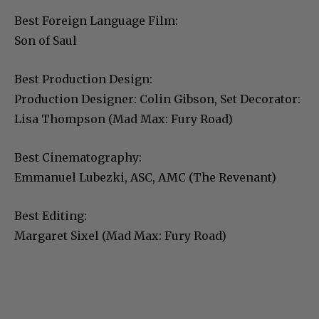
Best Foreign Language Film:
Son of Saul
Best Production Design:
Production Designer: Colin Gibson, Set Decorator:
Lisa Thompson (Mad Max: Fury Road)
Best Cinematography:
Emmanuel Lubezki, ASC, AMC (The Revenant)
Best Editing:
Margaret Sixel (Mad Max: Fury Road)