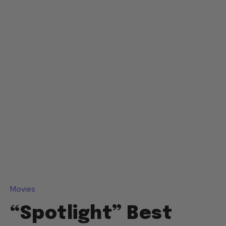
Movies
“Spotlight” Best