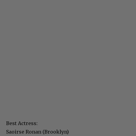
Best Actress:
Saoirse Ronan (Brooklyn)