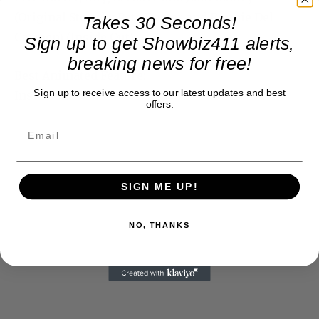
(Original Story by Pete Docter and Ronnie Del
Takes 30 Seconds!
Carmen) (Inside Out)
Sign up to get Showbiz411 alerts,
breaking news for free!
Best Animated Feature:
Sign up to receive access to our latest updates and best
Inside Out
offers.
SIGN ME UP!
NO, THANKS