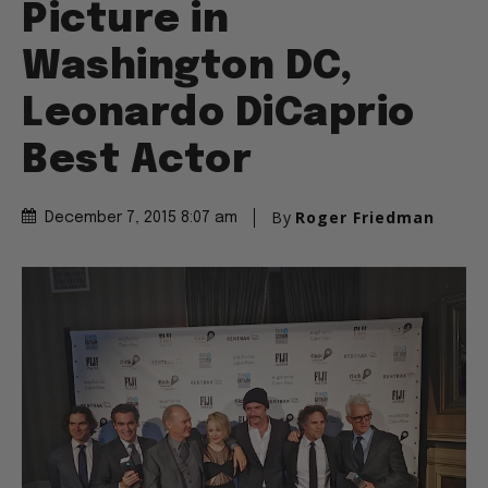
Picture in
Washington DC,
Leonardo DiCaprio
Best Actor
By
Roger Friedman
December 7, 2015 8:07 am