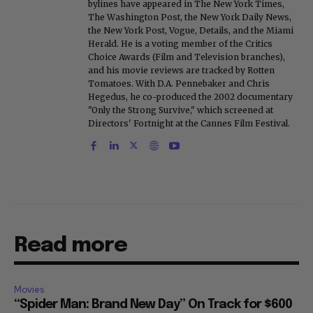
bylines have appeared in The New York Times,
The Washington Post, the New York Daily News,
the New York Post, Vogue, Details, and the Miami
Herald. He is a voting member of the Critics
Choice Awards (Film and Television branches),
and his movie reviews are tracked by Rotten
Tomatoes. With D.A. Pennebaker and Chris
Hegedus, he co-produced the 2002 documentary
"Only the Strong Survive," which screened at
Directors' Fortnight at the Cannes Film Festival.
Read more
Movies
“Spider Man: Brand New Day” On Track for $600