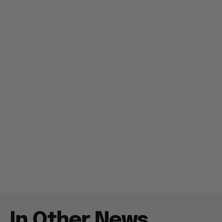
In Other News