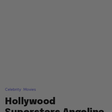
Celebrity
Movies
Hollywood