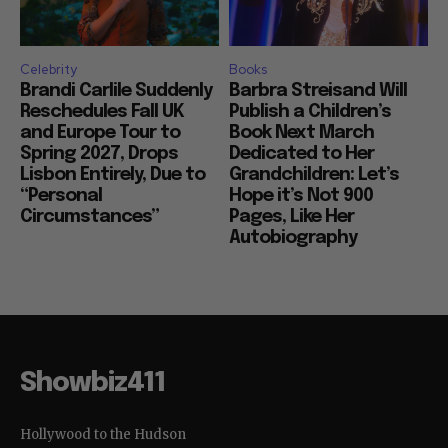
Celebrity
Books
Brandi Carlile Suddenly
Barbra Streisand Will
Reschedules Fall UK
Publish a Children’s
and Europe Tour to
Book Next March
Spring 2027, Drops
Dedicated to Her
Lisbon Entirely, Due to
Grandchildren: Let’s
“Personal
Hope it’s Not 900
Circumstances”
Pages, Like Her
Autobiography
Showbiz411
Hollywood to the Hudson