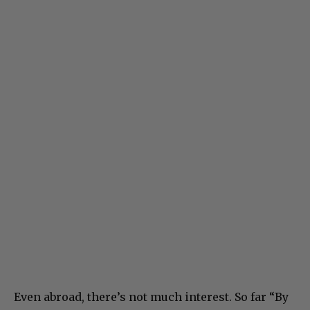
Even abroad, there’s not much interest. So far “By