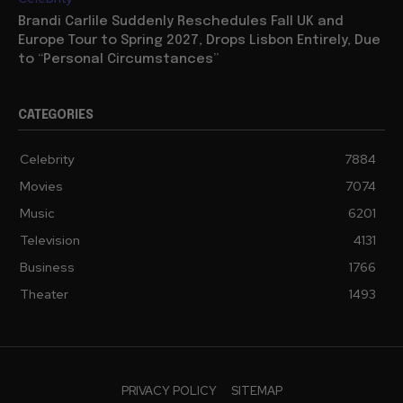
Brandi Carlile Suddenly Reschedules Fall UK and
Europe Tour to Spring 2027, Drops Lisbon Entirely, Due
to “Personal Circumstances”
CATEGORIES
Celebrity
7884
Movies
7074
Music
6201
Television
4131
Business
1766
Theater
1493
PRIVACY POLICY
SITEMAP