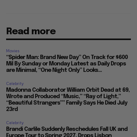
Read more
Movies
“Spider Man: Brand New Day” On Track for $600
Mil By Sunday or Monday Latest as Daily Drops
are Minimal, “One Night Only” Looks...
Celebrity
Madonna Collaborator William Orbit Dead at 69,
Wrote and Produced “Music,” “Ray of Light,”
“Beautiful Strangers”” Family Says He Died July
23rd
Celebrity
Brandi Carlile Suddenly Reschedules Fall UK and
Europe Tour to Spring 2027, Drops Lisbon