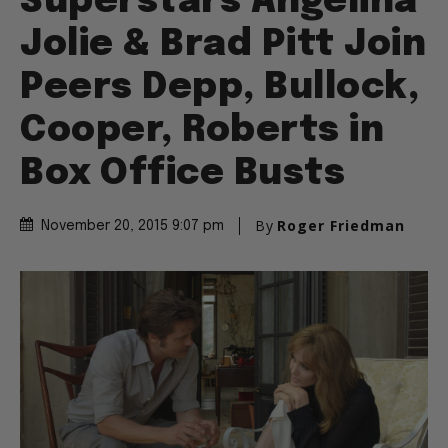
Superstars Angelina
Jolie & Brad Pitt Join
Peers Depp, Bullock,
Cooper, Roberts in
Box Office Busts
By
Roger Friedman
November 20, 2015 9:07 pm