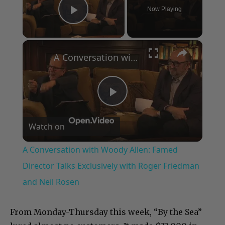
Now Playing
Play Video
×
A Conversation with Woody Allen: Famed Director Talks Exclusively with Roger Friedman and Neil Rosen
Play
Watch on
Video
A Conversation with Woody Allen: Famed
Director Talks Exclusively with Roger Friedman
and Neil Rosen
From Monday-Thursday this week, “By the Sea”