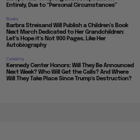
Entirely, Due to “Personal Circumstances”
Books
Barbra Streisand Will Publish a Children’s Book
Next March Dedicated to Her Grandchildren:
Let’s Hope it’s Not 900 Pages, Like Her
Autobiography
Celebrity
Kennedy Center Honors: Will They Be Announced
Next Week? Who Will Get the Calls? And Where
Will They Take Place Since Trump’s Destruction?