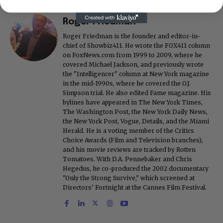
Roger Friedman
Roger Friedman is the founder and editor-in-
chief of Showbiz411. He wrote the FOX411 column
on FoxNews.com from 1999 to 2009, where he
covered Michael Jackson, and previously wrote
the "Intelligencer" column at New York magazine
in the mid-1990s, where he covered the O.J.
Simpson trial. He also edited Fame magazine. His
bylines have appeared in The New York Times,
The Washington Post, the New York Daily News,
the New York Post, Vogue, Details, and the Miami
Herald. He is a voting member of the Critics
Choice Awards (Film and Television branches),
and his movie reviews are tracked by Rotten
Tomatoes. With D.A. Pennebaker and Chris
Hegedus, he co-produced the 2002 documentary
"Only the Strong Survive," which screened at
Directors' Fortnight at the Cannes Film Festival.