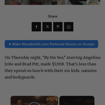
Share
★ Make Showbiz411 your Preferred Source on Google
On Thursday night, “By the Sea,” starring Angelina
Jolie and Brad Pitt, made $5,908. That’s less than
they spend on lunch with their six kids, nannies
and bodyguards.
×