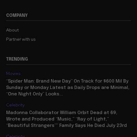
COMPANY
About
Partner with us
TRENDING
Movies
“Spider Man: Brand New Day” On Track for $600 Mil By
Sunday or Monday Latest as Daily Drops are Minimal,
“One Night Only” Looks...
Celebrity
Madonna Collaborator William Orbit Dead at 69,
Wrote and Produced “Music,” “Ray of Light,”
“Beautiful Strangers”” Family Says He Died July 23rd
Celebrity