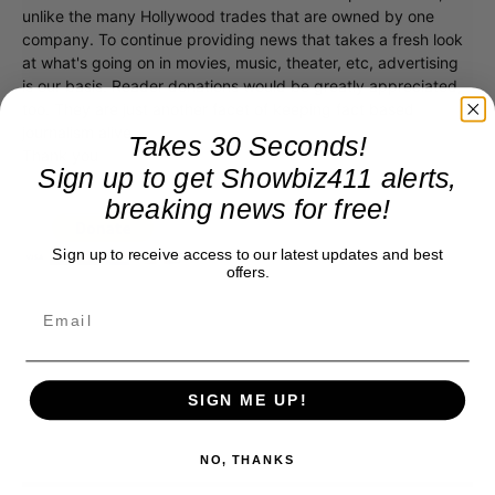
unlike the many Hollywood trades that are owned by one
company. To continue providing news that takes a fresh look
at what's going on in movies, music, theater, etc, advertising
is our basis. Reader donations would be greatly appreciated,
too. They are just another facet of keeping fact based
journalism alive.
Takes 30 Seconds!
Thank you
Sign up to get Showbiz411 alerts,
breaking news for free!
Sign up to receive access to our latest updates and best
offers.
SIGN ME UP!
NO, THANKS