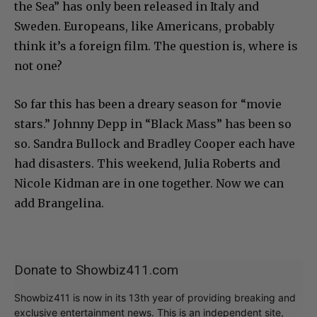
the Sea” has only been released in Italy and
Sweden. Europeans, like Americans, probably
think it’s a foreign film. The question is, where is
not one?
So far this has been a dreary season for “movie
stars.” Johnny Depp in “Black Mass” has been so
so. Sandra Bullock and Bradley Cooper each have
had disasters. This weekend, Julia Roberts and
Nicole Kidman are in one together. Now we can
add Brangelina.
Donate to Showbiz411.com
Showbiz411 is now in its 13th year of providing breaking and
exclusive entertainment news. This is an independent site,