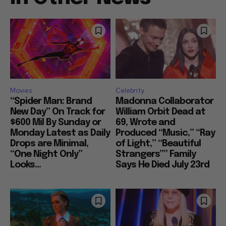
Movies
Celebrity
“Spider Man: Brand
Madonna Collaborator
New Day” On Track for
William Orbit Dead at
$600 Mil By Sunday or
69, Wrote and
Monday Latest as Daily
Produced “Music,” “Ray
Drops are Minimal,
of Light,” “Beautiful
“One Night Only”
Strangers”” Family
Looks...
Says He Died July 23rd