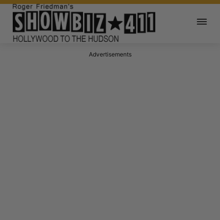
Advertisements