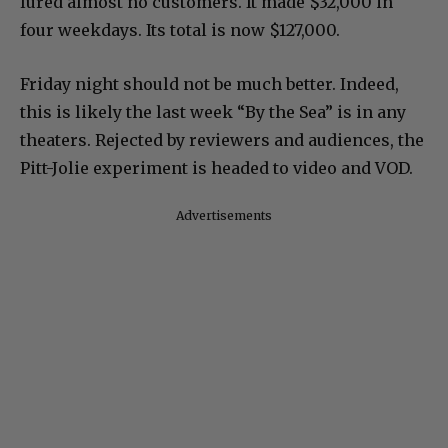
lured almost no customers. It made $32,000 in
four weekdays. Its total is now $127,000.
Friday night should not be much better. Indeed,
this is likely the last week “By the Sea” is in any
theaters. Rejected by reviewers and audiences, the
Pitt-Jolie experiment is headed to video and VOD.
Advertisements