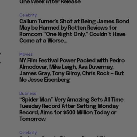
One Week After Release
Celebrity
f
Callum Turner’s Shot at Being James Bond
May be Harmed by Rotten Reviews for
Romcom “One Night Only,” Couldn’t Have
Come at a Worse...
y
Movies
NY Film Festival Power Packed with Pedro
”
Almodovar, Mike Leigh, Ava Duvernay,
James Gray, Tony Gilroy, Chris Rock — But
No Jesse Eisenberg
Business
“Spider Man” Very Amazing Sets All Time
Tuesday Record After Setting Monday
Record, Aims for $500 Million Today or
Tomorrow
Celebrity