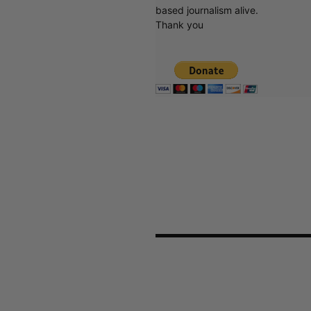
based journalism alive.
Thank you