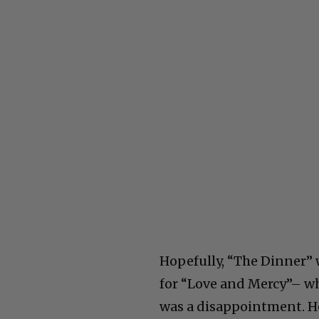
Hopefully, “The Dinner” 
for “Love and Mercy”– w
was a disappointment. He