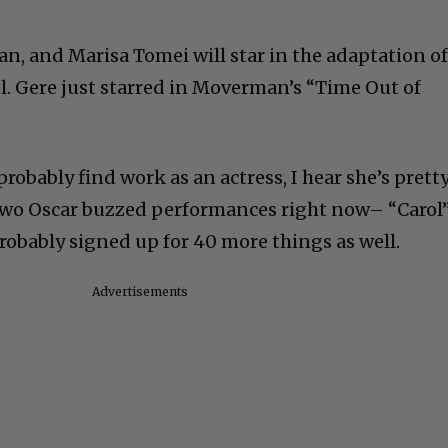
an, and Marisa Tomei will star in the adaptation o
l. Gere just starred in Moverman’s “Time Out of
probably find work as an actress, I hear she’s prett
n two Oscar buzzed performances right now– “Carol
robably signed up for 40 more things as well.
Advertisements