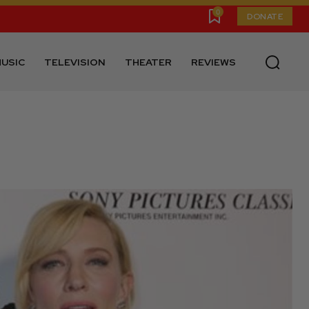
0
DONATE
USIC
TELEVISION
THEATER
REVIEWS