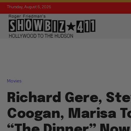
Thursday, August 6, 2026
Movies
Richard Gere, St
Coogan, Marisa T
“The Dinner” Now