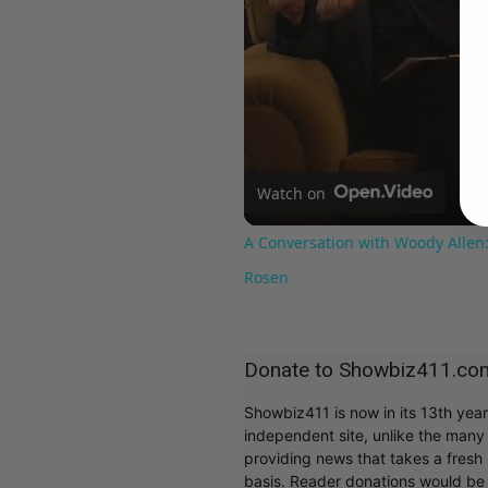
Watch on
A Conversation with Woody Allen:
Rosen
Donate to Showbiz411.co
Showbiz411 is now in its 13th yea
independent site, unlike the man
providing news that takes a fresh l
basis. Reader donations would be 