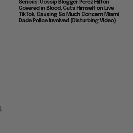
Serious: Gossip Blogger Perez Hilton
Covered in Blood, Cuts Himself on Live
TikTok, Causing So Much Concern Miami
Dade Police Involved (Disturbing Video)
d