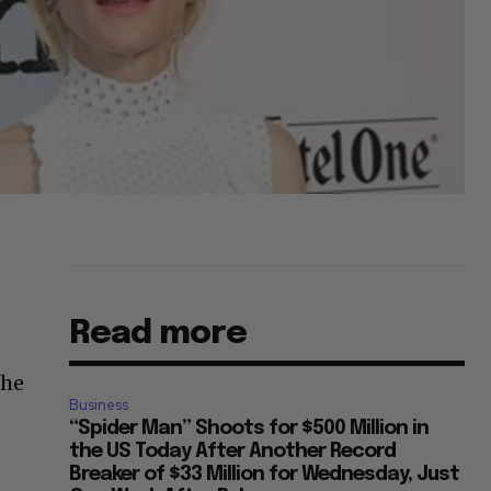
Read more
The
Business
“Spider Man” Shoots for $500 Million in
the US Today After Another Record
Breaker of $33 Million for Wednesday, Just