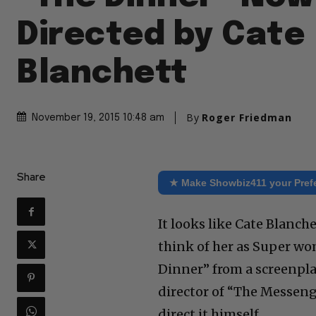
Directed by Cate
Blanchett
By
Roger Friedman
November 19, 2015 10:48 am
Share
★ Make Showbiz411 your Pref
It looks like Cate Blanc
think of her as Super w
Dinner” from a screenp
director of “The Messeng
direct it himself.