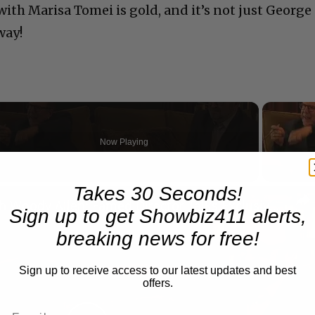
ith Marisa Tomei is gold, and it’s not just George
way!
Now Playing
Takes 30 Seconds!
n
A Conversation with Woody Allen: Famed Director Talks Exclusively with Roger Friedman and Neil Rosen
Sign up to get Showbiz411 alerts,
breaking news for free!
Sign up to receive access to our latest updates and best
offers.