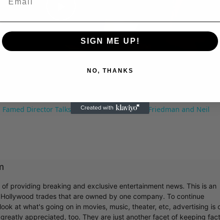
Play
SIGN ME UP!
Video
NO, THANKS
 Famed Director Talks Exclusively with Roger Friedman and Neil
m
r of providing breaking and exclusive entertainment news. This is an
y Hollywood trades that are owned by one company. To continue
ook at what's going on in movies, music, theater, etc, advertising is 
greatly appreciated, too. They are just another facet of keeping fac