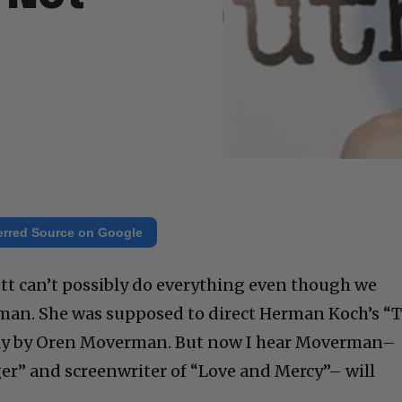
erred Source on Google
hett can’t possibly do everything even though we
oman. She was supposed to direct Herman Koch’s “
lay by Oren Moverman. But now I hear Moverman–
er” and screenwriter of “Love and Mercy”– will