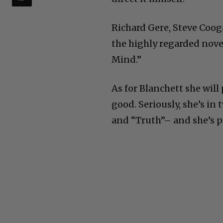
Richard Gere, Steve Coog
the highly regarded nove
Mind.”
As for Blanchett she will 
good. Seriously, she’s i
and “Truth”– and she’s p