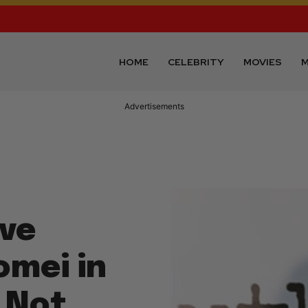
HOME
CELEBRITY
MOVIES
M
Advertisements
eve
omei in
 Not