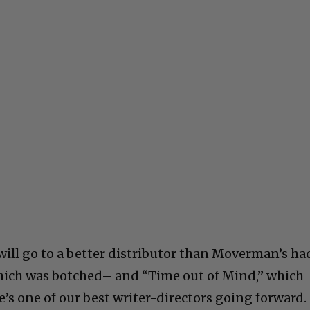
will go to a better distributor than Moverman’s ha
hich was botched– and “Time out of Mind,” which
’s one of our best writer-directors going forward.