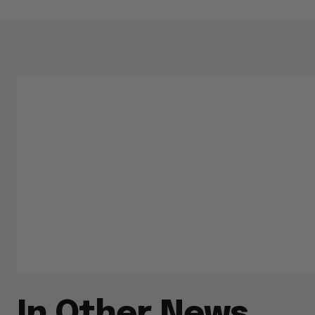
In Other News