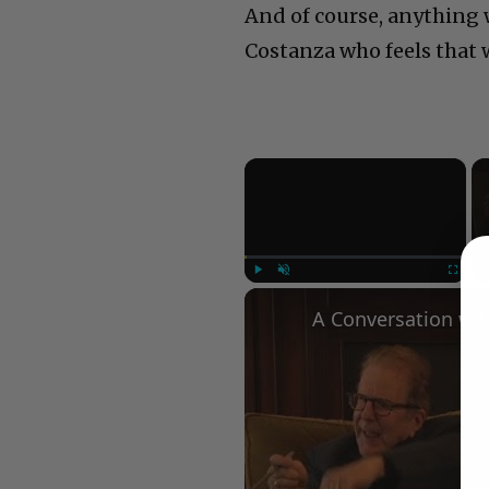
And of course, anything w
Costanza who feels that 
×
Play
Unmute
Fullscree