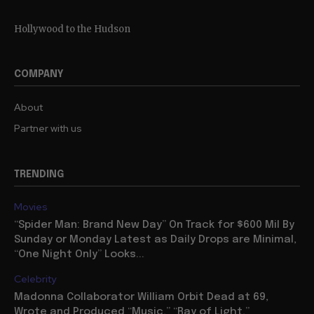
Hollywood to the Hudson
COMPANY
About
Partner with us
TRENDING
Movies
“Spider Man: Brand New Day” On Track for $600 Mil By
Sunday or Monday Latest as Daily Drops are Minimal,
“One Night Only” Looks...
Celebrity
Madonna Collaborator William Orbit Dead at 69,
Wrote and Produced “Music,” “Ray of Light,”