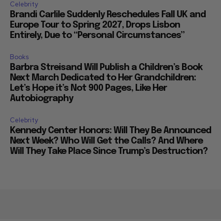
Celebrity
Brandi Carlile Suddenly Reschedules Fall UK and
Europe Tour to Spring 2027, Drops Lisbon
Entirely, Due to “Personal Circumstances”
Books
Barbra Streisand Will Publish a Children’s Book
Next March Dedicated to Her Grandchildren:
Let’s Hope it’s Not 900 Pages, Like Her
Autobiography
Celebrity
Kennedy Center Honors: Will They Be Announced
Next Week? Who Will Get the Calls? And Where
Will They Take Place Since Trump’s Destruction?