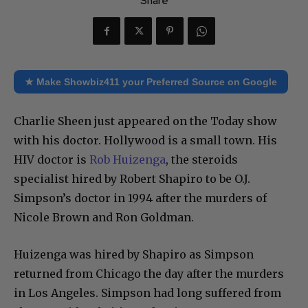
Share
★ Make Showbiz411 your Preferred Source on Google
Charlie Sheen just appeared on the Today show
with his doctor. Hollywood is a small town. His
HIV doctor is
Rob Huizenga
, the steroids
specialist hired by Robert Shapiro to be O.J.
Simpson’s doctor in 1994 after the murders of
Nicole Brown and Ron Goldman.
Huizenga was hired by Shapiro as Simpson
returned from Chicago the day after the murders
in Los Angeles. Simpson had long suffered from