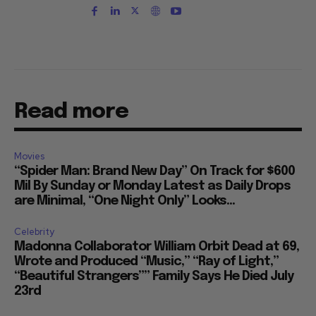
Read more
Movies
“Spider Man: Brand New Day” On Track for $600
Mil By Sunday or Monday Latest as Daily Drops
are Minimal, “One Night Only” Looks...
Celebrity
Madonna Collaborator William Orbit Dead at 69,
Wrote and Produced “Music,” “Ray of Light,”
“Beautiful Strangers”” Family Says He Died July
23rd