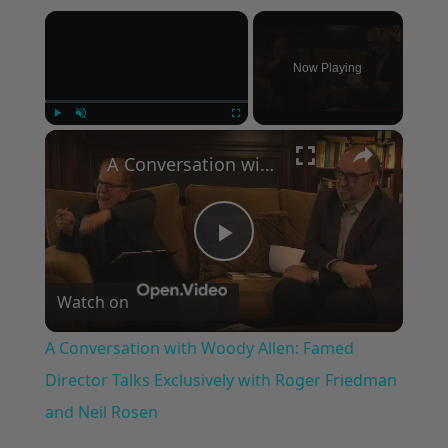
×
Now Playing
×
Play
Unmute
Fullscreen
A Conversation with Woody Allen: Famed Director Talks Exclusively with Roger Friedman and Neil Rosen
Play
Watch on
Video
A Conversation with Woody Allen: Famed
Director Talks Exclusively with Roger Friedman
and Neil Rosen