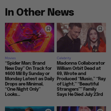
In Other News
Movies
Celebrity
“Spider Man: Brand
Madonna Collaborator
New Day” On Track for
William Orbit Dead at
$600 Mil By Sunday or
69, Wrote and
Monday Latest as Daily
Produced “Music,” “Ray
Drops are Minimal,
of Light,” “Beautiful
“One Night Only”
Strangers”” Family
Looks...
Says He Died July 23rd