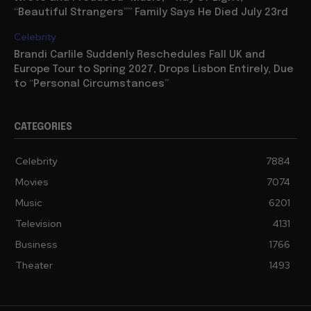
“Beautiful Strangers”” Family Says He Died July 23rd
Celebrity
Brandi Carlile Suddenly Reschedules Fall UK and
Europe Tour to Spring 2027, Drops Lisbon Entirely, Due
to “Personal Circumstances”
CATEGORIES
Celebrity
7884
Movies
7074
Music
6201
Television
4131
Business
1766
Theater
1493