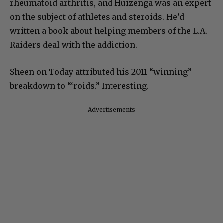
rheumatoid arthritis, and Huizenga was an expert
on the subject of athletes and steroids. He’d
written a book about helping members of the L.A.
Raiders deal with the addiction.
Sheen on Today attributed his 2011 “winning”
breakdown to “‘roids.” Interesting.
Advertisements