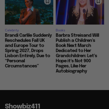
Celebrity
Books
Brandi Carlile Suddenly
Barbra Streisand Will
Reschedules Fall UK
Publish a Children’s
and Europe Tour to
Book Next March
Spring 2027, Drops
Dedicated to Her
Lisbon Entirely, Due to
Grandchildren: Let’s
“Personal
Hope it’s Not 900
Circumstances”
Pages, Like Her
Autobiography
Showbiz411