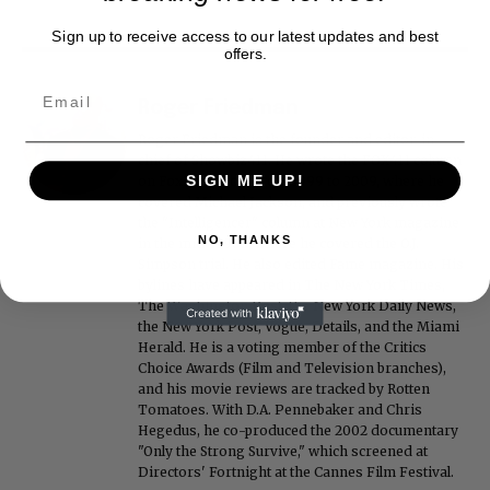
Sign up to receive access to our latest updates and best
offers.
Roger Friedman
Roger Friedman is the founder and editor-in-
chief of Showbiz411. He wrote the FOX411 column
SIGN ME UP!
on FoxNews.com from 1999 to 2009, where he
covered Michael Jackson, and previously wrote
the "Intelligencer" column at New York magazine
NO, THANKS
in the mid-1990s, where he covered the O.J.
Simpson trial. He also edited Fame magazine. His
bylines have appeared in The New York Times,
The Washington Post, the New York Daily News,
the New York Post, Vogue, Details, and the Miami
Herald. He is a voting member of the Critics
Choice Awards (Film and Television branches),
and his movie reviews are tracked by Rotten
Tomatoes. With D.A. Pennebaker and Chris
Hegedus, he co-produced the 2002 documentary
"Only the Strong Survive," which screened at
Directors' Fortnight at the Cannes Film Festival.