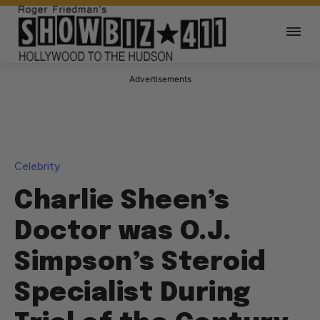
Advertisements
Celebrity
Charlie Sheen’s
Doctor was O.J.
Simpson’s Steroid
Specialist During