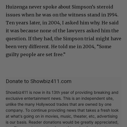
Huizenga never spoke about Simpson’s steroid
issues when he was on the witness stand in 1994.
Ten years later, in 2004, I asked him why. He said
it was because none of the lawyers asked him the
question. If they had, the Simpson trial might have
been very different. He told me in 2004, “Some
guilty people are set free.”
Donate to Showbiz411.com
Showbiz411 is now in its 13th year of providing breaking and
exclusive entertainment news. This is an independent site,
unlike the many Hollywood trades that are owned by one
company. To continue providing news that takes a fresh look
at what's going on in movies, music, theater, etc, advertising
is our basis. Reader donations would be greatly appreciated,