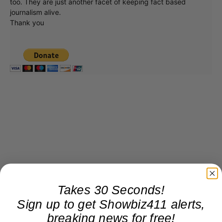
too. They are just another facet of keeping fact based
journalism alive.
Thank you
Takes 30 Seconds!
Sign up to get Showbiz411 alerts,
breaking news for free!