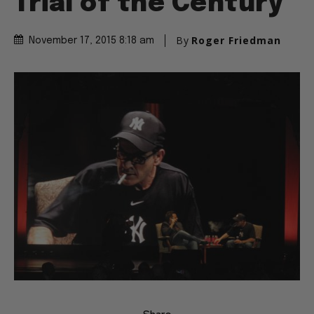
Trial of the Century
By
Roger Friedman
November 17, 2015 8:18 am