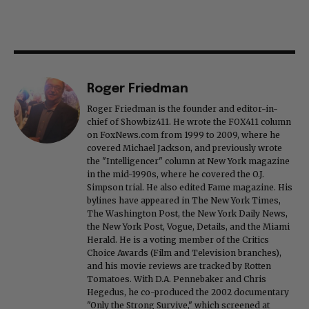
Roger Friedman
Roger Friedman is the founder and editor-in-
chief of Showbiz411. He wrote the FOX411 column
on FoxNews.com from 1999 to 2009, where he
covered Michael Jackson, and previously wrote
the "Intelligencer" column at New York magazine
in the mid-1990s, where he covered the O.J.
Simpson trial. He also edited Fame magazine. His
bylines have appeared in The New York Times,
The Washington Post, the New York Daily News,
the New York Post, Vogue, Details, and the Miami
Herald. He is a voting member of the Critics
Choice Awards (Film and Television branches),
and his movie reviews are tracked by Rotten
Tomatoes. With D.A. Pennebaker and Chris
Hegedus, he co-produced the 2002 documentary
"Only the Strong Survive," which screened at