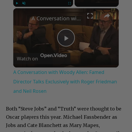
×
Play
Unmute
Fullscreen
A Conversation with Woody Allen: Famed Director Talks Exclusively with Roger Friedman and Neil Rosen
Play
Watch on
Video
A Conversation with Woody Allen: Famed
Director Talks Exclusively with Roger Friedman
and Neil Rosen
Both “Steve Jobs” and “Truth” were thought to be
Oscar players this year. Michael Fassbender as
Jobs and Cate Blanchett as Mary Mapes,