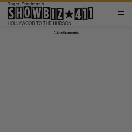
Advertisements