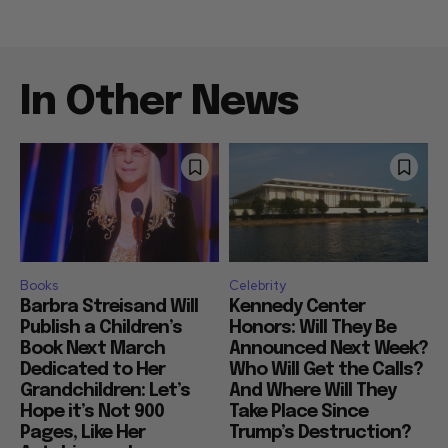
In Other News
Books
Celebrity
Barbra Streisand Will
Kennedy Center
Publish a Children’s
Honors: Will They Be
Book Next March
Announced Next Week?
Dedicated to Her
Who Will Get the Calls?
Grandchildren: Let’s
And Where Will They
Hope it’s Not 900
Take Place Since
Pages, Like Her
Trump’s Destruction?