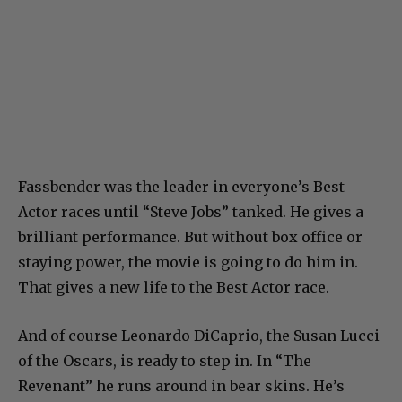
Fassbender was the leader in everyone’s Best
Actor races until “Steve Jobs” tanked. He gives a
brilliant performance. But without box office or
staying power, the movie is going to do him in.
That gives a new life to the Best Actor race.
And of course Leonardo DiCaprio, the Susan Lucci
of the Oscars, is ready to step in. In “The
Revenant” he runs around in bear skins. He’s