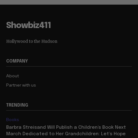
Showbiz411
Hollywood to the Hudson
COMPANY
About
Partner with us
TRENDING
Books
Barbra Streisand Will Publish a Children’s Book Next
March Dedicated to Her Grandchildren: Let’s Hope