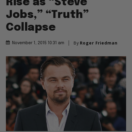
Rise as “Steve
Jobs,” “Truth”
Collapse
By
Roger Friedman
November 1, 2015 10:31 am