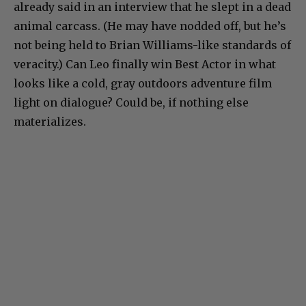
already said in an interview that he slept in a dead
animal carcass. (He may have nodded off, but he’s
not being held to Brian Williams-like standards of
veracity.) Can Leo finally win Best Actor in what
looks like a cold, gray outdoors adventure film
light on dialogue? Could be, if nothing else
materializes.