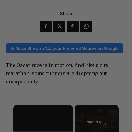
Share
★ Make Showbiz411 your Preferred Source on Google
The Oscar race is in motion. And like a city
marathon, some runners are dropping out
unexpectedly.
×
Now Playing