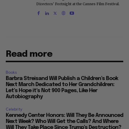
Directors' Fortnight at the Cannes Film Festival.
Read more
Books
Barbra Streisand Will Publish a Children’s Book
Next March Dedicated to Her Grandchildren:
Let’s Hope it’s Not 900 Pages, Like Her
Autobiography
Celebrity
Kennedy Center Honors: Will They Be Announced
Next Week? Who Will Get the Calls? And Where
Will They Take Place Since Trump’s Destruction?