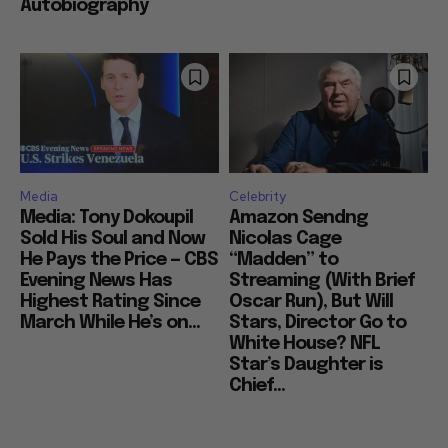
Autobiography
Media
Celebrity
Media: Tony Dokoupil
Amazon Sendng
Sold His Soul and Now
Nicolas Cage
He Pays the Price — CBS
“Madden” to
Evening News Has
Streaming (With Brief
Highest Rating Since
Oscar Run), But Will
March While He’s on...
Stars, Director Go to
White House? NFL
Star’s Daughter is
Chief...