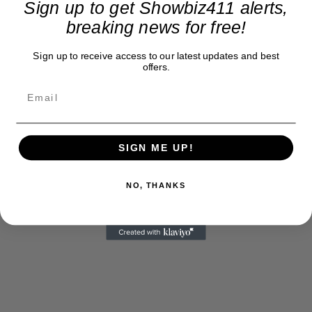
Sign up to get Showbiz411 alerts,
breaking news for free!
Sign up to receive access to our latest updates and best
offers.
SIGN ME UP!
NO, THANKS