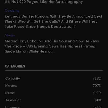
it’s Not 900 Pages, Like Her Autobiography
Celebrity
Kennedy Center Honors: Will They Be Announced Next
Week? Who Will Get the Calls? And Where Will They
Take Place Since Trump’s Destruction?
Media
Media: Tony Dokoupil Sold His Soul and Now He Pays
the Price — CBS Evening News Has Highest Rating
Since March While He’s on...
CATEGORIES
Celebrity
7882
Movies
7073
Music
6199
Television
4131
Business
1766