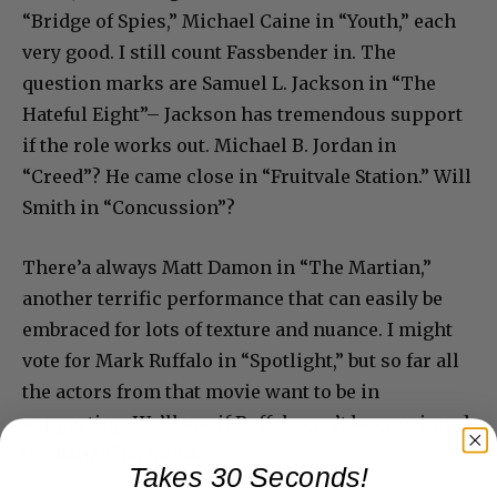
“Bridge of Spies,” Michael Caine in “Youth,” each
very good. I still count Fassbender in. The
question marks are Samuel L. Jackson in “The
Hateful Eight”– Jackson has tremendous support
if the role works out. Michael B. Jordan in
“Creed”? He came close in “Fruitvale Station.” Will
Smith in “Concussion”?
There’a always Matt Damon in “The Martian,”
another terrific performance that can easily be
embraced for lots of texture and nuance. I might
vote for Mark Ruffalo in “Spotlight,” but so far all
the actors from that movie want to be in
supporting. We’ll see if Ruffalo can’t be convinced
to change his mind.
Takes 30 Seconds!