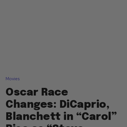
Movies
Oscar Race
Changes: DiCaprio,
Blanchett in “Carol”