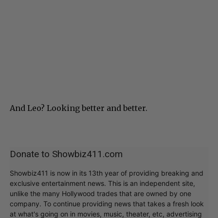
And Leo? Looking better and better.
Donate to Showbiz411.com
Showbiz411 is now in its 13th year of providing breaking and
exclusive entertainment news. This is an independent site,
unlike the many Hollywood trades that are owned by one
company. To continue providing news that takes a fresh look
at what's going on in movies, music, theater, etc, advertising