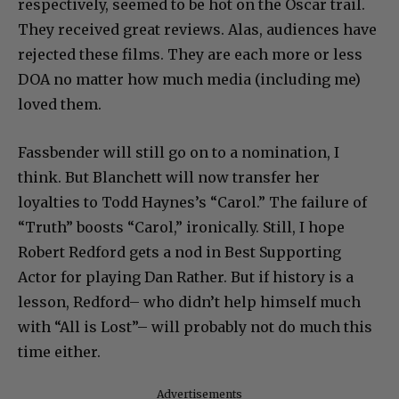
respectively, seemed to be hot on the Oscar trail.
They received great reviews. Alas, audiences have
rejected these films. They are each more or less
DOA no matter how much media (including me)
loved them.
Fassbender will still go on to a nomination, I
think. But Blanchett will now transfer her
loyalties to Todd Haynes’s “Carol.” The failure of
“Truth” boosts “Carol,” ironically. Still, I hope
Robert Redford gets a nod in Best Supporting
Actor for playing Dan Rather. But if history is a
lesson, Redford– who didn’t help himself much
with “All is Lost”– will probably not do much this
time either.
Advertisements