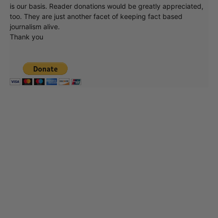
is our basis. Reader donations would be greatly appreciated,
too. They are just another facet of keeping fact based
journalism alive.
Thank you