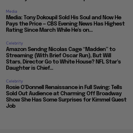
Media
Media: Tony Dokoupil Sold His Soul and Now He
Pays the Price — CBS Evening News Has Highest
Rating Since March While He’s on...
Celebrity
Amazon Sendng Nicolas Cage “Madden” to
Streaming (With Brief Oscar Run), But Will
Stars, Director Go to White House? NFL Star’s
Daughter is Chief...
Celebrity
Rosie O’Donnell Renaissance in Full Swing: Tells
Sold Out Audience at Charming Off Broadway
Show She Has Some Surprises for Kimmel Guest
Job