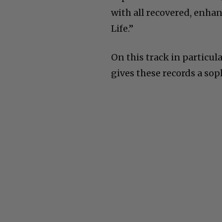
with all recovered, enha
Life.”
On this track in particul
gives these records a sop