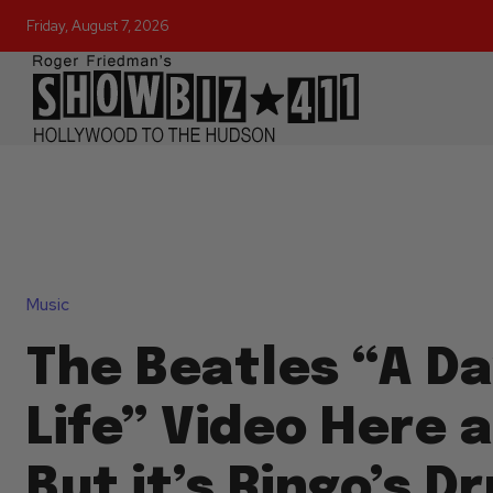
Friday, August 7, 2026
Music
The Beatles “A Da
Life” Video Here a
But it’s Ringo’s 