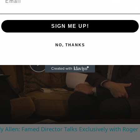
n
A Conversation with Woody Allen: Famed Director Talks Exclusively with Roger Friedman and Neil Rosen
SIGN ME UP!
NO, THANKS
Play
Video
 Allen: Famed Director Talks Exclusively with Roger