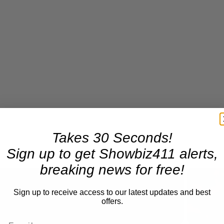
Takes 30 Seconds!
Sign up to get Showbiz411 alerts,
breaking news for free!
Sign up to receive access to our latest updates and best
Now Playing
offers.