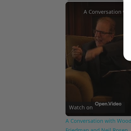
Play
Unmute
Fullscree
Watch on
A Conversation with Woody
Friedman and Neil Rosen