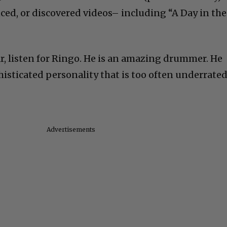
nced, or discovered videos– including “A Day in the
ar, listen for Ringo. He is an amazing drummer. He
histicated personality that is too often underrated
Advertisements