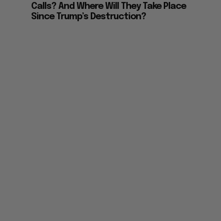
Calls? And Where Will They Take Place
Since Trump’s Destruction?