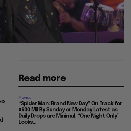
Read more
.
Movies
mes
“Spider Man: Brand New Day” On Track for
’
$600 Mil By Sunday or Monday Latest as
Daily Drops are Minimal, “One Night Only”
nd
Looks...