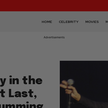
HOME
CELEBRITY
MOVIES
M
Advertisements
y in the
t Last,
Drumming