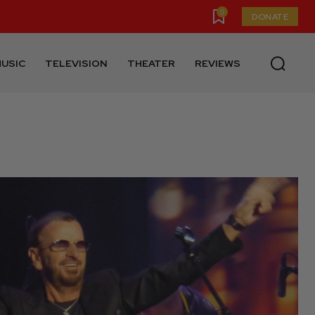
0
DONATE
USIC
TELEVISION
THEATER
REVIEWS