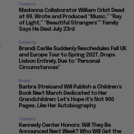
Celebrity
Madonna Collaborator William Orbit Dead
at 69, Wrote and Produced “Music,” “Ray
of Light,” “Beautiful Strangers”” Family
Says He Died July 23rd
Celebrity
.
Brandi Carlile Suddenly Reschedules Fall UK
and Europe Tour to Spring 2027, Drops
Lisbon Entirely, Due to “Personal
Circumstances”
Books
Barbra Streisand Will Publish a Children’s
Book Next March Dedicated to Her
Grandchildren: Let’s Hope it’s Not 900
Pages, Like Her Autobiography
Celebrity
Kennedy Center Honors: Will They Be
Announced Next Week? Who Will Get the