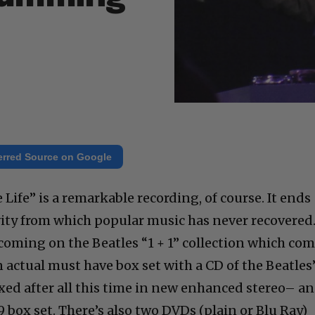
erred Source on Google
 Life” is a remarkable recording, of course. It ends
vity from which popular music has never recovered
coming on the Beatles “1 + 1” collection which co
 actual must have box set with a CD of the Beatles
ixed after all this time in new enhanced stereo– a
 box set. There’s also two DVDs (plain or Blu Ray)