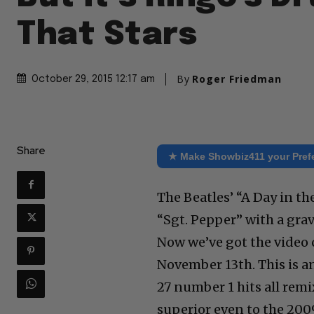
That Stars
By
Roger Friedman
October 29, 2015 12:17 am
Share
★ Make Showbiz411 your Pref
The Beatles’ “A Day in the
“Sgt. Pepper” with a gra
Now we’ve got the video 
November 13th. This is an
27 number 1 hits all rem
superior even to the 2009