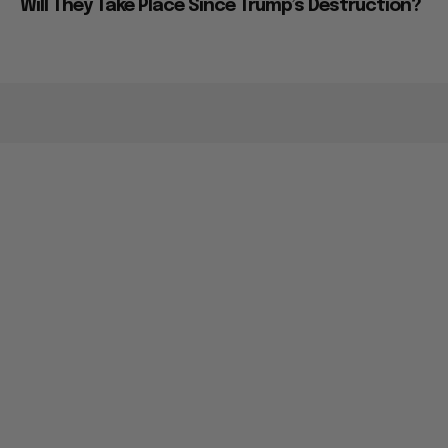
Will They Take Place Since Trump’s Destruction?