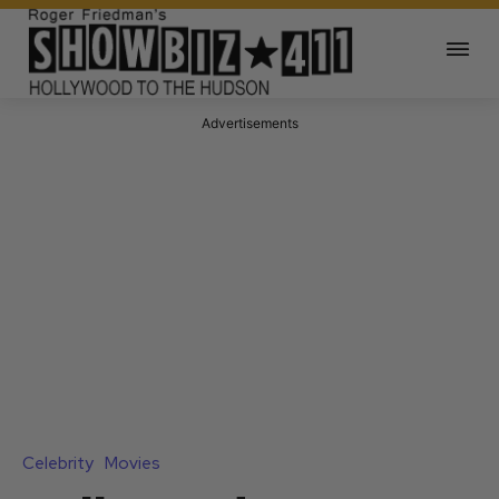
Advertisements
Celebrity
Movies