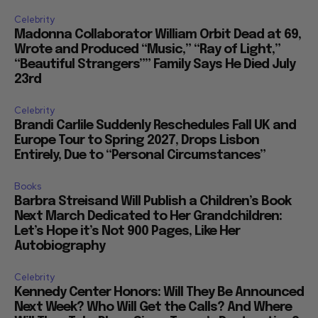
Celebrity
Madonna Collaborator William Orbit Dead at 69,
Wrote and Produced “Music,” “Ray of Light,”
“Beautiful Strangers”” Family Says He Died July
23rd
Celebrity
Brandi Carlile Suddenly Reschedules Fall UK and
Europe Tour to Spring 2027, Drops Lisbon
Entirely, Due to “Personal Circumstances”
Books
Barbra Streisand Will Publish a Children’s Book
Next March Dedicated to Her Grandchildren:
Let’s Hope it’s Not 900 Pages, Like Her
Autobiography
Celebrity
Kennedy Center Honors: Will They Be Announced
Next Week? Who Will Get the Calls? And Where