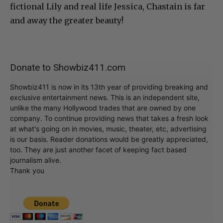
fictional Lily and real life Jessica, Chastain is far
and away the greater beauty!
Donate to Showbiz411.com
Showbiz411 is now in its 13th year of providing breaking and
exclusive entertainment news. This is an independent site,
unlike the many Hollywood trades that are owned by one
company. To continue providing news that takes a fresh look
at what's going on in movies, music, theater, etc, advertising
is our basis. Reader donations would be greatly appreciated,
too. They are just another facet of keeping fact based
journalism alive.
Thank you