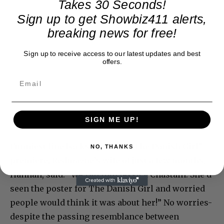
Takes 30 Seconds!
Sign up to get Showbiz411 alerts,
breaking news for free!
Sign up to receive access to our latest updates and best
offers.
SIGN ME UP!
Funniest line backstage after “The Danish Girl”
NO, THANKS
premiere. Redmayne’s wife of just a few months,
Hannah, said: “We ran into Jessica Chastain. She’d
seen the poster for The Danish Girl and worried
people would think it was about her!” No worries-
despite the passing resemblance between