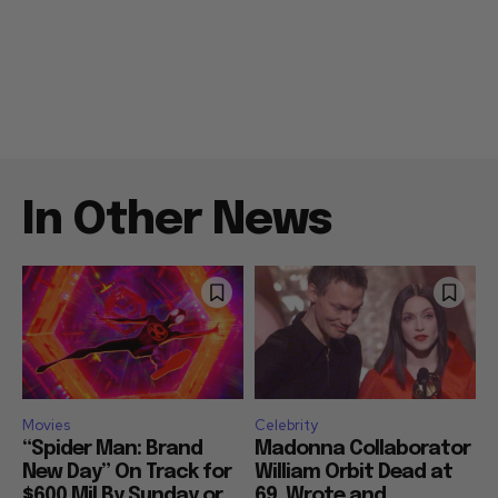
In Other News
Movies
Celebrity
“Spider Man: Brand
Madonna Collaborator
New Day” On Track for
William Orbit Dead at
$600 Mil By Sunday or
69, Wrote and