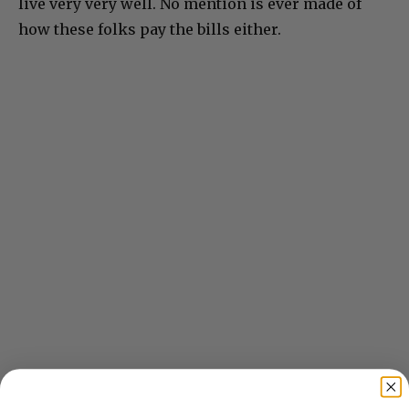
live very very well. No mention is ever made of
how these folks pay the bills either.