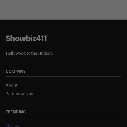
Showbiz411
Hollywood to the Hudson
COMPANY
About
Partner with us
TRENDING
Movies