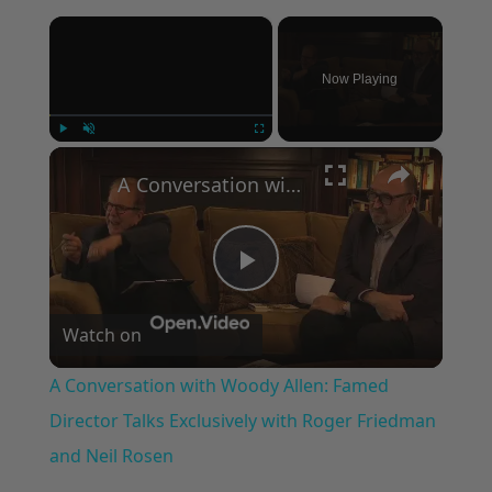
×
Now Playing
×
Play
Unmute
Fullscreen
A Conversation with Woody Allen: Famed Director Talks Exclusively with Roger Friedman and Neil Rosen
Play
Watch on
Video
A Conversation with Woody Allen: Famed
Director Talks Exclusively with Roger Friedman
and Neil Rosen