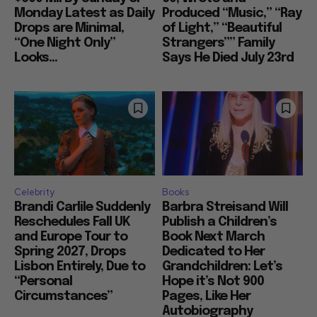
Monday Latest as Daily
Produced “Music,” “Ray
Drops are Minimal,
of Light,” “Beautiful
“One Night Only”
Strangers”” Family
Looks...
Says He Died July 23rd
Celebrity
Books
Brandi Carlile Suddenly
Barbra Streisand Will
Reschedules Fall UK
Publish a Children’s
and Europe Tour to
Book Next March
Spring 2027, Drops
Dedicated to Her
Lisbon Entirely, Due to
Grandchildren: Let’s
“Personal
Hope it’s Not 900
Circumstances”
Pages, Like Her
Autobiography