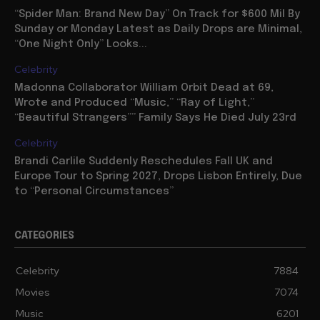
“Spider Man: Brand New Day” On Track for $600 Mil By
Sunday or Monday Latest as Daily Drops are Minimal,
“One Night Only” Looks...
Celebrity
Madonna Collaborator William Orbit Dead at 69,
Wrote and Produced “Music,” “Ray of Light,”
“Beautiful Strangers”” Family Says He Died July 23rd
Celebrity
Brandi Carlile Suddenly Reschedules Fall UK and
Europe Tour to Spring 2027, Drops Lisbon Entirely, Due
to “Personal Circumstances”
CATEGORIES
Celebrity
7884
Movies
7074
Music
6201