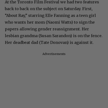
At the Toronto Film Festival we had two features
back to back on the subject on Saturday. First,
“About Ray,” starring Elle Fanning as a teen girl
who wants her mom (Naomi Watts) to sign the
papers allowing gender reassignment. Her
lesbian grandma (Susan Sarandon) is on the fence.
Her deadbeat dad (Tate Donovan) is against it.
Advertisements