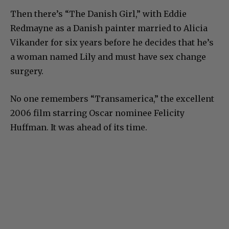
Then there’s “The Danish Girl,” with Eddie
Redmayne as a Danish painter married to Alicia
Vikander for six years before he decides that he’s
a woman named Lily and must have sex change
surgery.
No one remembers “Transamerica,” the excellent
2006 film starring Oscar nominee Felicity
Huffman. It was ahead of its time.