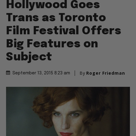
Hollywood Goes
Trans as Toronto
Film Festival Offers
Big Features on
Subject
By
Roger Friedman
September 13, 2015 8:23 am