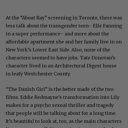
At the “About Ray” screening in Toronto, there was
less talk about the transgender teen– Elle Fanning
in a super performance– and more about the
affordable apartment she and her family live in on
New York’s Lower East Side. Also, none of the
characters seemed to have jobs. Tate Donovan’s
character lived in an Architectural Digest house
in leafy Westchester County.
“The Danish Girl” is the better made of the two
films. Eddie Redmayne’s transformation into Lily
makes for a psycho sexual thriller and tragedy
that people will be talking about for a long time.
It’s beautiful to look at, too, as the main characters