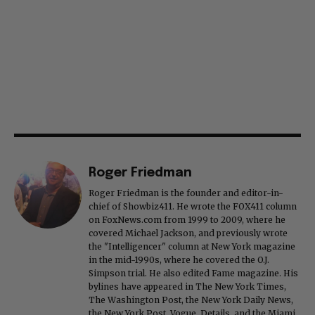
Roger Friedman
Roger Friedman is the founder and editor-in-
chief of Showbiz411. He wrote the FOX411 column
on FoxNews.com from 1999 to 2009, where he
covered Michael Jackson, and previously wrote
the "Intelligencer" column at New York magazine
in the mid-1990s, where he covered the O.J.
Simpson trial. He also edited Fame magazine. His
bylines have appeared in The New York Times,
The Washington Post, the New York Daily News,
the New York Post, Vogue, Details, and the Miami