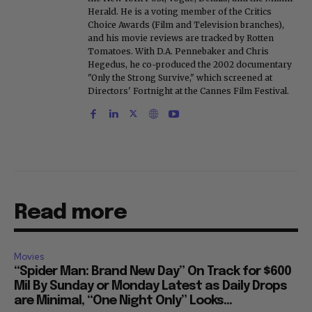
Herald. He is a voting member of the Critics
Choice Awards (Film and Television branches),
and his movie reviews are tracked by Rotten
Tomatoes. With D.A. Pennebaker and Chris
Hegedus, he co-produced the 2002 documentary
"Only the Strong Survive," which screened at
Directors' Fortnight at the Cannes Film Festival.
Read more
Movies
“Spider Man: Brand New Day” On Track for $600
Mil By Sunday or Monday Latest as Daily Drops
are Minimal, “One Night Only” Looks...