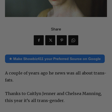
Share
★ Make Showbiz411 your Preferred Source on Google
A couple of years ago he news was all about trans-
fats.
Thanks to Caitlyn Jenner and Chelsea Manning,
this year it’s all trans-gender.