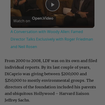
Play
Watch on
Video
A Conversation with Woody Allen: Famed
Director Talks Exclusively with Roger Friedman
and Neil Rosen
From 2000 to 2008, LDF was on its own and filed
individual reports. By its last couple of years,
DiCaprio was giving between $200,000 and
$250,000 to mostly environmental groups. The
directors of the foundation included his parents
and ubiquitous Hollywood – Harvard liaison
Jeffrey Sachs.