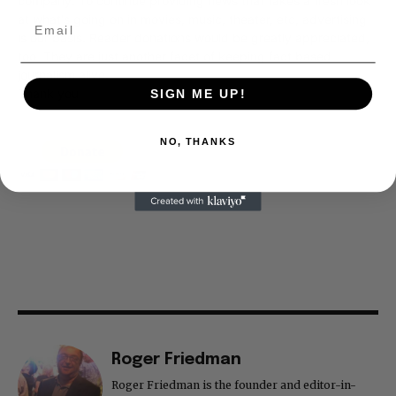
company. To continue providing news that takes a fresh look
at what's going on in movies, music, theater, etc, advertising
is our basis. Reader donations would be greatly appreciated,
too. They are just another facet of keeping fact based
journalism alive.
Thank you
SIGN ME UP!
NO, THANKS
Roger Friedman
Roger Friedman is the founder and editor-in-