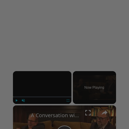
×
Now Playing
×
Play
Unmute
Fullscreen
A Conversation with Woody Allen: Famed Director Talks Exclusively with Roger Friedman and Neil Rosen