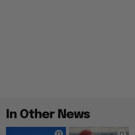
In Other News