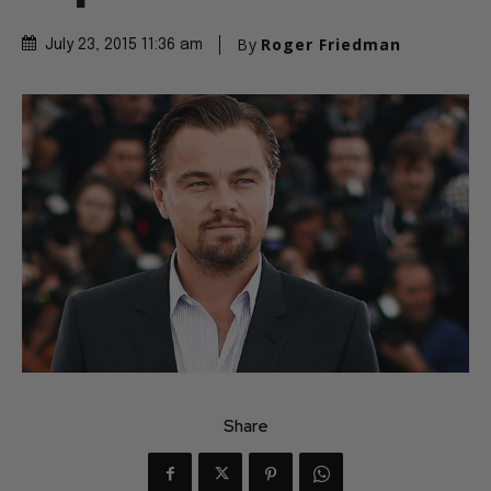
By
Roger Friedman
July 23, 2015 11:36 am
Share