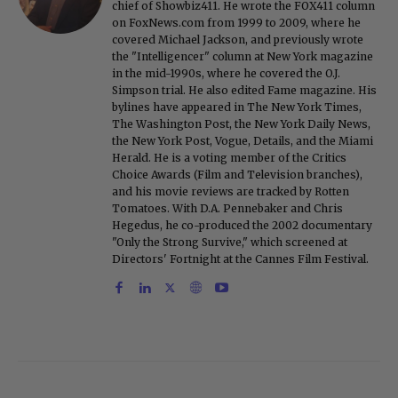
chief of Showbiz411. He wrote the FOX411 column
on FoxNews.com from 1999 to 2009, where he
covered Michael Jackson, and previously wrote
the "Intelligencer" column at New York magazine
in the mid-1990s, where he covered the O.J.
Simpson trial. He also edited Fame magazine. His
bylines have appeared in The New York Times,
The Washington Post, the New York Daily News,
the New York Post, Vogue, Details, and the Miami
Herald. He is a voting member of the Critics
Choice Awards (Film and Television branches),
and his movie reviews are tracked by Rotten
Tomatoes. With D.A. Pennebaker and Chris
Hegedus, he co-produced the 2002 documentary
"Only the Strong Survive," which screened at
Directors' Fortnight at the Cannes Film Festival.