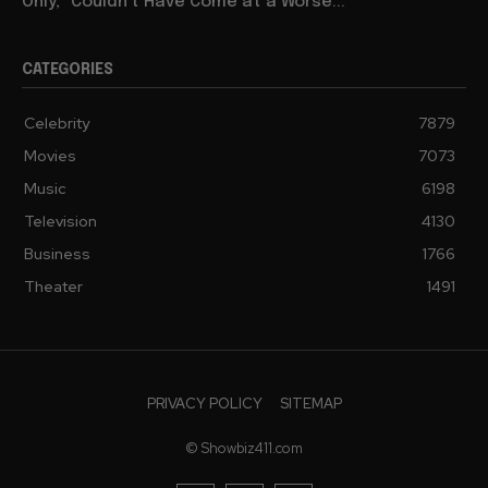
Only,” Couldn’t Have Come at a Worse...
CATEGORIES
Celebrity
7879
Movies
7073
Music
6198
Television
4130
Business
1766
Theater
1491
PRIVACY POLICY
SITEMAP
© Showbiz411.com