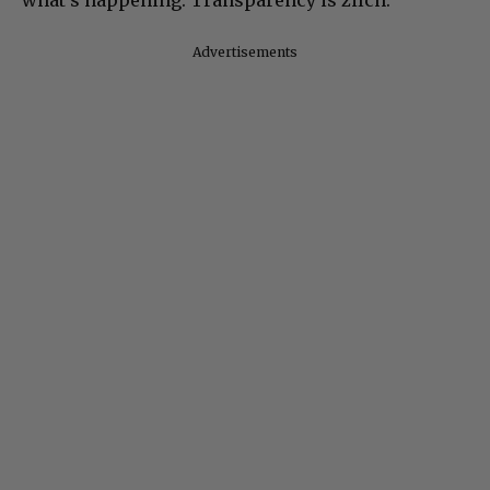
Advertisements