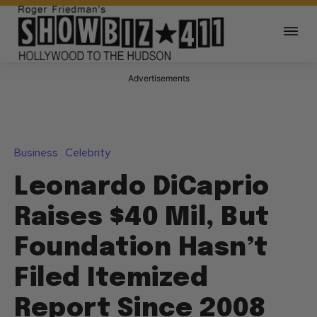
Advertisements
Business
Celebrity
Leonardo DiCaprio
Raises $40 Mil, But
Foundation Hasn’t
Filed Itemized
Report Since 2008