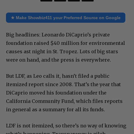
★ Make Showbiz411 your Preferred Source on Google
Big headlines: Leonardo DiCaprio’s private
foundation raised $40 million for environmental
causes ast night in St. Tropez. Lots of big stars
were on hand, and the press is everywhere.
But LDF, as Leo calls it, hasn’t filed a public
itemized report since 2008. That’s the year that
DiCaprio moved his foundation under the
California Community Fund, which files reports
in general as a summary for all its funds.
LDF is not itemized, so there’s no way of knowing
what’s happening. Transparency is zilch.