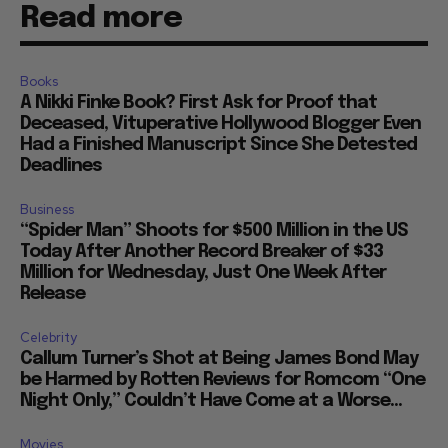
Read more
Books
A Nikki Finke Book? First Ask for Proof that
Deceased, Vituperative Hollywood Blogger Even
Had a Finished Manuscript Since She Detested
Deadlines
Business
“Spider Man” Shoots for $500 Million in the US
Today After Another Record Breaker of $33
Million for Wednesday, Just One Week After
Release
Celebrity
Callum Turner’s Shot at Being James Bond May
be Harmed by Rotten Reviews for Romcom “One
Night Only,” Couldn’t Have Come at a Worse...
Movies