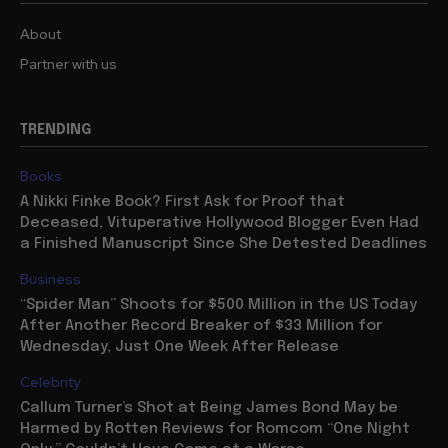
About
Partner with us
TRENDING
Books
A Nikki Finke Book? First Ask for Proof that
Deceased, Vituperative Hollywood Blogger Even Had
a Finished Manuscript Since She Detested Deadlines
Business
“Spider Man” Shoots for $500 Million in the US Today
After Another Record Breaker of $33 Million for
Wednesday, Just One Week After Release
Celebrity
Callum Turner’s Shot at Being James Bond May be
Harmed by Rotten Reviews for Romcom “One Night