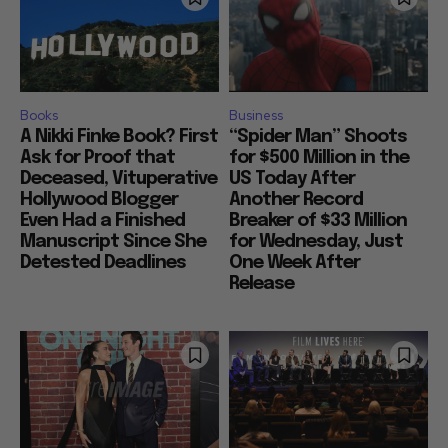
Books
Business
A Nikki Finke Book? First
“Spider Man” Shoots
Ask for Proof that
for $500 Million in the
Deceased, Vituperative
US Today After
Hollywood Blogger
Another Record
Even Had a Finished
Breaker of $33 Million
Manuscript Since She
for Wednesday, Just
Detested Deadlines
One Week After
Release