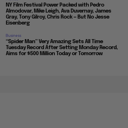
NY Film Festival Power Packed with Pedro
Almodovar, Mike Leigh, Ava Duvernay, James
Gray, Tony Gilroy, Chris Rock — But No Jesse
Eisenberg
Business
“Spider Man” Very Amazing Sets All Time
Tuesday Record After Setting Monday Record,
Aims for $500 Million Today or Tomorrow