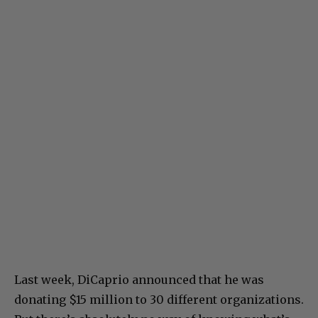
Last week, DiCaprio announced that he was
donating $15 million to 30 different organizations.