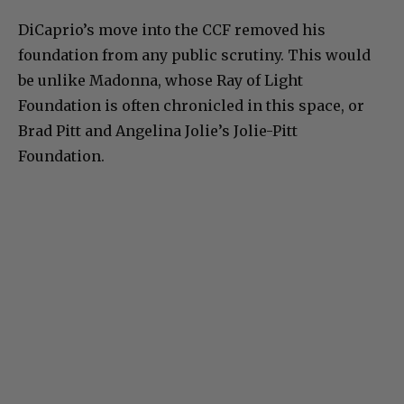
DiCaprio’s move into the CCF removed his
foundation from any public scrutiny. This would
be unlike Madonna, whose Ray of Light
Foundation is often chronicled in this space, or
Brad Pitt and Angelina Jolie’s Jolie-Pitt
Foundation.