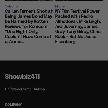
Celebrity
Movies
Callum Turner’s Shot at
NY Film Festival Power
Being James Bond May
Packed with Pedro
be Harmed by Rotten
Almodovar, Mike Leigh,
Reviews for Romcom
Ava Duvernay, James
“One Night Only,”
Gray, Tony Gilroy, Chris
Couldn’t Have Come at
Rock — But No Jesse
a Worse...
Eisenberg
Showbiz411
Hollywood to the Hudson
COMPANY