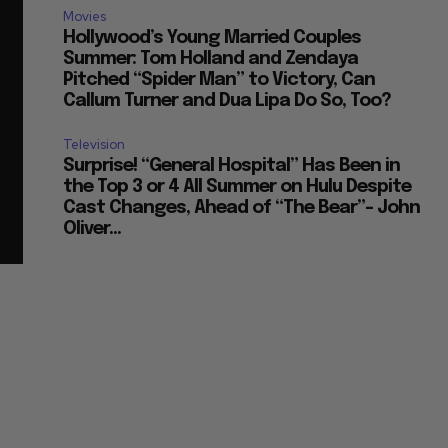
Movies
Hollywood’s Young Married Couples
Summer: Tom Holland and Zendaya
Pitched “Spider Man” to Victory, Can
Callum Turner and Dua Lipa Do So, Too?
Television
Surprise! “General Hospital” Has Been in
the Top 3 or 4 All Summer on Hulu Despite
Cast Changes, Ahead of “The Bear”– John
Oliver...