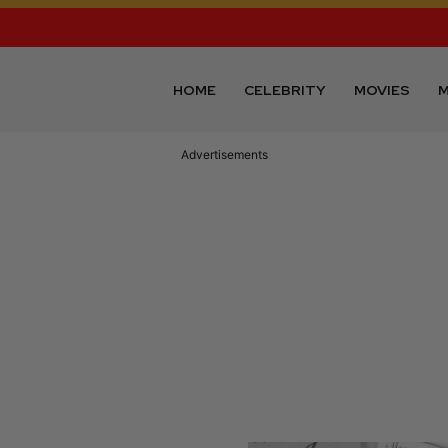
HOME
CELEBRITY
MOVIES
M
Advertisements