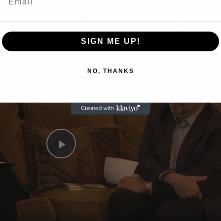
Now Playing
SIGN ME UP!
n
A Conversation with Woody Allen: Famed Director Talks Exclusively with Roger Friedman and Neil Rosen
NO, THANKS
Play
Video