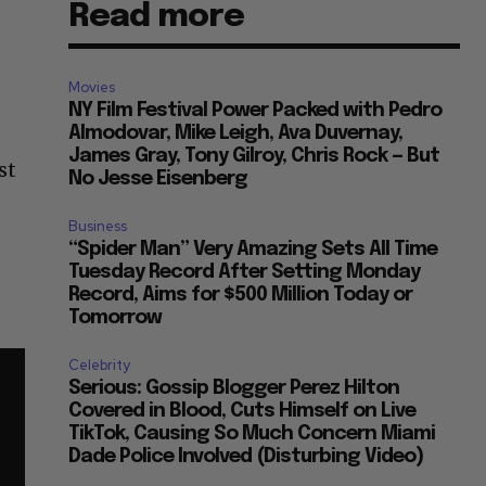
Read more
Movies
NY Film Festival Power Packed with Pedro
Almodovar, Mike Leigh, Ava Duvernay,
James Gray, Tony Gilroy, Chris Rock — But
st
No Jesse Eisenberg
Business
“Spider Man” Very Amazing Sets All Time
Tuesday Record After Setting Monday
Record, Aims for $500 Million Today or
Tomorrow
Celebrity
Serious: Gossip Blogger Perez Hilton
Covered in Blood, Cuts Himself on Live
TikTok, Causing So Much Concern Miami
Dade Police Involved (Disturbing Video)