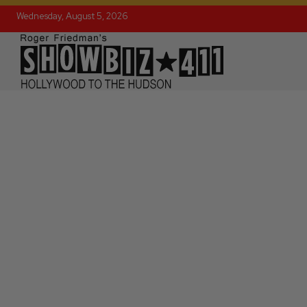
Wednesday, August 5, 2026