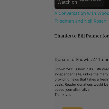
Watch on
A Conversation with Woody
Friedman and Neil Rosen
Thanks to Bill Palmer for
Donate to Showbiz411.co
Showbiz411 is now in its 13th yea
independent site, unlike the man
providing news that takes a fresh l
basis. Reader donations would be 
based journalism alive.
Thank you