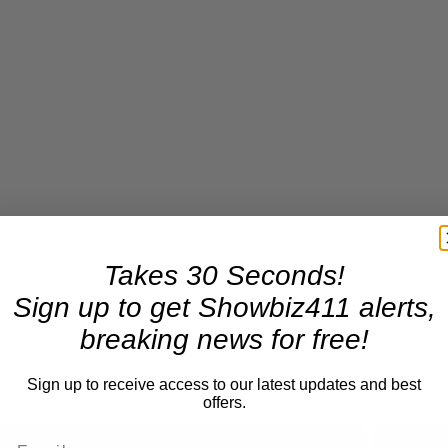
Takes 30 Seconds!
Sign up to get Showbiz411 alerts,
breaking news for free!
Sign up to receive access to our latest updates and best
offers.