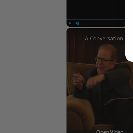
Play
Unmute
Fullscree