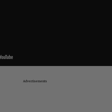
Advertisements