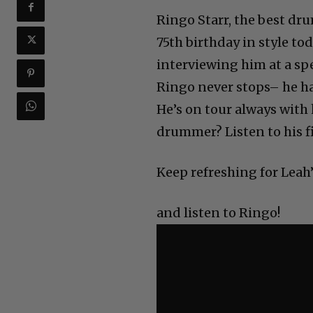
Ringo Starr, the best dru
75th birthday in style t
interviewing him at a sp
Ringo never stops– he ha
He’s on tour always with h
drummer? Listen to his fi
Keep refreshing for Leah’
and listen to Ringo!