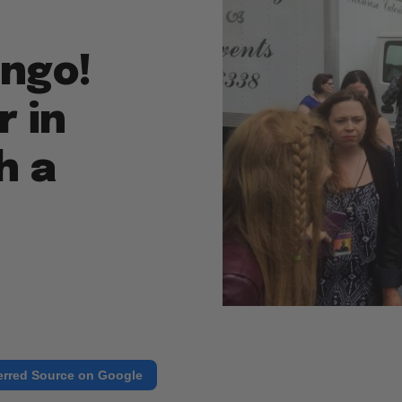
ingo!
 in
h a
erred Source on Google