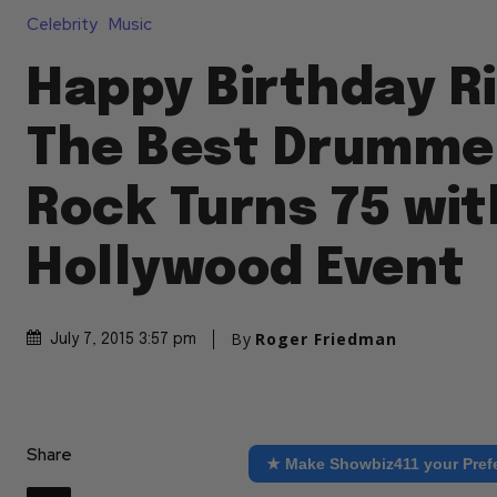
Celebrity
Music
Happy Birthday R
The Best Drummer
Rock Turns 75 wit
Hollywood Event
By
Roger Friedman
July 7, 2015 3:57 pm
Share
★ Make Showbiz411 your Pref