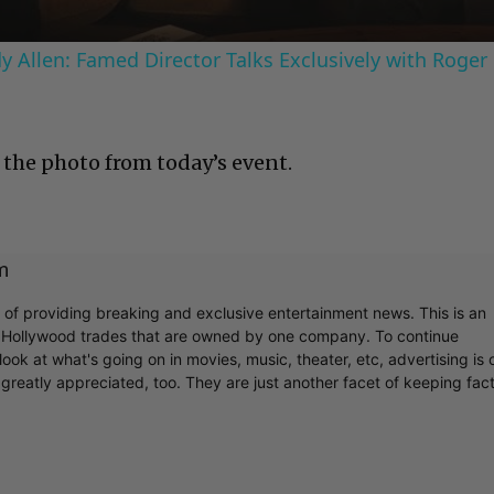
 Allen: Famed Director Talks Exclusively with Roger
 the photo from today’s event.
m
r of providing breaking and exclusive entertainment news. This is an
y Hollywood trades that are owned by one company. To continue
ook at what's going on in movies, music, theater, etc, advertising is 
greatly appreciated, too. They are just another facet of keeping fac