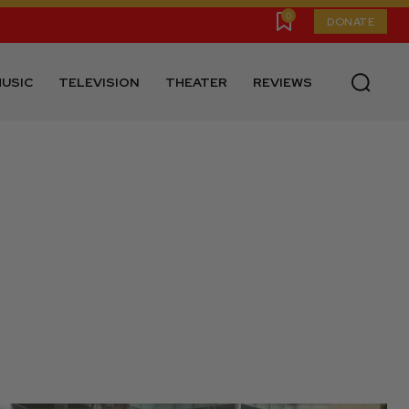
0
DONATE
USIC
TELEVISION
THEATER
REVIEWS