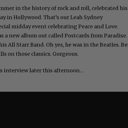
mmer in the history of rock and roll, celebrated his
oday in Hollywood. That’s our Leah Sydney
ecial midday event celebrating Peace and Love.
s a new album out called Postcards from Paradise.
is All Starr Band. Oh yes, he was in the Beatles. Be
lls on those classics. Gorgeous.
s interview later this afternoon…