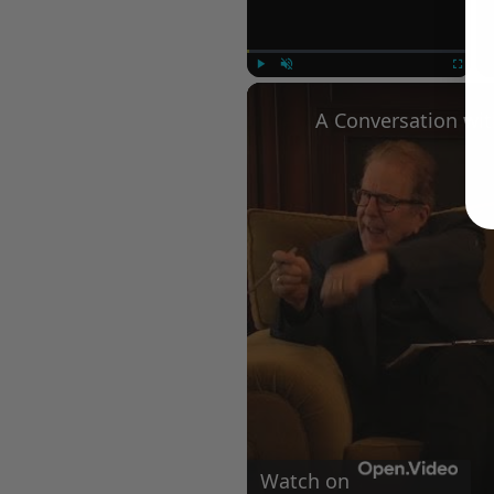
Play
Unmute
Fullscree
Watch on