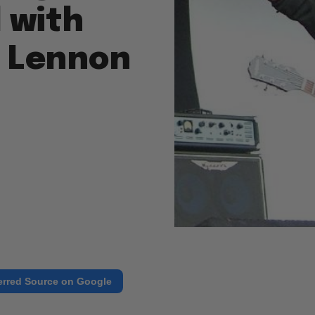
 with
s Lennon
erred Source on Google