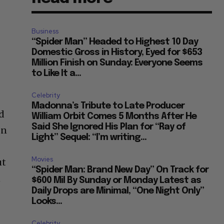
Business
“Spider Man” Headed to Highest 10 Day
Domestic Gross in History, Eyed for $653
Million Finish on Sunday: Everyone Seems
to Like It a...
Celebrity
Madonna’s Tribute to Late Producer
nd
William Orbit Comes 5 Months After He
Said She Ignored His Plan for “Ray of
In
Light” Sequel: “I’m writing...
Movies
ut
“Spider Man: Brand New Day” On Track for
n
$600 Mil By Sunday or Monday Latest as
Daily Drops are Minimal, “One Night Only”
Looks...
Celebrity