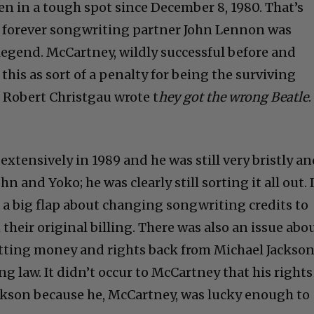
n in a tough spot since December 8, 1980. That’s
d forever songwriting partner John Lennon was
egend. McCartney, wildly successful before and
h this as sort of a penalty for being the surviving
 Robert Christgau wrote t
hey got the wrong Beatle
.
xtensively in 1989 and he was still very bristly a
hn and Yoko; he was clearly still sorting it all out. 
 a big flap about changing songwriting credits to
eir original billing. There was also an issue abo
etting money and rights back from Michael Jackso
g law. It didn’t occur to McCartney that his rights
Jackson because he, McCartney, was lucky enough to