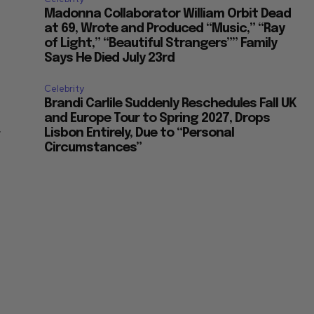
Madonna Collaborator William Orbit Dead
at 69, Wrote and Produced “Music,” “Ray
of Light,” “Beautiful Strangers”” Family
Says He Died July 23rd
Celebrity
Brandi Carlile Suddenly Reschedules Fall UK
and Europe Tour to Spring 2027, Drops
r
Lisbon Entirely, Due to “Personal
Circumstances”