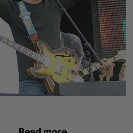
Read more