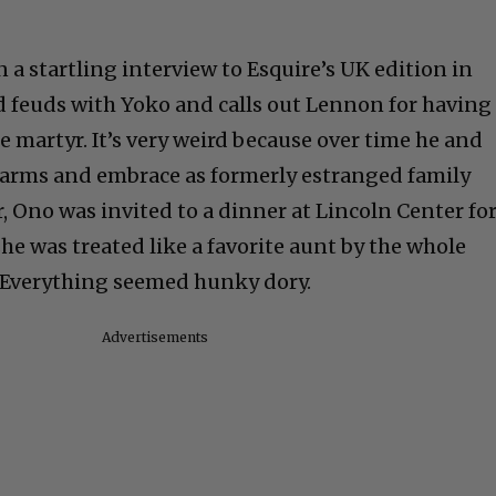
a startling interview to Esquire’s UK edition in
ld feuds with Yoko and calls out Lennon for having
 martyr. It’s very weird because over time he and
arms and embrace as formerly estranged family
, Ono was invited to a dinner at Lincoln Center fo
he was treated like a favorite aunt by the whole
. Everything seemed hunky dory.
Advertisements