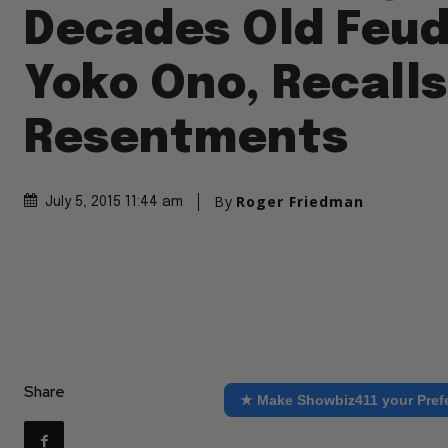
Decades Old Feud
Yoko Ono, Recall
Resentments
By
Roger Friedman
July 5, 2015 11:44 am
Share
★ Make Showbiz411 your Pref