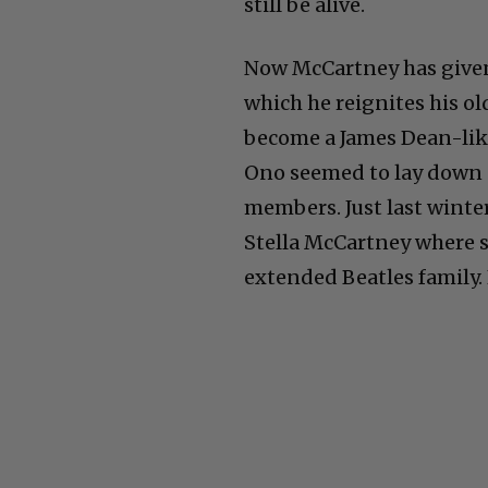
still be alive.
Now McCartney has given 
which he reignites his o
become a James Dean-like
Ono seemed to lay down 
members. Just last winter
Stella McCartney where s
extended Beatles family