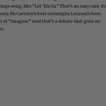
gs song, like “Let ‘Em In.” That’s an easy case. B
 sorry, McCartney’s best outweighs Lennon’s best,
 of “Imagine.” And that’s a debate that goes on
on.