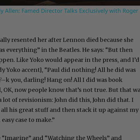
 Allen: Famed Director Talks Exclusively with Roger
ally resented her after Lennon died because she
s everything” in the Beatles. He says: “But then
pen. Like Yoko would appear in the press, and I’d
edy Yoko accent], “Paul did nothing! All he did was
F–k you, darling! Hang on! All I did was book
l, OK, now people know that’s not true. But that w
a lot of revisionism: John did this, John did that. I
 all his great stuff and then stack it up against my
n easy case to make.”
ake “Imagine” and “Watching the Wheels” and