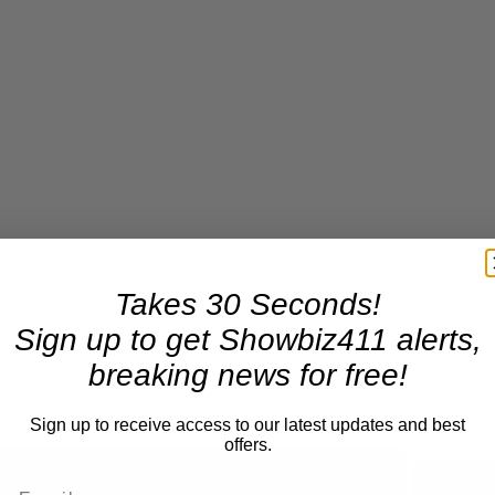
Takes 30 Seconds!
Sign up to get Showbiz411 alerts,
breaking news for free!
Sign up to receive access to our latest updates and best
offers.