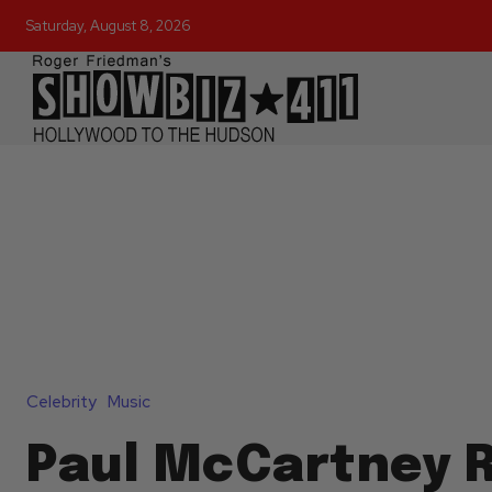
Saturday, August 8, 2026
Celebrity
Music
Paul McCartney R