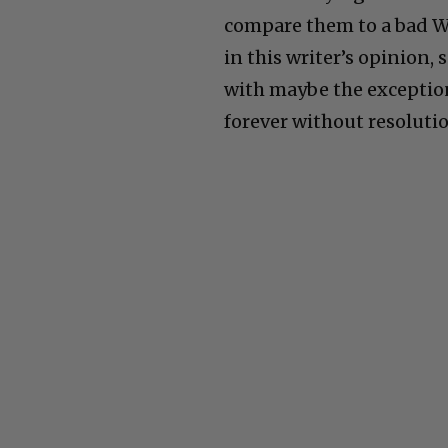
compare them to a bad Win
in this writer’s opinion,
with maybe the exception
forever without resoluti