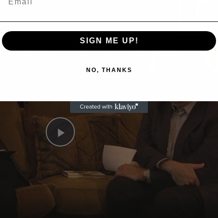
Now Playing
n
SIGN ME UP!
A Conversation with Woody Allen: Famed Director Talks Exclusively with Roger Friedman and Neil Rosen
NO, THANKS
Play
Video