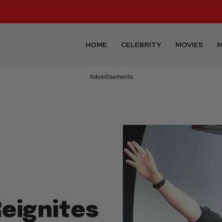
HOME
CELEBRITY
MOVIES
M
Advertisements
eignites