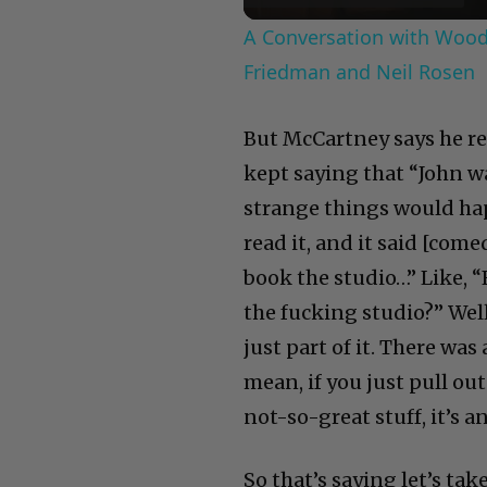
A Conversation with Woody
Friedman and Neil Rosen
But McCartney says he re
kept saying that “John wa
strange things would hap
read it, and it said [com
book the studio…” Like, “
the fucking studio?” Wel
just part of it. There was 
mean, if you just pull out
not-so-great stuff, it’s a
So that’s saying let’s t