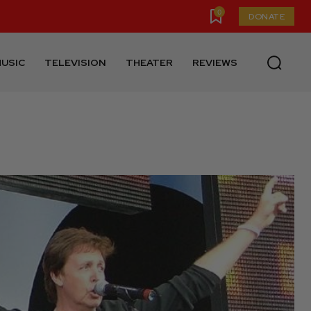
0
DONATE
USIC
TELEVISION
THEATER
REVIEWS