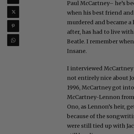
Paul McCartney– he’s bee
when his best friend an
murdered and became a l
after, has had to live wit
Beatle. I remember when
Insane.
I interviewed McCartney e
not entirely nice about Jo
1996, McCartney got into
McCartney-Lennon from th
Ono, as Lennon’s heir, g
because of the songwritin
were still tied up with 