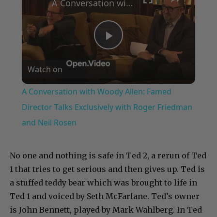
A Conversation with Woody Allen: Famed Director Talks Exclusively with Roger Friedman and Neil Rosen
Play
Watch on
Video
A Conversation with Woody Allen: Famed
Director Talks Exclusively with Roger Friedman
and Neil Rosen
No one and nothing is safe in Ted 2, a rerun of Ted
1 that tries to get serious and then gives up. Ted is
a stuffed teddy bear which was brought to life in
Ted 1 and voiced by Seth McFarlane. Ted’s owner
is John Bennett, played by Mark Wahlberg. In Ted