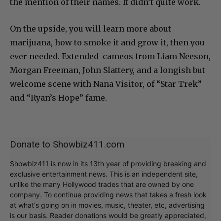
the mention of their names. It didn’t quite work.
On the upside, you will learn more about
marijuana, how to smoke it and grow it, then you
ever needed. Extended cameos from Liam Neeson,
Morgan Freeman, John Slattery, and a longish but
welcome scene with Nana Visitor, of “Star Trek”
and “Ryan’s Hope” fame.
Donate to Showbiz411.com
Showbiz411 is now in its 13th year of providing breaking and
exclusive entertainment news. This is an independent site,
unlike the many Hollywood trades that are owned by one
company. To continue providing news that takes a fresh look
at what's going on in movies, music, theater, etc, advertising
is our basis. Reader donations would be greatly appreciated,