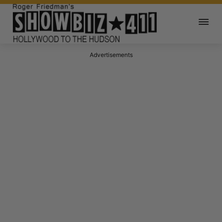
Advertisements