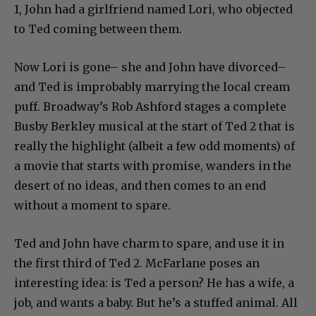
1, John had a girlfriend named Lori, who objected
to Ted coming between them.
Now Lori is gone– she and John have divorced–
and Ted is improbably marrying the local cream
puff. Broadway’s Rob Ashford stages a complete
Busby Berkley musical at the start of Ted 2 that is
really the highlight (albeit a few odd moments) of
a movie that starts with promise, wanders in the
desert of no ideas, and then comes to an end
without a moment to spare.
Ted and John have charm to spare, and use it in
the first third of Ted 2. McFarlane poses an
interesting idea: is Ted a person? He has a wife, a
job, and wants a baby. But he’s a stuffed animal. All