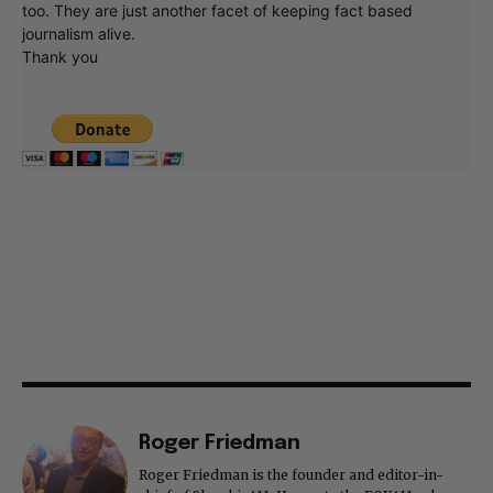
too. They are just another facet of keeping fact based
journalism alive.
Thank you
Roger Friedman
Roger Friedman is the founder and editor-in-