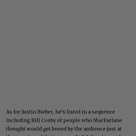
As for Justin Bieber, he’s listed in a sequence
including Bill Cosby of people who MacFarlane
thought would get booed by the audience just at