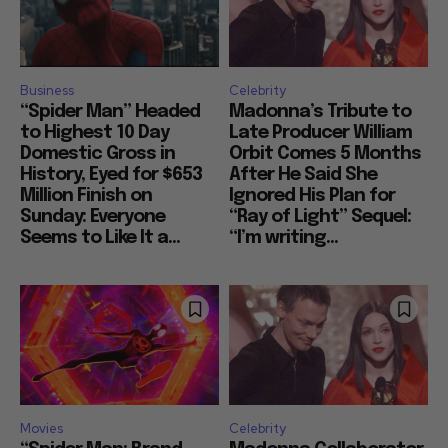
Business
Celebrity
“Spider Man” Headed
Madonna’s Tribute to
to Highest 10 Day
Late Producer William
Domestic Gross in
Orbit Comes 5 Months
History, Eyed for $653
After He Said She
Million Finish on
Ignored His Plan for
Sunday: Everyone
“Ray of Light” Sequel:
Seems to Like It a...
“I’m writing...
Movies
Celebrity