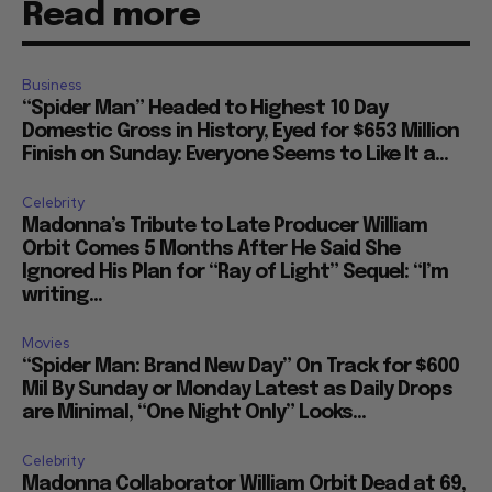
Read more
Business
“Spider Man” Headed to Highest 10 Day
Domestic Gross in History, Eyed for $653 Million
Finish on Sunday: Everyone Seems to Like It a...
Celebrity
Madonna’s Tribute to Late Producer William
Orbit Comes 5 Months After He Said She
Ignored His Plan for “Ray of Light” Sequel: “I’m
writing...
Movies
“Spider Man: Brand New Day” On Track for $600
Mil By Sunday or Monday Latest as Daily Drops
are Minimal, “One Night Only” Looks...
Celebrity
Madonna Collaborator William Orbit Dead at 69,