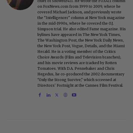
chief of Showbiz411. He wrote the FOX411 column
on FoxNews.com from 1999 to 2009, where he
covered Michael Jackson, and previously wrote
the "Intelligencer" column at New York magazine
in the mid-1990s, where he covered the O.J.
Simpson trial. He also edited Fame magazine. His
bylines have appeared in The New York Times,
The Washington Post, the New York Daily News,
the New York Post, Vogue, Details, and the Miami
Herald. He is a voting member of the Critics
Choice Awards (Film and Television branches),
and his movie reviews are tracked by Rotten
Tomatoes. With D.A. Pennebaker and Chris
Hegedus, he co-produced the 2002 documentary
"Only the Strong Survive," which screened at
Directors' Fortnight at the Cannes Film Festival.