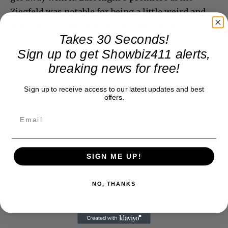
Ziegfeld was notable for being a little weird and
starting very late. Anyone can have an off night,
Takes 30 Seconds!
and this was it. Universal has bigger fish to fry
Sign up to get Showbiz411 alerts,
this year.
breaking news for free!
Sign up to receive access to our latest updates and best
offers.
SIGN ME UP!
NO, THANKS