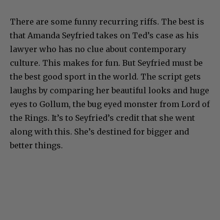
There are some funny recurring riffs. The best is
that Amanda Seyfried takes on Ted’s case as his
lawyer who has no clue about contemporary
culture. This makes for fun. But Seyfried must be
the best good sport in the world. The script gets
laughs by comparing her beautiful looks and huge
eyes to Gollum, the bug eyed monster from Lord of
the Rings. It’s to Seyfried’s credit that she went
along with this. She’s destined for bigger and
better things.