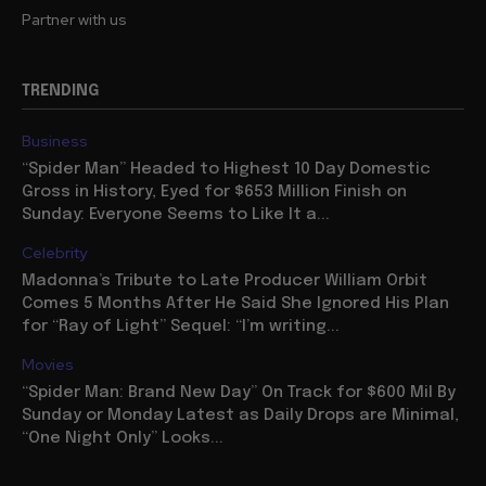
Partner with us
TRENDING
Business
“Spider Man” Headed to Highest 10 Day Domestic
Gross in History, Eyed for $653 Million Finish on
Sunday: Everyone Seems to Like It a...
Celebrity
Madonna’s Tribute to Late Producer William Orbit
Comes 5 Months After He Said She Ignored His Plan
for “Ray of Light” Sequel: “I’m writing...
Movies
“Spider Man: Brand New Day” On Track for $600 Mil By
Sunday or Monday Latest as Daily Drops are Minimal,
“One Night Only” Looks...