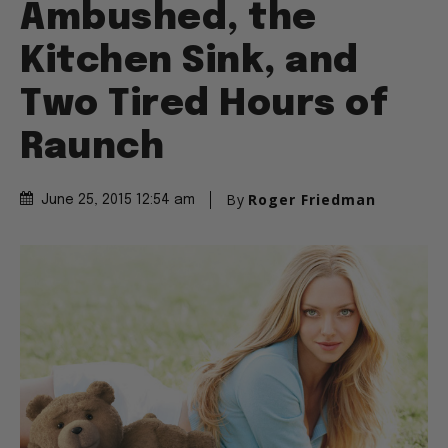
Ambushed, the
Kitchen Sink, and
Two Tired Hours of
Raunch
By
Roger Friedman
June 25, 2015 12:54 am