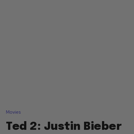
Movies
Ted 2: Justin Bieber