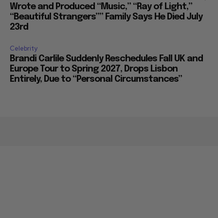
Wrote and Produced “Music,” “Ray of Light,”
“Beautiful Strangers”” Family Says He Died July
23rd
Celebrity
Brandi Carlile Suddenly Reschedules Fall UK and
Europe Tour to Spring 2027, Drops Lisbon
Entirely, Due to “Personal Circumstances”