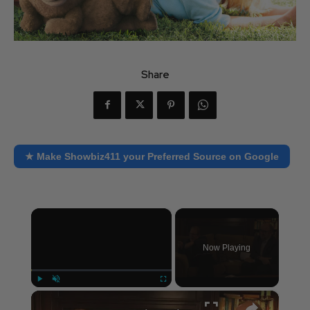
Share
★ Make Showbiz411 your Preferred Source on Google
×
Now Playing
×
Play
Unmute
Fullscreen