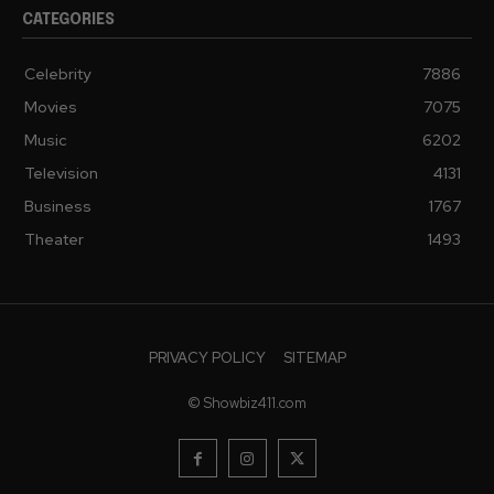
CATEGORIES
Celebrity
7886
Movies
7075
Music
6202
Television
4131
Business
1767
Theater
1493
PRIVACY POLICY
SITEMAP
© Showbiz411.com