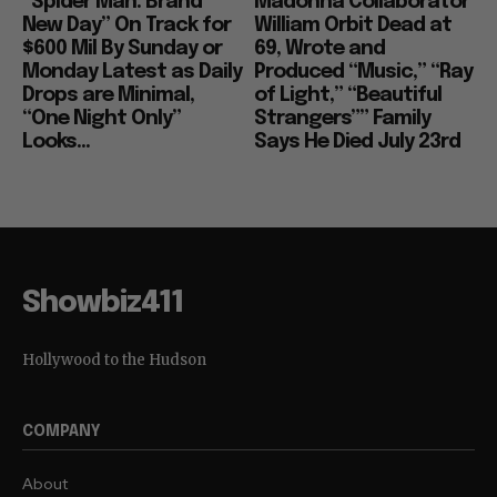
“Spider Man: Brand
Madonna Collaborator
New Day” On Track for
William Orbit Dead at
$600 Mil By Sunday or
69, Wrote and
Monday Latest as Daily
Produced “Music,” “Ray
Drops are Minimal,
of Light,” “Beautiful
“One Night Only”
Strangers”” Family
Looks...
Says He Died July 23rd
Showbiz411
Hollywood to the Hudson
COMPANY
About