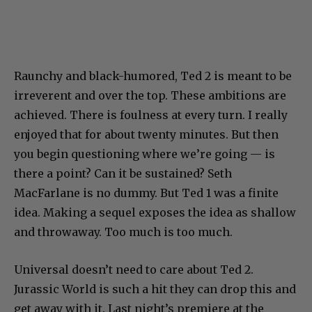
Raunchy and black-humored, Ted 2 is meant to be
irreverent and over the top. These ambitions are
achieved. There is foulness at every turn. I really
enjoyed that for about twenty minutes. But then
you begin questioning where we’re going — is
there a point? Can it be sustained? Seth
MacFarlane is no dummy. But Ted 1 was a finite
idea. Making a sequel exposes the idea as shallow
and throwaway. Too much is too much.
Universal doesn’t need to care about Ted 2.
Jurassic World is such a hit they can drop this and
get away with it. Last night’s premiere at the