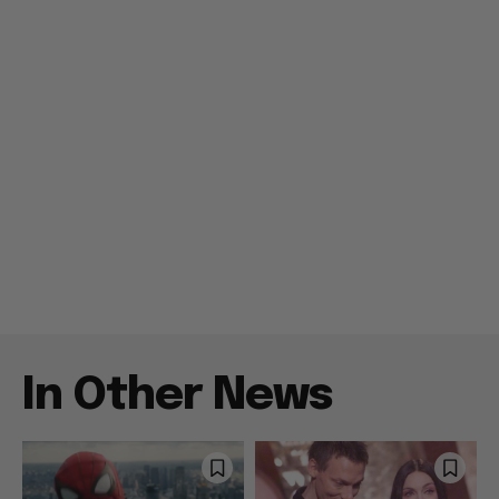
In Other News