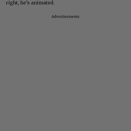
right, he’s animated.
Advertisements