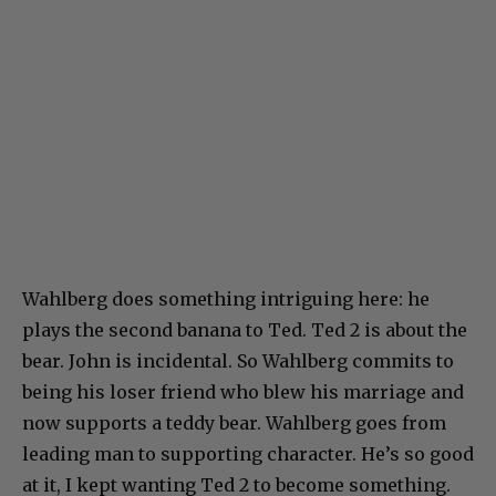
Wahlberg does something intriguing here: he
plays the second banana to Ted. Ted 2 is about the
bear. John is incidental. So Wahlberg commits to
being his loser friend who blew his marriage and
now supports a teddy bear. Wahlberg goes from
leading man to supporting character. He’s so good
at it, I kept wanting Ted 2 to become something.