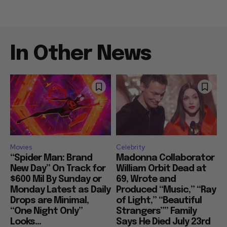
In Other News
Movies
Celebrity
“Spider Man: Brand
Madonna Collaborator
New Day” On Track for
William Orbit Dead at
$600 Mil By Sunday or
69, Wrote and
Monday Latest as Daily
Produced “Music,” “Ray
Drops are Minimal,
of Light,” “Beautiful
“One Night Only”
Strangers”” Family
Looks...
Says He Died July 23rd