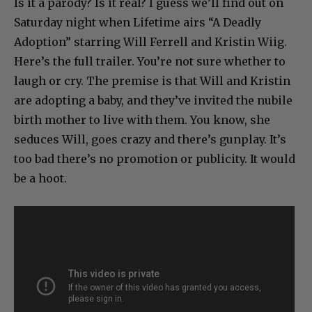
Is it a parody? Is it real? I guess we’ll find out on
Saturday night when Lifetime airs “A Deadly
Adoption” starring Will Ferrell and Kristin Wiig.
Here’s the full trailer. You’re not sure whether to
laugh or cry. The premise is that Will and Kristin
are adopting a baby, and they’ve invited the nubile
birth mother to live with them. You know, she
seduces Will, goes crazy and there’s gunplay. It’s
too bad there’s no promotion or publicity. It would
be a hoot.