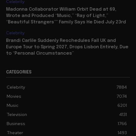
Celebrity
Madonna Collaborator William Orbit Dead at 69,
Wrote and Produced “Music,” “Ray of Light,”
“Beautiful Strangers”” Family Says He Died July 23rd
Celebrity
Brandi Carlile Suddenly Reschedules Fall UK and
Europe Tour to Spring 2027, Drops Lisbon Entirely, Due
to “Personal Circumstances”
CATEGORIES
Celebrity
7884
Movies
7074
Music
6201
Television
4131
Business
1766
Theater
1493