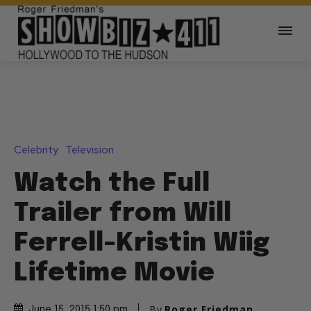
Celebrity
Television
Watch the Full
Trailer from Will
Ferrell-Kristin Wiig
Lifetime Movie
By
Roger Friedman
June 15, 2015 1:50 pm