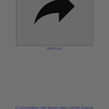
Watch on
A Conversation with Woody Allen: Famed Director