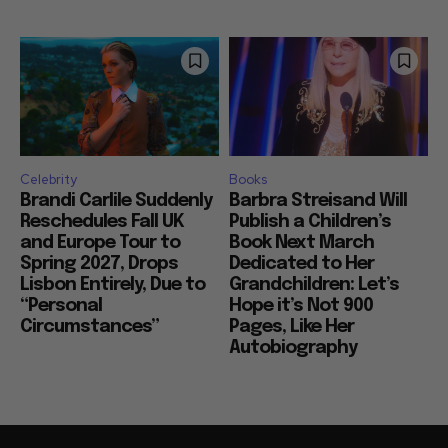
Celebrity
Books
Brandi Carlile Suddenly
Barbra Streisand Will
Reschedules Fall UK
Publish a Children’s
and Europe Tour to
Book Next March
Spring 2027, Drops
Dedicated to Her
Lisbon Entirely, Due to
Grandchildren: Let’s
“Personal
Hope it’s Not 900
Circumstances”
Pages, Like Her
Autobiography