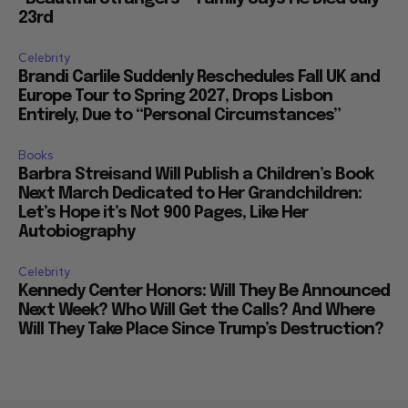
23rd
Celebrity
Brandi Carlile Suddenly Reschedules Fall UK and
Europe Tour to Spring 2027, Drops Lisbon
Entirely, Due to “Personal Circumstances”
Books
Barbra Streisand Will Publish a Children’s Book
Next March Dedicated to Her Grandchildren:
Let’s Hope it’s Not 900 Pages, Like Her
Autobiography
Celebrity
Kennedy Center Honors: Will They Be Announced
Next Week? Who Will Get the Calls? And Where
Will They Take Place Since Trump’s Destruction?