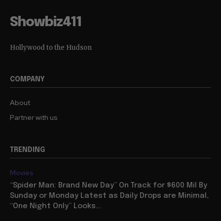
Showbiz411
Hollywood to the Hudson
COMPANY
About
Partner with us
TRENDING
Movies
“Spider Man: Brand New Day” On Track for $600 Mil By
Sunday or Monday Latest as Daily Drops are Minimal,
“One Night Only” Looks...