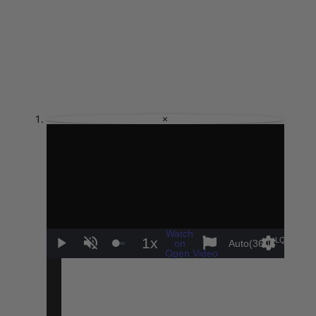
×
Watch
1x
LQ
on
Auto(360p
)
Play
Unmute
Playback
Settings
Sha
Open.Video
Rate