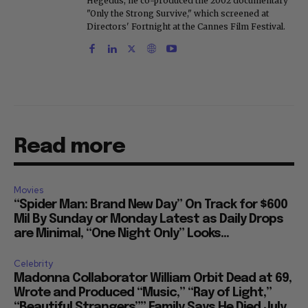
Hegedus, he co-produced the 2002 documentary
"Only the Strong Survive," which screened at
Directors' Fortnight at the Cannes Film Festival.
Read more
Movies
“Spider Man: Brand New Day” On Track for $600
Mil By Sunday or Monday Latest as Daily Drops
are Minimal, “One Night Only” Looks...
Celebrity
Madonna Collaborator William Orbit Dead at 69,
Wrote and Produced “Music,” “Ray of Light,”
“Beautiful Strangers”” Family Says He Died July