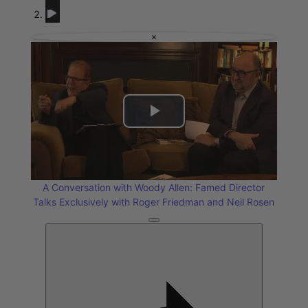
A Conversation with Woody Allen: Famed Director Talks Exclusiv
Reflections on Time and Happiness
Nostalgia and Its D
×
Play
Video
A Conversation with Woody Allen: Famed Director
Talks Exclusively with Roger Friedman and Neil Rosen