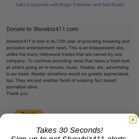
Talks Exclusively with Roger Friedman and Neil Rosen
Donate to Showbiz411.com
Showbiz411 is now in its 13th year of providing breaking and
exclusive entertainment news. This is an independent site,
unlike the many Hollywood trades that are owned by one
company. To continue providing news that takes a fresh look
at what's going on in movies, music, theater, etc, advertising
is our basis. Reader donations would be greatly appreciated,
too. They are just another facet of keeping fact based
journalism alive.
Thank you
Takes 30 Seconds!
Sign up to get Showbiz411 alerts,