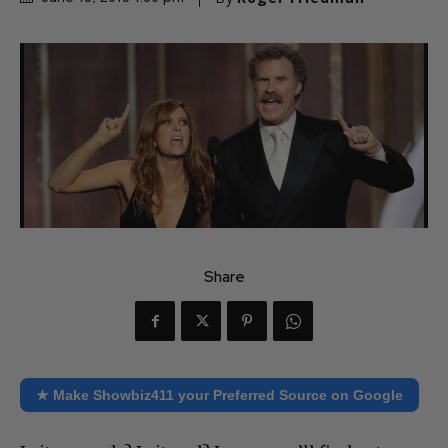
Share
★ Make Showbiz411 your Preferred Source on Google