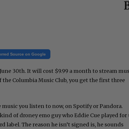
erred Source on Google
June 30th. It will cost $9.99 a month to stream mus
of the Columbia Music Club, you get the first three
 music you listen to now, on Spotify or Pandora.
 kind of droney emo guy who Eddie Cue played for 
rd label. The reason he isn’t signed is, he sounds