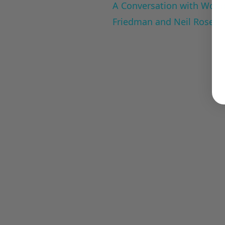
A Conversation with Woody
Friedman and Neil Rosen