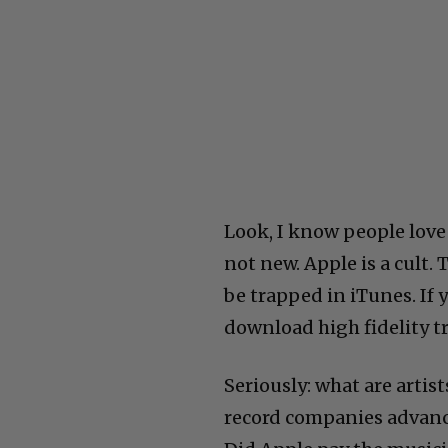
Look, I know people love 
not new. Apple is a cult. 
be trapped in iTunes. If
download high fidelity t
Seriously: what are artis
record companies advance