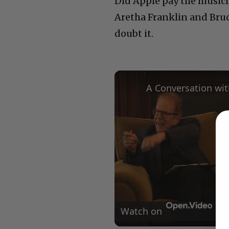
Did Apple pay the musici
Aretha Franklin and Bruc
doubt it.
Watch on