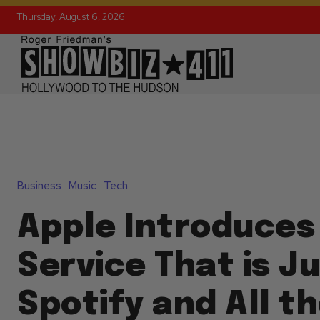
Thursday, August 6, 2026
Business
Music
Tech
Apple Introduces
Service That is Ju
Spotify and All t