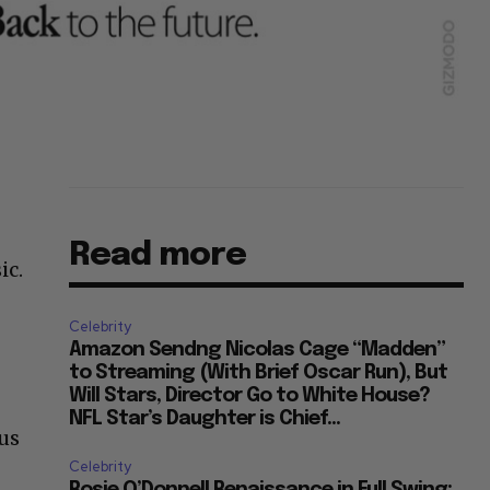
Read more
ic.
Celebrity
Amazon Sendng Nicolas Cage “Madden”
to Streaming (With Brief Oscar Run), But
Will Stars, Director Go to White House?
NFL Star’s Daughter is Chief...
us
Celebrity