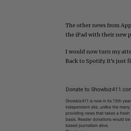
The other news from App
the iPad with their new p
I would now turn my atten
Back to Spotify. It’s just f
Donate to Showbiz411.co
Showbiz411 is now in its 13th yea
independent site, unlike the man
providing news that takes a fresh l
basis. Reader donations would be 
based journalism alive.