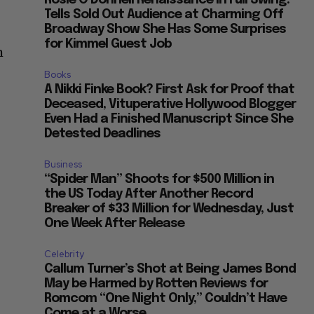
Rosie O’Donnell Renaissance in Full Swing:
Tells Sold Out Audience at Charming Off
Broadway Show She Has Some Surprises
for Kimmel Guest Job
m
Books
A Nikki Finke Book? First Ask for Proof that
Deceased, Vituperative Hollywood Blogger
Even Had a Finished Manuscript Since She
Detested Deadlines
Business
“Spider Man” Shoots for $500 Million in
the US Today After Another Record
Breaker of $33 Million for Wednesday, Just
One Week After Release
Celebrity
Callum Turner’s Shot at Being James Bond
May be Harmed by Rotten Reviews for
Romcom “One Night Only,” Couldn’t Have
Come at a Worse...