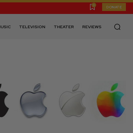
0
DONATE
USIC
TELEVISION
THEATER
REVIEWS