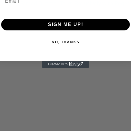
 Allen: Famed Director Talks Exclusively with Roger
C
SIGN ME UP!
NO, THANKS
Cultural
Livin