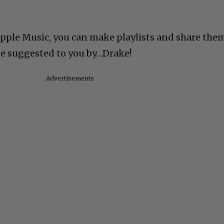
Apple Music, you can make playlists and share the
 be suggested to you by…Drake!
Advertisements