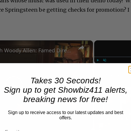
ans whose music was used in their demo today? Wi
e Springsteen be getting checks for promotion? I
×
A Conversation with Woody Allen: Famed Director Talks Exclusively with Roger Friedman and Neil Rosen
Play
Unmute
Now Playing
Takes 30 Seconds!
Sign up to get Showbiz411 alerts,
Play
breaking news for free!
Video
Sign up to receive access to our latest updates and best
offers.