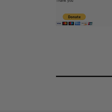
Thank you