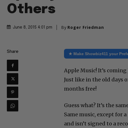
Others
By
Roger Friedman
June 8, 2015 4:01 pm
Share
★ Make Showbiz411 your Pref
Apple Music! It’s coming 
Just like in the old days 
months free!
Guess what? It’s the same
Same music, except for a
and isn’t signed to a reco