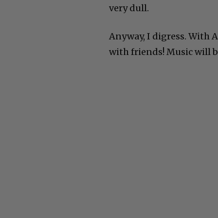
very dull.
Anyway, I digress. With 
with friends! Music will