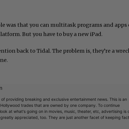
le was that you can multitask programs and apps
latform. But you have to buy a new iPad.
tion back to Tidal. The problem is, they’re a wrec
ine.
m
C
r of providing breaking and exclusive entertainment news. This is an
y Hollywood trades that are owned by one company. To continue
ook at what's going on in movies, music, theater, etc, advertising is 
greatly appreciated, too. They are just another facet of keeping fac