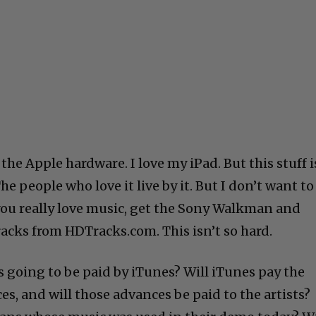
the Apple hardware. I love my iPad. But this stuff i
The people who love it live by it. But I don’t want to
 you really love music, get the Sony Walkman and
racks from HDTracks.com. This isn’t so hard.
ts going to be paid by iTunes? Will iTunes pay the
s, and will those advances be paid to the artists?