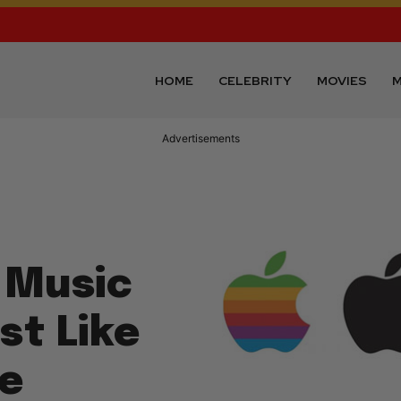
HOME
CELEBRITY
MOVIES
M
Advertisements
 Music
st Like
he