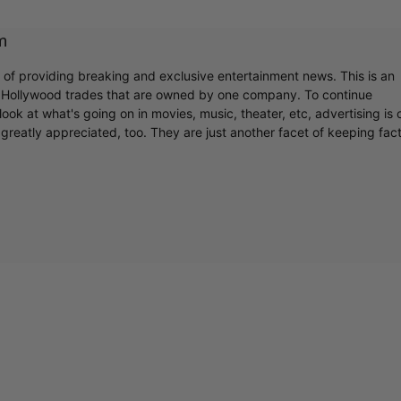
m
r of providing breaking and exclusive entertainment news. This is an
y Hollywood trades that are owned by one company. To continue
ook at what's going on in movies, music, theater, etc, advertising is 
greatly appreciated, too. They are just another facet of keeping fac