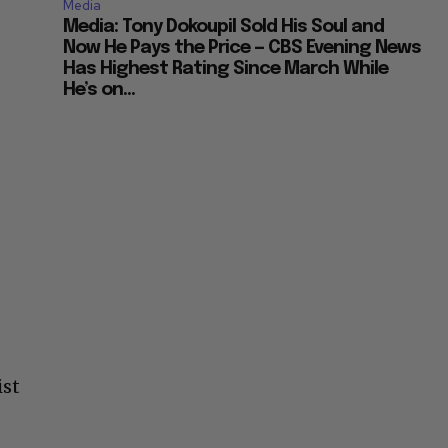
Media
Media: Tony Dokoupil Sold His Soul and
Now He Pays the Price — CBS Evening News
Has Highest Rating Since March While
He’s on...
ist