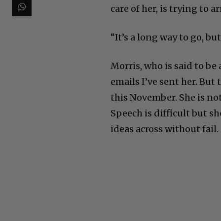
care of her, is trying to
“It’s a long way to go, but
Morris, who is said to be 
emails I’ve sent her. But
this November. She is no
Speech is difficult but 
ideas across without fail.