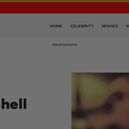
HOME
CELEBRITY
MOVIES
M
Advertisements
hell