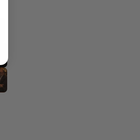
×
Fullscreen