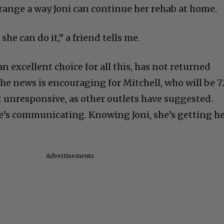
 arrange a way Joni can continue her rehab at home.
 she can do it,” a friend tells me.
an excellent choice for all this, has not returned
 the news is encouraging for Mitchell, who will be 7
t unresponsive, as other outlets have suggested.
she’s communicating. Knowing Joni, she’s getting h
Advertisements