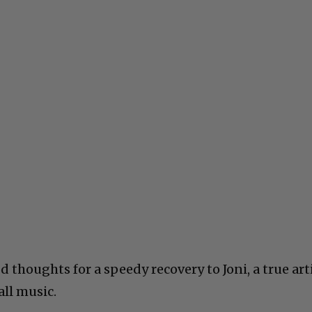
thoughts for a speedy recovery to Joni, a true art
all music.