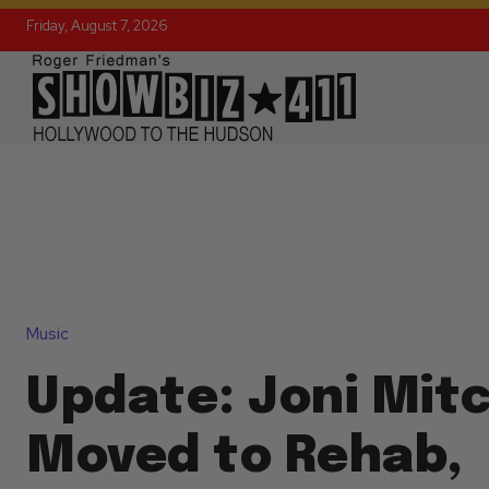
Friday, August 7, 2026
Music
Update: Joni Mitc
Moved to Rehab,