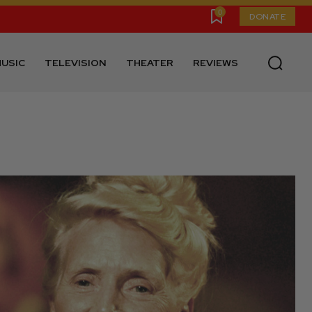
0
DONATE
USIC
TELEVISION
THEATER
REVIEWS