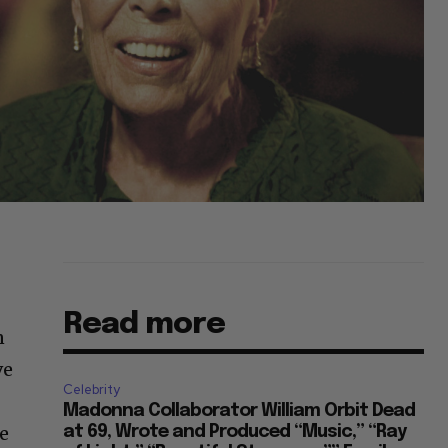
Read more
n
ve
Celebrity
Madonna Collaborator William Orbit Dead
ke
at 69, Wrote and Produced “Music,” “Ray