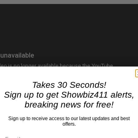
Takes 30 Seconds!
Sign up to get Showbiz411 alerts,
breaking news for free!
Sign up to receive access to our latest updates and best
offers.