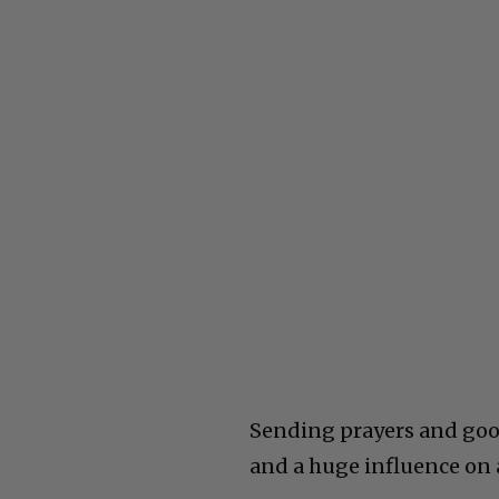
Sending prayers and good 
and a huge influence on 