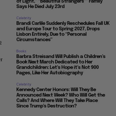
of Light,” “Beautiful Strangers”” Family
Says He Died July 23rd
Celebrity
Brandi Carlile Suddenly Reschedules Fall UK
and Europe Tour to Spring 2027, Drops
Lisbon Entirely, Due to “Personal
Circumstances”
2
Books
Barbra Streisand Will Publish a Children’s
er
Book Next March Dedicated to Her
Grandchildren: Let’s Hope it’s Not 900
Pages, Like Her Autobiography
Celebrity
Kennedy Center Honors: Will They Be
Announced Next Week? Who Will Get the
Calls? And Where Will They Take Place
Since Trump’s Destruction?