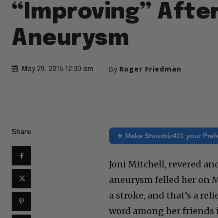
“Improving” After
Aneurysm
By
Roger Friedman
May 29, 2015 12:30 am
Share
★ Make Showbiz411 your Pref
Joni Mitchell, revered an
aneurysm felled her on Ma
a stroke, and that’s a rel
word among her friends is