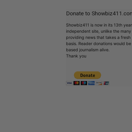
Donate to Showbiz411.co
Showbiz411 is now in its 13th yea
independent site, unlike the man
providing news that takes a fresh l
basis. Reader donations would be 
based journalism alive.
Thank you