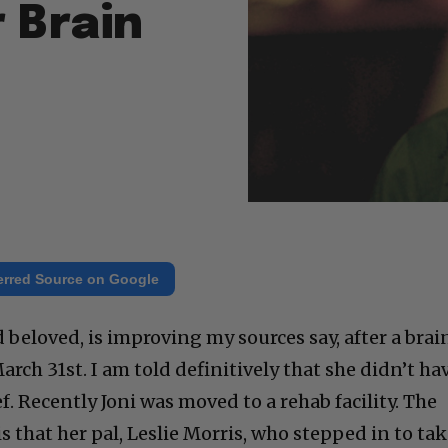
 Brain
erred Source on Google
d beloved, is improving my sources say, after a brai
rch 31st. I am told definitively that she didn’t ha
ief. Recently Joni was moved to a rehab facility. The
 that her pal, Leslie Morris, who stepped in to ta