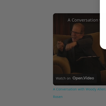
Watch on
A Conversation with Woody Allen:
Rosen