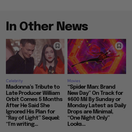
In Other News
Celebrity
Movies
Madonna’s Tribute to
“Spider Man: Brand
Late Producer William
New Day” On Track for
Orbit Comes 5 Months
$600 Mil By Sunday or
After He Said She
Monday Latest as Daily
Ignored His Plan for
Drops are Minimal,
“Ray of Light” Sequel:
“One Night Only”
“I’m writing...
Looks...