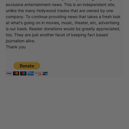
exclusive entertainment news. This is an independent site,
unlike the many Hollywood trades that are owned by one
company. To continue providing news that takes a fresh look
at what's going on in movies, music, theater, etc, advertising
is our basis. Reader donations would be greatly appreciated,
too. They are just another facet of keeping fact based
journalism alive.
Thank you