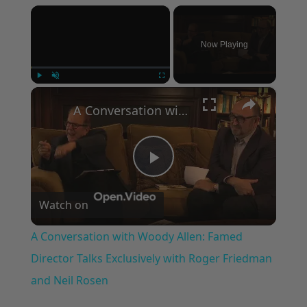
×
Now Playing
×
Play
Unmute
Fullscreen
A Conversation with Woody Allen: Famed Director Talks Exclusively with Roger Friedman and Neil Rosen
Play
Watch on
Video
A Conversation with Woody Allen: Famed
Director Talks Exclusively with Roger Friedman
and Neil Rosen