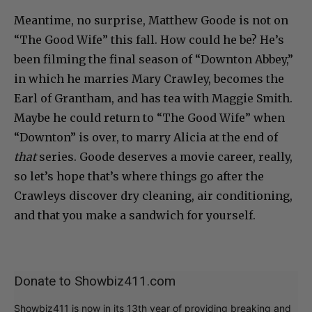
Meantime, no surprise, Matthew Goode is not on
“The Good Wife” this fall. How could he be? He’s
been filming the final season of “Downton Abbey,”
in which he marries Mary Crawley, becomes the
Earl of Grantham, and has tea with Maggie Smith.
Maybe he could return to “The Good Wife” when
“Downton” is over, to marry Alicia at the end of
that
series. Goode deserves a movie career, really,
so let’s hope that’s where things go after the
Crawleys discover dry cleaning, air conditioning,
and that you make a sandwich for yourself.
Donate to Showbiz411.com
Showbiz411 is now in its 13th year of providing breaking and