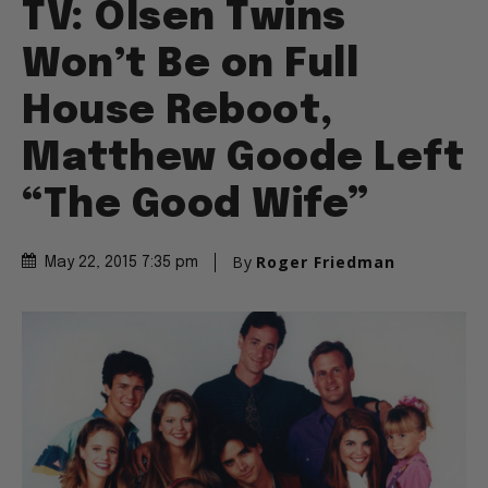
TV: Olsen Twins
Won’t Be on Full
House Reboot,
Matthew Goode Left
“The Good Wife”
By
Roger Friedman
May 22, 2015 7:35 pm