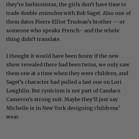
they’re fashionistas, the girls don’t have time to
trade double
entendres
with Bob Saget. Also one of
them dates Pierre Elliot Trudeau’s brother — or
someone who speaks French– and the whole
thing didn’t translate.
I thought it would have been funny if the new
show revealed there had been twins, we only saw
them one at a time when they were children, and
Saget’s character had pulled a fast one on Lori
Loughlin. But cynicism is not part of Candace
Cameron’s strong suit. Maybe they’ll just say
Michelle is in New York designing childrens’
wear.