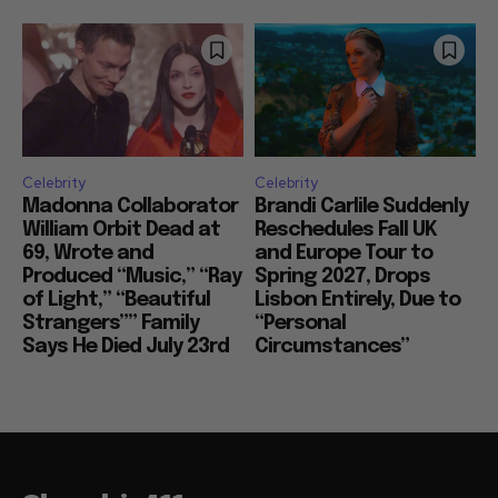
Celebrity
Celebrity
Madonna Collaborator
Brandi Carlile Suddenly
William Orbit Dead at
Reschedules Fall UK
69, Wrote and
and Europe Tour to
Produced “Music,” “Ray
Spring 2027, Drops
of Light,” “Beautiful
Lisbon Entirely, Due to
Strangers”” Family
“Personal
Says He Died July 23rd
Circumstances”