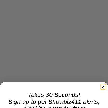
Takes 30 Seconds!
Sign up to get Showbiz411 alerts,