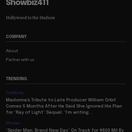
Showbiz411
Hollywood to the Hudson
COMPANY
About
Partner with us
TRENDING
Celebrity
Madonna’s Tribute to Late Producer William Orbit
Comes 5 Months After He Said She Ignored His Plan
for “Ray of Light” Sequel: “I’m writing...
Movies
“Spider Man: Brand New Day” On Track for $600 Mil By