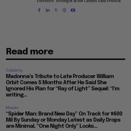
Directors' Fortnight at the Cannes Film Festival.
Read more
Celebrity
Madonna’s Tribute to Late Producer William
Orbit Comes 5 Months After He Said She
Ignored His Plan for “Ray of Light” Sequel: “I’m
writing...
Movies
“Spider Man: Brand New Day” On Track for $600
Mil By Sunday or Monday Latest as Daily Drops
are Minimal, “One Night Only” Looks...