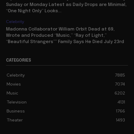
Sunday or Monday Latest as Daily Drops are Minimal,
“One Night Only” Looks...
Celebrity
Madonna Collaborator William Orbit Dead at 69,
Wrote and Produced “Music,” “Ray of Light,”
“Beautiful Strangers”” Family Says He Died July 23rd
CATEGORIES
Celebrity
7885
Movies
7074
Music
6202
Television
4131
Business
1766
Theater
1493