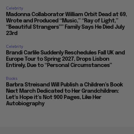
Celebrity
Madonna Collaborator William Orbit Dead at 69,
Wrote and Produced “Music,” “Ray of Light,”
“Beautiful Strangers”” Family Says He Died July
23rd
Celebrity
Brandi Carlile Suddenly Reschedules Fall UK and
Europe Tour to Spring 2027, Drops Lisbon
Entirely, Due to “Personal Circumstances”
Books
Barbra Streisand Will Publish a Children’s Book
Next March Dedicated to Her Grandchildren:
Let’s Hope it’s Not 900 Pages, Like Her
Autobiography