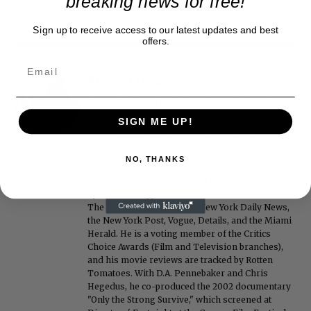
breaking news for free!
Sign up to receive access to our latest updates and best
offers.
Roger Friedman
Roger Friedman is the founder and editor-in-
chief of Showbiz411. He wrote the FOX411 column
SIGN ME UP!
on FoxNews.com from 1999 to 2009, where he
covered Michael Jackson, and previously wrote
the "Intelligencer" column at New York magazine
NO, THANKS
in the mid-1990s, where he covered the O.J.
Simpson trial. He also edited Fame magazine. His
bylines have appeared in The New York Times,
The Washington Post, the New York Daily News,
the New York Post, Vogue, Details, and the Miami
Herald. He is a voting member of the Critics
Choice Awards (Film and Television branches),
and his movie reviews are tracked by Rotten
Tomatoes. With D.A. Pennebaker and Chris
Hegedus, he co-produced the 2002 documentary
"Only the Strong Survive," which screened at