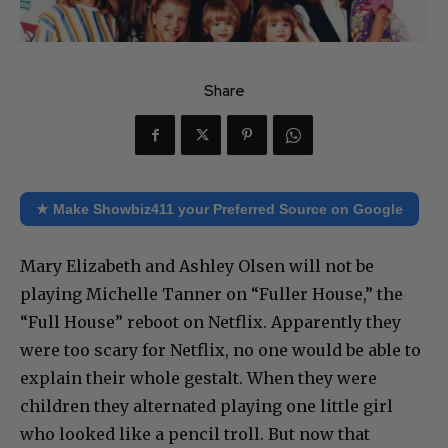
Share
★ Make Showbiz411 your Preferred Source on Google
Mary Elizabeth and Ashley Olsen will not be
playing Michelle Tanner on “Fuller House,” the
“Full House” reboot on Netflix. Apparently they
were too scary for Netflix, no one would be able to
explain their whole gestalt. When they were
children they alternated playing one little girl
who looked like a pencil troll. But now that