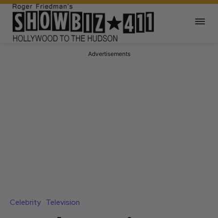
Advertisements
Celebrity
Television