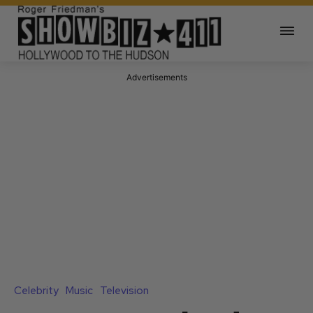
Advertisements
Celebrity
Music
Television