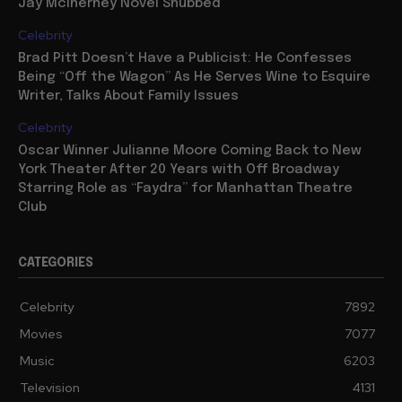
Jay McInerney Novel Snubbed
Celebrity
Brad Pitt Doesn’t Have a Publicist: He Confesses
Being “Off the Wagon” As He Serves Wine to Esquire
Writer, Talks About Family Issues
Celebrity
Oscar Winner Julianne Moore Coming Back to New
York Theater After 20 Years with Off Broadway
Starring Role as “Faydra” for Manhattan Theatre
Club
CATEGORIES
Celebrity
7892
Movies
7077
Music
6203
Television
4131