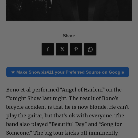
Share
★ Make Showbiz411 your Preferred Source on Google
Bono et al performed “Angel of Harlem” on the
Tonight Show last night. The result of Bono’s
bicycle accident is that he is now blonde. He can’t
play the guitar, but that’s ok with everyone. The
band also played “Beautiful Day” and “Song for
Someone.” The big tour kicks off imminently.