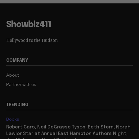
Showbiz411
Hollywood to the Hudson
COMPANY
About
Partner with us
TRENDING
Books
Robert Caro, Neil DeGrasse Tyson, Beth Stern, Norah
Lawlor Star at Annual East Hampton Authors Night,