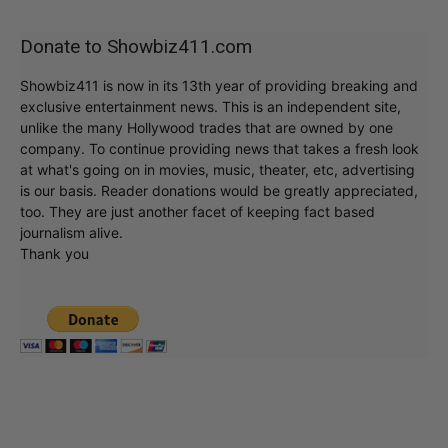
Donate to Showbiz411.com
Showbiz411 is now in its 13th year of providing breaking and
exclusive entertainment news. This is an independent site,
unlike the many Hollywood trades that are owned by one
company. To continue providing news that takes a fresh look
at what's going on in movies, music, theater, etc, advertising
is our basis. Reader donations would be greatly appreciated,
too. They are just another facet of keeping fact based
journalism alive.
Thank you