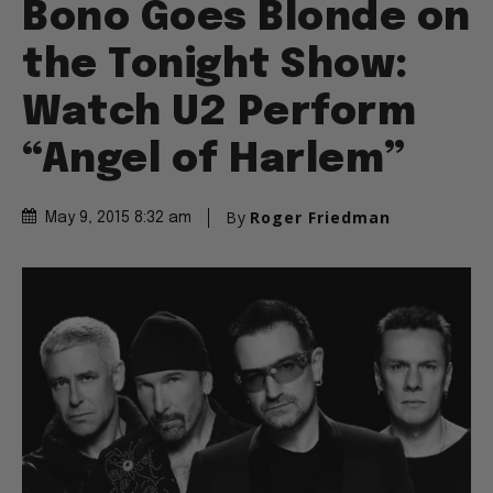
Bono Goes Blonde on
the Tonight Show:
Watch U2 Perform
“Angel of Harlem”
By
Roger Friedman
May 9, 2015 8:32 am