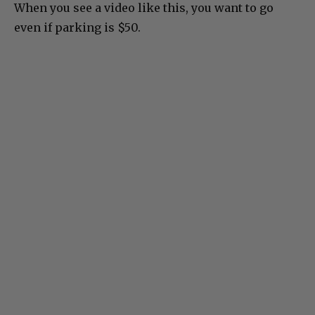
When you see a video like this, you want to go
even if parking is $50.