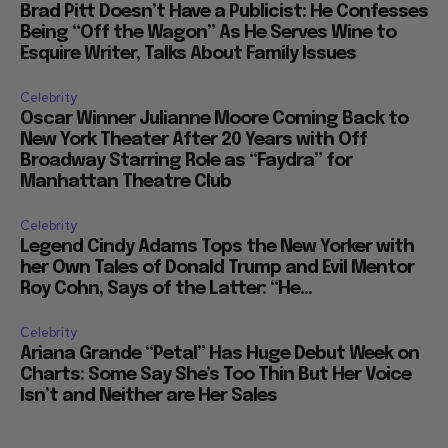
Brad Pitt Doesn’t Have a Publicist: He Confesses
Being “Off the Wagon” As He Serves Wine to
Esquire Writer, Talks About Family Issues
Celebrity
Oscar Winner Julianne Moore Coming Back to
New York Theater After 20 Years with Off
Broadway Starring Role as “Faydra” for
Manhattan Theatre Club
Celebrity
Legend Cindy Adams Tops the New Yorker with
her Own Tales of Donald Trump and Evil Mentor
Roy Cohn, Says of the Latter: “He...
Celebrity
Ariana Grande “Petal” Has Huge Debut Week on
Charts: Some Say She’s Too Thin But Her Voice
Isn’t and Neither are Her Sales