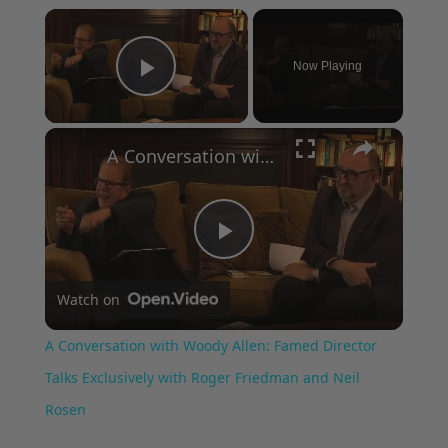
×
Now Playing
Play Video
×
A Conversation with Woody Allen: Famed Director Talks Exclusively with Roger Friedman and Neil Rosen
Play
Watch on
Video
A Conversation with Woody Allen: Famed Director
Talks Exclusively with Roger Friedman and Neil
Rosen