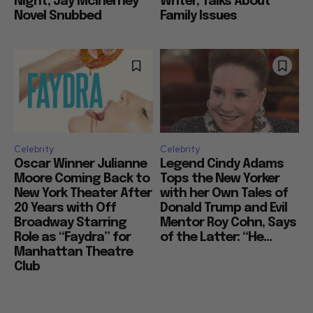
Night, Jay McInerney
Writer, Talks About
Novel Snubbed
Family Issues
Celebrity
Celebrity
Oscar Winner Julianne
Legend Cindy Adams
Moore Coming Back to
Tops the New Yorker
New York Theater After
with her Own Tales of
20 Years with Off
Donald Trump and Evil
Broadway Starring
Mentor Roy Cohn, Says
Role as “Faydra” for
of the Latter: “He...
Manhattan Theatre
Club