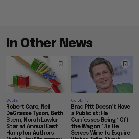
In Other News
Books
Celebrity
Robert Caro, Neil
Brad Pitt Doesn’t Have
DeGrasse Tyson, Beth
a Publicist: He
Stern, Norah Lawlor
Confesses Being “Off
Star at Annual East
the Wagon” As He
Hampton Authors
Serves Wine to Esquire