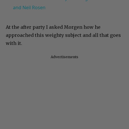
and Neil Rosen
At the after party I asked Morgen how he
approached this weighty subject and all that goes
with it.
Advertisements