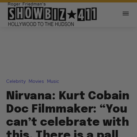
Celebrity
Movies
Music
Nirvana: Kurt Cobain
Doc Filmmaker: “You
can’t celebrate with
this. There is a pall