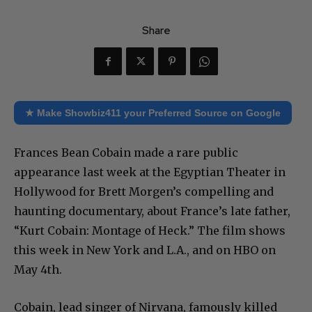
Share
★ Make Showbiz411 your Preferred Source on Google
Frances Bean Cobain made a rare public
appearance last week at the Egyptian Theater in
Hollywood for Brett Morgen’s compelling and
haunting documentary, about France’s late father,
“Kurt Cobain: Montage of Heck.” The film shows
this week in New York and L.A., and on HBO on
May 4th.
Cobain, lead singer of Nirvana, famously killed