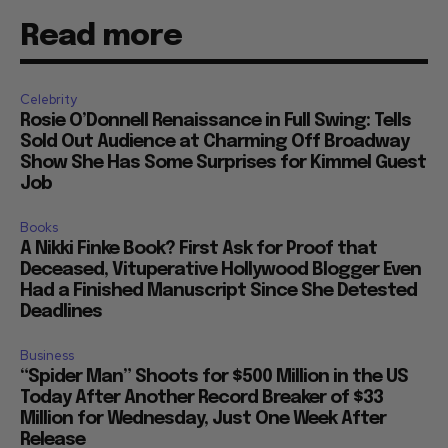
Read more
Celebrity
Rosie O’Donnell Renaissance in Full Swing: Tells
Sold Out Audience at Charming Off Broadway
Show She Has Some Surprises for Kimmel Guest
Job
Books
A Nikki Finke Book? First Ask for Proof that
Deceased, Vituperative Hollywood Blogger Even
Had a Finished Manuscript Since She Detested
Deadlines
Business
“Spider Man” Shoots for $500 Million in the US
Today After Another Record Breaker of $33
Million for Wednesday, Just One Week After
Release