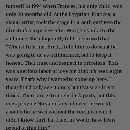
himself in 1994 when Frances, his only child, was
only 20 months old. At the Egyptian, Frances, a
visual artist, took the stage in a Goth outfit–to the
director’s surprise– after Morgen spoke to the
audience. She eloquently told the crowd that,
“When I first met Brett, I told him to do what he
was going to do as a filmmaker, but to keep it
honest. That trust and respect is priceless. This
was a serious labor of love for him; it’s been eight
years. That’s why I wanted to come up here. I
thought I’d only see it once, but I’ve seen in six
times. There are extremely dark parts, but this
does provide Nirvana fans all over the world,
about who he was without the romanticism. I
didn’t know Kurt, but I feel he would have been
proud of this film.”