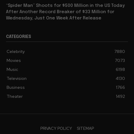
“Spider Man” Shoots for $500 Million in the US Today
After Another Record Breaker of $33 Million for
Wednesday, Just One Week After Release
CATEGORIES
Celebrity
7880
Movies
7073
Music
6198
Television
4130
Business
1766
Theater
1492
PRIVACY POLICY
SITEMAP