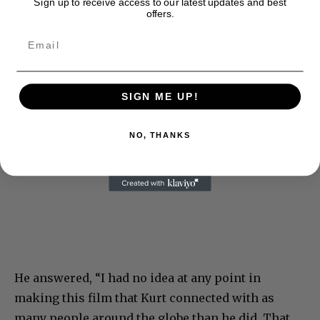
Sign up to receive access to our latest updates and best
offers.
SIGN ME UP!
NO, THANKS
He answered, “I had no idea at any point in
making this film that Kurt connected with as
many people around the globe than he did. That