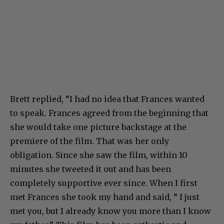
Brett replied, “I had no idea that Frances wanted
to speak. Frances agreed from the beginning that
she would take one picture backstage at the
premiere of the film. That was her only
obligation. Since she saw the film, within 10
minutes she tweeted it out and has been
completely supportive ever since. When I first
met Frances she took my hand and said, “ I just
met you, but I already know you more than I know