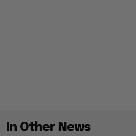
In Other News