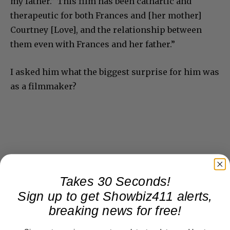
my father.” This film has been cathartic and
therapeutic for both Frances and [her mother]
Courtney [Love], and the relationship between
them even with Frances and her father.”
I asked him what the biggest surprise for him was
as a filmmaker?
Takes 30 Seconds!
Sign up to get Showbiz411 alerts,
breaking news for free!