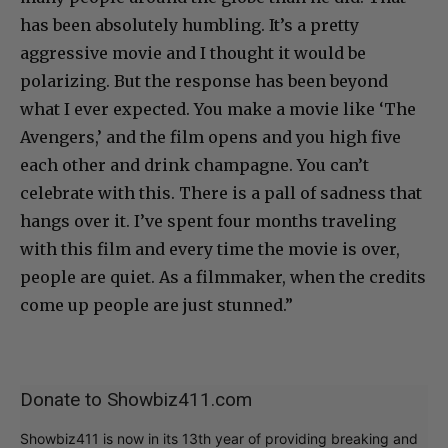
has been absolutely humbling. It’s a pretty
aggressive movie and I thought it would be
polarizing. But the response has been beyond
what I ever expected. You make a movie like ‘The
Avengers,’ and the film opens and you high five
each other and drink champagne. You can’t
celebrate with this. There is a pall of sadness that
hangs over it. I’ve spent four months traveling
with this film and every time the movie is over,
people are quiet. As a filmmaker, when the credits
come up people are just stunned.”
Donate to Showbiz411.com
Showbiz411 is now in its 13th year of providing breaking and