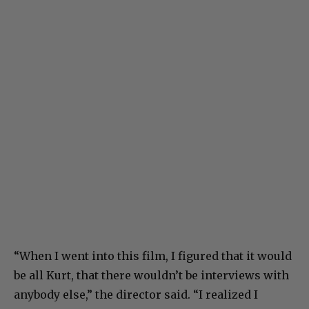
“When I went into this film, I figured that it would
be all Kurt, that there wouldn’t be interviews with
anybody else,” the director said. “I realized I