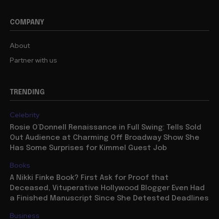
COMPANY
About
Partner with us
TRENDING
Celebrity
Rosie O’Donnell Renaissance in Full Swing: Tells Sold
Out Audience at Charming Off Broadway Show She
Has Some Surprises for Kimmel Guest Job
Books
A Nikki Finke Book? First Ask for Proof that
Deceased, Vituperative Hollywood Blogger Even Had
a Finished Manuscript Since She Detested Deadlines
Business