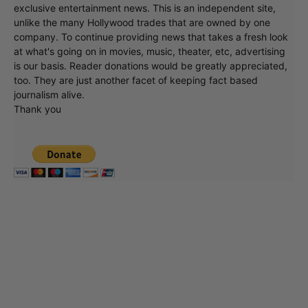
exclusive entertainment news. This is an independent site,
unlike the many Hollywood trades that are owned by one
company. To continue providing news that takes a fresh look
at what's going on in movies, music, theater, etc, advertising
is our basis. Reader donations would be greatly appreciated,
too. They are just another facet of keeping fact based
journalism alive.
Thank you