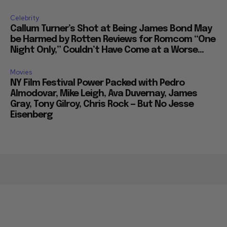
Celebrity
Callum Turner’s Shot at Being James Bond May
be Harmed by Rotten Reviews for Romcom “One
Night Only,” Couldn’t Have Come at a Worse...
Movies
NY Film Festival Power Packed with Pedro
Almodovar, Mike Leigh, Ava Duvernay, James
Gray, Tony Gilroy, Chris Rock — But No Jesse
Eisenberg