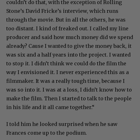
couldn’t do that, with the exception of Rolling
Stone’s David Fricke’s interview, which runs
through the movie. But in all the others, he was
too distant. I kind of freaked out. I called my line
producer and said how much money did we spend
already? Cause I wanted to give the money back, it
was six and a half years into the project. I wanted
to stop it. I didn’t think we could do the film the
way I envisioned it. I never experienced this as a
filmmaker. It was a really tough time, because I
was so into it. I was at a loss, I didn’t know how to
make the film. Then I started to talk to the people
in his life and it all came together.“
I told him he looked surprised when he saw
Frances come up to the podium.