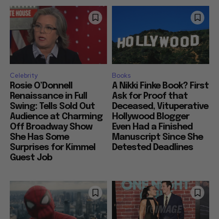
Celebrity
Books
Rosie O’Donnell
A Nikki Finke Book? First
Renaissance in Full
Ask for Proof that
Swing: Tells Sold Out
Deceased, Vituperative
Audience at Charming
Hollywood Blogger
Off Broadway Show
Even Had a Finished
She Has Some
Manuscript Since She
Surprises for Kimmel
Detested Deadlines
Guest Job