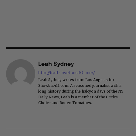
Leah Sydney
http://traffz.byethost10.com/
Leah Sydney writes from Los Angeles for
Showbiz411.com. A seasoned journalist with a
long history during the halcyon days of the NY
Daily News, Leah is a member of the Critics
Choice and Rotten Tomatoes.