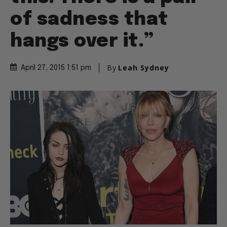
of sadness that
hangs over it.”
By
Leah Sydney
April 27, 2015 1:51 pm