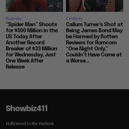
Business
Celebrity
“Spider Man” Shoots
Callum Turner’s Shot at
for $500 Million in the
Being James Bond May
US Today After
be Harmed by Rotten
Another Record
Reviews for Romcom
Breaker of $33 Million
“One Night Only,”
for Wednesday, Just
Couldn’t Have Come at
One Week After
a Worse...
Release
Showbiz411
Hollywood to the Hudson