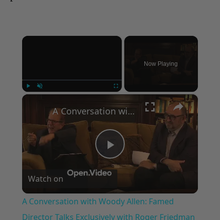
×
Now Playing
×
Play
Unmute
Fullscreen
A Conversation with Woody Allen: Famed Director Talks Exclusively with Roger Friedman and Neil Rosen
Play
Watch on
Video
A Conversation with Woody Allen: Famed
Director Talks Exclusively with Roger Friedman