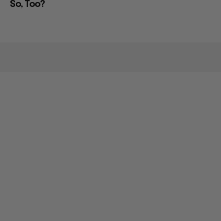
So, Too?