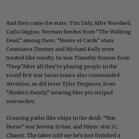
And then came the stars: Tim Daly, Alfre Woodard,
Carla Gugino, Norman Reedus from “The Walking
Dead,” among them. “House of Cards” stars
Constance Zimmer and Michael Kelly were
treated like royalty. So was Timothy Simons from
“Veep.”After all they’re playing people in the
room! Brit star Jason Isaacs also commanded
attention, as did Jesse Tyler Ferguson, from
“Modern Family,” wearing blue pin striped
seersucker.
Crossing paths like ships in the dusk: “War
Horse” star Jeremy Irvine, and NSync star J.C.
Chasez. The latter told me he’s just finished a