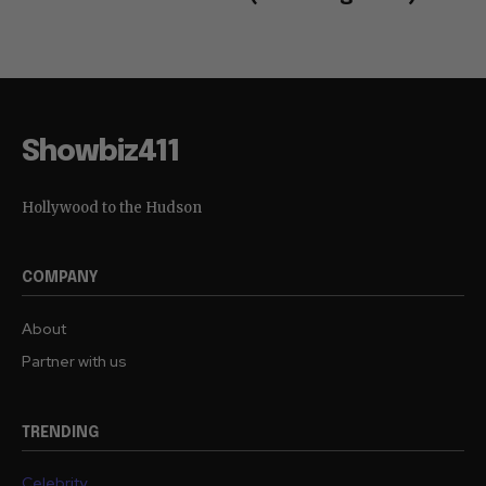
Showbiz411
Hollywood to the Hudson
COMPANY
About
Partner with us
TRENDING
Celebrity