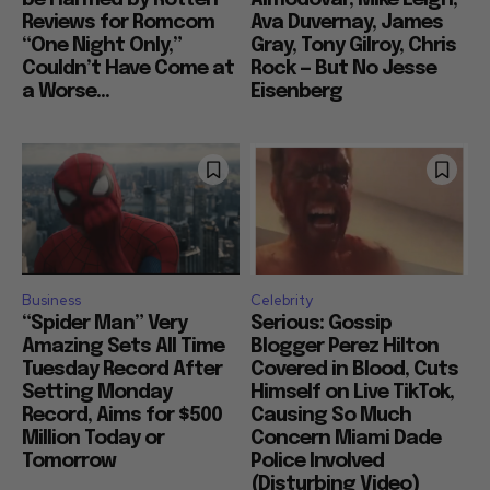
be Harmed by Rotten
Almodovar, Mike Leigh,
Reviews for Romcom
Ava Duvernay, James
“One Night Only,”
Gray, Tony Gilroy, Chris
Couldn’t Have Come at
Rock — But No Jesse
a Worse...
Eisenberg
Business
Celebrity
“Spider Man” Very
Serious: Gossip
Amazing Sets All Time
Blogger Perez Hilton
Tuesday Record After
Covered in Blood, Cuts
Setting Monday
Himself on Live TikTok,
Record, Aims for $500
Causing So Much
Million Today or
Concern Miami Dade
Tomorrow
Police Involved
(Disturbing Video)