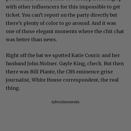
with other influencers for this impossible to get
ticket. You can’t report on the party directly but
there’s plenty of color to go around. And it was
one of those elegant moments where the chit chat
was better than news.
Right off the bat we spotted Katie Couric and her
husband John Molner. Gayle King, check. But then
there was Bill Plante, the CBS eminence grise
journalist, White House correspondent, the real
thing.
Advertisements