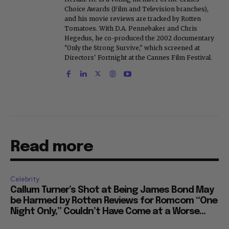
Choice Awards (Film and Television branches),
and his movie reviews are tracked by Rotten
Tomatoes. With D.A. Pennebaker and Chris
Hegedus, he co-produced the 2002 documentary
"Only the Strong Survive," which screened at
Directors' Fortnight at the Cannes Film Festival.
Read more
Celebrity
Callum Turner’s Shot at Being James Bond May
be Harmed by Rotten Reviews for Romcom “One
Night Only,” Couldn’t Have Come at a Worse...