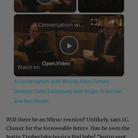
Play Video
×
A Conversation with Woody Allen: Famed Director Talks Exclusively with Roger Friedman and Neil Rosen
Play
Watch on
Video
A Conversation with Woody Allen: Famed
Director Talks Exclusively with Roger Friedman
and Neil Rosen
Will there be an NSync reunion? Unlikely, says J.C.
Chasez for the foreseeable future. Has he seen the
Justin Timberlake-Jessica Biel baby? “Justin sent