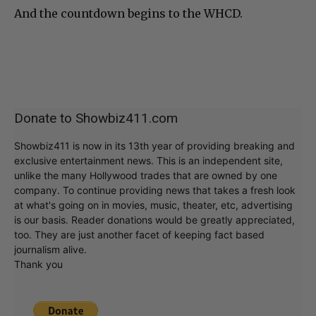
And the countdown begins to the WHCD.
Donate to Showbiz411.com
Showbiz411 is now in its 13th year of providing breaking and
exclusive entertainment news. This is an independent site,
unlike the many Hollywood trades that are owned by one
company. To continue providing news that takes a fresh look
at what's going on in movies, music, theater, etc, advertising
is our basis. Reader donations would be greatly appreciated,
too. They are just another facet of keeping fact based
journalism alive.
Thank you