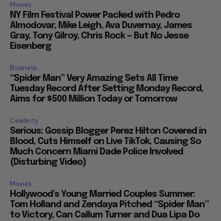
Movies
NY Film Festival Power Packed with Pedro
Almodovar, Mike Leigh, Ava Duvernay, James
Gray, Tony Gilroy, Chris Rock — But No Jesse
Eisenberg
Business
“Spider Man” Very Amazing Sets All Time
Tuesday Record After Setting Monday Record,
Aims for $500 Million Today or Tomorrow
Celebrity
Serious: Gossip Blogger Perez Hilton Covered in
Blood, Cuts Himself on Live TikTok, Causing So
Much Concern Miami Dade Police Involved
(Disturbing Video)
Movies
Hollywood’s Young Married Couples Summer:
Tom Holland and Zendaya Pitched “Spider Man”
to Victory, Can Callum Turner and Dua Lipa Do