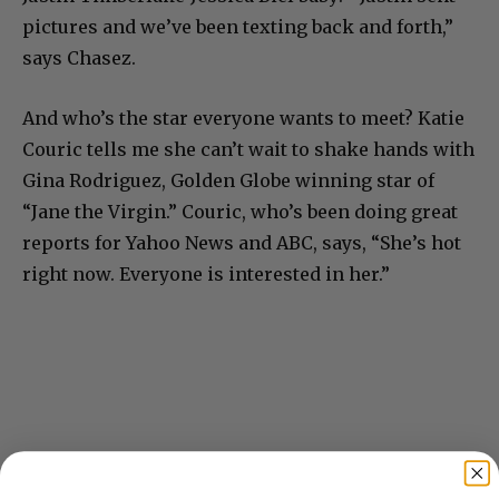
pictures and we’ve been texting back and forth,”
says Chasez.
And who’s the star everyone wants to meet? Katie
Couric tells me she can’t wait to shake hands with
Gina Rodriguez, Golden Globe winning star of
“Jane the Virgin.” Couric, who’s been doing great
reports for Yahoo News and ABC, says, “She’s hot
right now. Everyone is interested in her.”