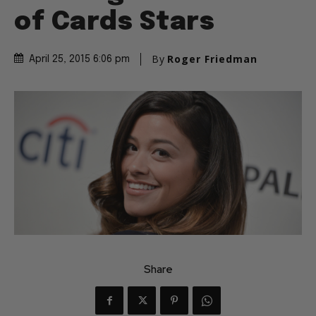
of Cards Stars
By
Roger Friedman
April 25, 2015 6:06 pm
Share