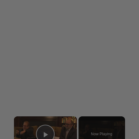
×
Now Playing