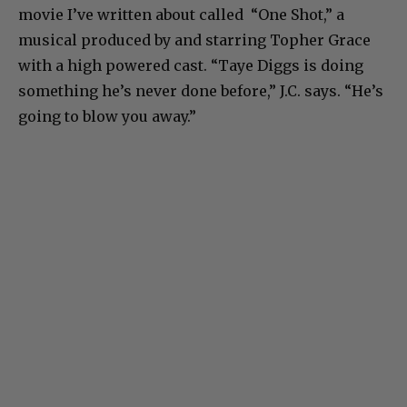
movie I’ve written about called “One Shot,” a
musical produced by and starring Topher Grace
with a high powered cast. “Taye Diggs is doing
something he’s never done before,” J.C. says. “He’s
going to blow you away.”