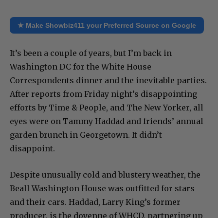
★ Make Showbiz411 your Preferred Source on Google
It’s been a couple of years, but I’m back in
Washington DC for the White House
Correspondents dinner and the inevitable parties.
After reports from Friday night’s disappointing
efforts by Time & People, and The New Yorker, all
eyes were on Tammy Haddad and friends’ annual
garden brunch in Georgetown. It didn’t
disappoint.
Despite unusually cold and blustery weather, the
Beall Washington House was outfitted for stars
and their cars. Haddad, Larry King’s former
producer, is the doyenne of WHCD, partnering up