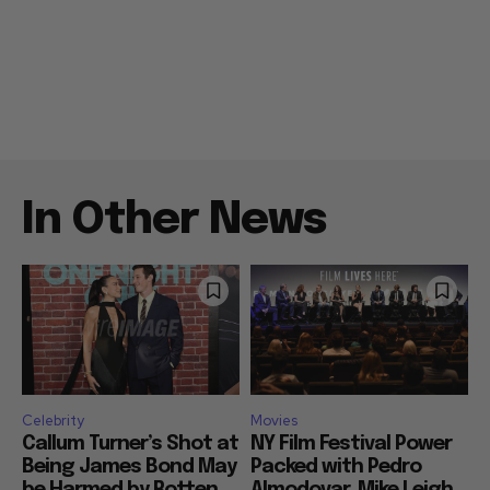
In Other News
Celebrity
Movies
Callum Turner’s Shot at
NY Film Festival Power
Being James Bond May
Packed with Pedro