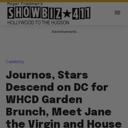
Advertisements
Celebrity
Journos, Stars
Descend on DC for
WHCD Garden
Brunch, Meet Jane
the Virgin and House