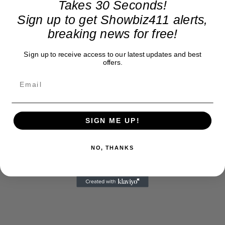
Takes 30 Seconds!
Sign up to get Showbiz411 alerts,
breaking news for free!
Sign up to receive access to our latest updates and best
offers.
SIGN ME UP!
NO, THANKS