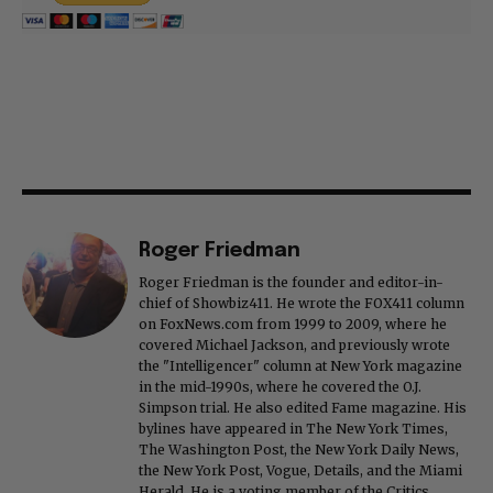
Roger Friedman
Roger Friedman is the founder and editor-in-
chief of Showbiz411. He wrote the FOX411 column
on FoxNews.com from 1999 to 2009, where he
covered Michael Jackson, and previously wrote
the "Intelligencer" column at New York magazine
in the mid-1990s, where he covered the O.J.
Simpson trial. He also edited Fame magazine. His
bylines have appeared in The New York Times,
The Washington Post, the New York Daily News,
the New York Post, Vogue, Details, and the Miami
Herald. He is a voting member of the Critics