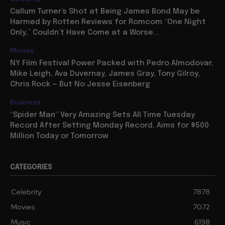
Callum Turner’s Shot at Being James Bond May be
Harmed by Rotten Reviews for Romcom “One Night
Only,” Couldn’t Have Come at a Worse...
Movies
NY Film Festival Power Packed with Pedro Almodovar,
Mike Leigh, Ava Duvernay, James Gray, Tony Gilroy,
Chris Rock — But No Jesse Eisenberg
Business
“Spider Man” Very Amazing Sets All Time Tuesday
Record After Setting Monday Record, Aims for $500
Million Today or Tomorrow
CATEGORIES
Celebrity
7878
Movies
7072
Music
6198