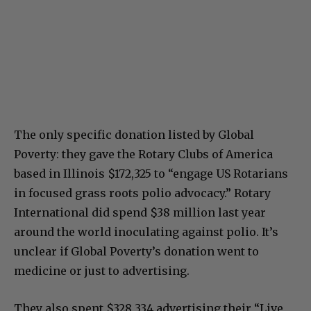
The only specific donation listed by Global
Poverty: they gave the Rotary Clubs of America
based in Illinois $172,325 to “engage US Rotarians
in focused grass roots polio advocacy.” Rotary
International did spend $38 million last year
around the world inoculating against polio. It’s
unclear if Global Poverty’s donation went to
medicine or just to advertising.
They also spent $328,334 advertising their “Live