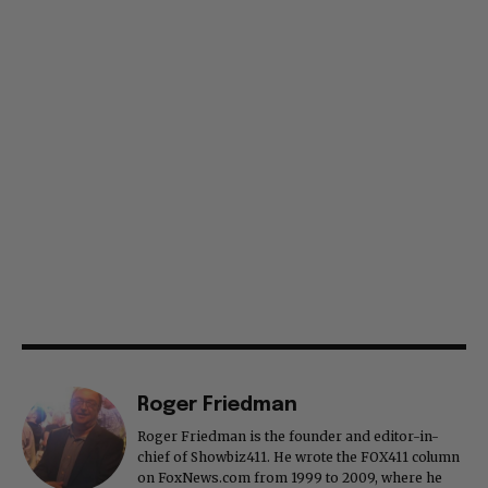
Roger Friedman
Roger Friedman is the founder and editor-in-
chief of Showbiz411. He wrote the FOX411 column
on FoxNews.com from 1999 to 2009, where he