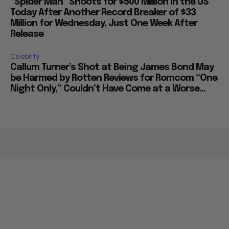
“Spider Man” Shoots for $500 Million in the US
Today After Another Record Breaker of $33
Million for Wednesday, Just One Week After
Release
Celebrity
Callum Turner’s Shot at Being James Bond May
be Harmed by Rotten Reviews for Romcom “One
Night Only,” Couldn’t Have Come at a Worse...