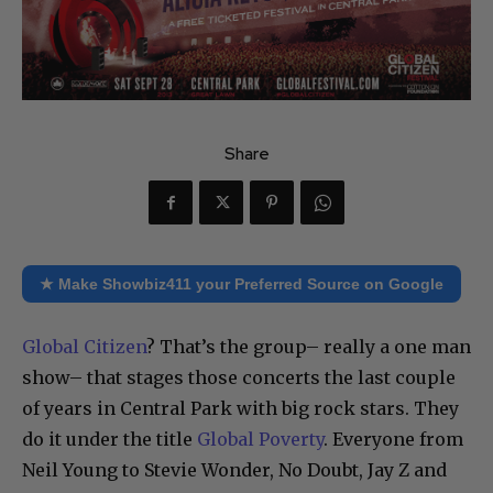
Share
★ Make Showbiz411 your Preferred Source on Google
Global Citizen
? That’s the group– really a one man
show– that stages those concerts the last couple
of years in Central Park with big rock stars. They
do it under the title
Global Poverty
. Everyone from
Neil Young to Stevie Wonder, No Doubt, Jay Z and