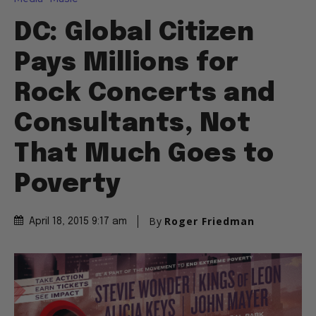
DC: Global Citizen
Pays Millions for
Rock Concerts and
Consultants, Not
That Much Goes to
Poverty
By
Roger Friedman
April 18, 2015 9:17 am