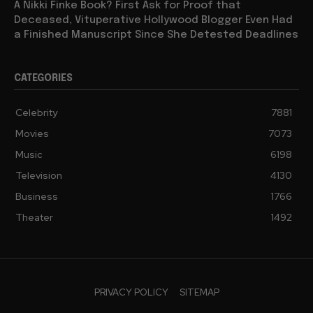
A Nikki Finke Book? First Ask for Proof that
Deceased, Vituperative Hollywood Blogger Even Had
a Finished Manuscript Since She Detested Deadlines
CATEGORIES
Celebrity
7881
Movies
7073
Music
6198
Television
4130
Business
1766
Theater
1492
PRIVACY POLICY
SITEMAP