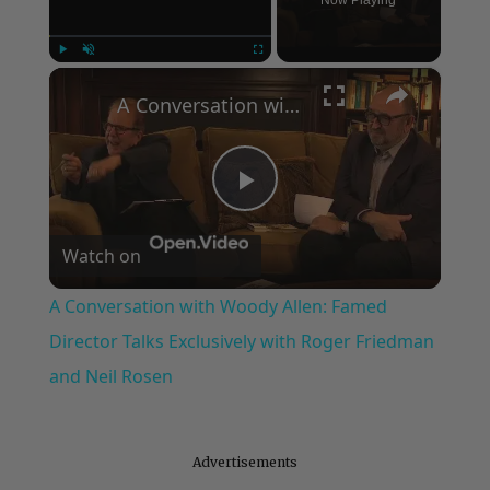
Now Playing
×
Play
Unmute
Fullscreen
A Conversation with Woody Allen: Famed Director Talks Exclusively with Roger Friedman and Neil Rosen
Play
Watch on
Video
A Conversation with Woody Allen: Famed
Director Talks Exclusively with Roger Friedman
and Neil Rosen
Advertisements