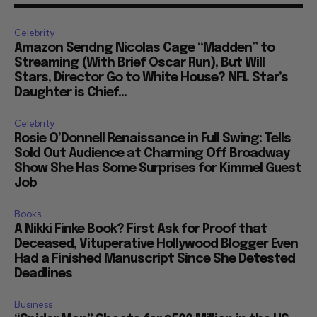
Celebrity
Amazon Sendng Nicolas Cage “Madden” to
Streaming (With Brief Oscar Run), But Will
Stars, Director Go to White House? NFL Star’s
Daughter is Chief...
Celebrity
Rosie O’Donnell Renaissance in Full Swing: Tells
Sold Out Audience at Charming Off Broadway
Show She Has Some Surprises for Kimmel Guest
Job
Books
A Nikki Finke Book? First Ask for Proof that
Deceased, Vituperative Hollywood Blogger Even
Had a Finished Manuscript Since She Detested
Deadlines
Business