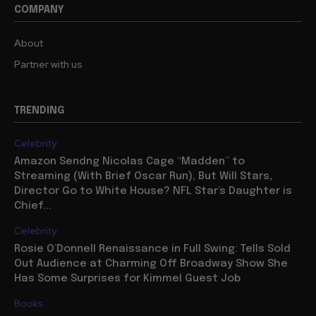
COMPANY
About
Partner with us
TRENDING
Celebrity
Amazon Sendng Nicolas Cage “Madden” to
Streaming (With Brief Oscar Run), But Will Stars,
Director Go to White House? NFL Star’s Daughter is
Chief...
Celebrity
Rosie O’Donnell Renaissance in Full Swing: Tells Sold
Out Audience at Charming Off Broadway Show She
Has Some Surprises for Kimmel Guest Job
Books