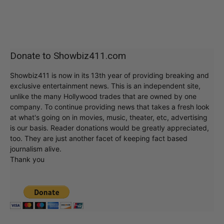
Donate to Showbiz411.com
Showbiz411 is now in its 13th year of providing breaking and
exclusive entertainment news. This is an independent site,
unlike the many Hollywood trades that are owned by one
company. To continue providing news that takes a fresh look
at what's going on in movies, music, theater, etc, advertising
is our basis. Reader donations would be greatly appreciated,
too. They are just another facet of keeping fact based
journalism alive.
Thank you