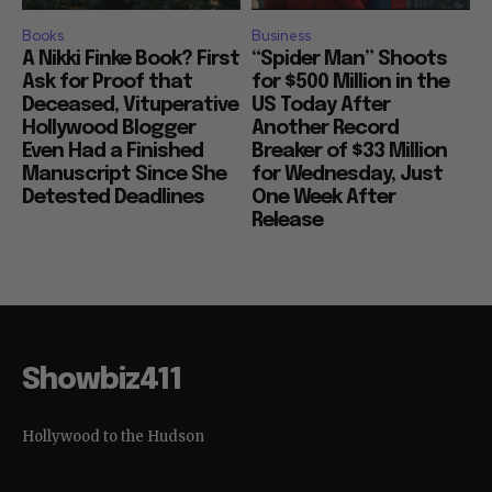
Books
Business
A Nikki Finke Book? First
“Spider Man” Shoots
Ask for Proof that
for $500 Million in the
Deceased, Vituperative
US Today After
Hollywood Blogger
Another Record
Even Had a Finished
Breaker of $33 Million
Manuscript Since She
for Wednesday, Just
Detested Deadlines
One Week After
Release
Showbiz411
Hollywood to the Hudson