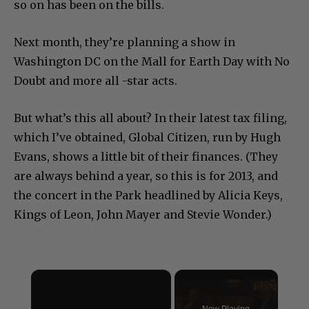
so on has been on the bills.
Next month, they’re planning a show in
Washington DC on the Mall for Earth Day with No
Doubt and more all -star acts.
But what’s this all about? In their latest tax filing,
which I’ve obtained, Global Citizen, run by Hugh
Evans, shows a little bit of their finances. (They
are always behind a year, so this is for 2013, and
the concert in the Park headlined by Alicia Keys,
Kings of Leon, John Mayer and Stevie Wonder.)
×