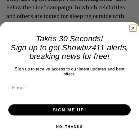
Below the Line” campaign, in which celebrities
and others are touted for sleeping outside with
the homeless.
Takes 30 Seconds!
Want to really stop global poverty? Donate money
Sign up to get Showbiz411 alerts,
through micro financing via www.kiva.org,
breaking news for free!
through the Red Cross, the United Way, or UNICEF.
Sign up to receive access to our latest updates and best
offers.
SIGN ME UP!
NO, THANKS