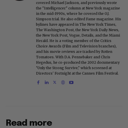
covered Michael Jackson, and previously wrote
the "Intelligencer" column at New York magazine
in the mid-1990s, where he covered the O.J.
Simpson trial. He also edited Fame magazine. His
bylines have appeared in The New York Times,
The Washington Post, the New York Daily News,
the New York Post, Vogue, Details, and the Miami
Herald. He is a voting member of the Critics
Choice Awards (Film and Television branches),
and his movie reviews are tracked by Rotten
Tomatoes. With D.A. Pennebaker and Chris
Hegedus, he co-produced the 2002 documentary
"Only the Strong Survive," which screened at
Directors' Fortnight at the Cannes Film Festival.
Read more