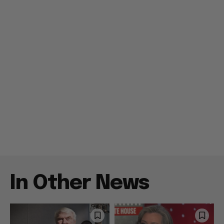
In Other News