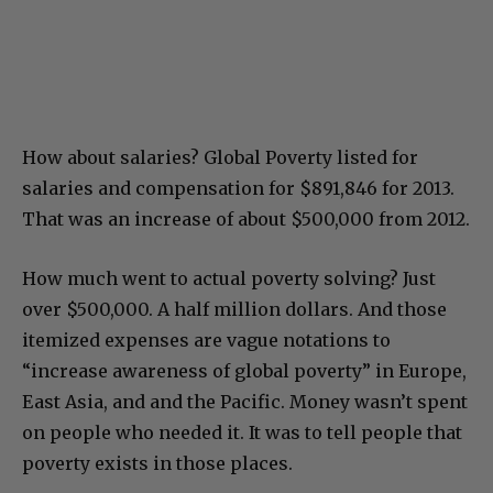
How about salaries? Global Poverty listed for
salaries and compensation for $891,846 for 2013.
That was an increase of about $500,000 from 2012.
How much went to actual poverty solving? Just
over $500,000. A half million dollars. And those
itemized expenses are vague notations to
“increase awareness of global poverty” in Europe,
East Asia, and and the Pacific. Money wasn’t spent
on people who needed it. It was to tell people that
poverty exists in those places.