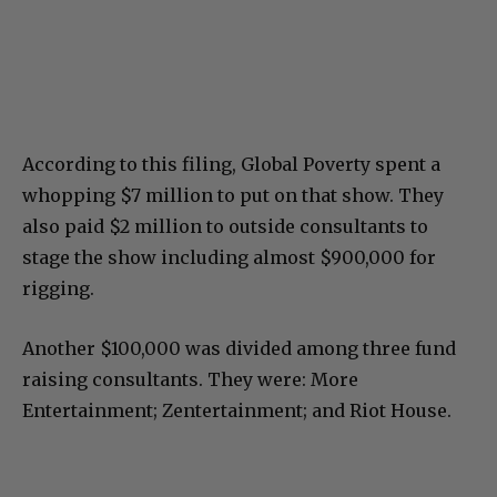
According to this filing, Global Poverty spent a
whopping $7 million to put on that show. They
also paid $2 million to outside consultants to
stage the show including almost $900,000 for
rigging.
Another $100,000 was divided among three fund
raising consultants. They were: More
Entertainment; Zentertainment; and Riot House.