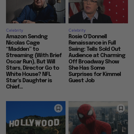
Celebrity
Celebrity
Amazon Sendng
Rosie O’Donnell
Nicolas Cage
Renaissance in Full
“Madden” to
Swing: Tells Sold Out
Streaming (With Brief
Audience at Charming
Oscar Run), But Will
Off Broadway Show
Stars, Director Go to
She Has Some
White House? NFL
Surprises for Kimmel
Star’s Daughter is
Guest Job
Chief...