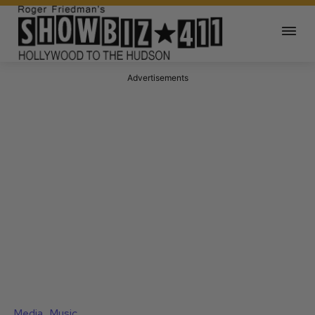
Advertisements
Media
Music