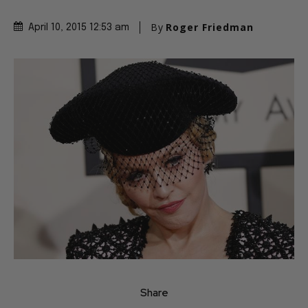
By
Roger Friedman
April 10, 2015 12:53 am
Share