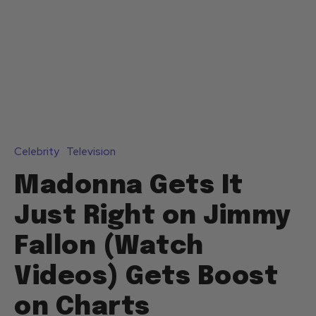
Celebrity
Television
Madonna Gets It
Just Right on Jimmy
Fallon (Watch
Videos) Gets Boost
on Charts