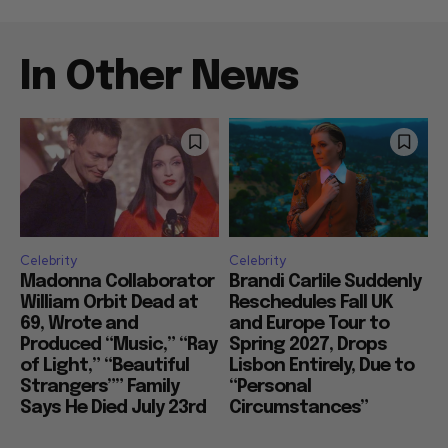
In Other News
Celebrity
Celebrity
Madonna Collaborator
Brandi Carlile Suddenly
William Orbit Dead at
Reschedules Fall UK
69, Wrote and
and Europe Tour to
Produced “Music,” “Ray
Spring 2027, Drops
of Light,” “Beautiful
Lisbon Entirely, Due to
Strangers”” Family
“Personal
Says He Died July 23rd
Circumstances”