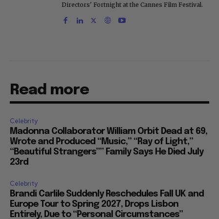
Directors' Fortnight at the Cannes Film Festival.
Read more
Celebrity
Madonna Collaborator William Orbit Dead at 69,
Wrote and Produced “Music,” “Ray of Light,”
“Beautiful Strangers”” Family Says He Died July
23rd
Celebrity
Brandi Carlile Suddenly Reschedules Fall UK and
Europe Tour to Spring 2027, Drops Lisbon
Entirely, Due to “Personal Circumstances”