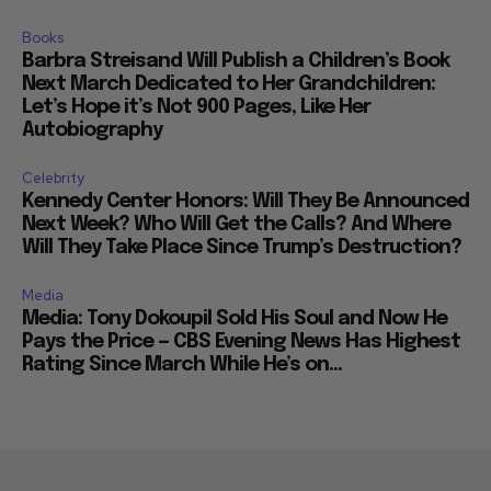
Books
Barbra Streisand Will Publish a Children’s Book
Next March Dedicated to Her Grandchildren:
Let’s Hope it’s Not 900 Pages, Like Her
Autobiography
Celebrity
Kennedy Center Honors: Will They Be Announced
Next Week? Who Will Get the Calls? And Where
Will They Take Place Since Trump’s Destruction?
Media
Media: Tony Dokoupil Sold His Soul and Now He
Pays the Price — CBS Evening News Has Highest
Rating Since March While He’s on...