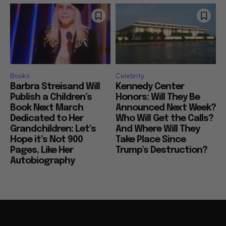
Books
Celebrity
Barbra Streisand Will
Kennedy Center
Publish a Children’s
Honors: Will They Be
Book Next March
Announced Next Week?
Dedicated to Her
Who Will Get the Calls?
Grandchildren: Let’s
And Where Will They
Hope it’s Not 900
Take Place Since
Pages, Like Her
Trump’s Destruction?
Autobiography