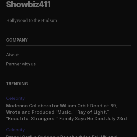
Showbiz411
Hollywood to the Hudson
COMPANY
About
Partner with us
TRENDING
Celebrity
Madonna Collaborator William Orbit Dead at 69,
Wrote and Produced “Music,” “Ray of Light,”
“Beautiful Strangers”” Family Says He Died July 23rd
Celebrity