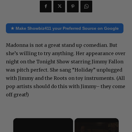
★ Make Showbiz411 your Preferred Source on Google
Madonna is not a great stand up comedian. But
she’s willing to try anything. Her appearance over
night on the Tonight Show starring Jimmy Fallon
was pitch perfect. She sang “Holiday” unplugged
with Jimmy and the Roots on toy instruments. (All
pop artists should do this with Jimmy– they come
off great!)
×