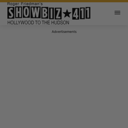
Advertisements