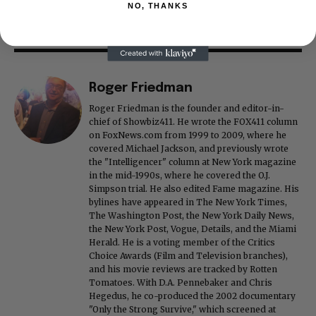
NO, THANKS
Roger Friedman
Roger Friedman is the founder and editor-in-
chief of Showbiz411. He wrote the FOX411 column
on FoxNews.com from 1999 to 2009, where he
covered Michael Jackson, and previously wrote
the "Intelligencer" column at New York magazine
in the mid-1990s, where he covered the O.J.
Simpson trial. He also edited Fame magazine. His
bylines have appeared in The New York Times,
The Washington Post, the New York Daily News,
the New York Post, Vogue, Details, and the Miami
Herald. He is a voting member of the Critics
Choice Awards (Film and Television branches),
and his movie reviews are tracked by Rotten
Tomatoes. With D.A. Pennebaker and Chris
Hegedus, he co-produced the 2002 documentary
"Only the Strong Survive," which screened at