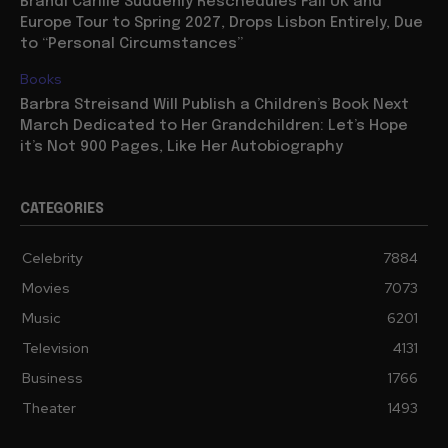
Brandi Carlile Suddenly Reschedules Fall UK and
Europe Tour to Spring 2027, Drops Lisbon Entirely, Due
to “Personal Circumstances”
Books
Barbra Streisand Will Publish a Children’s Book Next
March Dedicated to Her Grandchildren: Let’s Hope
it’s Not 900 Pages, Like Her Autobiography
CATEGORIES
Celebrity
7884
Movies
7073
Music
6201
Television
4131
Business
1766
Theater
1493