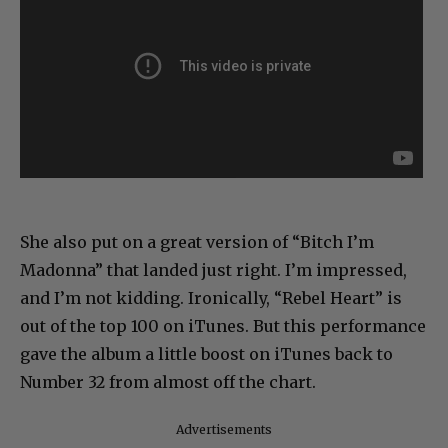
She also put on a great version of “Bitch I’m
Madonna” that landed just right. I’m impressed,
and I’m not kidding. Ironically, “Rebel Heart” is
out of the top 100 on iTunes. But this performance
gave the album a little boost on iTunes back to
Number 32 from almost off the chart.
Advertisements