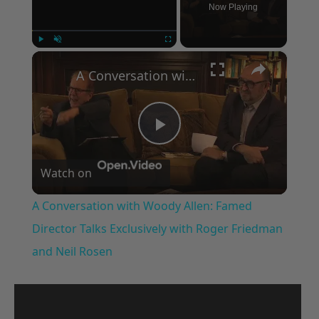
Now Playing
×
Play
Unmute
Fullscreen
A Conversation with Woody Allen: Famed Director Talks Exclusively with Roger Friedman and Neil Rosen
Play
Watch on
Video
A Conversation with Woody Allen: Famed
Director Talks Exclusively with Roger Friedman
and Neil Rosen