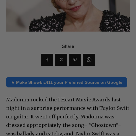
Share
★ Make Showbiz411 your Preferred Source on Google
Madonna rocked the I Heart Music Awards last
night in a surprise performance with Taylor Swift
on guitar. It went off perfectly. Madonna was
dressed appropriately, the song– “Ghostown”–
was ballady and catchy, and Taylor Swift was a