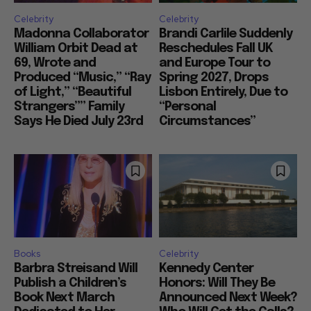
Celebrity
Celebrity
Madonna Collaborator
Brandi Carlile Suddenly
William Orbit Dead at
Reschedules Fall UK
69, Wrote and
and Europe Tour to
Produced “Music,” “Ray
Spring 2027, Drops
of Light,” “Beautiful
Lisbon Entirely, Due to
Strangers”” Family
“Personal
Says He Died July 23rd
Circumstances”
Books
Celebrity
Barbra Streisand Will
Kennedy Center
Publish a Children’s
Honors: Will They Be
Book Next March
Announced Next Week?