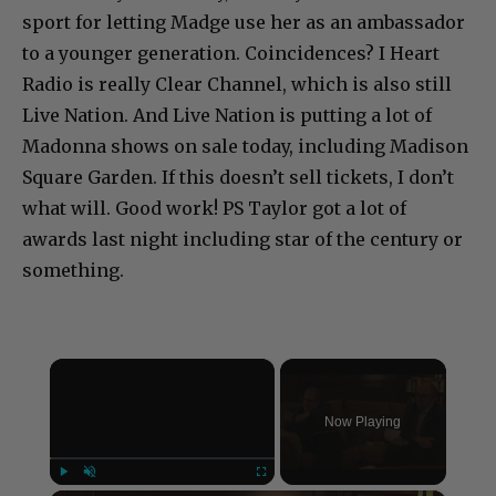
sport for letting Madge use her as an ambassador
to a younger generation. Coincidences? I Heart
Radio is really Clear Channel, which is also still
Live Nation. And Live Nation is putting a lot of
Madonna shows on sale today, including Madison
Square Garden. If this doesn’t sell tickets, I don’t
what will. Good work! PS Taylor got a lot of
awards last night including star of the century or
something.
×
Now Playing
Play
Unmute
Fullscreen