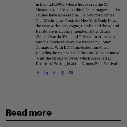
in the mid-1990s, where he covered the O.J.
Simpson trial. He also edited Fame magazine. His
bylines have appeared in The New York Times,
The Washington Post, the New York Daily News,
the New York Post, Vogue, Details, and the Miami
Herald. He is a voting member of the Critics
Choice Awards (Film and Television branches),
and his movie reviews are tracked by Rotten
Tomatoes. With D.A. Pennebaker and Chris
Hegedus, he co-produced the 2002 documentary
"Only the Strong Survive," which screened at
Directors' Fortnight at the Cannes Film Festival.
Read more