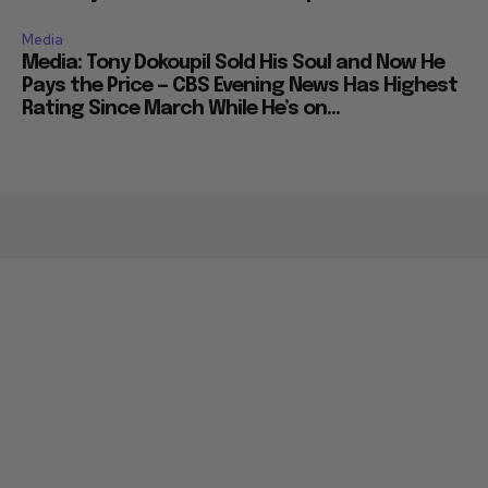
Media
Media: Tony Dokoupil Sold His Soul and Now He
Pays the Price — CBS Evening News Has Highest
Rating Since March While He’s on...