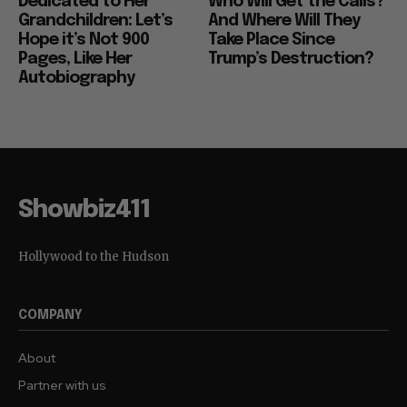
Dedicated to Her
Who Will Get the Calls?
Grandchildren: Let’s
And Where Will They
Hope it’s Not 900
Take Place Since
Pages, Like Her
Trump’s Destruction?
Autobiography
Showbiz411
Hollywood to the Hudson
COMPANY
About
Partner with us