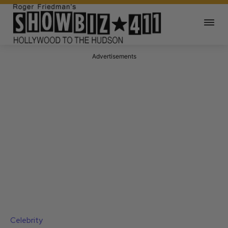
Advertisements
Celebrity