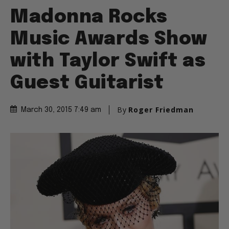
Madonna Rocks
Music Awards Show
with Taylor Swift as
Guest Guitarist
By
Roger Friedman
March 30, 2015 7:49 am