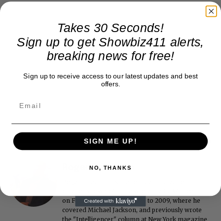
Takes 30 Seconds!
Sign up to get Showbiz411 alerts,
breaking news for free!
Sign up to receive access to our latest updates and best
offers.
SIGN ME UP!
Roger Friedman
NO, THANKS
Roger Friedman is the founder and editor-in-
chief of Showbiz411. He wrote the FOX411 column
on FoxNews.com from 1999 to 2009, where he
covered Michael Jackson, and previously wrote
the "Intelligencer" column at New York magazine