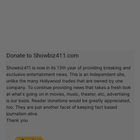
Donate to Showbiz411.com
Showbiz411 is now in its 13th year of providing breaking and
exclusive entertainment news. This is an independent site,
unlike the many Hollywood trades that are owned by one
company. To continue providing news that takes a fresh look
at what's going on in movies, music, theater, etc, advertising
is our basis. Reader donations would be greatly appreciated,
too. They are just another facet of keeping fact based
journalism alive.
Thank you