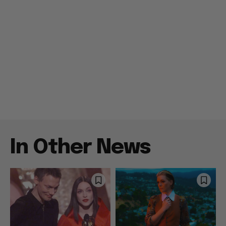
In Other News