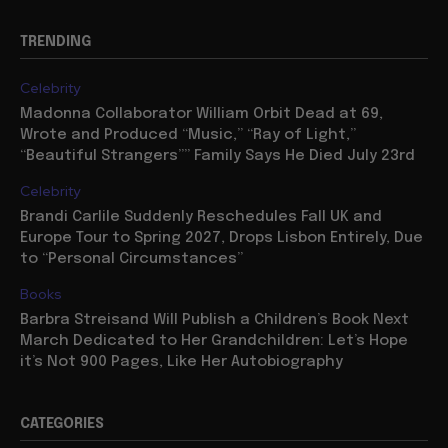
TRENDING
Celebrity
Madonna Collaborator William Orbit Dead at 69,
Wrote and Produced “Music,” “Ray of Light,”
“Beautiful Strangers”” Family Says He Died July 23rd
Celebrity
Brandi Carlile Suddenly Reschedules Fall UK and
Europe Tour to Spring 2027, Drops Lisbon Entirely, Due
to “Personal Circumstances”
Books
Barbra Streisand Will Publish a Children’s Book Next
March Dedicated to Her Grandchildren: Let’s Hope
it’s Not 900 Pages, Like Her Autobiography
CATEGORIES