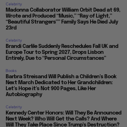
Celebrity
Madonna Collaborator William Orbit Dead at 69,
Wrote and Produced “Music,” “Ray of Light,”
“Beautiful Strangers”” Family Says He Died July
23rd
Celebrity
Brandi Carlile Suddenly Reschedules Fall UK and
Europe Tour to Spring 2027, Drops Lisbon
Entirely, Due to “Personal Circumstances”
Books
Barbra Streisand Will Publish a Children’s Book
Next March Dedicated to Her Grandchildren:
Let’s Hope it’s Not 900 Pages, Like Her
Autobiography
Celebrity
Kennedy Center Honors: Will They Be Announced
Next Week? Who Will Get the Calls? And Where
Will They Take Place Since Trump’s Destruction?