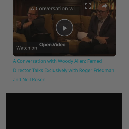
×
A Conversation with Woody Allen: Famed Director Talks Exclusively with Roger Friedman and Neil Rosen
Play
Watch on
Video
A Conversation with Woody Allen: Famed
Director Talks Exclusively with Roger Friedman
and Neil Rosen