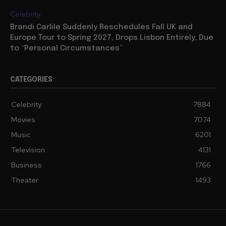
Celebrity
Brandi Carlile Suddenly Reschedules Fall UK and
Europe Tour to Spring 2027, Drops Lisbon Entirely, Due
to “Personal Circumstances”
CATEGORIES
Celebrity
7884
Movies
7074
Music
6201
Television
4131
Business
1766
Theater
1493