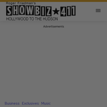
Advertisements
Business
Exclusives
Music