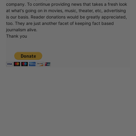
company. To continue providing news that takes a fresh look
at what's going on in movies, music, theater, etc, advertising
is our basis. Reader donations would be greatly appreciated,
too. They are just another facet of keeping fact based
journalism alive.
Thank you