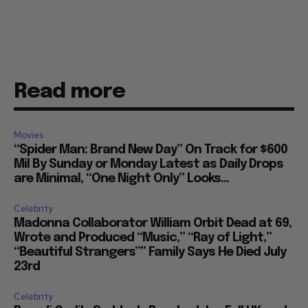
Read more
Movies
“Spider Man: Brand New Day” On Track for $600
Mil By Sunday or Monday Latest as Daily Drops
are Minimal, “One Night Only” Looks...
Celebrity
Madonna Collaborator William Orbit Dead at 69,
Wrote and Produced “Music,” “Ray of Light,”
“Beautiful Strangers”” Family Says He Died July
23rd
Celebrity