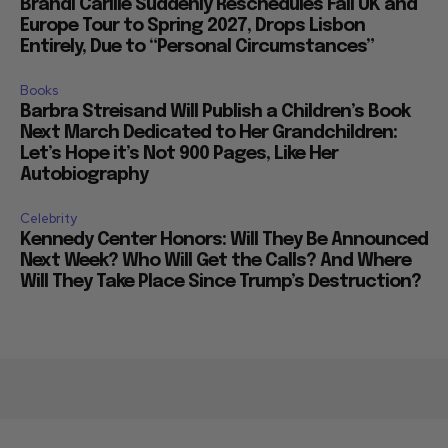
Brandi Carlile Suddenly Reschedules Fall UK and
Europe Tour to Spring 2027, Drops Lisbon
Entirely, Due to “Personal Circumstances”
Books
Barbra Streisand Will Publish a Children’s Book
Next March Dedicated to Her Grandchildren:
Let’s Hope it’s Not 900 Pages, Like Her
Autobiography
Celebrity
Kennedy Center Honors: Will They Be Announced
Next Week? Who Will Get the Calls? And Where
Will They Take Place Since Trump’s Destruction?