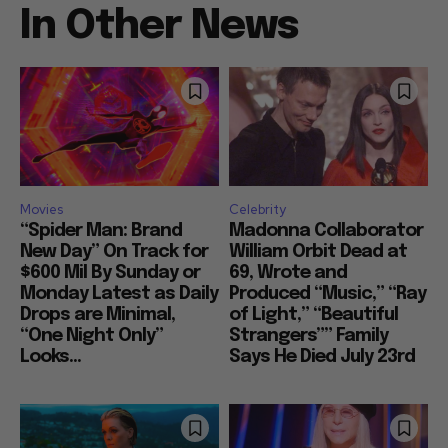
In Other News
Movies
Celebrity
“Spider Man: Brand
Madonna Collaborator
New Day” On Track for
William Orbit Dead at
$600 Mil By Sunday or
69, Wrote and
Monday Latest as Daily
Produced “Music,” “Ray
Drops are Minimal,
of Light,” “Beautiful
“One Night Only”
Strangers”” Family
Looks...
Says He Died July 23rd