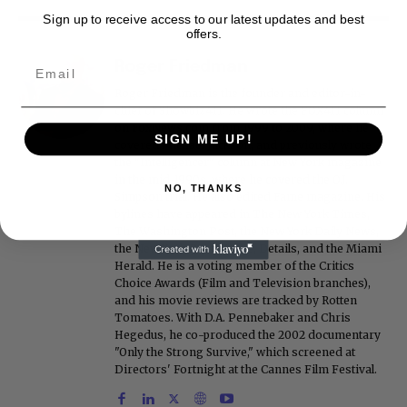
Sign up to receive access to our latest updates and best
offers.
Roger Friedman
Roger Friedman is the founder and editor-in-
chief of Showbiz411. He wrote the FOX411 column
on FoxNews.com from 1999 to 2009, where he
SIGN ME UP!
covered Michael Jackson, and previously wrote
the "Intelligencer" column at New York magazine
in the mid-1990s, where he covered the O.J.
NO, THANKS
Simpson trial. He also edited Fame magazine. His
bylines have appeared in The New York Times,
The Washington Post, the New York Daily News,
the New York Post, Vogue, Details, and the Miami
Herald. He is a voting member of the Critics
Choice Awards (Film and Television branches),
and his movie reviews are tracked by Rotten
Tomatoes. With D.A. Pennebaker and Chris
Hegedus, he co-produced the 2002 documentary
"Only the Strong Survive," which screened at
Directors' Fortnight at the Cannes Film Festival.