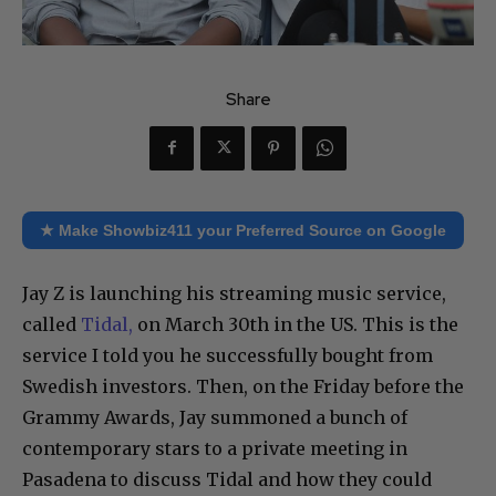
Share
★ Make Showbiz411 your Preferred Source on Google
Jay Z is launching his streaming music service,
called
Tidal,
on March 30th in the US. This is the
service I told you he successfully bought from
Swedish investors. Then, on the Friday before the
Grammy Awards, Jay summoned a bunch of
contemporary stars to a private meeting in
Pasadena to discuss Tidal and how they could