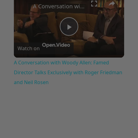
A Conversation with Woody Allen: Famed Director Talks Exclusively with Roger Friedman and Neil Rosen
Play
Watch on
Video
A Conversation with Woody Allen: Famed
Director Talks Exclusively with Roger Friedman
and Neil Rosen