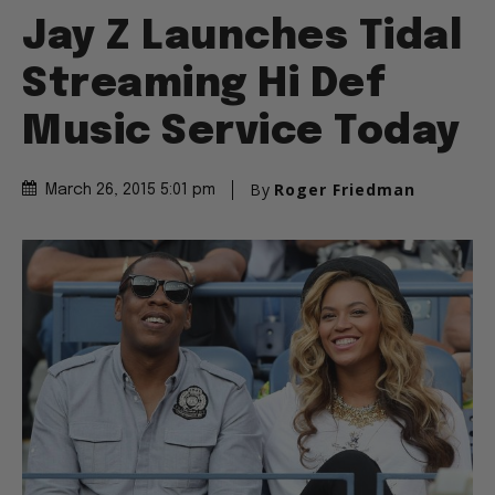
Jay Z Launches Tidal
Streaming Hi Def
Music Service Today
By
Roger Friedman
March 26, 2015 5:01 pm