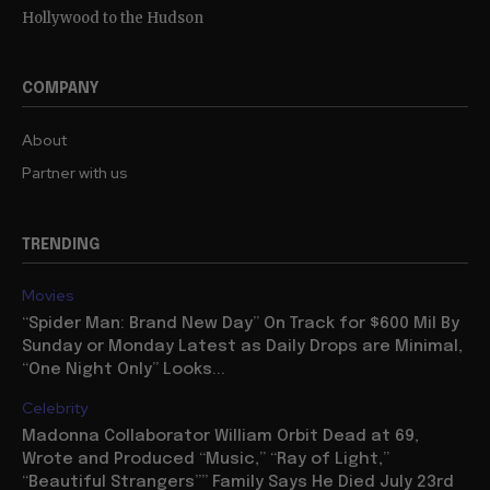
Hollywood to the Hudson
COMPANY
About
Partner with us
TRENDING
Movies
“Spider Man: Brand New Day” On Track for $600 Mil By
Sunday or Monday Latest as Daily Drops are Minimal,
“One Night Only” Looks...
Celebrity
Madonna Collaborator William Orbit Dead at 69,
Wrote and Produced “Music,” “Ray of Light,”
“Beautiful Strangers”” Family Says He Died July 23rd