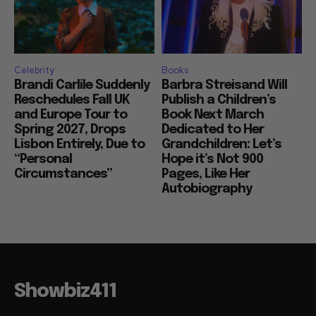
Celebrity
Books
Brandi Carlile Suddenly
Barbra Streisand Will
Reschedules Fall UK
Publish a Children’s
and Europe Tour to
Book Next March
Spring 2027, Drops
Dedicated to Her
Lisbon Entirely, Due to
Grandchildren: Let’s
“Personal
Hope it’s Not 900
Circumstances”
Pages, Like Her
Autobiography
Showbiz411