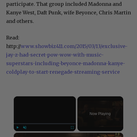
participate. That group included Madonna and
Kanye West, Daft Punk, wife Beyonce, Chris Martin
and others.
Read:
http://
www.showbiz411.com/2015/03/13/exclusive-
jay-z-had-secret-pow-wow-with-music-
superstars-including-beyonce-madonna-kanye-
coldplay-to-start-renegade-streaming-service
×
Now Playing
×
Play
Unmute
Fullscreen