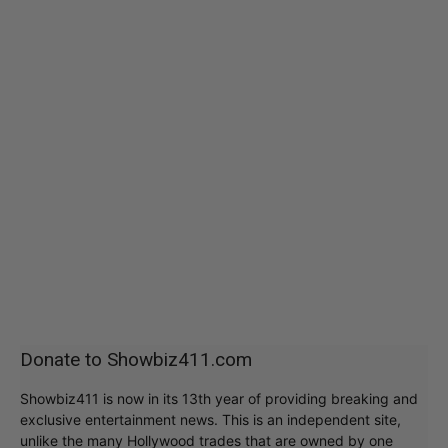
Donate to Showbiz411.com
Showbiz411 is now in its 13th year of providing breaking and
exclusive entertainment news. This is an independent site,
unlike the many Hollywood trades that are owned by one