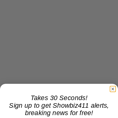
Takes 30 Seconds!
Sign up to get Showbiz411 alerts,
breaking news for free!