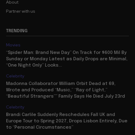
About
Partner with us
TRENDING
Movies
“Spider Man: Brand New Day” On Track for $600 Mil By
Sunday or Monday Latest as Daily Drops are Minimal,
“One Night Only” Looks...
Celebrity
Madonna Collaborator William Orbit Dead at 69,
Wrote and Produced “Music,” “Ray of Light,”
“Beautiful Strangers”” Family Says He Died July 23rd
Celebrity
Brandi Carlile Suddenly Reschedules Fall UK and
Europe Tour to Spring 2027, Drops Lisbon Entirely, Due
to “Personal Circumstances”