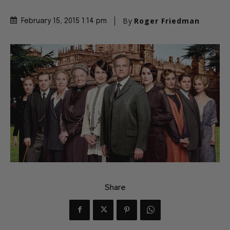
By
Roger Friedman
February 15, 2015 1:14 pm
Share