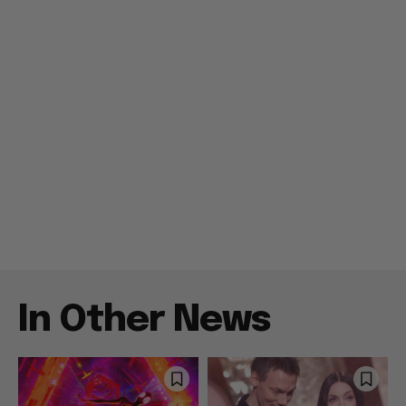
In Other News