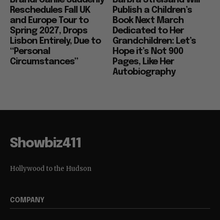
Reschedules Fall UK
Publish a Children’s
and Europe Tour to
Book Next March
Spring 2027, Drops
Dedicated to Her
Lisbon Entirely, Due to
Grandchildren: Let’s
“Personal
Hope it’s Not 900
Circumstances”
Pages, Like Her
Autobiography
Showbiz411
Hollywood to the Hudson
COMPANY