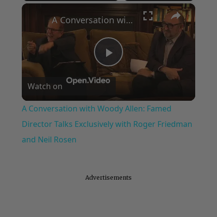
×
Play
Unmute
Fullscreen
A Conversation with Woody Allen: Famed Director Talks Exclusively with Roger Friedman and Neil Rosen
Play
Watch on
Video
A Conversation with Woody Allen: Famed
Director Talks Exclusively with Roger Friedman
and Neil Rosen
Advertisements