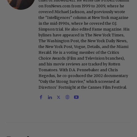
chief of Showbiz411. He wrote the FOX411 column
on FoxNews.com from 1999 to 2009, where he
covered Michael Jackson, and previously wrote
the "Intelligencer" column at New York magazine
in the mid-1990s, where he covered the O.J.
Simpson trial. He also edited Fame magazine. His
bylines have appeared in The New York Times,
The Washington Post, the New York Daily News,
the New York Post, Vogue, Details, and the Miami
Herald. He is a voting member of the Critics
Choice Awards (Film and Television branches),
and his movie reviews are tracked by Rotten
Tomatoes. With D.A. Pennebaker and Chris
Hegedus, he co-produced the 2002 documentary
"Only the Strong Survive," which screened at
Directors' Fortnight at the Cannes Film Festival.