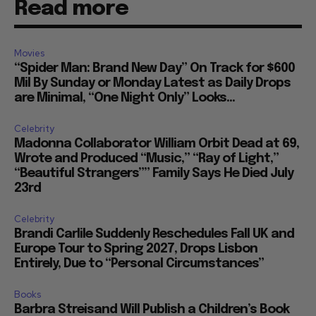
Read more
Movies
“Spider Man: Brand New Day” On Track for $600
Mil By Sunday or Monday Latest as Daily Drops
are Minimal, “One Night Only” Looks...
Celebrity
Madonna Collaborator William Orbit Dead at 69,
Wrote and Produced “Music,” “Ray of Light,”
“Beautiful Strangers”” Family Says He Died July
23rd
Celebrity
Brandi Carlile Suddenly Reschedules Fall UK and
Europe Tour to Spring 2027, Drops Lisbon
Entirely, Due to “Personal Circumstances”
Books
Barbra Streisand Will Publish a Children’s Book