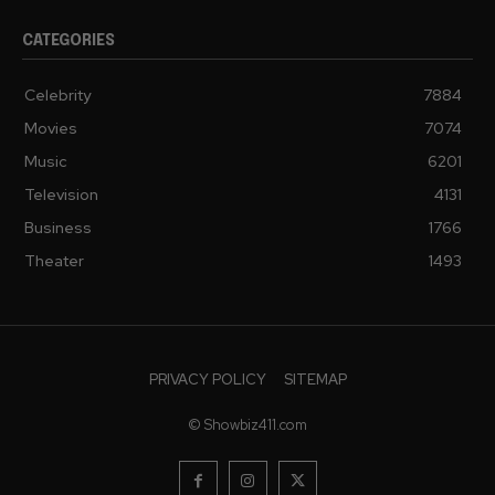
CATEGORIES
Celebrity
7884
Movies
7074
Music
6201
Television
4131
Business
1766
Theater
1493
PRIVACY POLICY
SITEMAP
© Showbiz411.com