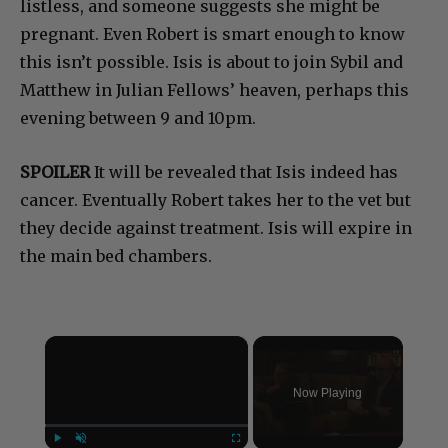
listless, and someone suggests she might be
pregnant. Even Robert is smart enough to know
this isn’t possible. Isis is about to join Sybil and
Matthew in Julian Fellows’ heaven, perhaps this
evening between 9 and 10pm.
SPOILER
It will be revealed that Isis indeed has
cancer. Eventually Robert takes her to the vet but
they decide against treatment. Isis will expire in
the main bed chambers.
×
Now Playing