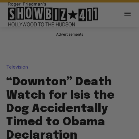
Advertisements
Television
“Downton” Death
Watch for Isis the
Dog Accidentally
Timed to Obama
Declaration