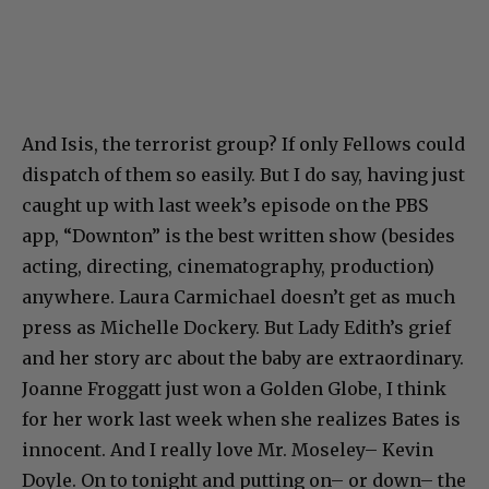
And Isis, the terrorist group? If only Fellows could
dispatch of them so easily. But I do say, having just
caught up with last week’s episode on the PBS
app, “Downton” is the best written show (besides
acting, directing, cinematography, production)
anywhere. Laura Carmichael doesn’t get as much
press as Michelle Dockery. But Lady Edith’s grief
and her story arc about the baby are extraordinary.
Joanne Froggatt just won a Golden Globe, I think
for her work last week when she realizes Bates is
innocent. And I really love Mr. Moseley– Kevin
Doyle. On to tonight and putting on– or down– the