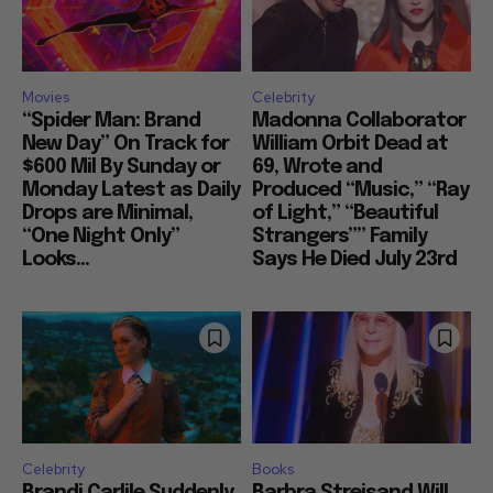
Movies
Celebrity
“Spider Man: Brand
Madonna Collaborator
New Day” On Track for
William Orbit Dead at
$600 Mil By Sunday or
69, Wrote and
Monday Latest as Daily
Produced “Music,” “Ray
Drops are Minimal,
of Light,” “Beautiful
“One Night Only”
Strangers”” Family
Looks...
Says He Died July 23rd
Celebrity
Books
Brandi Carlile Suddenly
Barbra Streisand Will