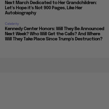
Next March Dedicated to Her Grandchildren:
Let’s Hope it’s Not 900 Pages, Like Her
Autobiography
Celebrity
Kennedy Center Honors: Will They Be Announced
Next Week? Who Will Get the Calls? And Where
Will They Take Place Since Trump’s Destruction?