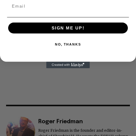
SIGN ME UP!
NO, THANKS
Roger Friedman
Roger Friedman is the founder and editor-in-