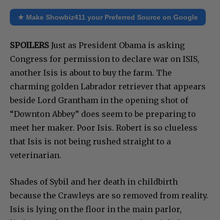
★ Make Showbiz411 your Preferred Source on Google
SPOILERS
Just as President Obama is asking
Congress for permission to declare war on ISIS,
another Isis is about to buy the farm. The
charming golden Labrador retriever that appears
beside Lord Grantham in the opening shot of
“Downton Abbey” does seem to be preparing to
meet her maker. Poor Isis. Robert is so clueless
that Isis is not being rushed straight to a
veterinarian.
Shades of Sybil and her death in childbirth
because the Crawleys are so removed from reality.
Isis is lying on the floor in the main parlor,