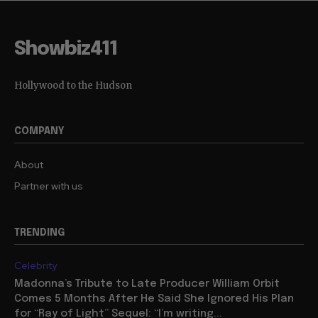
Showbiz411
Hollywood to the Hudson
COMPANY
About
Partner with us
TRENDING
Celebrity
Madonna’s Tribute to Late Producer William Orbit
Comes 5 Months After He Said She Ignored His Plan
for “Ray of Light” Sequel: “I’m writing...