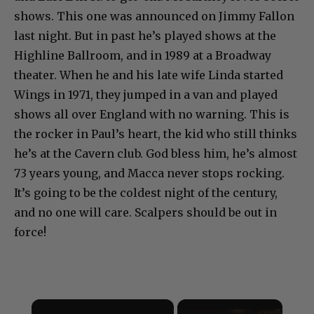
shows. This one was announced on Jimmy Fallon
last night. But in past he’s played shows at the
Highline Ballroom, and in 1989 at a Broadway
theater. When he and his late wife Linda started
Wings in 1971, they jumped in a van and played
shows all over England with no warning. This is
the rocker in Paul’s heart, the kid who still thinks
he’s at the Cavern club. God bless him, he’s almost
73 years young, and Macca never stops rocking.
It’s going to be the coldest night of the century,
and no one will care. Scalpers should be out in
force!
×