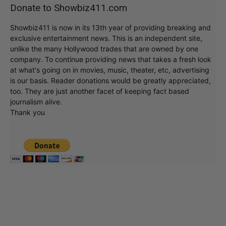
Donate to Showbiz411.com
Showbiz411 is now in its 13th year of providing breaking and
exclusive entertainment news. This is an independent site,
unlike the many Hollywood trades that are owned by one
company. To continue providing news that takes a fresh look
at what's going on in movies, music, theater, etc, advertising
is our basis. Reader donations would be greatly appreciated,
too. They are just another facet of keeping fact based
journalism alive.
Thank you