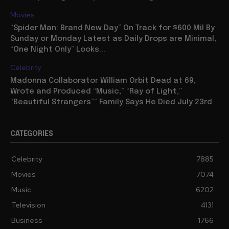
Movies
“Spider Man: Brand New Day” On Track for $600 Mil By
Sunday or Monday Latest as Daily Drops are Minimal,
“One Night Only” Looks...
Celebrity
Madonna Collaborator William Orbit Dead at 69,
Wrote and Produced “Music,” “Ray of Light,”
“Beautiful Strangers”” Family Says He Died July 23rd
CATEGORIES
Celebrity
7885
Movies
7074
Music
6202
Television
4131
Business
1766