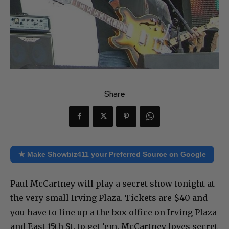
Share
★ Make Showbiz411 your Preferred Source on Google
Paul McCartney will play a secret show tonight at
the very small Irving Plaza. Tickets are $40 and
you have to line up a the box office on Irving Plaza
and East 15th St. to get ’em. McCartney loves secret