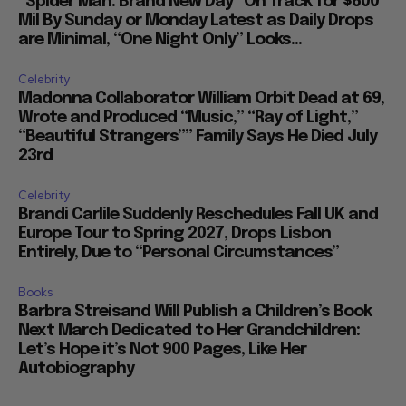
“Spider Man: Brand New Day” On Track for $600
Mil By Sunday or Monday Latest as Daily Drops
are Minimal, “One Night Only” Looks...
Celebrity
Madonna Collaborator William Orbit Dead at 69,
Wrote and Produced “Music,” “Ray of Light,”
“Beautiful Strangers”” Family Says He Died July
23rd
Celebrity
Brandi Carlile Suddenly Reschedules Fall UK and
Europe Tour to Spring 2027, Drops Lisbon
Entirely, Due to “Personal Circumstances”
Books
Barbra Streisand Will Publish a Children’s Book
Next March Dedicated to Her Grandchildren:
Let’s Hope it’s Not 900 Pages, Like Her
Autobiography