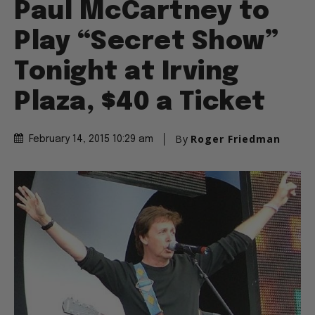
Paul McCartney to
Play “Secret Show”
Tonight at Irving
Plaza, $40 a Ticket
By
Roger Friedman
February 14, 2015 10:29 am