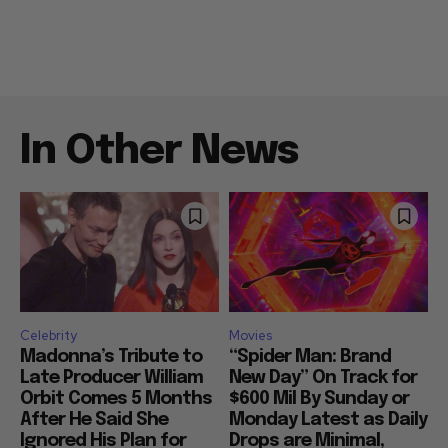
In Other News
Celebrity
Movies
Madonna’s Tribute to
“Spider Man: Brand
Late Producer William
New Day” On Track for
Orbit Comes 5 Months
$600 Mil By Sunday or
After He Said She
Monday Latest as Daily
Ignored His Plan for
Drops are Minimal,