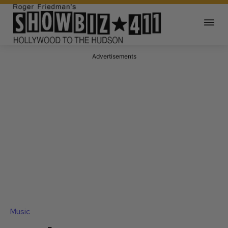
Advertisements
Music