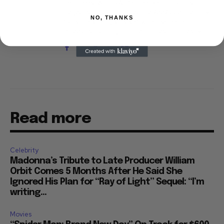
Tomatoes. With D.A. Pennebaker and Chris
Hegedus, he co-produced the 2002 documentary
NO, THANKS
"Only the Strong Survive," which screened at
Directors' Fortnight at the Cannes Film Festival.
Read more
Celebrity
Madonna’s Tribute to Late Producer William
Orbit Comes 5 Months After He Said She
Ignored His Plan for “Ray of Light” Sequel: “I’m
writing...
Movies