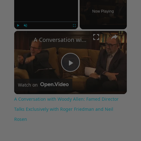
Now Playing
×
Play
Unmute
Fullscreen
A Conversation with Woody Allen: Famed Director Talks Exclusively with Roger Friedman and Neil Rosen
Play
Watch on
Video
A Conversation with Woody Allen: Famed Director
Talks Exclusively with Roger Friedman and Neil
Rosen