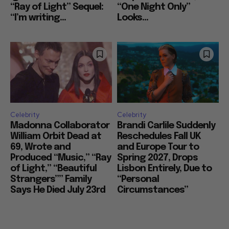
“Ray of Light” Sequel:
“One Night Only”
“I’m writing...
Looks...
Celebrity
Celebrity
Madonna Collaborator
Brandi Carlile Suddenly
William Orbit Dead at
Reschedules Fall UK
69, Wrote and
and Europe Tour to
Produced “Music,” “Ray
Spring 2027, Drops
of Light,” “Beautiful
Lisbon Entirely, Due to
Strangers”” Family
“Personal
Says He Died July 23rd
Circumstances”