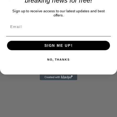
breaking news for free!
hit song.
Sign up to receive access to our latest updates and best
offers.
SIGN ME UP!
NO, THANKS