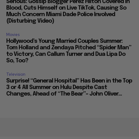
Serious: Gossip Blogger Perez Hilton Covered in
Blood, Cuts Himself on Live TikTok, Causing So
Much Concern Miami Dade Police Involved
(Disturbing Video)
Movies
Hollywood’s Young Married Couples Summer:
Tom Holland and Zendaya Pitched “Spider Man”
to Victory, Can Callum Turner and Dua Lipa Do
So, Too?
Television
Surprise! “General Hospital” Has Been in the Top
3 or 4 All Summer on Hulu Despite Cast
Changes, Ahead of “The Bear”– John Oliver...