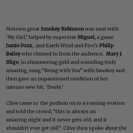
Motown great
Smokey Robinson
was next with
‘My Girl,’ helped by superstar
Miguel,
a game
Jamie Foxx
, and Earth Wind and Fire’s
Philip
Bailey
who chimed in from the audience.
Mary J.
Blige
, in shimmering gold and sounding truly
amazing, sang “Being with You” with Smokey and
then gave an impassioned rendition of her
intense new hit, ‘Doubt.’
Clive came to the podium on to a rousing ovation
and told the crowd, “this is always an
amazing night and it never gets old, and it
shouldn’t ever get old.” Clive then spoke about the