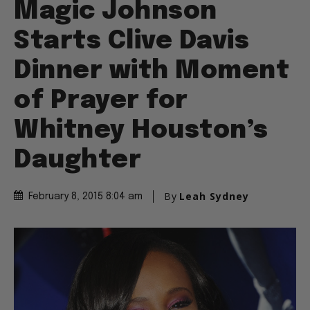
Magic Johnson
Starts Clive Davis
Dinner with Moment
of Prayer for
Whitney Houston’s
Daughter
By
Leah Sydney
February 8, 2015 8:04 am