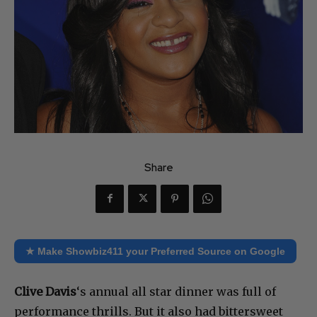
Share
★ Make Showbiz411 your Preferred Source on Google
Clive Davis
‘s annual all star dinner was full of
performance thrills. But it also had bittersweet