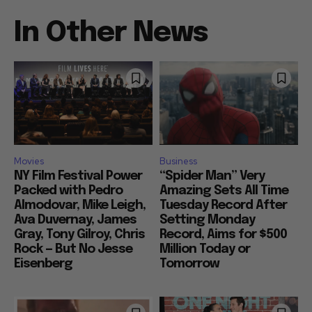
In Other News
Movies
Business
NY Film Festival Power
“Spider Man” Very
Packed with Pedro
Amazing Sets All Time
Almodovar, Mike Leigh,
Tuesday Record After
Ava Duvernay, James
Setting Monday
Gray, Tony Gilroy, Chris
Record, Aims for $500
Rock — But No Jesse
Million Today or
Eisenberg
Tomorrow