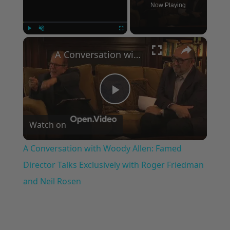
Now Playing
×
Play
Unmute
Fullscreen
A Conversation with Woody Allen: Famed Director Talks Exclusively with Roger Friedman and Neil Rosen
Play
Watch on
Video
A Conversation with Woody Allen: Famed
Director Talks Exclusively with Roger Friedman
and Neil Rosen