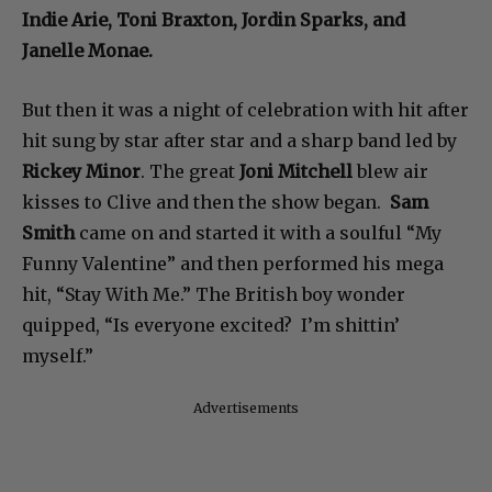
Indie Arie, Toni Braxton, Jordin Sparks, and
Janelle Monae.
But then it was a night of celebration with hit after
hit sung by star after star and a sharp band led by
Rickey Minor
. The great
Joni Mitchell
blew air
kisses to Clive and then the show began.
Sam
Smith
came on and started it with a soulful “My
Funny Valentine” and then performed his mega
hit, “Stay With Me.” The British boy wonder
quipped, “Is everyone excited? I’m shittin’
myself.”
Advertisements