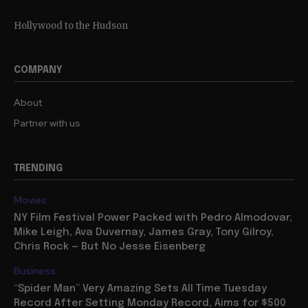
Hollywood to the Hudson
COMPANY
About
Partner with us
TRENDING
Movies
NY Film Festival Power Packed with Pedro Almodovar,
Mike Leigh, Ava Duvernay, James Gray, Tony Gilroy,
Chris Rock — But No Jesse Eisenberg
Business
“Spider Man” Very Amazing Sets All Time Tuesday
Record After Setting Monday Record, Aims for $500