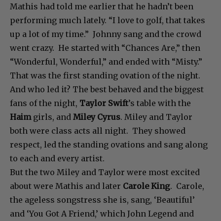
Mathis had told me earlier that he hadn’t been
performing much lately. “I love to golf, that takes
up a lot of my time.” Johnny sang and the crowd
went crazy. He started with “Chances Are,” then
“Wonderful, Wonderful,” and ended with “Misty.”
That was the first standing ovation of the night.
And who led it? The best behaved and the biggest
fans of the night,
Taylor Swift
’s table with the
Haim
girls, and
Miley Cyrus
. Miley and Taylor
both were class acts all night. They showed
respect, led the standing ovations and sang along
to each and every artist.
But the two Miley and Taylor were most excited
about were Mathis and later
Carole King
. Carole,
the ageless songstress she is, sang, ‘Beautiful’
and ‘You Got A Friend,’ which John Legend and