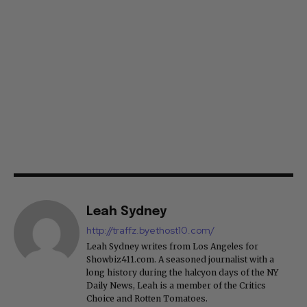
Leah Sydney
http://traffz.byethost10.com/
Leah Sydney writes from Los Angeles for
Showbiz411.com. A seasoned journalist with a
long history during the halcyon days of the NY
Daily News, Leah is a member of the Critics
Choice and Rotten Tomatoes.