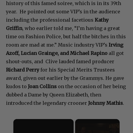
history of this famed soiree, which is in its 39th
year. He pointed out some VIP’s in the audience
including the professional facetious
Kathy
Griffin
, who earlier told me, “I’m having a great
time on Fashion Police, but half the bitches in this
room are mad at me.” Music industry VIP’s
Irving
Azoff, Lucian Grainge, and Michael Rapino
all got
shout-outs, and Clive lauded famed producer
Richard Perry
for his Special Merits Trustees
award, given out earlier by the Grammys. He gave
kudos to
Joan Collins
on the occasion of her being
dubbed a Dame by Queen Elizabeth, then
introduced the legendary crooner
Johnny Mathis
.
×