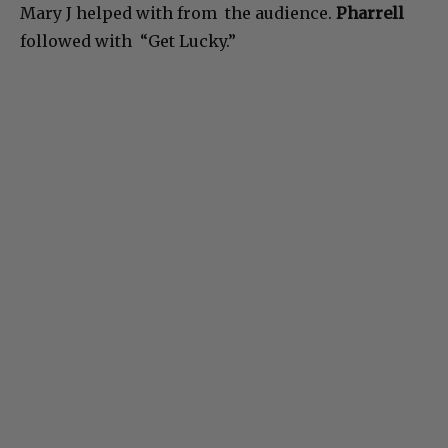
Mary J helped with from the audience.
Pharrell
followed with “Get Lucky.”