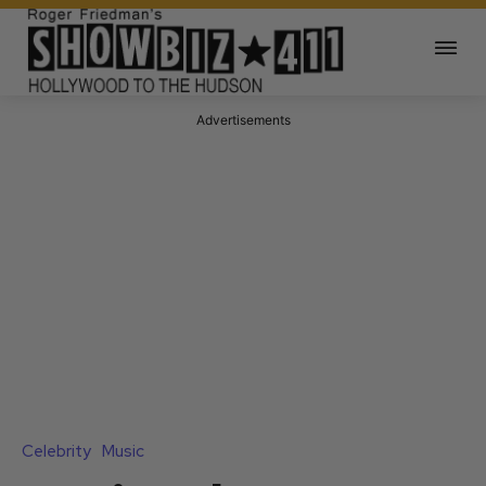
Advertisements
Celebrity
Music