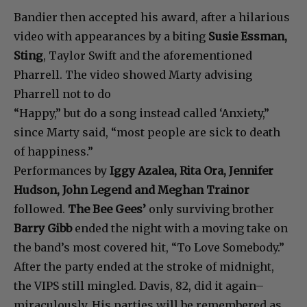
Bandier then accepted his award, after a hilarious
video with appearances by a biting
Susie Essman,
Sting
, Taylor Swift and the aforementioned
Pharrell. The video showed Marty advising
Pharrell not to do
“Happy,” but do a song instead called ‘Anxiety,”
since Marty said, “most people are sick to death
of happiness.”
Performances by
Iggy Azalea, Rita Ora, Jennifer
Hudson, John Legend and Meghan Trainor
followed.
The Bee Gees’
only surviving brother
Barry Gibb
ended the night with a moving take on
the band’s most covered hit, “To Love Somebody.”
After the party ended at the stroke of midnight,
the VIPS still mingled. Davis, 82, did it again–
miraculously. His parties will be remembered as