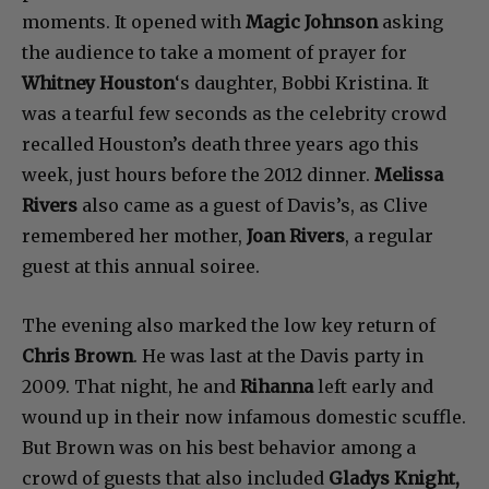
moments. It opened with
Magic Johnson
asking
the audience to take a moment of prayer for
Whitney Houston
‘s daughter, Bobbi Kristina. It
was a tearful few seconds as the celebrity crowd
recalled Houston’s death three years ago this
week, just hours before the 2012 dinner.
Melissa
Rivers
also came as a guest of Davis’s, as Clive
remembered her mother,
Joan Rivers
, a regular
guest at this annual soiree.
The evening also marked the low key return of
Chris Brown
. He was last at the Davis party in
2009. That night, he and
Rihanna
left early and
wound up in their now infamous domestic scuffle.
But Brown was on his best behavior among a
crowd of guests that also included
Gladys Knight,