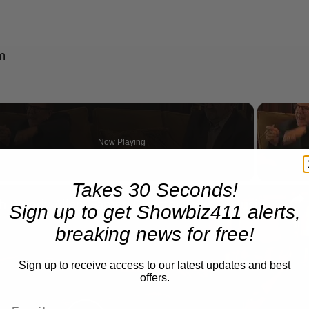
m
Now Playing
Takes 30 Seconds!
n
A Conversation with Woody Allen: Famed Director Talks Exclusively with Roger Friedman and Neil Rosen
Sign up to get Showbiz411 alerts,
breaking news for free!
Sign up to receive access to our latest updates and best
offers.