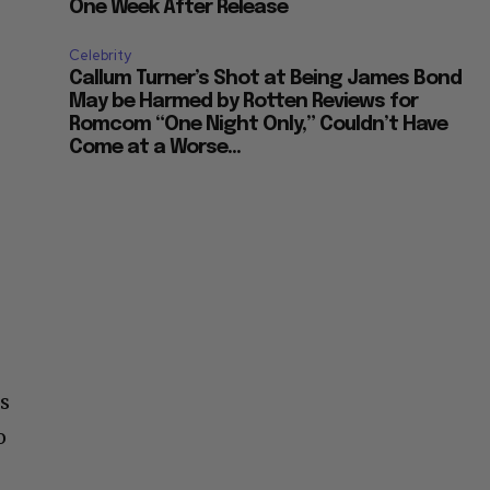
One Week After Release
Celebrity
Callum Turner’s Shot at Being James Bond
May be Harmed by Rotten Reviews for
Romcom “One Night Only,” Couldn’t Have
Come at a Worse...
is
o