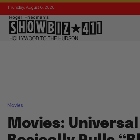
Thursday, August 6, 2026
Movies
Movies: Universal