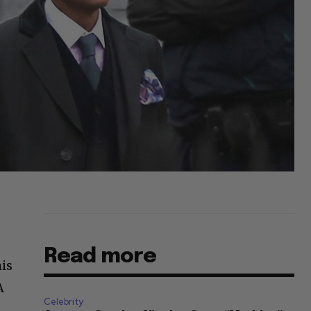
Read more
is
A
Celebrity