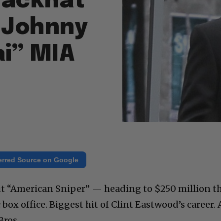
Blackhat”
, Johnny
i” MIA
erred Source on Google
 “American Sniper” — heading to $250 million th
ox office. Biggest hit of Clint Eastwood’s career. 
Bros.