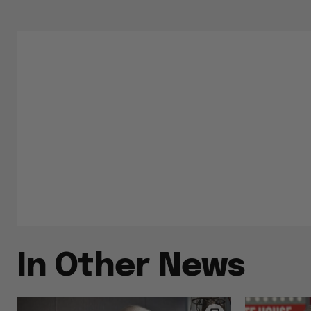
In Other News