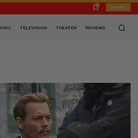
0
DONATE
USIC
TELEVISION
THEATER
REVIEWS