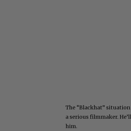
The “Blackhat” situation
a serious filmmaker. He’ll
him.