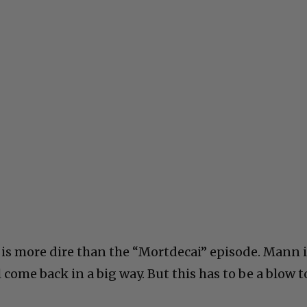
 is more dire than the “Mortdecai” episode. Mann 
 come back in a big way. But this has to be a blow t