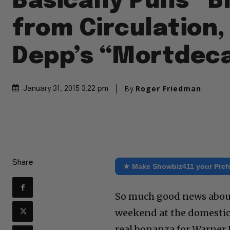
Basically Pulls “
from Circulation
Depp’s “Mortdeca
By
Roger Friedman
January 31, 2015 3:22 pm
Share
★ Make Showbiz411 your Pref
So much good news about
weekend at the domestic b
real bonanza for Warner 