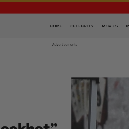
HOME
CELEBRITY
MOVIES
M
Advertisements