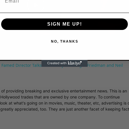
Play
SIGN ME UP!
Video
NO, THANKS
 Famed Director Talks Exclusively with Roger Friedman and Neil
r of providing breaking and exclusive entertainment news. This is an
y Hollywood trades that are owned by one company. To continue
ook at what's going on in movies, music, theater, etc, advertising is 
greatly appreciated, too. They are just another facet of keeping fac