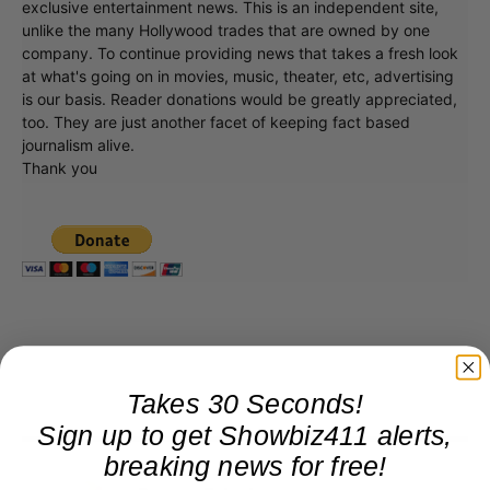
exclusive entertainment news. This is an independent site,
unlike the many Hollywood trades that are owned by one
company. To continue providing news that takes a fresh look
at what's going on in movies, music, theater, etc, advertising
is our basis. Reader donations would be greatly appreciated,
too. They are just another facet of keeping fact based
journalism alive.
Thank you
Takes 30 Seconds!
Sign up to get Showbiz411 alerts,
breaking news for free!