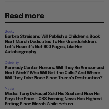
Read more
Books
Barbra Streisand Will Publish a Children’s Book
Next March Dedicated to Her Grandchildren:
Let’s Hope it’s Not 900 Pages, Like Her
Autobiography
Celebrity
Kennedy Center Honors: Will They Be Announced
Next Week? Who Will Get the Calls? And Where
Will They Take Place Since Trump’s Destruction?
Media
Media: Tony Dokoupil Sold His Soul and Now He
Pays the Price — CBS Evening News Has Highest
Rating Since March While He’s on...