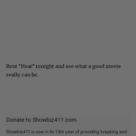
Rent “Heat” tonight and see what a good movie
really can be.
Donate to Showbiz411.com
Showbiz411 is now in its 13th year of providing breaking and