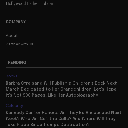
Hollywood to the Hudson
COMPANY
About
Partner with us
TRENDING
Books
Barbra Streisand Will Publish a Children’s Book Next
March Dedicated to Her Grandchildren: Let’s Hope
it’s Not 900 Pages, Like Her Autobiography
Celebrity
Kennedy Center Honors: Will They Be Announced Next
Week? Who Will Get the Calls? And Where Will They
Take Place Since Trump’s Destruction?