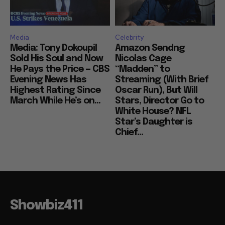
Media
Celebrity
Media: Tony Dokoupil
Amazon Sendng
Sold His Soul and Now
Nicolas Cage
He Pays the Price — CBS
“Madden” to
Evening News Has
Streaming (With Brief
Highest Rating Since
Oscar Run), But Will
March While He’s on...
Stars, Director Go to
White House? NFL
Star’s Daughter is
Chief...
Showbiz411