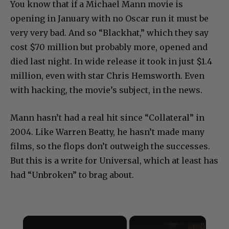
You know that if a Michael Mann movie is
opening in January with no Oscar run it must be
very very bad. And so “Blackhat,” which they say
cost $70 million but probably more, opened and
died last night. In wide release it took in just $1.4
million, even with star Chris Hemsworth. Even
with hacking, the movie’s subject, in the news.
Mann hasn’t had a real hit since “Collateral” in
2004. Like Warren Beatty, he hasn’t made many
films, so the flops don’t outweigh the successes.
But this is a write for Universal, which at least has
had “Unbroken” to brag about.
×