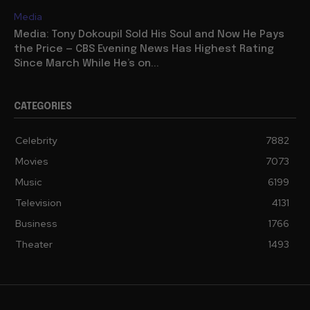
Media
Media: Tony Dokoupil Sold His Soul and Now He Pays
the Price — CBS Evening News Has Highest Rating
Since March While He’s on...
CATEGORIES
Celebrity
7882
Movies
7073
Music
6199
Television
4131
Business
1766
Theater
1493