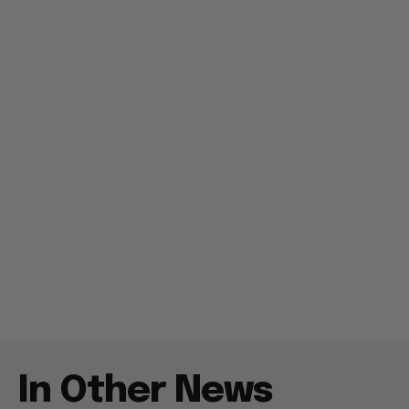
In Other News