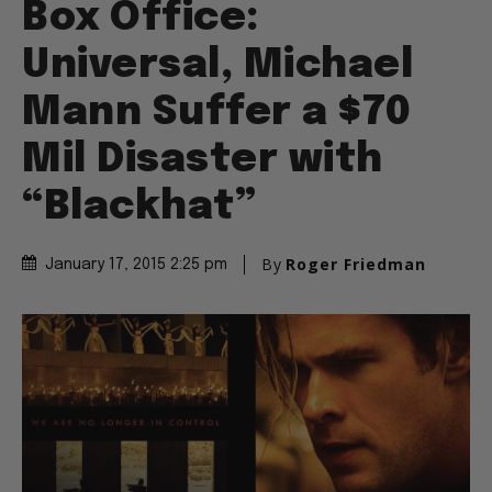
Box Office:
Universal, Michael
Mann Suffer a $70
Mil Disaster with
“Blackhat”
By
Roger Friedman
January 17, 2015 2:25 pm