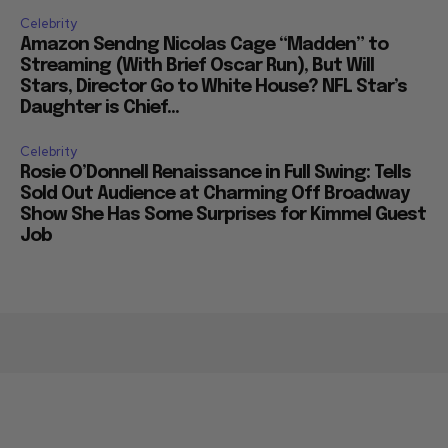
Celebrity
Amazon Sendng Nicolas Cage “Madden” to
Streaming (With Brief Oscar Run), But Will
Stars, Director Go to White House? NFL Star’s
Daughter is Chief...
Celebrity
Rosie O’Donnell Renaissance in Full Swing: Tells
Sold Out Audience at Charming Off Broadway
Show She Has Some Surprises for Kimmel Guest
Job