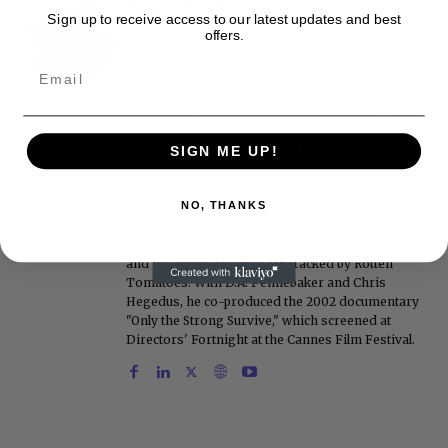
Roger Friedman
Sign up to receive access to our latest updates and best
offers.
Roger Friedman is the founder and editor-in-
chief of Showbiz411. He wrote the FOX411 column
on FoxNews.com from 1999 to 2009, where he
covered Michael Jackson, and previously wrote
the "Intelligencer" column at New York magazine
in the mid-1990s, where he covered the O.J.
Simpson trial. He also edited Fame magazine. His
SIGN ME UP!
bylines have appeared in The New York Times,
The Washington Post, the New York Daily News,
NO, THANKS
the New York Post, Vogue, Details, and the Miami
Herald. He is a voting member of the Critics
Choice Awards (Film and Television branches),
and his movie reviews are tracked by Rotten
Tomatoes. With D.A. Pennebaker and Chris
Hegedus, he co-produced the 2002 documentary
"Only the Strong Survive," which screened at
Directors' Fortnight at the Cannes Film Festival.