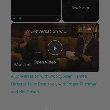
Now Playing
×
Play
Unmute
Fullscreen
A Conversation with Woody Allen: Famed Director Talks Exclusively with Roger Friedman and Neil Rosen
Play
Watch on
Video
A Conversation with Woody Allen: Famed
Director Talks Exclusively with Roger Friedman
and Neil Rosen