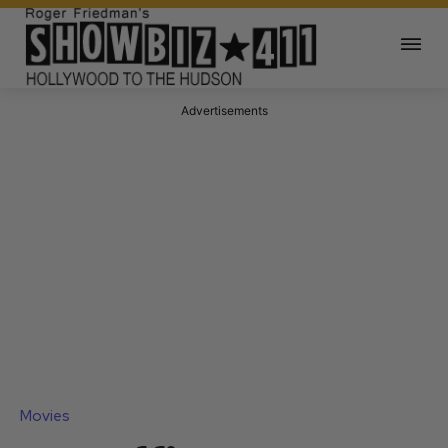
Advertisements
Movies