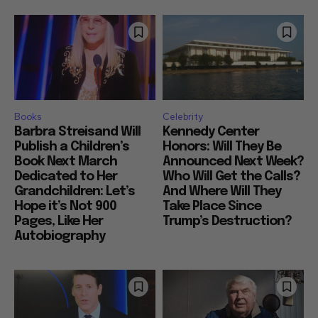
Books
Celebrity
Barbra Streisand Will
Kennedy Center
Publish a Children’s
Honors: Will They Be
Book Next March
Announced Next Week?
Dedicated to Her
Who Will Get the Calls?
Grandchildren: Let’s
And Where Will They
Hope it’s Not 900
Take Place Since
Pages, Like Her
Trump’s Destruction?
Autobiography