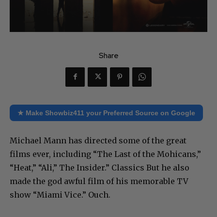
Share
★ Make Showbiz411 your Preferred Source on Google
Michael Mann has directed some of the great
films ever, including “The Last of the Mohicans,”
“Heat,” “Ali,” The Insider.” Classics But he also
made the god awful film of his memorable TV
show “Miami Vice.” Ouch.