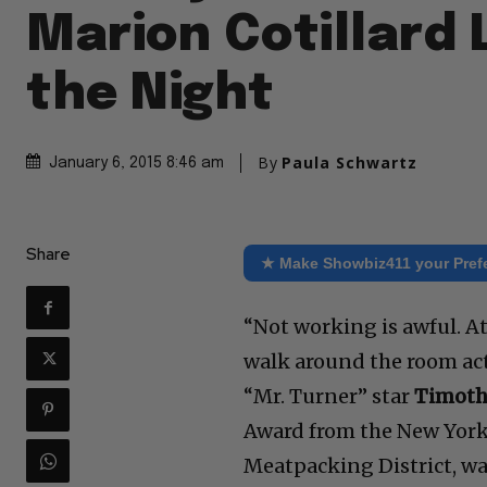
Marion Cotillard 
the Night
By
Paula Schwartz
January 6, 2015 8:46 am
Share
★ Make Showbiz411 your Pref
“Not working is awful. At 
walk around the room act
“Mr. Turner” star
Timoth
Award from the New York F
Meatpacking District, wa