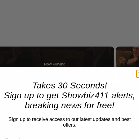
Now Playing
eo
Takes 30 Seconds!
A Conversation with Woody Allen: Famed Director Talks Exclusively with Roger Friedman and Neil Rosen
Sign up to get Showbiz411 alerts,
breaking news for free!
Sign up to receive access to our latest updates and best
offers.