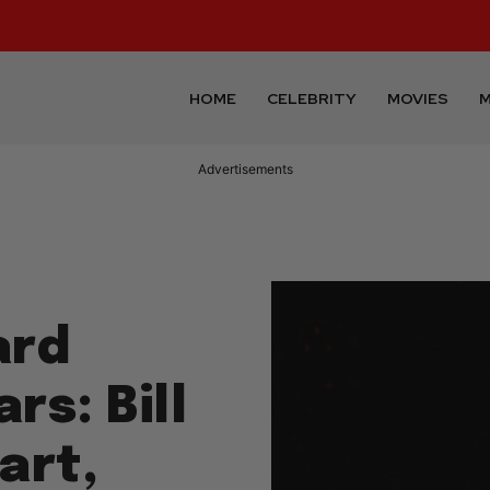
HOME
CELEBRITY
MOVIES
M
Advertisements
ard
rs: Bill
art,