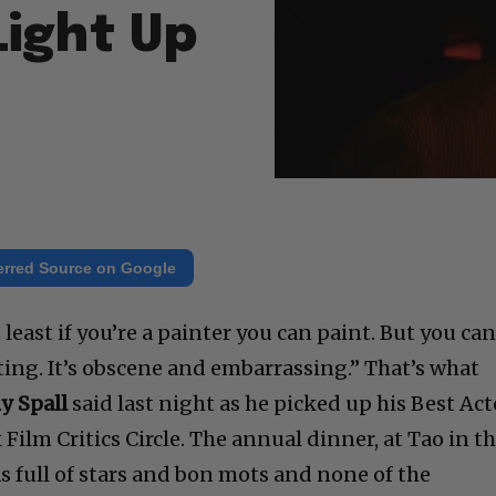
Light Up
erred Source on Google
least if you’re a painter you can paint. But you can
ing. It’s obscene and embarrassing.” That’s what
y Spall
said last night as he picked up his Best Act
ilm Critics Circle. The annual dinner, at Tao in t
s full of stars and bon mots and none of the