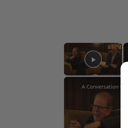
×
Play Vid