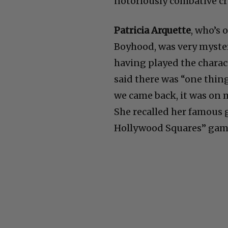
notoriously combative cr
Patricia Arquette
, who’s 
Boyhood, was very myster
having played the charact
said there was “one thing
we came back, it was on m
She recalled her famous 
Hollywood Squares” game