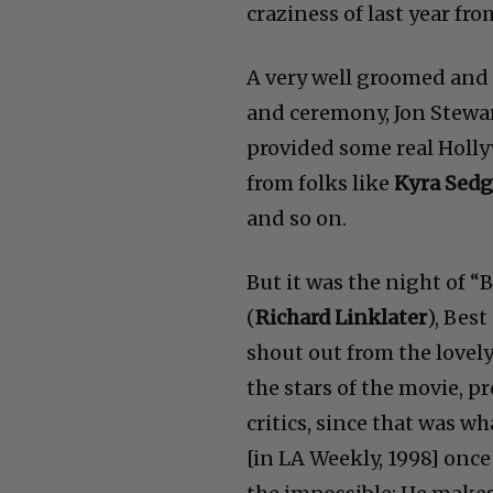
craziness of last year fro
A very well groomed and
and ceremony, Jon Stewa
provided some real Holl
from folks like
Kyra Sedg
and so on.
But it was the night of 
(
Richard Linklater
), Bes
shout out from the lovel
the stars of the movie, p
critics, since that was w
[in LA Weekly, 1998] onc