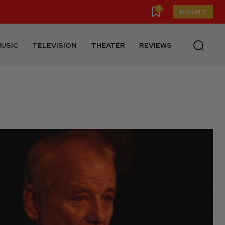
0
DONATE
USIC
TELEVISION
THEATER
REVIEWS