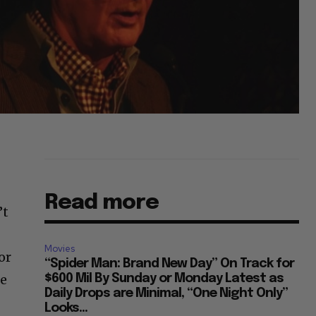
Read more
’t
Movies
or
“Spider Man: Brand New Day” On Track for
he
$600 Mil By Sunday or Monday Latest as
Daily Drops are Minimal, “One Night Only”
Looks...