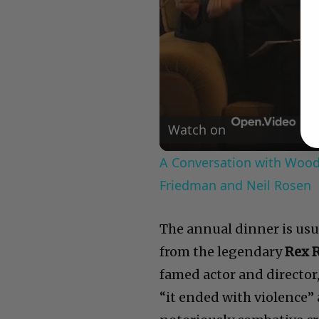
Watch on
A Conversation with Woody
Friedman and Neil Rosen
The annual dinner is usua
from the legendary
Rex 
famed actor and director
“it ended with violence”