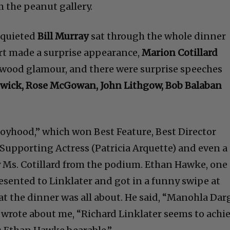
m the peanut gallery.
 quieted
Bill Murray
sat through the whole dinner
rt made a surprise appearance,
Marion Cotillard
ywood glamour, and there were surprise speeches
wick, Rose McGowan, John Lithgow, Bob Balaban
“Boyhood,” which won Best Feature, Best Director
t Supporting Actress (Patricia Arquette) and even a
y Ms. Cotillard from the podium. Ethan Hawke, one 
resented to Linklater and got in a funny swipe at
hat the dinner was all about. He said, “Manohla Dar
e wrote about me, “Richard Linklater seems to achi