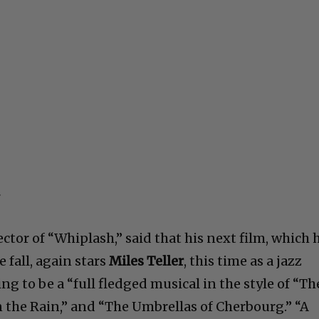
rector of “Whiplash,” said that his next film, which 
 fall, again stars
Miles Teller
, this time as a jazz
ing to be a “full fledged musical in the style of “Th
the Rain,” and “The Umbrellas of Cherbourg.” “A