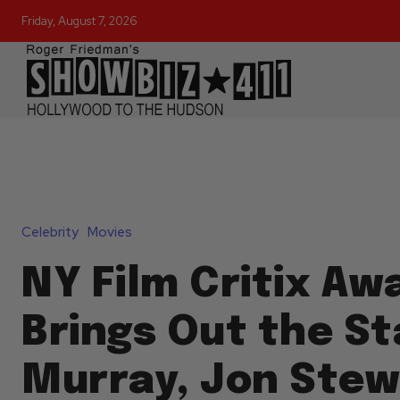
Friday, August 7, 2026
Celebrity
Movies
NY Film Critix Aw
Brings Out the Sta
Murray, Jon Stew