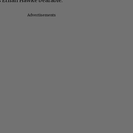
s Ethan Hawke bearable.”
Advertisements