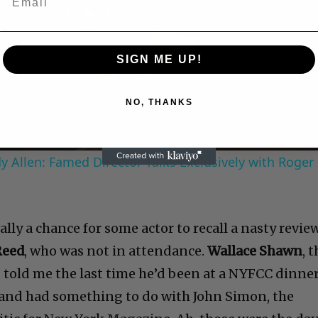
Play
SIGN ME UP!
Video
NO, THANKS
 Allen: Famed Director Talks Exclusively with Roger
lly a chance for some actor to recall a nasty revie
Reed
, who was not in attendance.
Wallace Shawn
, 
, told me the last time he’d been at a NYFCC dinne
 and had something to do with John Simon, the