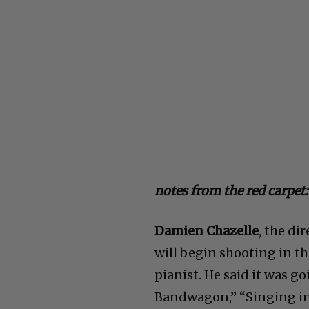
notes from the red carpet:
Damien Chazelle
, the di
will begin shooting in the
pianist. He said it was go
Bandwagon,” “Singing in 