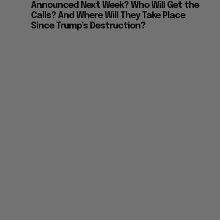
Announced Next Week? Who Will Get the
Calls? And Where Will They Take Place
Since Trump’s Destruction?