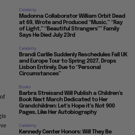
Celebrity
Madonna Collaborator William Orbit Dead
at 69, Wrote and Produced “Music,” “Ray
of Light,” “Beautiful Strangers”” Family
Says He Died July 23rd
Celebrity
Brandi Carlile Suddenly Reschedules Fall UK
and Europe Tour to Spring 2027, Drops
Lisbon Entirely, Due to “Personal
Circumstances”
Books
Barbra Streisand Will Publish a Children’s
of
Book Next March Dedicated to Her
Grandchildren: Let’s Hope it’s Not 900
Pages, Like Her Autobiography
gis
eve
Celebrity
Kennedy Center Honors: Will They Be