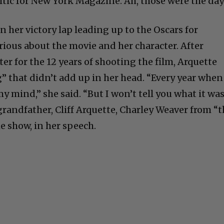
itic for New York Magazine. Ah, those were the day
on her victory lap leading up to the Oscars for
ious about the movie and her character. After
er for the 12 years of shooting the film, Arquette
” that didn’t add up in her head. “Every year when
y mind,” she said. “But I won’t tell you what it was
grandfather, Cliff Arquette, Charley Weaver from “
 show, in her speech.