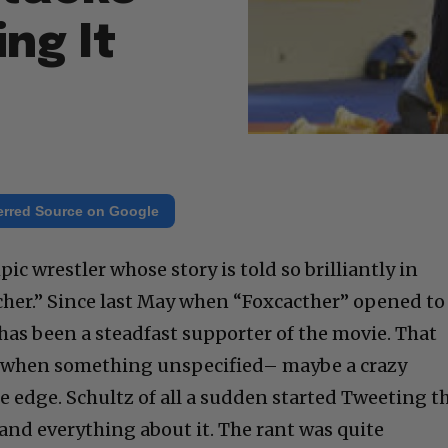
ng It
erred Source on Google
ic wrestler whose story is told so brilliantly in
cher.” Since last May when “Foxcacther” opened to
has been a steadfast supporter of the movie. That
e, when something unspecified– maybe a crazy
e edge. Schultz of all a sudden started Tweeting t
, and everything about it. The rant was quite