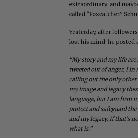
extraordinary and maybe 
called “Foxcatcher.” Schu
Yesterday, after followe
lost his mind, he posted
“My story and my life are
tweeted out of anger, I in
calling out the only oth
my image and legacy these
language, but I am firm in
protect and safeguard the 
and my legacy. If that’s no
what is.”