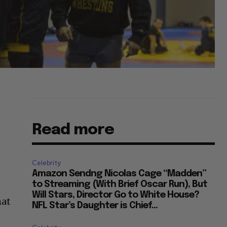
Read more
Celebrity
Amazon Sendng Nicolas Cage “Madden”
to Streaming (With Brief Oscar Run), But
Will Stars, Director Go to White House?
hat
NFL Star’s Daughter is Chief...