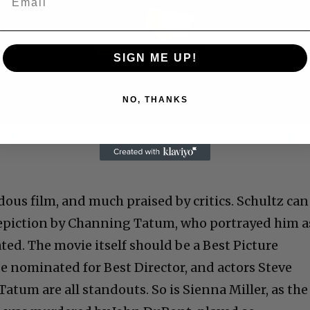
Play
Video
SIGN ME UP!
NO, THANKS
 Allen: Famed Director Talks Exclusively with Roger
ous film, and much praised by critics. Schultz can
depiction by Channing Tatum, who portrayed him a
ted. The movie itself should be a Best Picture
e nominated for Best Director, and actors Steve
Tatum are all standouts. So is Sienna Miller, as the