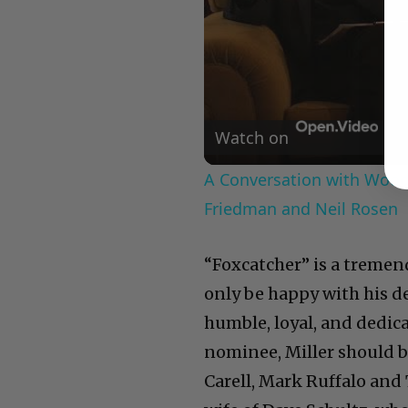
Watch on
A Conversation with Woody
Friedman and Neil Rosen
“Foxcatcher” is a tremend
only be happy with his 
humble, loyal, and dedica
nominee, Miller should b
Carell, Mark Ruffalo and 