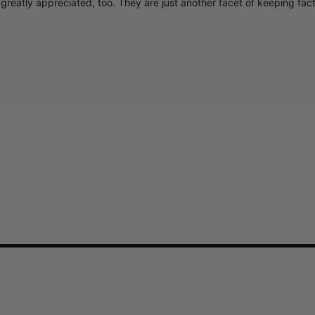
greatly appreciated, too. They are just another facet of keeping fac