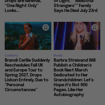
Drops are Minimal,
of Light,” “Beautiful
“One Night Only”
Strangers”” Family
Looks...
Says He Died July 23rd
Celebrity
Books
Brandi Carlile Suddenly
Barbra Streisand Will
Reschedules Fall UK
Publish a Children’s
and Europe Tour to
Book Next March
Spring 2027, Drops
Dedicated to Her
Lisbon Entirely, Due to
Grandchildren: Let’s
“Personal
Hope it’s Not 900
Circumstances”
Pages, Like Her
Autobiography