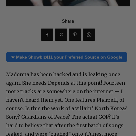
Share
★ Make Showbiz411 your Preferred Source on Google
Madonna has been hacked and is leaking once
again. She needs Depends at this point! Fourteen
more tracks are somewhere on the internet — I
haven’t heard them yet. One features Pharrell, of
course. Is this the work of a villain? North Korea?
Sony? Guardians of Peace? The actual GOP? It’s
hard to believe that after the first batch of songs
leaked, and were “rushed” onto iTunes, more