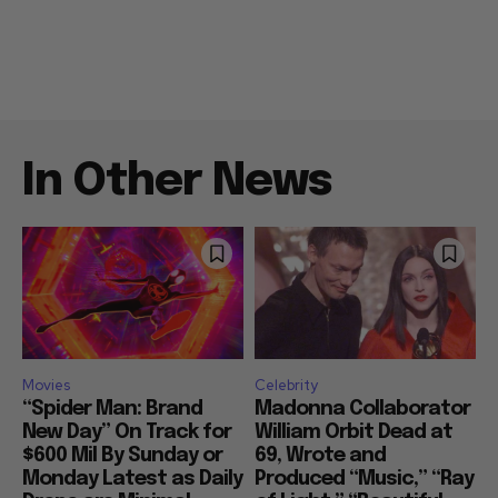
In Other News
Movies
Celebrity
“Spider Man: Brand
Madonna Collaborator
New Day” On Track for
William Orbit Dead at
$600 Mil By Sunday or
69, Wrote and
Monday Latest as Daily
Produced “Music,” “Ray