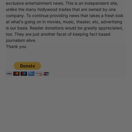
exclusive entertainment news. This is an independent site,
unlike the many Hollywood trades that are owned by one
company. To continue providing news that takes a fresh look
at what's going on in movies, music, theater, etc, advertising
is our basis. Reader donations would be greatly appreciated,
too. They are just another facet of keeping fact based
journalism alive.
Thank you