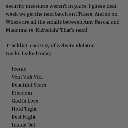
security measures weren’t in place. I guess next
week we get the next batch on iTunes. And so on.
Where are all the emails between Amy Pascal and
Madonna re: Kabbalah? That’s next!
Tracklist, courtesy of website Idolator:
tracks leaked today:
— Iconic
— Veni Vidi Vici
— Beautiful Scars
— Freedom
— God Is Love
— Hold Tight
— Best Night
— Inside Out