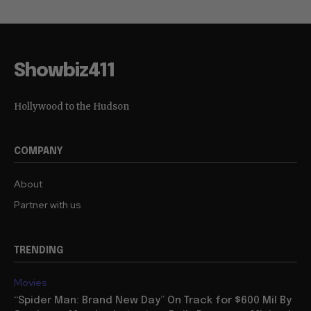
Showbiz411
Hollywood to the Hudson
COMPANY
About
Partner with us
TRENDING
Movies
“Spider Man: Brand New Day” On Track for $600 Mil By