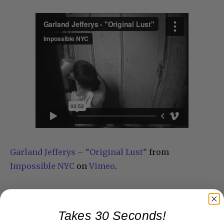
Garland Jefferys – “Original Lust”
from
Impossible NYC
on
Vimeo
.
Takes 30 Seconds!