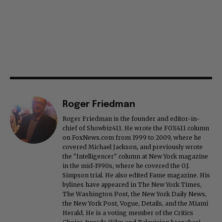
Roger Friedman
Roger Friedman is the founder and editor-in-
chief of Showbiz411. He wrote the FOX411 column
on FoxNews.com from 1999 to 2009, where he
covered Michael Jackson, and previously wrote
the "Intelligencer" column at New York magazine
in the mid-1990s, where he covered the O.J.
Simpson trial. He also edited Fame magazine. His
bylines have appeared in The New York Times,
The Washington Post, the New York Daily News,
the New York Post, Vogue, Details, and the Miami
Herald. He is a voting member of the Critics