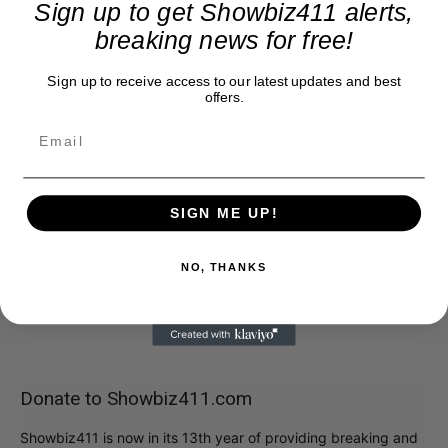
Sign up to get Showbiz411 alerts,
breaking news for free!
Sign up to receive access to our latest updates and best
offers.
SIGN ME UP!
NO, THANKS
Donate to Showbiz411.com
Showbiz411 is now in its 13th year of providing breaking and