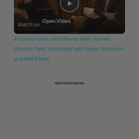
Play
Watch on
Video
A Conversation with Woody Allen: Famed
Director Talks Exclusively with Roger Friedman
and Neil Rosen
Advertisements