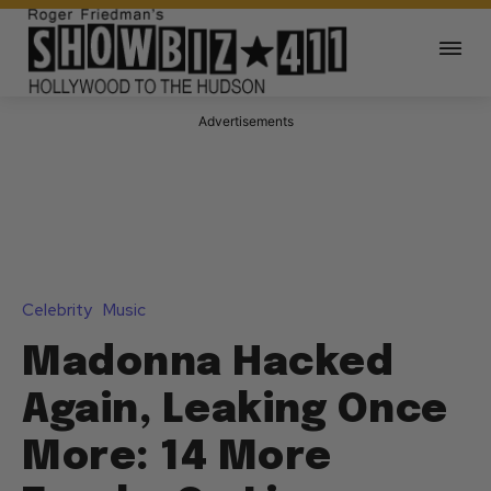
Advertisements
Celebrity
Music
Madonna Hacked
Again, Leaking Once
More: 14 More