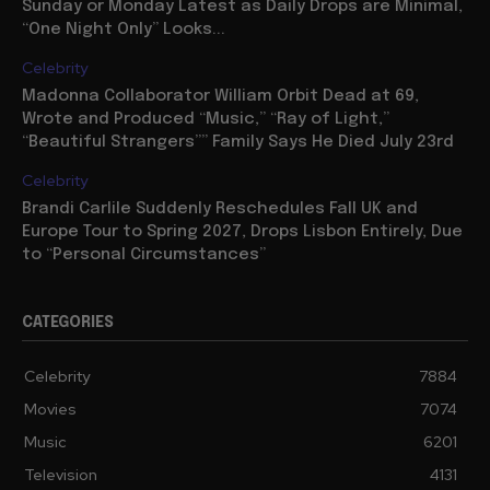
Sunday or Monday Latest as Daily Drops are Minimal,
“One Night Only” Looks...
Celebrity
Madonna Collaborator William Orbit Dead at 69,
Wrote and Produced “Music,” “Ray of Light,”
“Beautiful Strangers”” Family Says He Died July 23rd
Celebrity
Brandi Carlile Suddenly Reschedules Fall UK and
Europe Tour to Spring 2027, Drops Lisbon Entirely, Due
to “Personal Circumstances”
CATEGORIES
Celebrity
7884
Movies
7074
Music
6201
Television
4131