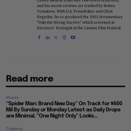
Choice Awards (Film and Television branches),
and his movie reviews are tracked by Rotten
Tomatoes. With D.A. Pennebaker and Chris
Hegedus, he co-produced the 2002 documentary
"Only the Strong Survive," which screened at
Directors' Fortnight at the Cannes Film Festival.
Read more
Movies
“Spider Man: Brand New Day” On Track for $600
Mil By Sunday or Monday Latest as Daily Drops
are Minimal, “One Night Only” Looks...
Celebrity