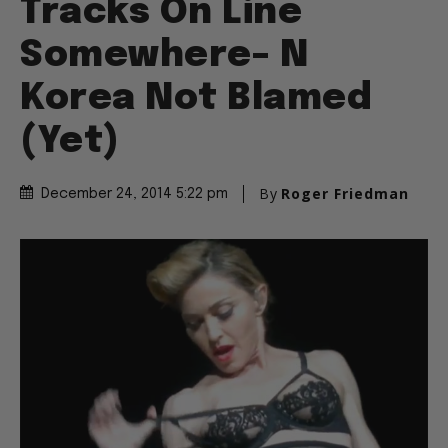
Tracks On Line
Somewhere– N
Korea Not Blamed
(Yet)
By
Roger Friedman
December 24, 2014 5:22 pm