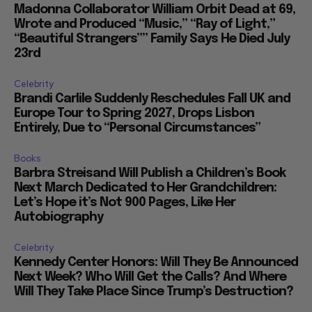
Madonna Collaborator William Orbit Dead at 69,
Wrote and Produced “Music,” “Ray of Light,”
“Beautiful Strangers”” Family Says He Died July
23rd
Celebrity
Brandi Carlile Suddenly Reschedules Fall UK and
Europe Tour to Spring 2027, Drops Lisbon
Entirely, Due to “Personal Circumstances”
Books
Barbra Streisand Will Publish a Children’s Book
Next March Dedicated to Her Grandchildren:
Let’s Hope it’s Not 900 Pages, Like Her
Autobiography
Celebrity
Kennedy Center Honors: Will They Be Announced
Next Week? Who Will Get the Calls? And Where
Will They Take Place Since Trump’s Destruction?