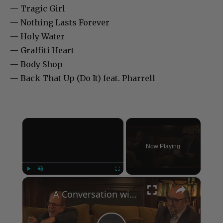
— Tragic Girl
— Nothing Lasts Forever
— Holy Water
— Graffiti Heart
— Body Shop
— Back That Up (Do It) feat. Pharrell
×
Now Playing
×
Play
Unmute
Fullscreen
A Conversation with Woody Allen: Famed Director Talks Exclusively with Roger Friedman and Neil Rosen