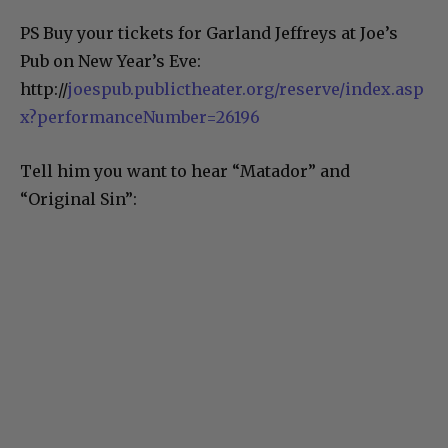
PS Buy your tickets for Garland Jeffreys at Joe’s
Pub on New Year’s Eve:
http://
joespub.publictheater.org/reserve/index.asp
x?performanceNumber=26196
Tell him you want to hear “Matador” and
“Original Sin”: