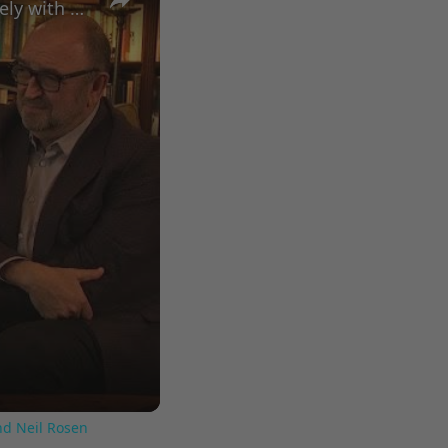
A Conversation with Woody Allen: Famed Director Talks Exclusively with Roger Friedman and Neil Rosen
nd Neil Rosen