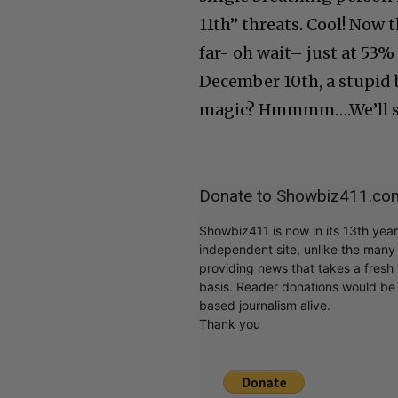
11th” threats. Cool! Now 
far- oh wait– just at 53
December 10th, a stupid b
magic? Hmmmm….We’ll 
Donate to Showbiz411.co
Showbiz411 is now in its 13th yea
independent site, unlike the man
providing news that takes a fresh l
basis. Reader donations would be 
based journalism alive.
Thank you