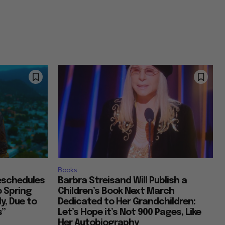
Books
Reschedules
Barbra Streisand Will Publish a
o Spring
Children’s Book Next March
y, Due to
Dedicated to Her Grandchildren:
s”
Let’s Hope it’s Not 900 Pages, Like
Her Autobiography