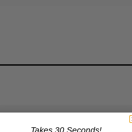
Takes 30 Seconds!