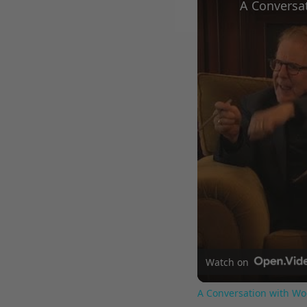
Watch on
A Conversation with Wo