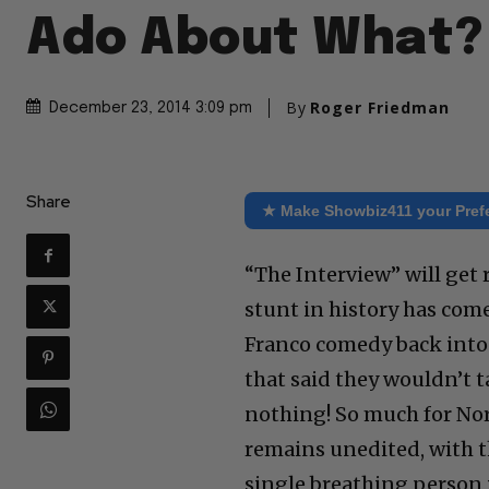
Ado About What?
By
Roger Friedman
December 23, 2014 3:09 pm
Share
★ Make Showbiz411 your Pref
“The Interview” will get 
stunt in history has com
Franco comedy back into 
that said they wouldn’t t
nothing! So much for Nor
remains unedited, with t
single breathing person