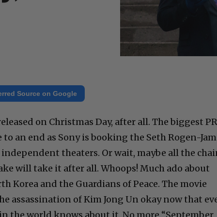
erred Source on Google
released on Christmas Day, after all. The biggest P
e to an end as Sony is booking the Seth Rogen-Jam
independent theaters. Or wait, maybe all the chai
ake will take it after all. Whoops! Much ado about
th Korea and the Guardians of Peace. The movie
he assassination of Kim Jong Un okay now that ev
 in the world knows about it. No more “September