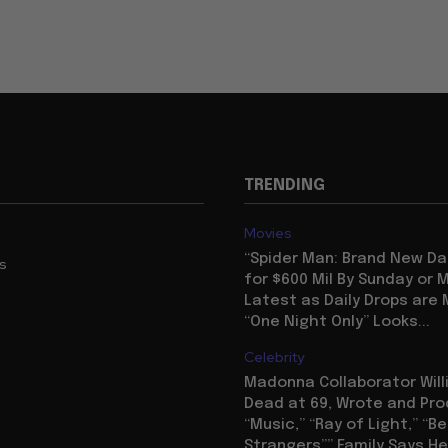
TRENDING
Movies
“Spider Man: Brand New Da
us
for $600 Mil By Sunday or
Latest as Daily Drops are 
“One Night Only” Looks...
Celebrity
Madonna Collaborator Will
Dead at 69, Wrote and Pr
“Music,” “Ray of Light,” “Be
Strangers”” Family Says He