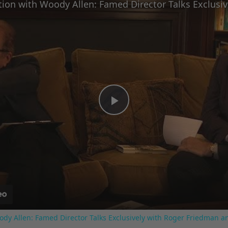
Play
Video
ody Allen: Famed Director Talks Exclusively with Roger Friedman a