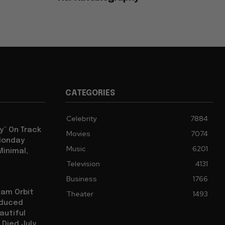
CATEGORIES
Celebrity
7884
y” On Track
Movies
7074
 Monday
Music
6201
Minimal,
Television
4131
Business
1766
iam Orbit
Theater
1493
oduced
autiful
 Died July