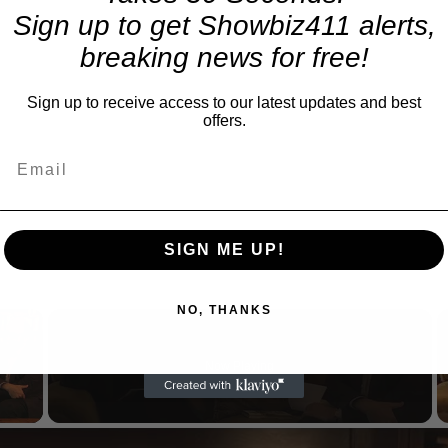
Sign up to get Showbiz411 alerts,
breaking news for free!
Sign up to receive access to our latest updates and best
offers.
SIGN ME UP!
NO, THANKS
×
Now Playing
 Video