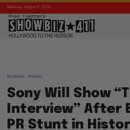
Saturday, August 8, 2026
Business
Movies
Sony Will Show “
Interview” After 
PR Stunt in Histo