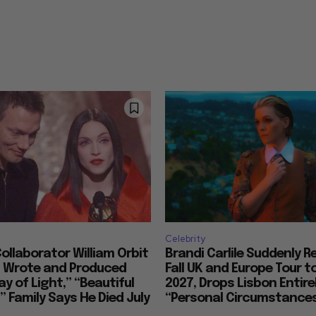
Celebrity
llaborator William Orbit
Brandi Carlile Suddenly 
, Wrote and Produced
Fall UK and Europe Tour t
ay of Light,” “Beautiful
2027, Drops Lisbon Entirel
 Family Says He Died July
“Personal Circumstance