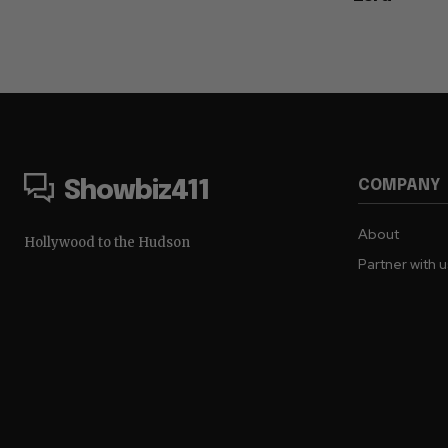
COMPANY
Showbiz411
About
Hollywood to the Hudson
Partner with 