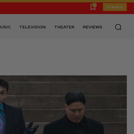
0
DONATE
USIC
TELEVISION
THEATER
REVIEWS