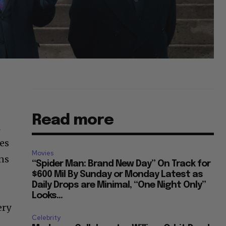
Read more
R
es
Movies
ns
“Spider Man: Brand New Day” On Track for
$600 Mil By Sunday or Monday Latest as
Daily Drops are Minimal, “One Night Only”
Looks...
ery
Celebrity