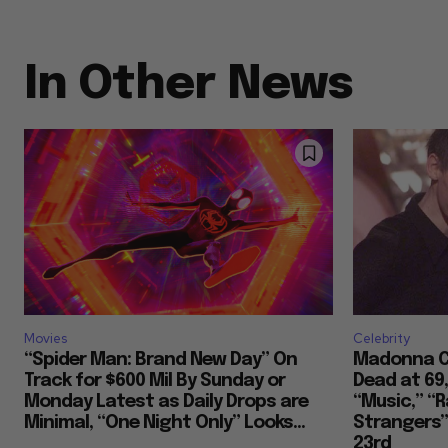
In Other News
Movies
Celebrity
“Spider Man: Brand New Day” On
Madonna Co
Track for $600 Mil By Sunday or
Dead at 69
Monday Latest as Daily Drops are
“Music,” “R
Minimal, “One Night Only” Looks...
Strangers””
23rd