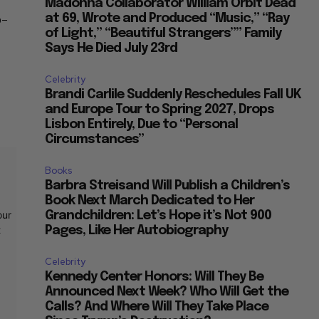
Madonna Collaborator William Orbit Dead
o-
at 69, Wrote and Produced “Music,” “Ray
of Light,” “Beautiful Strangers”” Family
Says He Died July 23rd
Celebrity
Brandi Carlile Suddenly Reschedules Fall UK
and Europe Tour to Spring 2027, Drops
Lisbon Entirely, Due to “Personal
Circumstances”
Books
Barbra Streisand Will Publish a Children’s
Book Next March Dedicated to Her
our
Grandchildren: Let’s Hope it’s Not 900
t
Pages, Like Her Autobiography
Celebrity
Kennedy Center Honors: Will They Be
Announced Next Week? Who Will Get the
Calls? And Where Will They Take Place