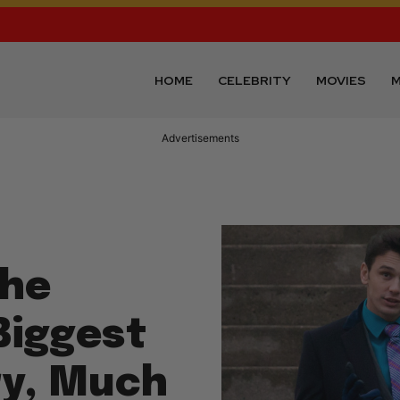
HOME
CELEBRITY
MOVIES
M
Advertisements
The
Biggest
ry, Much