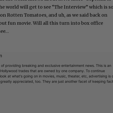
the world will get to see “The Interview” which is s
% on Rotten Tomatoes, and uh, as we said back on
ut fun movie. Will all this turn into box office
see…
m
r of providing breaking and exclusive entertainment news. This is an
y Hollywood trades that are owned by one company. To continue
ook at what's going on in movies, music, theater, etc, advertising is 
greatly appreciated, too. They are just another facet of keeping fac