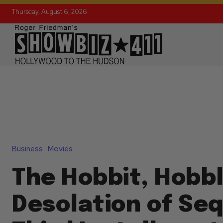
Thursday, August 6, 2026
Business
Movies
The Hobbit, Hobbl
Desolation of Seq