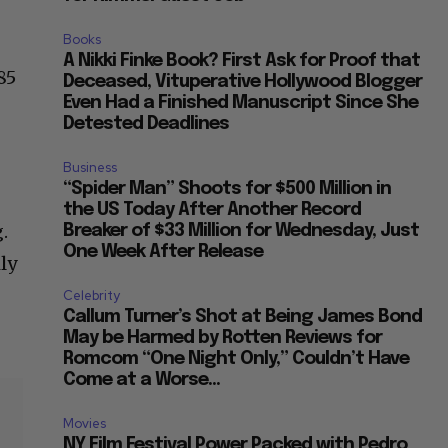
Books
A Nikki Finke Book? First Ask for Proof that
85
Deceased, Vituperative Hollywood Blogger
Even Had a Finished Manuscript Since She
Detested Deadlines
r
Business
“Spider Man” Shoots for $500 Million in
the US Today After Another Record
.
Breaker of $33 Million for Wednesday, Just
One Week After Release
ly
Celebrity
Callum Turner’s Shot at Being James Bond
May be Harmed by Rotten Reviews for
Romcom “One Night Only,” Couldn’t Have
Come at a Worse...
Movies
NY Film Festival Power Packed with Pedro