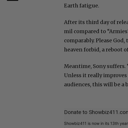
Earth fatigue.
After its third day of r
mil compared to “Armies
comparably. Please God, t
heaven forbid, a reboot 
Meantime, Sony suffers. 
Unless it really improve
audiences, this will be a
Donate to Showbiz411.co
Showbiz411 is now in its 13th yea