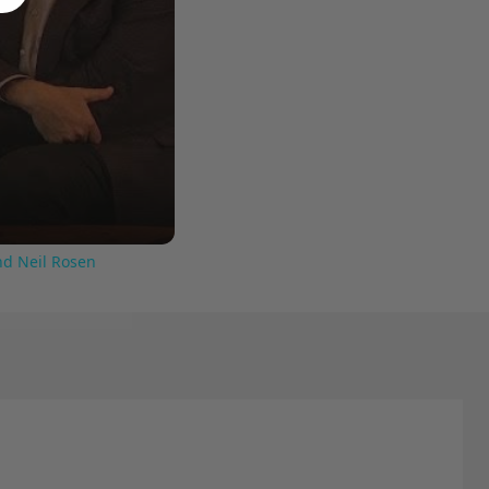
nd Neil Rosen