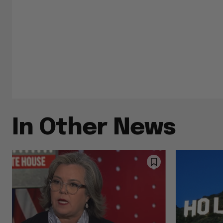
In Other News