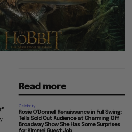
Read more
Celebrity
t”
Rosie O’Donnell Renaissance in Full Swing:
ly
Tells Sold Out Audience at Charming Off
Broadway Show She Has Some Surprises
for Kimmel Guest Job