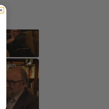
×
A Conversation with Woody Allen: Famed Director Talks Exclusively with Roger Friedman and Neil Rosen