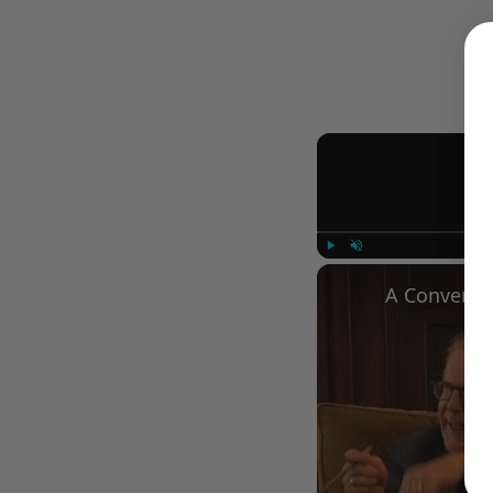
Play
Unmute