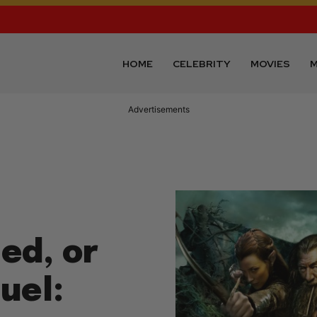
HOME
CELEBRITY
MOVIES
M
Advertisements
ed, or
uel: