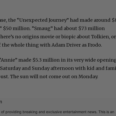
elease, the “Unexpected Journey” had made around $
” $50 million. “Smaug” had about $73 million
here’s no origins movie or biopic about Tolkien, o
of the whole thing with Adam Driver as Frodo.
“Annie” made $5.3 million in its very wide opening
s Saturday and Sunday afternoon with kid and fami
 bust. The sun will not come out on Monday.
m
r of providing breaking and exclusive entertainment news. This is an