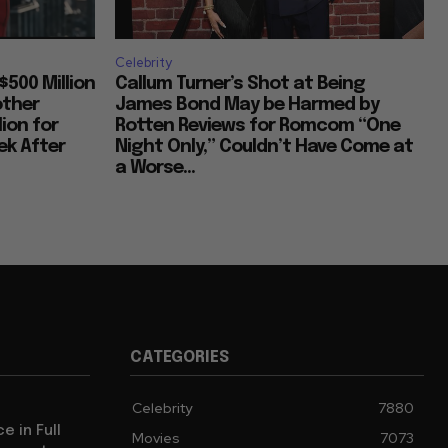
Celebrity
$500 Million
Callum Turner’s Shot at Being
other
James Bond May be Harmed by
lion for
Rotten Reviews for Romcom “One
k After
Night Only,” Couldn’t Have Come at
a Worse...
CATEGORIES
Celebrity
7880
e in Full
Movies
7073