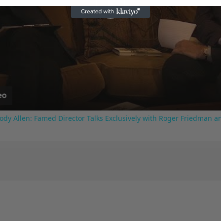
Play
Video
ody Allen: Famed Director Talks Exclusively with Roger Friedman a