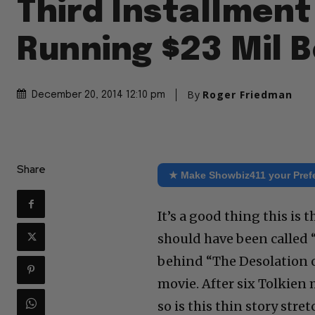
Third Installment
Running $23 Mil 
By
Roger Friedman
December 20, 2014 12:10 pm
Share
★ Make Showbiz411 your Pref
It’s a good thing this is 
should have been called 
behind “The Desolation o
movie. After six Tolkien
so is this thin story str