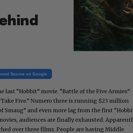
Behind
erred Source on Google
the last “Hobbit” movie. “Battle of the Five Armies”
“Take Five.” Numero three is running $23 million
f Smaug” and even more lag from the first “Hobbi
 movies, audiences are finally exhausted. Apparent
etched over three films. People are having Middle