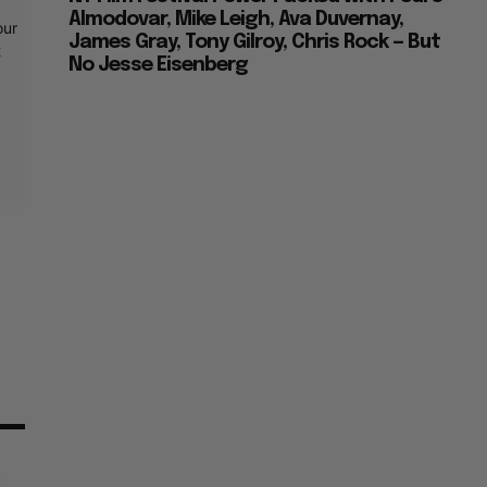
Almodovar, Mike Leigh, Ava Duvernay,
our
James Gray, Tony Gilroy, Chris Rock — But
t
No Jesse Eisenberg