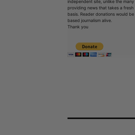
independent site, unlike the man
providing news that takes a fresh l
basis. Reader donations would be 
based journalism alive.
Thank you