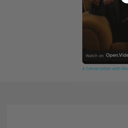
Watch on
A Conversation with Wo