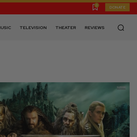
0
DONATE
USIC
TELEVISION
THEATER
REVIEWS