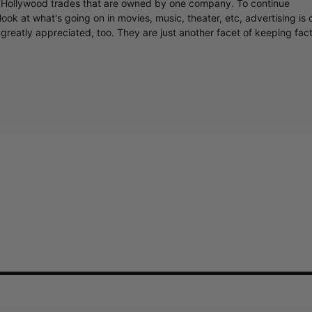
y Hollywood trades that are owned by one company. To continue
ook at what's going on in movies, music, theater, etc, advertising is 
greatly appreciated, too. They are just another facet of keeping fac