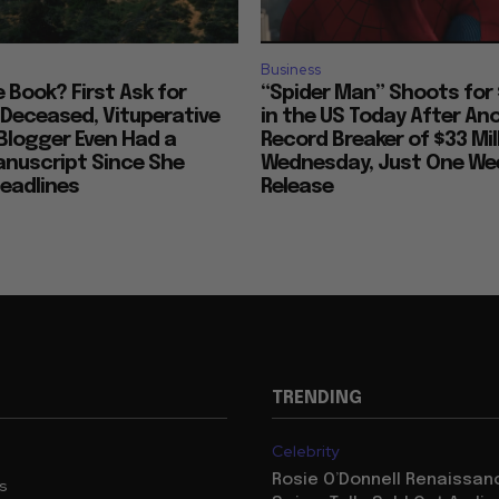
Business
ke Book? First Ask for
“Spider Man” Shoots for 
 Deceased, Vituperative
in the US Today After An
Blogger Even Had a
Record Breaker of $33 Mil
anuscript Since She
Wednesday, Just One Wee
eadlines
Release
TRENDING
Celebrity
Rosie O’Donnell Renaissanc
us