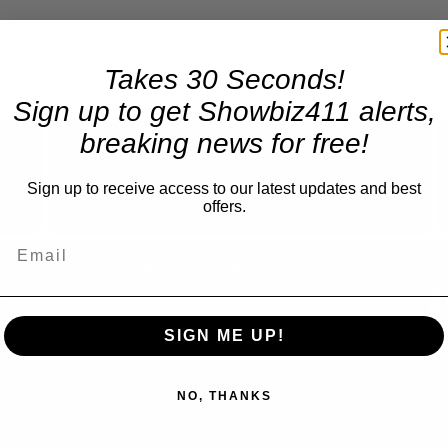
Takes 30 Seconds!
Sign up to get Showbiz411 alerts,
×
breaking news for free!
Now Playing
Sign up to receive access to our latest updates and best
offers.
Fullscreen
SIGN ME UP!
NO, THANKS