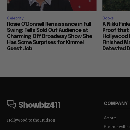
Celebrity
Books
Rosie O’Donnell Renaissance in Full
A Nikki Fin
Swing: Tells Sold Out Audience at
Proof that
Charming Off Broadway Show She
Hollywood 
Has Some Surprises for Kimmel
Finished M
Guest Job
Detested D
COMPANY
Showbiz411
About
Hollywood to the Hudson
Partner with 