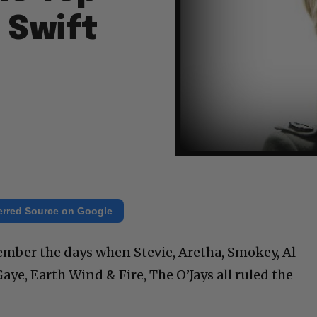
 Swift
erred Source on Google
ember the days when Stevie, Aretha, Smokey, Al
ye, Earth Wind & Fire, The O’Jays all ruled the