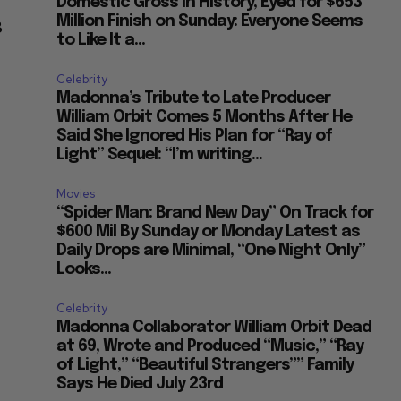
Domestic Gross in History, Eyed for $653
Million Finish on Sunday: Everyone Seems
B
to Like It a...
Celebrity
Madonna’s Tribute to Late Producer
William Orbit Comes 5 Months After He
Said She Ignored His Plan for “Ray of
Light” Sequel: “I’m writing...
Movies
“Spider Man: Brand New Day” On Track for
$600 Mil By Sunday or Monday Latest as
Daily Drops are Minimal, “One Night Only”
Looks...
Celebrity
Madonna Collaborator William Orbit Dead
at 69, Wrote and Produced “Music,” “Ray
of Light,” “Beautiful Strangers”” Family
Says He Died July 23rd