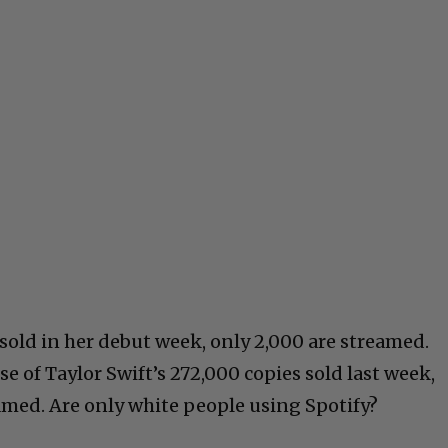
 sold in her debut week, only 2,000 are streamed.
se of Taylor Swift’s 272,000 copies sold last week,
amed. Are only white people using Spotify?