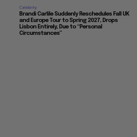
Celebrity
Brandi Carlile Suddenly Reschedules Fall UK
and Europe Tour to Spring 2027, Drops
Lisbon Entirely, Due to “Personal
Circumstances”