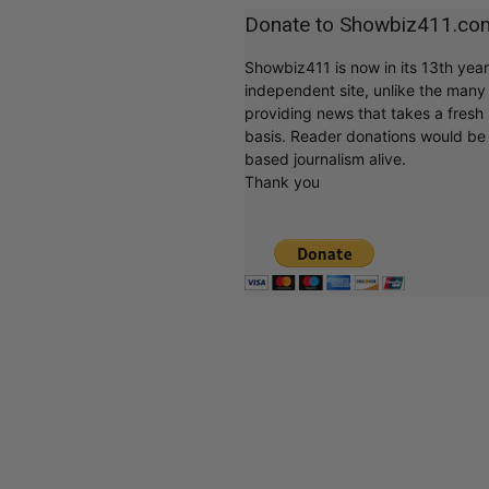
Donate to Showbiz411.co
Showbiz411 is now in its 13th yea
independent site, unlike the man
providing news that takes a fresh l
basis. Reader donations would be 
based journalism alive.
Thank you