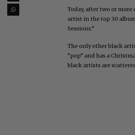
Today, after two or more
artist in the top 30 albu
Sessions.”
The only other black arti
“pop” and has a Christma
black artists are scattere