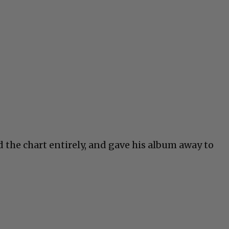
d the chart entirely, and gave his album away to