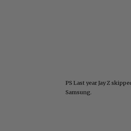
PS Last year Jay Z skippe
Samsung.