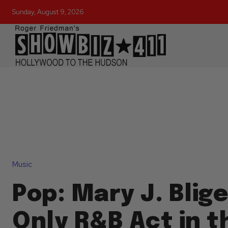
Sunday, August 9, 2026
Music
Pop: Mary J. Blige
Only R&B Act in t