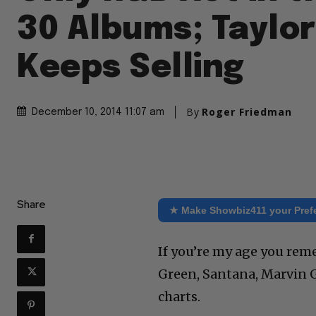
30 Albums; Taylor
Keeps Selling
By
Roger Friedman
December 10, 2014 11:07 am
Share
★ Make Showbiz411 your Pref
If you’re my age you rem
Green, Santana, Marvin Ga
charts.