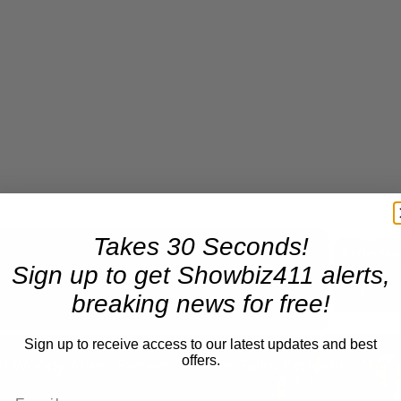
Takes 30 Seconds!
Sign up to get Showbiz411 alerts,
Now Playing
breaking news for free!
n
Sign up to receive access to our latest updates and best
offers.
A Conversation with Woody Allen: Famed Director Talks Exclusively with Roger Friedman and Neil Rosen