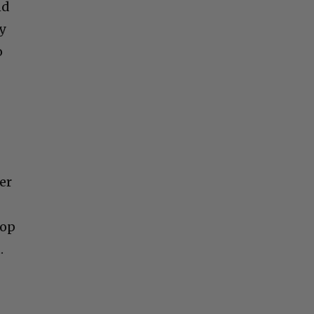
nd
y
o
er
Top
.