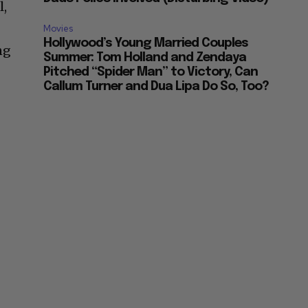
l,
Movies
Hollywood’s Young Married Couples
ng
Summer: Tom Holland and Zendaya
Pitched “Spider Man” to Victory, Can
Callum Turner and Dua Lipa Do So, Too?