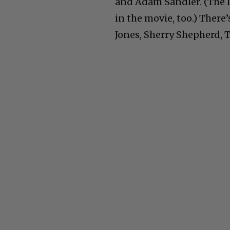
and Adam Sandler. (The la
in the movie, too.) There
Jones, Sherry Shepherd, 