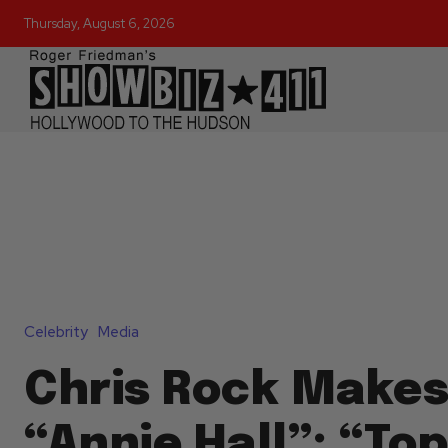
Thursday, August 6, 2026
Celebrity
Media
Chris Rock Makes
“Annie Hall”: “Top