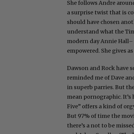
She follows Andre around
a surprise twist that is c
should have chosen anoth
understand what the Time
modern day Annie Hall– be
empowered. She gives as 
Dawson and Rock have so
reminded me of Dave and 
in superb parries. But th
mean pornographic. It’s 
Five” offers a kind of org
But 97% of time the movi
there’s a not to be miss