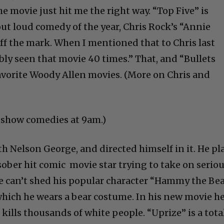
he movie just hit me the right way. “Top Five” is
out loud comedy of the year, Chris Rock’s “Annie
 off the mark. When I mentioned that to Chris last
ably seen that movie 40 times.” That, and “Bullets
avorite Woody Allen movies. (More on Chris and
t show comedies at 9am.)
h Nelson George, and directed himself in it. He pl
sober hit comic movie star trying to take on serio
He can’t shed his popular character “Hammy the Bea
 which he wears a bear costume. In his new movie h
 kills thousands of white people. “Uprize” is a tota