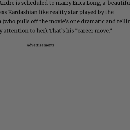
Andre is scheduled to marry Erica Long, a beautifu
ess Kardashian like reality star played by the
 (who pulls off the movie’s one dramatic and telli
y attention to her). That’s his “career move.”
Advertisements