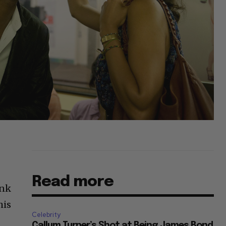
Read more
ink
his
Celebrity
Callum Turner’s Shot at Being James Bond