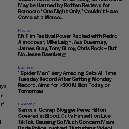
May be Harmed by Rotten Reviews for
Romcom “One Night Only,” Couldn’t Have
Come at a Worse...
Movies
NY Film Festival Power Packed with Pedro
Almodovar, Mike Leigh, Ava Duvernay,
James Gray, Tony Gilroy, Chris Rock — But
No Jesse Eisenberg
Business
“Spider Man” Very Amazing Sets All Time
Tuesday Record After Setting Monday
ays
Record, Aims for $500 Million Today or
Tomorrow
us
r,”
Celebrity
Serious: Gossip Blogger Perez Hilton
e
Covered in Blood, Cuts Himself on Live
l
TikTok, Causing So Much Concern Miami
Dade Police Involved (Disturbing Video)