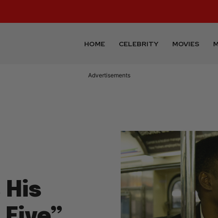
HOME
CELEBRITY
MOVIES
M
Advertisements
 His
 Five”