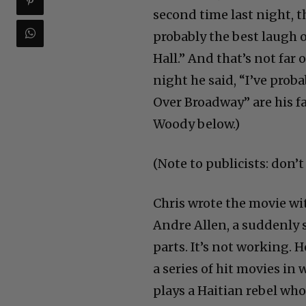
second time last night, t
probably the best laugh 
Hall.” And that’s not far
night he said, “I’ve prob
Over Broadway” are his f
Woody below.)
(Note to publicists: don’
Chris wrote the movie wit
Andre Allen, a suddenly 
parts. It’s not working. 
a series of hit movies in
plays a Haitian rebel who