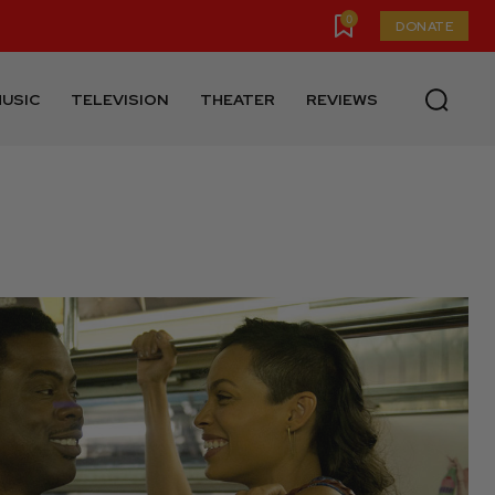
0
DONATE
USIC
TELEVISION
THEATER
REVIEWS