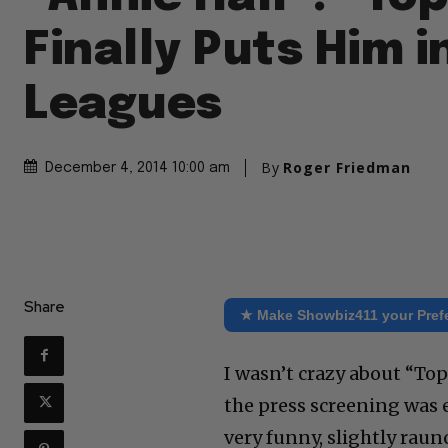
Finally Puts Him i
Leagues
By
Roger Friedman
December 4, 2014 10:00 am
Share
★ Make Showbiz411 your Pref
I wasn’t crazy about “Top
the press screening was e
very funny, slightly raun