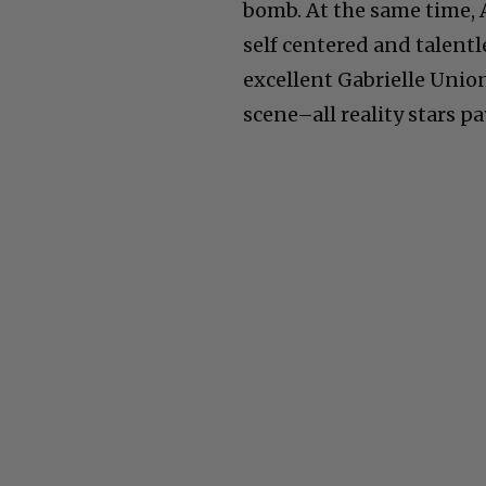
bomb. At the same time, 
self centered and talentl
excellent Gabrielle Union
scene–all reality stars pa