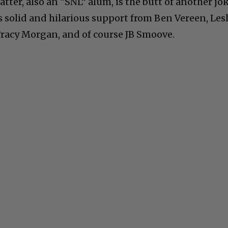
tter, also an “SNL” alum, is the butt of another jo
’s solid and hilarious support from Ben Vereen, Lesl
Tracy Morgan, and of course JB Smoove.