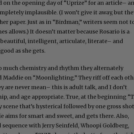
 on the opening day of “Uprize” for an article– a
ompletely implausible. (I won’t give it away, but the
er paper. Just as in “Birdman,” writers seem not t
s allows.) It doesn’t matter because Rosario is a
autiful, intelligent, articulate, literate– and
good as she gets.
 much chemistry and rhythm they alternately
Maddie on “Moonlighting.” They riff off each oth
ey are never mean– this is adult talk, and I don’t
hip, and age appropriate. True, at the beginning “
y scene that’s hysterical followed by one gross shot
e aims for smart and sweet, and gets there. Also,
ed sequence with Jerry Seinfeld, Whoopi Goldberg,