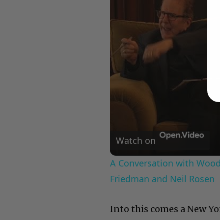
Watch on
A Conversation with Woody
Friedman and Neil Rosen
Into this comes a New Yo