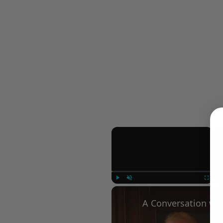
×
Play
Unmute
Fullscree