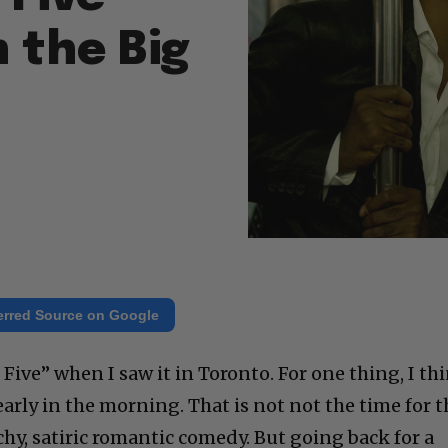
n the Big
erred Source on Google
 Five” when I saw it in Toronto. For one thing, I th
arly in the morning. That is not not the time for t
chy, satiric romantic comedy. But going back for a