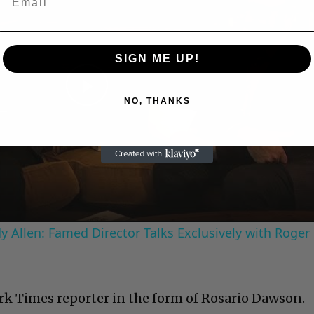
SIGN ME UP!
Play
NO, THANKS
Video
 Allen: Famed Director Talks Exclusively with Roger
rk Times reporter in the form of Rosario Dawson.