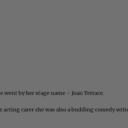
he went by her stage name – Joan Terrace.
er acting carer she was also a budding comedy writ