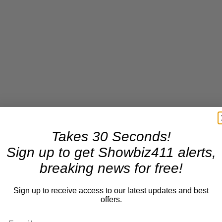
Takes 30 Seconds!
Sign up to get Showbiz411 alerts,
breaking news for free!
Sign up to receive access to our latest updates and best
offers.