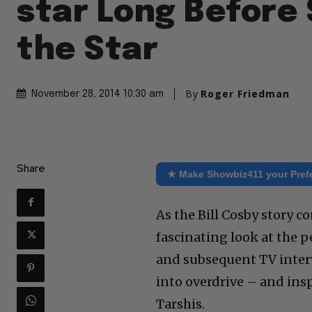
star Long Before
the Star
By
Roger Friedman
November 28, 2014 10:30 am
Share
★ Make Showbiz411 your Pref
As the Bill Cosby story 
fascinating look at the 
and subsequent TV interv
into overdrive – and ins
Tarshis.