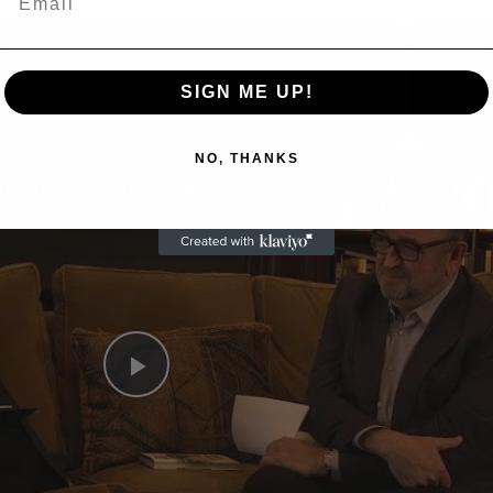
Now Playing
SIGN ME UP!
n
NO, THANKS
A Conversation with Woody Allen: Famed Director Talks Exclusively with Roger Friedman and Neil Rosen
Play
Video