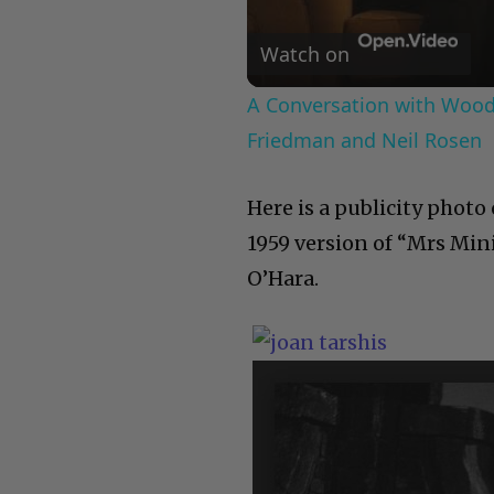
Watch on
A Conversation with Woody
Friedman and Neil Rosen
Here is a publicity photo
1959 version of “Mrs Min
O’Hara.