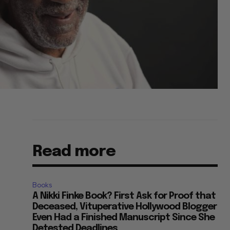
Read more
Books
A Nikki Finke Book? First Ask for Proof that
Deceased, Vituperative Hollywood Blogger
Even Had a Finished Manuscript Since She
Detested Deadlines