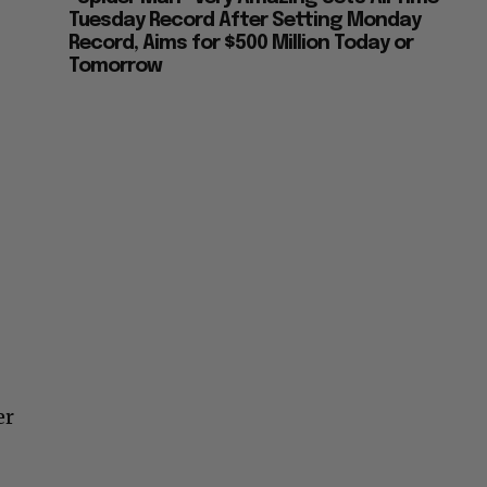
Tuesday Record After Setting Monday
Record, Aims for $500 Million Today or
Tomorrow
er