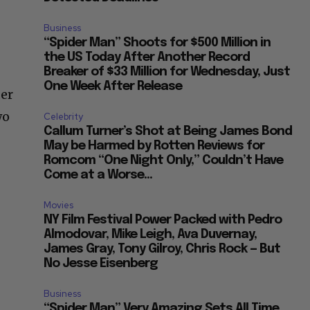
Business
“Spider Man” Shoots for $500 Million in
the US Today After Another Record
Breaker of $33 Million for Wednesday, Just
One Week After Release
der
wo
Celebrity
Callum Turner’s Shot at Being James Bond
May be Harmed by Rotten Reviews for
Romcom “One Night Only,” Couldn’t Have
Come at a Worse...
Movies
NY Film Festival Power Packed with Pedro
Almodovar, Mike Leigh, Ava Duvernay,
James Gray, Tony Gilroy, Chris Rock — But
No Jesse Eisenberg
Business
“Spider Man” Very Amazing Sets All Time