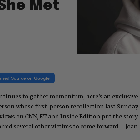
 She Met
erred Source on Google
continues to gather momentum, here’s an exclusive
person whose first-person recollection last Sunday
iews on CNN, ET and Inside Edition put the story
pired several other victims to come forward – Joan