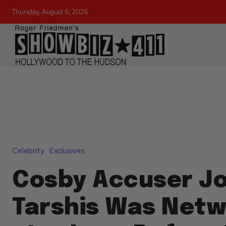
Thursday, August 6, 2026
Celebrity
Exclusives
Cosby Accuser J
Tarshis Was Netw