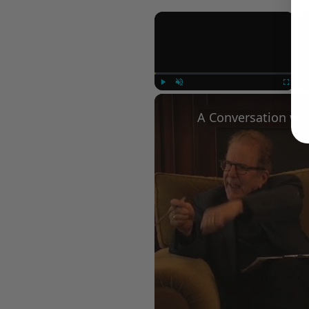
×
Play
Unmute
Fullscree