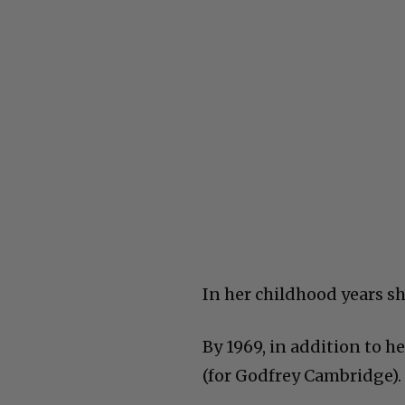
In her childhood years s
By 1969, in addition to h
(for Godfrey Cambridge).