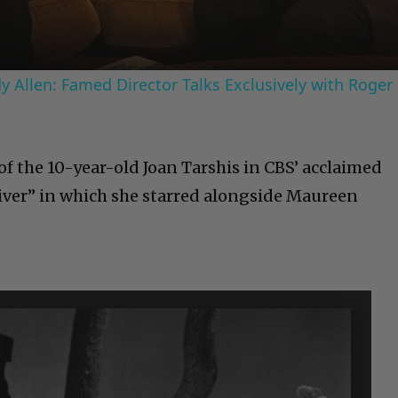
 Allen: Famed Director Talks Exclusively with Roger
 of the 10-year-old Joan Tarshis in CBS’ acclaimed
iver” in which she starred alongside Maureen