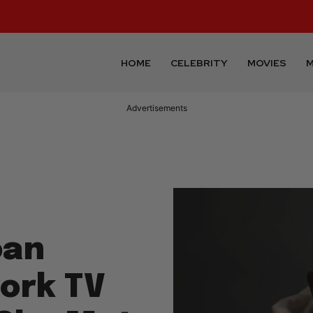
HOME
CELEBRITY
MOVIES
M
Advertisements
oan
ork TV