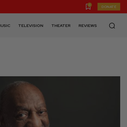
0
DONATE
USIC
TELEVISION
THEATER
REVIEWS