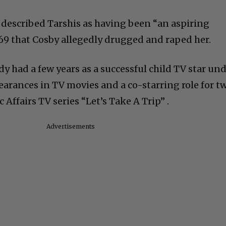
described Tarshis as having been “an aspiring
969 that Cosby allegedly drugged and raped her.
dy had a few years as a successful child TV star un
earances in TV movies and a co-starring role for t
Affairs TV series “Let’s Take A Trip” .
Advertisements