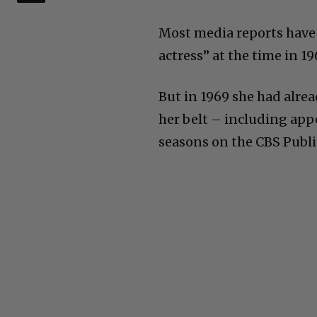
Most media reports have 
actress” at the time in 1
But in 1969 she had alrea
her belt – including app
seasons on the CBS Public 