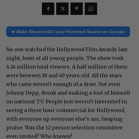
★ Make Showbiz411 your Preferred Source on Google
No one watched the Hollywood Film Awards last
night, least of all young people. The show took
4.14 million total viewers. A half million of them
were between 18 and 49 years old. All the stars
who came weren’t enough of a draw. Not even
Johnny Depp, drunk and making a fool of himself
on national TV. People just weren’t interested in
seeing a three hour commercial for Hollywood,
with everyone up everyone else’s ass, heaping
praise. Was the 12 person selection committee
even invited? Who knows?