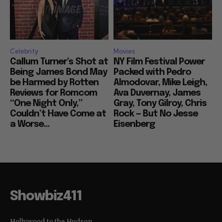
Celebrity
Movies
Callum Turner’s Shot at
NY Film Festival Power
Being James Bond May
Packed with Pedro
be Harmed by Rotten
Almodovar, Mike Leigh,
Reviews for Romcom
Ava Duvernay, James
“One Night Only,”
Gray, Tony Gilroy, Chris
Couldn’t Have Come at
Rock — But No Jesse
a Worse...
Eisenberg
Showbiz411
Hollywood to the Hudson