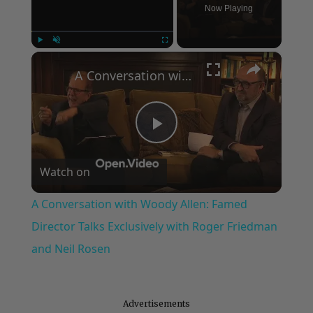
Now Playing
×
Play
Unmute
Fullscreen
A Conversation with Woody Allen: Famed Director Talks Exclusively with Roger Friedman and Neil Rosen
Play
Watch on
Video
A Conversation with Woody Allen: Famed
Director Talks Exclusively with Roger Friedman
and Neil Rosen
Advertisements