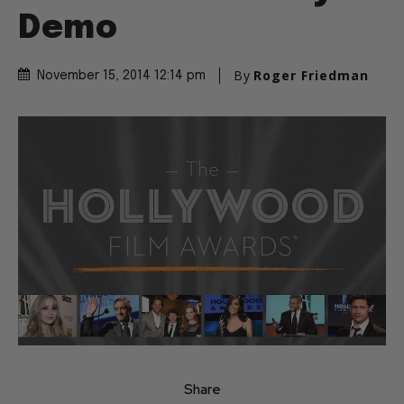
Demo
By
Roger Friedman
November 15, 2014 12:14 pm
Share