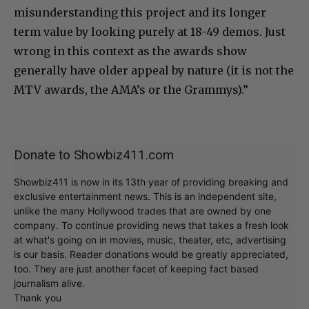
misunderstanding this project and its longer
term value by looking purely at 18-49 demos. Just
wrong in this context as the awards show
generally have older appeal by nature (it is not the
MTV awards, the AMA’s or the Grammys).”
Donate to Showbiz411.com
Showbiz411 is now in its 13th year of providing breaking and
exclusive entertainment news. This is an independent site,
unlike the many Hollywood trades that are owned by one
company. To continue providing news that takes a fresh look
at what's going on in movies, music, theater, etc, advertising
is our basis. Reader donations would be greatly appreciated,
too. They are just another facet of keeping fact based
journalism alive.
Thank you