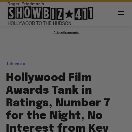
Advertisements
Television
Hollywood Film
Awards Tank in
Ratings, Number 7
for the Night, No
Interest from Key