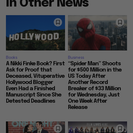
In Other News
Books
Business
A Nikki Finke Book? First
“Spider Man” Shoots
Ask for Proof that
for $500 Million in the
Deceased, Vituperative
US Today After
Hollywood Blogger
Another Record
Even Had a Finished
Breaker of $33 Million
Manuscript Since She
for Wednesday, Just
Detested Deadlines
One Week After
Release