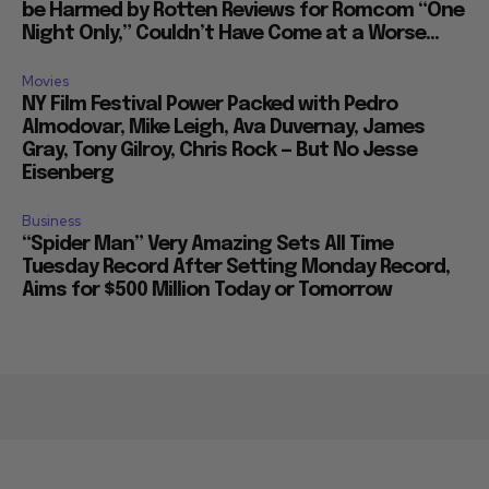
be Harmed by Rotten Reviews for Romcom “One
Night Only,” Couldn’t Have Come at a Worse...
Movies
NY Film Festival Power Packed with Pedro
Almodovar, Mike Leigh, Ava Duvernay, James
Gray, Tony Gilroy, Chris Rock — But No Jesse
Eisenberg
Business
“Spider Man” Very Amazing Sets All Time
Tuesday Record After Setting Monday Record,
Aims for $500 Million Today or Tomorrow