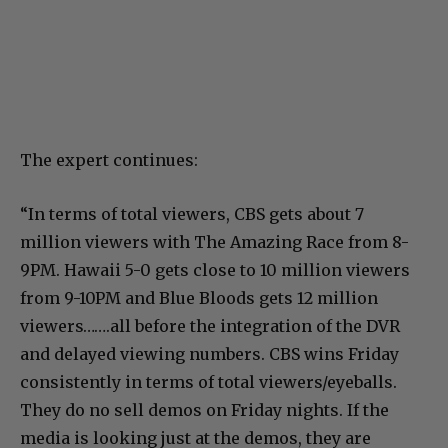
The expert continues:
“In terms of total viewers, CBS gets about 7
million viewers with The Amazing Race from 8-
9PM. Hawaii 5-0 gets close to 10 million viewers
from 9-10PM and Blue Bloods gets 12 million
viewers…….all before the integration of the DVR
and delayed viewing numbers. CBS wins Friday
consistently in terms of total viewers/eyeballs.
They do no sell demos on Friday nights. If the
media is looking just at the demos, they are