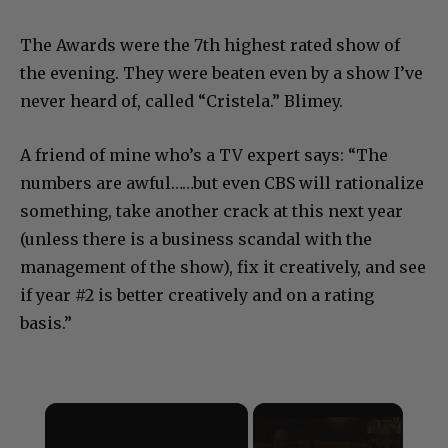
The Awards were the 7th highest rated show of
the evening. They were beaten even by a show I’ve
never heard of, called “Cristela.” Blimey.
A friend of mine who’s a TV expert says: “The
numbers are awful……but even CBS will rationalize
something, take another crack at this next year
(unless there is a business scandal with the
management of the show), fix it creatively, and see
if year #2 is better creatively and on a rating
basis.”
×