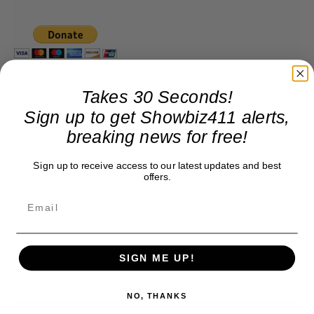
Takes 30 Seconds!
Sign up to get Showbiz411 alerts,
breaking news for free!
Sign up to receive access to our latest updates and best
offers.
SIGN ME UP!
NO, THANKS