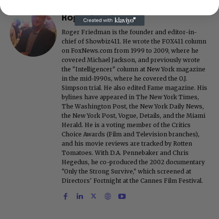
Roger Friedman
Roger Friedman is the founder and editor-in-
chief of Showbiz411. He wrote the FOX411 column
on FoxNews.com from 1999 to 2009, where he
covered Michael Jackson, and previously wrote
the "Intelligencer" column at New York magazine
in the mid-1990s, where he covered the O.J.
Simpson trial. He also edited Fame magazine. His
bylines have appeared in The New York Times,
The Washington Post, the New York Daily News,
the New York Post, Vogue, Details, and the Miami
Herald. He is a voting member of the Critics
Choice Awards (Film and Television branches),
and his movie reviews are tracked by Rotten
Tomatoes. With D.A. Pennebaker and Chris
Hegedus, he co-produced the 2002 documentary
"Only the Strong Survive," which screened at
Directors' Fortnight at the Cannes Film Festival.