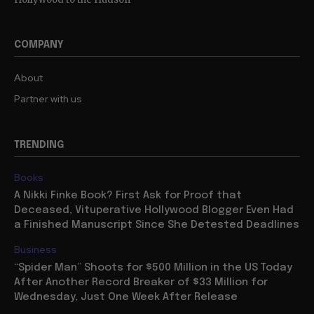
COMPANY
About
Partner with us
TRENDING
Books
A Nikki Finke Book? First Ask for Proof that
Deceased, Vituperative Hollywood Blogger Even Had
a Finished Manuscript Since She Detested Deadlines
Business
“Spider Man” Shoots for $500 Million in the US Today
After Another Record Breaker of $33 Million for
Wednesday, Just One Week After Release