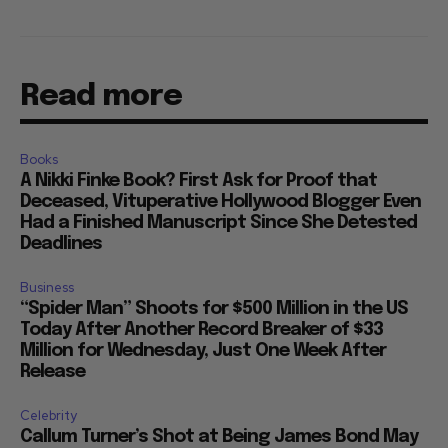
Read more
Books
A Nikki Finke Book? First Ask for Proof that
Deceased, Vituperative Hollywood Blogger Even
Had a Finished Manuscript Since She Detested
Deadlines
Business
“Spider Man” Shoots for $500 Million in the US
Today After Another Record Breaker of $33
Million for Wednesday, Just One Week After
Release
Celebrity
Callum Turner’s Shot at Being James Bond May