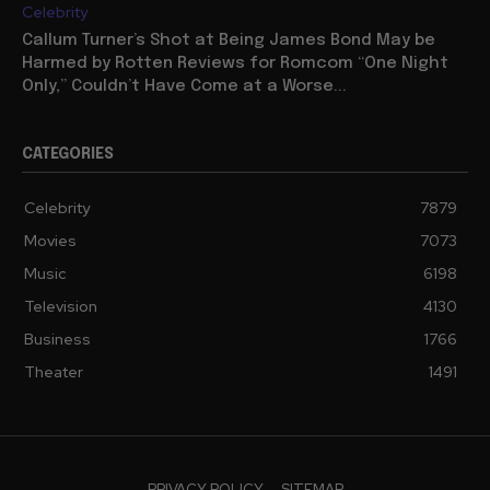
Celebrity
Callum Turner’s Shot at Being James Bond May be
Harmed by Rotten Reviews for Romcom “One Night
Only,” Couldn’t Have Come at a Worse...
CATEGORIES
Celebrity
7879
Movies
7073
Music
6198
Television
4130
Business
1766
Theater
1491
PRIVACY POLICY
SITEMAP